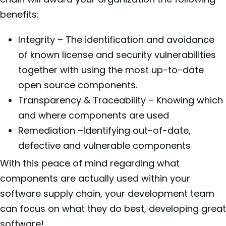
benefits:
Integrity – The identification and avoidance
of known license and security vulnerabilities
together with using the most up-to-date
open source components.
Transparency & Traceability – Knowing which
and where components are used
Remediation –Identifying out-of-date,
defective and vulnerable components
With this peace of mind regarding what
components are actually used within your
software supply chain, your development team
can focus on what they do best, developing great
software!