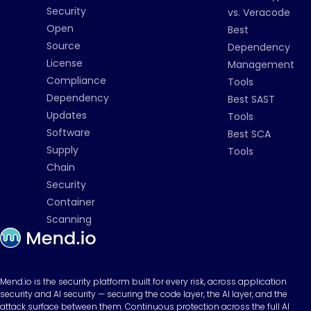
Security
vs. Veracode
Open
Best
Source
Dependency
License
Management
Compliance
Tools
Dependency
Best SAST
Updates
Tools
Software
Best SCA
Supply
Tools
Chain
Security
Container
Scanning
Mend.io is the security platform built for every risk, across application
security and AI security — securing the code layer, the AI layer, and the
attack surface between them. Continuous protection across the full AI