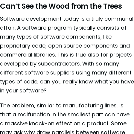
Can’t See the Wood from the Trees
Software development today is a truly communal
affair. A software program typically consists of
many types of software components, like
proprietary code, open source components and
commercial libraries. This is true also for projects
developed by subcontractors. With so many
different software suppliers using many different
types of code, can you really know what you have
in your software?
The problem, similar to manufacturing lines, is
that a malfunction in the smallest part can have
a massive knock-on effect on a product. Some
may ask why draw parallels between software