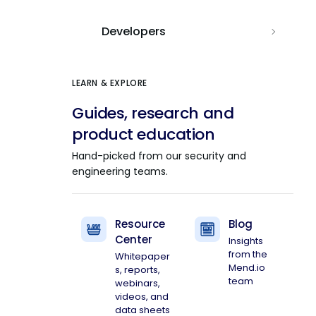
Developers
LEARN & EXPLORE
Guides, research and
product education
Hand-picked from our security and
engineering teams.
Resource
Blog
Center
Insights
from the
Whitepaper
Mend.io
s, reports,
team
webinars,
videos, and
data sheets