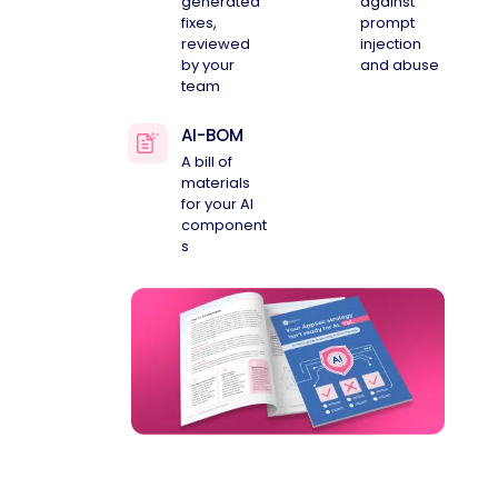
generated
against
fixes,
prompt
reviewed
injection
by your
and abuse
team
AI-BOM
A bill of
materials
for your AI
component
s