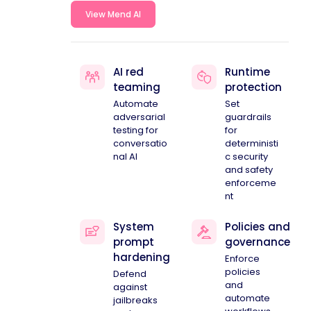
View Mend AI
AI red
Runtime
teaming
protection
Automate
Set
adversarial
guardrails
testing for
for
conversatio
deterministi
nal AI
c security
and safety
enforceme
nt
System
Policies and
prompt
governance
hardening
Enforce
policies
Defend
and
against
automate
jailbreaks