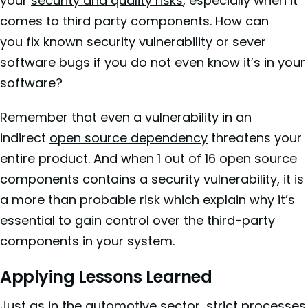
your
security and quality risks
, especially when it
comes to third party components. How can
you
fix known security vulnerability
or sever
software bugs if you do not even know it’s in your
software?
Remember that even a vulnerability in an
indirect
open source dependency
threatens your
entire product. And when 1 out of 16 open source
components contains a security vulnerability, it is
a more than probable risk which explain why it’s
essential to gain control over the third-party
components in your system.
Applying Lessons Learned
Just as in the automotive sector, strict processes