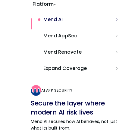
Platform
Mend AI
Mend AppSec
Mend Renovate
Expand Coverage
AI APP SECURITY
Secure the layer where
modern AI risk lives
Mend AI secures how AI behaves, not just
what its built from.