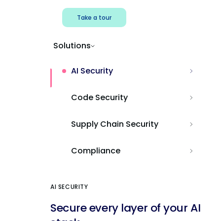
Take a tour
Solutions
AI Security
Code Security
Supply Chain Security
Compliance
AI SECURITY
Secure every layer of your AI