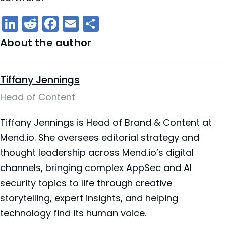
LinkedIn
Reddit
Facebook
Email
Share
About the author
Tiffany Jennings
Head of Content
Tiffany Jennings is Head of Brand & Content at
Mend.io. She oversees editorial strategy and
thought leadership across Mend.io’s digital
channels, bringing complex AppSec and AI
security topics to life through creative
storytelling, expert insights, and helping
technology find its human voice.