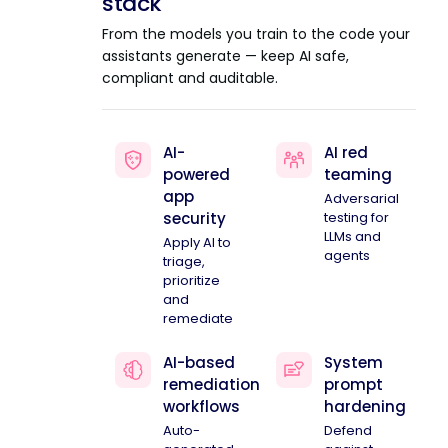
stack
From the models you train to the code your
assistants generate — keep AI safe,
compliant and auditable.
AI-
AI red
powered
teaming
app
Adversarial
security
testing for
LLMs and
Apply AI to
agents
triage,
prioritize
and
remediate
AI-based
System
remediation
prompt
workflows
hardening
Auto-
Defend