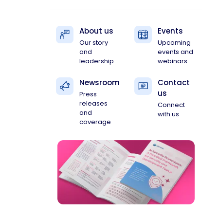
About us
Events
Our story
Upcoming
and
events and
leadership
webinars
Newsroom
Contact
us
Press
releases
Connect
and
with us
coverage