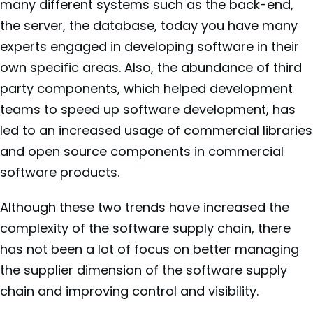
many different systems such as the back-end,
the server, the database, today you have many
experts engaged in developing software in their
own specific areas. Also, the abundance of third
party components, which helped development
teams to speed up software development, has
led to an increased usage of commercial libraries
and
open source components
in commercial
software products.
Although these two trends have increased the
complexity of the software supply chain, there
has not been a lot of focus on better managing
the supplier dimension of the software supply
chain and improving control and visibility.