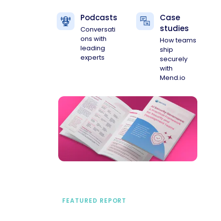
Podcasts
Case
studies
Conversati
ons with
How teams
leading
ship
experts
securely
with
Mend.io
FEATURED REPORT
A practical framework