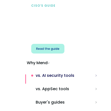
CISO’S GUIDE
Securing AI from the
start
Address AI-specific security risks that
traditional AppSec tools miss.
Read the guide
Why Mend
vs. AI security tools
vs. AppSec tools
Buyer's guides