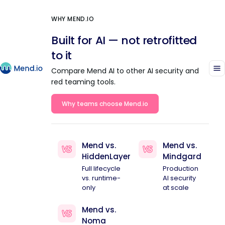
WHY MEND.IO
Built for AI — not retrofitted
to it
Compare Mend AI to other AI security and
red teaming tools.
Why teams choose Mend.io
Mend vs.
Mend vs.
HiddenLayer
Mindgard
Full lifecycle
Production
vs. runtime-
AI security
only
at scale
Mend vs.
Noma