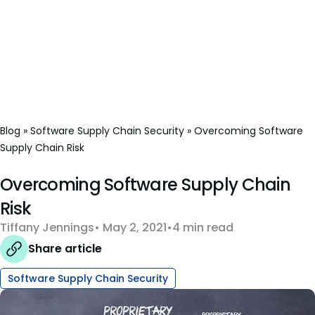
Blog
»
Software Supply Chain Security
»
Overcoming Software
Supply Chain Risk
Overcoming Software Supply Chain
Risk
Tiffany Jennings
May 2, 2021
4 min read
Share article
Software Supply Chain Security