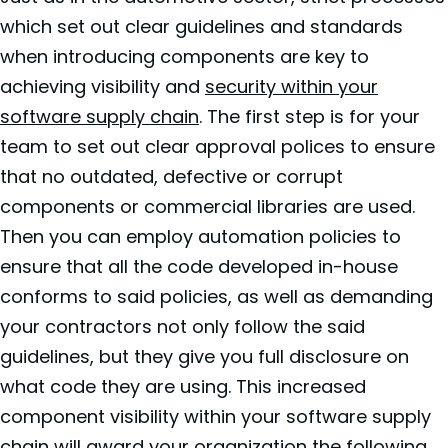
which set out clear guidelines and standards
when introducing components are key to
achieving visibility and
security within your
software supply chain
. The first step is for your
team to set out clear approval polices to ensure
that no outdated, defective or corrupt
components or commercial libraries are used.
Then you can employ automation policies to
ensure that all the code developed in-house
conforms to said policies, as well as demanding
your contractors not only follow the said
guidelines, but they give you full disclosure on
what code they are using. This increased
component visibility within your software supply
chain will award your organization the following