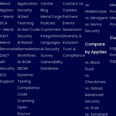
Mend
Application
Center
Contact Us
vs.
Me
AppSec
Security
Blog
Careers
HiddenLayer
Pro
– Mend
AI Red
Mend Forge
Partners
vs. Mindgard
Men
SCA
Teaming
Podcast
Events
vs. Noma
Pro
– Mend
AI Gen Code
Customers
Newsroom
Security
SAST
Security
Integrations
Diversity &
Cu
Mend
AI Based
Languages
Inclusion
Compare
Log
Renovate
Remediation
AI Security
Trust &
by AppSec
Do
DAST
Workflows
Survey
Compliance
Su
API
AI-BOM
Vulnerability
vs. Black
Security
SBOM
Database
Duck
EOL
Dynamic
vs.
Support
Testing
Checkmarx
Compliance
vs. GitHub
Code
Advanced
Scanning
Security
Open
vs. Snyk
Source
vs. Sonatype