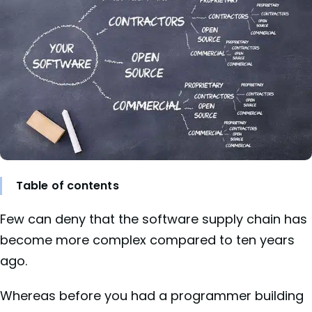
Table of contents
Few can deny that the software supply chain has
become more complex compared to ten years
ago.
Whereas before you had a programmer building