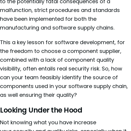
to the potentially fatal consequences of a
malfunction, strict procedures and standards
have been implemented for both the
manufacturing and software supply chains.
This a key lesson for software development, for
the freedom to choose a component supplier,
combined with a lack of component quality
visibility, often entails real security risk. So, how
can your team feasibly identify the source of
components used in your software supply chain,
as well ensuring their quality?
Looking Under the Hood
Not knowing what you have increase