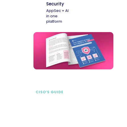
Security
AppSec + AI
in one
platform
CISO’S GUIDE
Securing AI from the
start
address AI-specific security risks that
traditional AppSec tools miss.