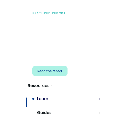
FEATURED REPORT
A practical framework
for security & dev
teams
Build effective AI governance.
Classify AI risk and secure AI
components.
Read the report
Resources
Learn
Guides