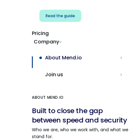
Read the guide
Pricing
Company
About Mend.io
Join us
ABOUT MEND.IO
Built to close the gap
between speed and security
Who we are, who we work with, and what we
stand for.