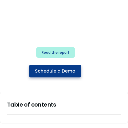
for security & dev
teams
Build effective AI governance.
Classify AI risk and secure AI
components.
Read the report
Schedule a Demo
Table of contents