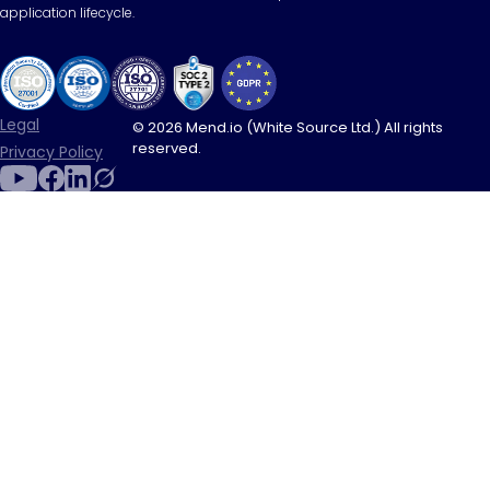
application lifecycle.
Legal
© 2026 Mend.io (White Source Ltd.) All rights
reserved.
Privacy Policy