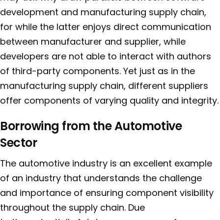
development and manufacturing supply chain,
for while the latter enjoys direct communication
between manufacturer and supplier, while
developers are not able to interact with authors
of third-party components. Yet just as in the
manufacturing supply chain, different suppliers
offer components of varying quality and integrity.
Borrowing from the Automotive
Sector
The automotive industry is an excellent example
of an industry that understands the challenge
and importance of ensuring component visibility
throughout the supply chain. Due