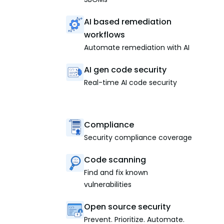
AI based remediation
workflows
Automate remediation with AI
AI gen code security
Real-time AI code security
Compliance
Security compliance coverage
Code scanning
Find and fix known
vulnerabilities
Open source security
Prevent. Prioritize. Automate.