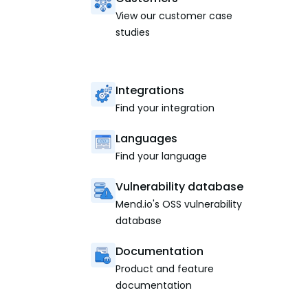
View our customer case
studies
Integrations
Find your integration
Languages
Find your language
Vulnerability database
Mend.io's OSS vulnerability
database
Documentation
Product and feature
documentation