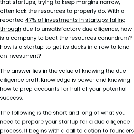
that startups, trying to keep margins narrow,
often lack the resources to properly do. With a
reported
47% of investments in startups falling
through
due to unsatisfactory due diligence, how
is a company to beat the resources conundrum?
How is a startup to get its ducks in a row to land
an investment?
The answer lies in the value of knowing the due
diligence craft. Knowledge is power and knowing
how to prep accounts for half of your potential
success.
The following is the short and long of what you
need to prepare your startup for a due diligence
process. It begins with a call to action to founders