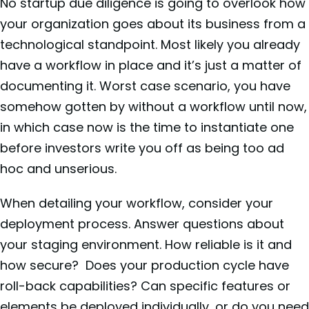
No startup due diligence is going to overlook how
your organization goes about its business from a
technological standpoint. Most likely you already
have a workflow in place and it’s just a matter of
documenting it. Worst case scenario, you have
somehow gotten by without a workflow until now,
in which case now is the time to instantiate one
before investors write you off as being too ad
hoc and unserious.
When detailing your workflow, consider your
deployment process. Answer questions about
your staging environment. How reliable is it and
how secure? Does your production cycle have
roll-back capabilities? Can specific features or
elements be deployed individually, or do you need