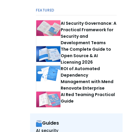
FEATURED
AI Security Governance: A
Practical Framework for
Security and
Development Teams
The Complete Guide to
Open Source & AI
Licensing 2026
ROI of Automated
Dependency
Management with Mend
Renovate Enterprise
AI Red Teaming Practical
Guide
Guides
AI security