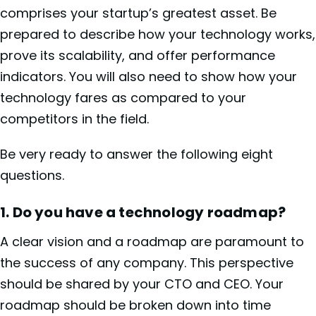
comprises your startup’s greatest asset. Be
prepared to describe how your technology works,
prove its scalability, and offer performance
indicators. You will also need to show how your
technology fares as compared to your
competitors in the field.
Be very ready to answer the following eight
questions.
1.
Do you have a technology roadmap?
A clear vision and a roadmap are paramount to
the success of any company. This perspective
should be shared by your CTO and CEO. Your
roadmap should be broken down into time