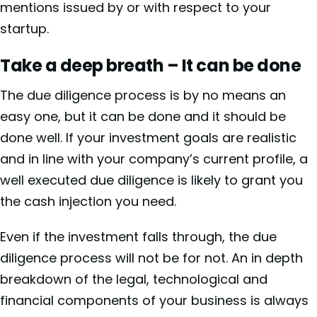
mentions
issued by or with respect to your
startup.
Take a deep breath – It can be done
The due diligence process is by no means an
easy one, but it can be done and it should be
done well. If your investment goals are realistic
and in line with your company’s current profile, a
well executed due diligence is likely to grant you
the cash injection you need.
Even if the investment falls through, the due
diligence process will not be for not. An in depth
breakdown of the legal, technological and
financial components of your business is always