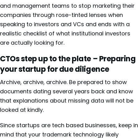
and management teams to stop marketing their
companies through rose-tinted lenses when
speaking to investors and VCs and ends with a
realistic checklist of what institutional investors
are actually looking for.
CTOs step up to the plate – Preparing
your startup for due diligence
Archive, archive, archive. Be prepared to show
documents dating several years back and know
that explanations about missing data will not be
looked at kindly.
Since startups are tech based businesses, keep in
mind that your trademark technology likely