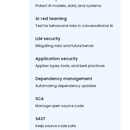
Protect AI models, data, and systems
AI red teaming
Test for behavioral risks in conversational AI
LLM security
Mitigating risks and future trends
Application security
AppSec types, tools, and best practices
Dependency management
Automating dependency updates
SCA
Manage open source code
SAST
Keep source code safe