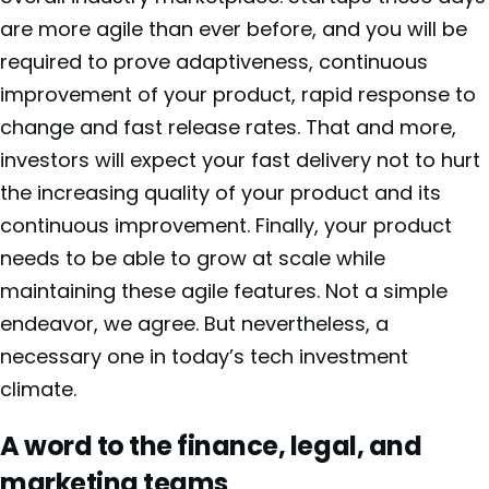
are more agile than ever before, and you will be
required to prove adaptiveness, continuous
improvement of your product, rapid response to
change and fast release rates. That and more,
investors will expect your fast delivery not to hurt
the increasing quality of your product and its
continuous improvement. Finally, your product
needs to be able to grow at scale while
maintaining these agile features. Not a simple
endeavor, we agree. But nevertheless, a
necessary one in today’s tech investment
climate.
A word to the finance, legal, and
marketing teams