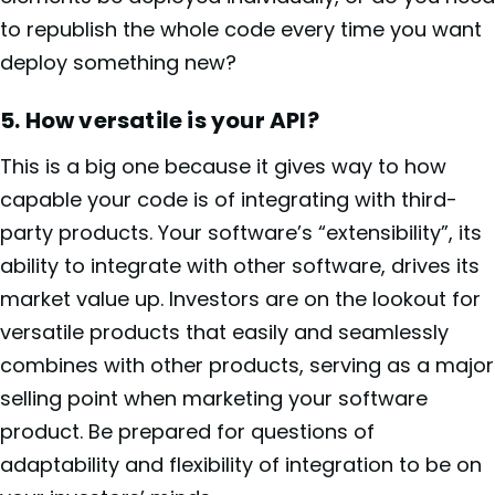
to republish the whole code every time you want
deploy something new?
5.
How versatile is your API?
This is a big one because it gives way to how
capable your code is of integrating with third-
party products. Your software’s “extensibility”, its
ability to integrate with other software, drives its
market value up. Investors are on the lookout for
versatile products that easily and seamlessly
combines with other products, serving as a major
selling point when marketing your software
product. Be prepared for questions of
adaptability and flexibility of integration to be on