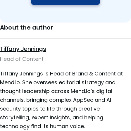
About the author
Tiffany Jennings
Head of Content
Tiffany Jennings is Head of Brand & Content at
Mend.io. She oversees editorial strategy and
thought leadership across Mend.io’s digital
channels, bringing complex AppSec and AI
security topics to life through creative
storytelling, expert insights, and helping
technology find its human voice.