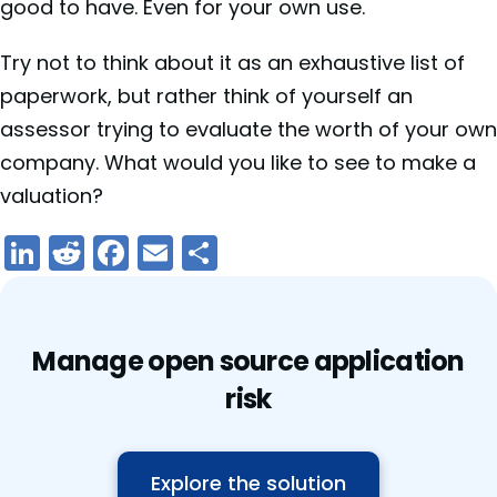
good to have. Even for your own use.
Try not to think about it as an exhaustive list of
paperwork, but rather think of yourself an
assessor trying to evaluate the worth of your own
company. What would you like to see to make a
valuation?
LinkedIn
Reddit
Facebook
Email
Share
Manage open source application
risk
Explore the solution