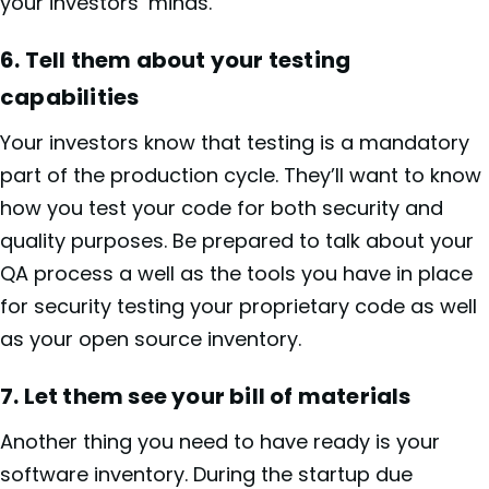
your investors’ minds.
6. Tell them about your testing
capabilities
Your investors know that testing is a mandatory
part of the production cycle. They’ll want to know
how you test your code for both security and
quality purposes. Be prepared to talk about your
QA process a well as the tools you have in place
for security testing your proprietary code as well
as your open source inventory.
7.
Let them see your bill of materials
Another thing you need to have ready is your
software inventory. During the startup due