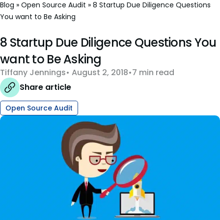
Blog
»
Open Source Audit
»
8 Startup Due Diligence Questions
You want to Be Asking
8 Startup Due Diligence Questions You
want to Be Asking
Tiffany Jennings
August 2, 2018
7 min read
Share article
Open Source Audit