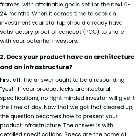
frames, with attainable goals set for the next 6-
24 months. When it comes time to seek an
investment your startup should already have
satisfactory proof of concept (POC) to share
with your potential investors.
2.
Does your product have an architecture
and an infrastructure?
First off, the answer ought to be a resounding
“yes!”. If your product lacks architectural
specifications, no right minded investor will give it
the time of day. Now that we got that cleared up,
the question becomes
how to present your
product infrastructure. The answer is with
detailed specifications. Specs are the name of