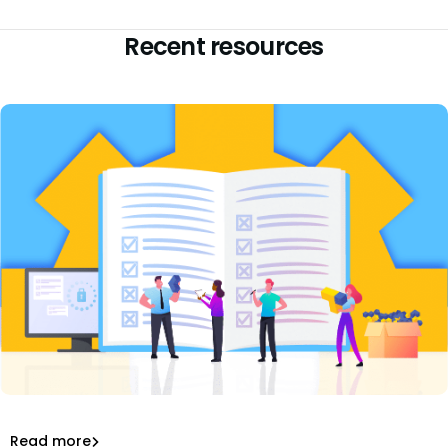
Recent resources
Review our top tips for technical due diligence
process including architecture, people, processes, IP,
and roadmap.
Top Tips for Technical Due Diligence Process
Read more