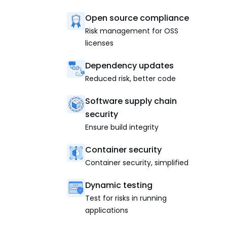
Open source compliance
Risk management for OSS
licenses
Dependency updates
Reduced risk, better code
Software supply chain
security
Ensure build integrity
Container security
Container security, simplified
Dynamic testing
Test for risks in running
applications