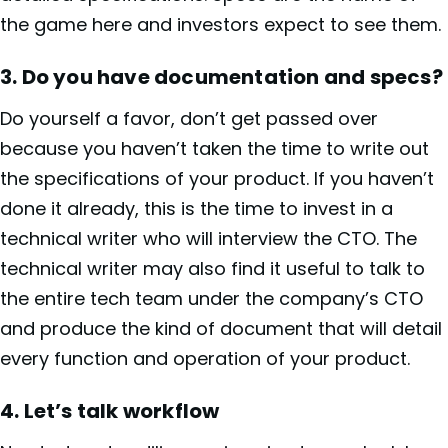
the game here and investors expect to see them.
3.
Do you have documentation and specs?
Do yourself a favor, don’t get passed over
because you haven’t taken the time to write out
the specifications of your product. If you haven’t
done it already, this is the time to invest in a
technical writer who will interview the CTO. The
technical writer may also find it useful to talk to
the entire tech team under the company’s CTO
and produce the kind of document that will detail
every function and operation of your product.
4.
Let’s talk workflow