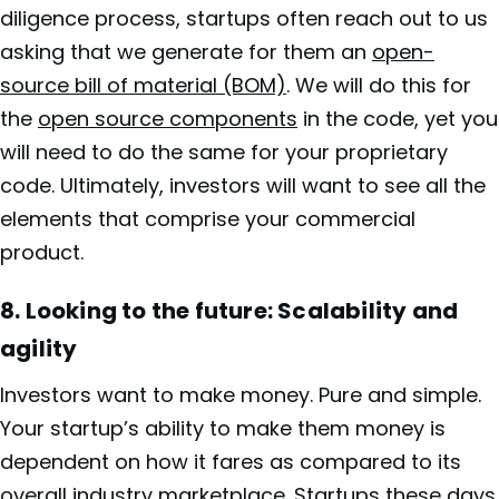
diligence process, startups often reach out to us
asking that we generate for them an
open-
source bill of material (BOM)
. We will do this for
the
open source components
in the code, yet you
will need to do the same for your proprietary
code. Ultimately, investors will want to see all the
elements that comprise your commercial
product.
8.
Looking to the future: Scalability and
agility
Investors want to make money. Pure and simple.
Your startup’s ability to make them money is
dependent on how it fares as compared to its
overall industry marketplace. Startups these days