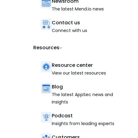
Newsroom
The latest Mend.io news
Contact us
Connect with us
Resources
Resource center
View our latest resources
Blog
The latest AppSec news and
insights
Podcast
Insights from leading experts
Customers