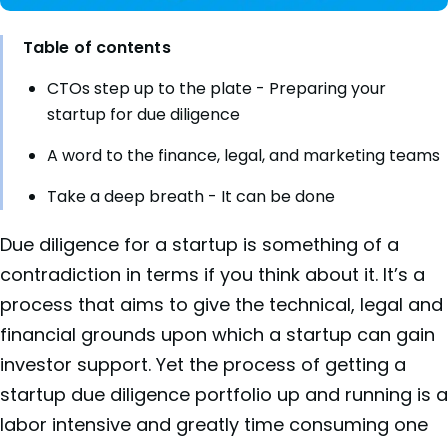
Table of contents
CTOs step up to the plate - Preparing your
startup for due diligence
A word to the finance, legal, and marketing teams
Take a deep breath - It can be done
Due diligence for a startup is something of a
contradiction in terms if you think about it. It’s a
process that aims to give the technical, legal and
financial grounds upon which a startup can gain
investor support. Yet the process of getting a
startup due diligence portfolio up and running is a
labor intensive and greatly time consuming one