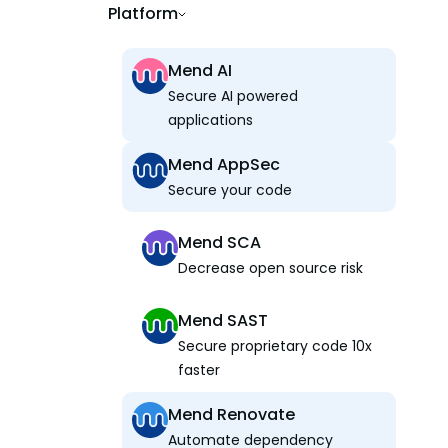
Platform
Mend AI
Secure AI powered
applications
Mend AppSec
Secure your code
Mend SCA
Decrease open source risk
Mend SAST
Secure proprietary code 10x
faster
Mend Renovate
Automate dependency