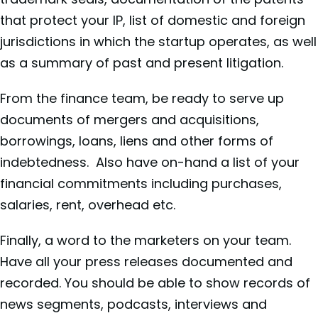
that protect your IP, list of domestic and foreign
jurisdictions in which the startup operates, as well
as a summary of past and present litigation.
From the finance team, be ready to serve up
documents of mergers and acquisitions,
borrowings, loans, liens and other forms of
indebtedness. Also have on-hand a list of your
financial commitments including purchases,
salaries, rent, overhead etc.
Finally, a word to the marketers on your team.
Have all your press releases documented and
recorded. You should be able to show records of
news segments, podcasts, interviews and