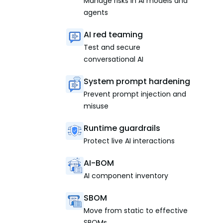
Manage risks in AI models and
agents
AI red teaming
Test and secure
conversational AI
System prompt hardening
Prevent prompt injection and
misuse
Runtime guardrails
Protect live AI interactions
AI-BOM
AI component inventory
SBOM
Move from static to effective
SBOMs