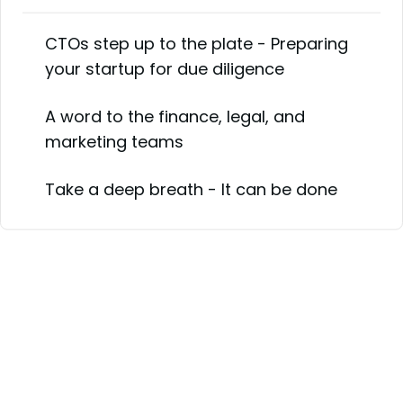
CTOs step up to the plate - Preparing
your startup for due diligence
A word to the finance, legal, and
marketing teams
Take a deep breath - It can be done