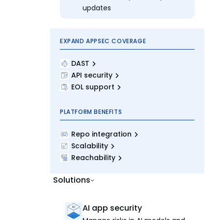
updates
EXPAND APPSEC COVERAGE
DAST
API security
EOL support
PLATFORM BENEFITS
Repo integration
Scalability
Reachability
Solutions
AI app security