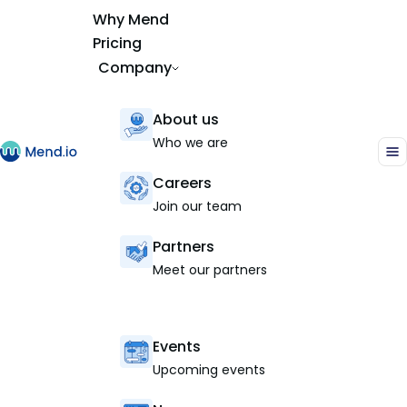
Why Mend
Pricing
Company
About us
Who we are
Careers
Join our team
Partners
Meet our partners
Events
Upcoming events