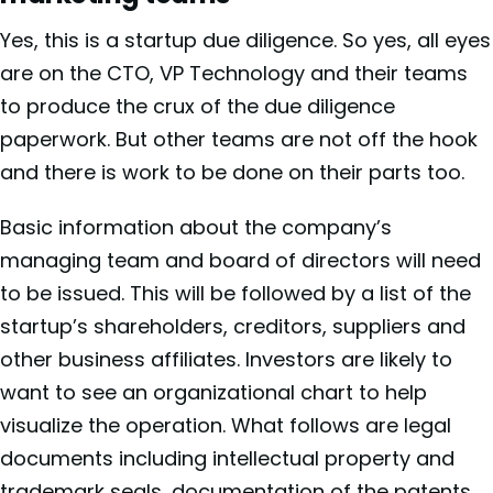
Yes, this is a startup due diligence. So yes, all eyes
are on the CTO, VP Technology and their teams
to produce the crux of the due diligence
paperwork. But other teams are not off the hook
and there is work to be done on their parts too.
Basic information about the company’s
managing team and board of directors will need
to be issued. This will be followed by a list of the
startup’s shareholders, creditors, suppliers and
other business affiliates. Investors are likely to
want to see an organizational chart to help
visualize the operation. What follows are legal
documents including intellectual property and
trademark seals, documentation of the patents