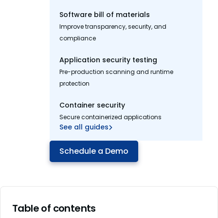
Software bill of materials
Improve transparency, security, and
compliance
Application security testing
Pre-production scanning and runtime
protection
Container security
Secure containerized applications
See all guides
Schedule a Demo
Table of contents