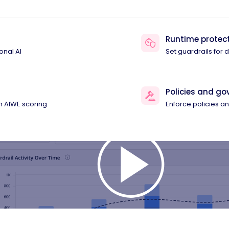
Runtime protec
onal AI
Set guardrails for
Policies and g
th AIWE scoring
Enforce policies 