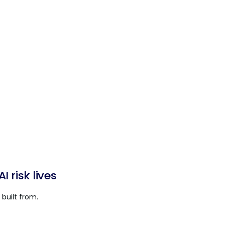
 risk lives
built from.