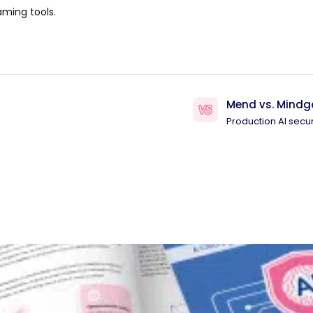
aming tools.
Mend vs. Mindg
Production AI secur