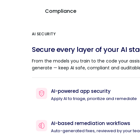
Compliance
AI SECURITY
Secure every layer of your AI st
From the models you train to the code your assis
generate — keep AI safe, compliant and auditable
AI-powered app security
Apply AI to triage, prioritize and remediate
AI-based remediation workflows
Auto-generated fixes, reviewed by your te