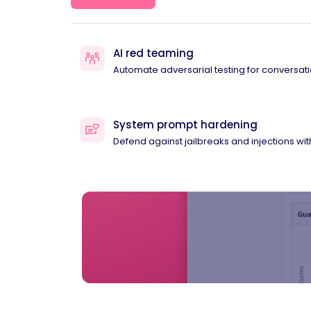
AI red teaming
Automate adversarial testing for conversati
System prompt hardening
Defend against jailbreaks and injections wi