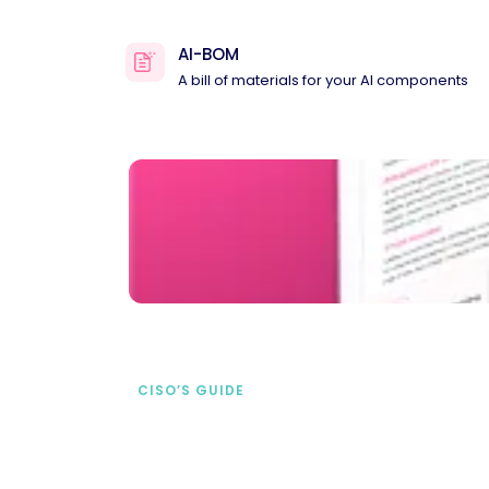
AI-BOM
A bill of materials for your AI components
CISO’S GUIDE
Securing AI from the
start