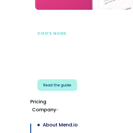
CISO’S GUIDE
Securing AI from the
start
address AI-specific security risks that
traditional AppSec tools miss.
Read the guide
Pricing
Company
About Mend.io