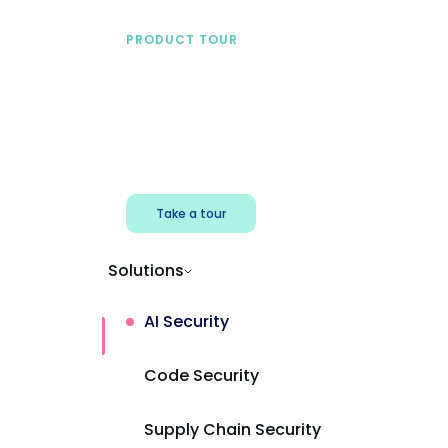
PRODUCT TOUR
See Mend AI in action
Find shadow AI, reduce exposure, and
protect AI powered apps.
Take a tour
Solutions
AI Security
Code Security
Supply Chain Security