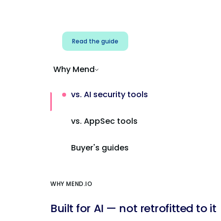
Address AI-specific security risks that
traditional AppSec tools miss.
Read the guide
Why Mend
vs. AI security tools
vs. AppSec tools
Buyer's guides
WHY MEND.IO
Built for AI — not retrofitted to it