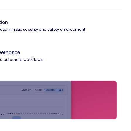
tion
 deterministic security and safety enforcement
overnance
and automate workflows