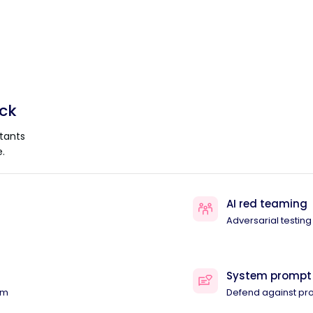
ack
tants
.
AI red teaming
Adversarial testing
System prompt
am
Defend against pr