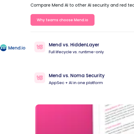
Compare Mend AI to other AI security and red te
Why teams choose Mend.io
Mend vs. HiddenLayer
Full lifecycle vs. runtime-only
Mend vs. Noma Security
AppSec + AI in one platform