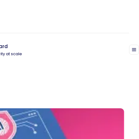
ard
ity at scale