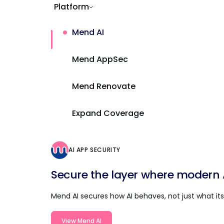
Platform
Mend AI
Mend AppSec
Mend Renovate
Expand Coverage
AI APP SECURITY
Secure the layer where modern AI
Mend AI secures how AI behaves, not just what its 
View Mend AI