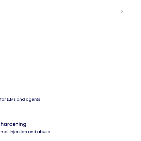
 for LLMs and agents
 hardening
ompt injection and abuse