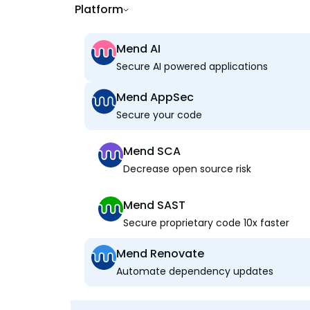
Platform
Mend AI
Secure AI powered applications
Mend AppSec
Secure your code
Mend SCA
Decrease open source risk
Mend SAST
Secure proprietary code 10x faster
Mend Renovate
Automate dependency updates