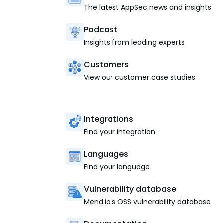
The latest AppSec news and insights
Podcast
Insights from leading experts
Customers
View our customer case studies
Integrations
Find your integration
Languages
Find your language
Vulnerability database
Mend.io's OSS vulnerability database