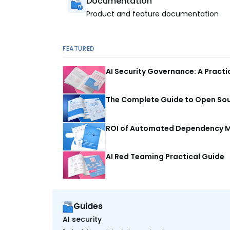
Documentation
Product and feature documentation
FEATURED
AI Security Governance: A Pract
The Complete Guide to Open Sour
ROI of Automated Dependency M
AI Red Teaming Practical Guide
Guides
AI security