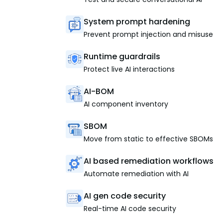
System prompt hardening
Prevent prompt injection and misuse
Runtime guardrails
Protect live AI interactions
AI-BOM
AI component inventory
SBOM
Move from static to effective SBOMs
AI based remediation workflows
Automate remediation with AI
AI gen code security
Real-time AI code security