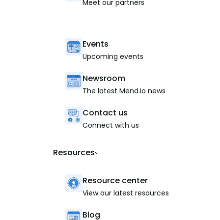
Meet our partners
Events
Upcoming events
Newsroom
The latest Mend.io news
Contact us
Connect with us
Resources
Resource center
View our latest resources
Blog