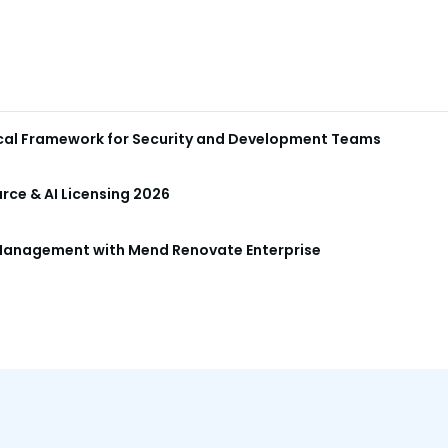
ical Framework for Security and Development Teams
ce & AI Licensing 2026
anagement with Mend Renovate Enterprise