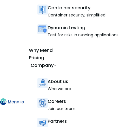
Container security
Container security, simplified
Dynamic testing
Test for risks in running applications
Why Mend
Pricing
Company
About us
Who we are
Careers
Join our team
Partners