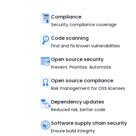
Compliance
Security compliance coverage
Code scanning
Find and fix known vulnerabilities
Open source security
Prevent. Prioritize. Automate.
Open source compliance
Risk management for OSS licenses
Dependency updates
Reduced risk, better code
Software supply chain security
Ensure build integrity