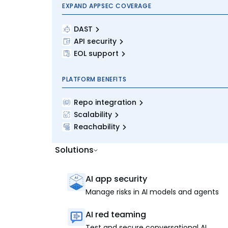
EXPAND APPSEC COVERAGE
DAST
API security
EOL support
PLATFORM BENEFITS
Repo integration
Scalability
Reachability
Solutions
AI app security
Manage risks in AI models and agents
AI red teaming
Test and secure conversational AI