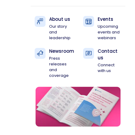
About us
Events
Our story
Upcoming
and
events and
leadership
webinars
Newsroom
Contact
us
Press
releases
Connect
and
with us
coverage