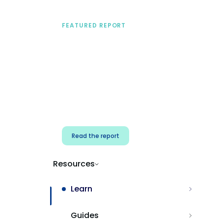
FEATURED REPORT
A practical framework
for security & dev
teams
Build effective AI governance.
Classify AI risk and secure AI
components.
Read the report
Resources
Learn
Guides