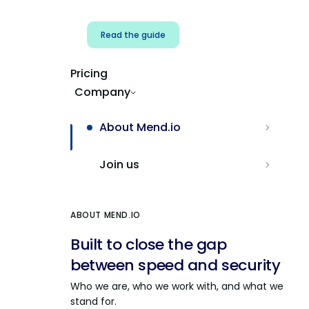
Read the guide
Pricing
Company
About Mend.io
Join us
ABOUT MEND.IO
Built to close the gap
between speed and security
Who we are, who we work with, and what we
stand for.