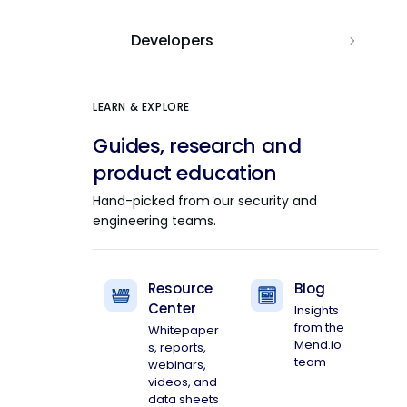
Developers
LEARN & EXPLORE
Guides, research and
product education
Hand-picked from our security and
engineering teams.
Resource
Blog
Center
Insights
from the
Whitepaper
Mend.io
s, reports,
team
webinars,
videos, and
data sheets