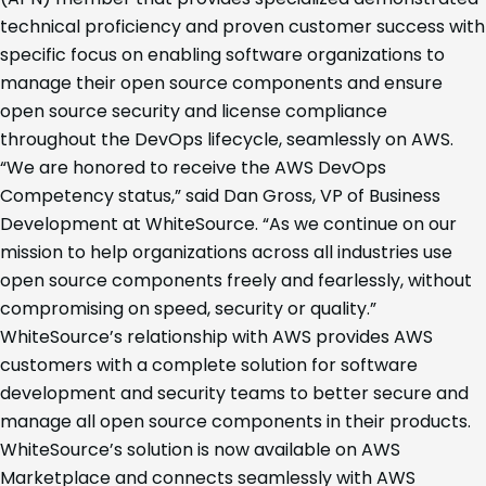
technical proficiency and proven customer success with
specific focus on enabling software organizations to
manage their open source components and ensure
open source security and license compliance
throughout the DevOps lifecycle, seamlessly on AWS.
“We are honored to receive the AWS DevOps
Competency status,” said Dan Gross, VP of Business
Development at WhiteSource. “As we continue on our
mission to help organizations across all industries use
open source components freely and fearlessly, without
compromising on speed, security or quality.”
WhiteSource’s relationship with AWS provides AWS
customers with a complete solution for software
development and security teams to better secure and
manage all open source components in their products.
WhiteSource’s solution is now available on AWS
Marketplace and connects seamlessly with AWS