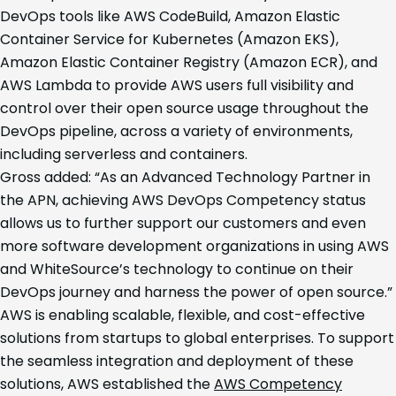
DevOps tools like AWS CodeBuild, Amazon Elastic
Container Service for Kubernetes (Amazon EKS),
Amazon Elastic Container Registry (Amazon ECR), and
AWS Lambda to provide AWS users full visibility and
control over their open source usage throughout the
DevOps pipeline, across a variety of environments,
including serverless and containers.
Gross added: “As an Advanced Technology Partner in
the APN, achieving AWS DevOps Competency status
allows us to further support our customers and even
more software development organizations in using AWS
and WhiteSource’s technology to continue on their
DevOps journey and harness the power of open source.”
AWS is enabling scalable, flexible, and cost-effective
solutions from startups to global enterprises. To support
the seamless integration and deployment of these
solutions, AWS established the
AWS Competency