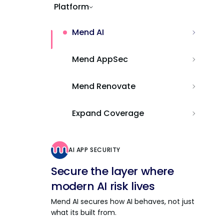
Platform
Mend AI
Mend AppSec
Mend Renovate
Expand Coverage
AI APP SECURITY
Secure the layer where
modern AI risk lives
Mend AI secures how AI behaves, not just
what its built from.