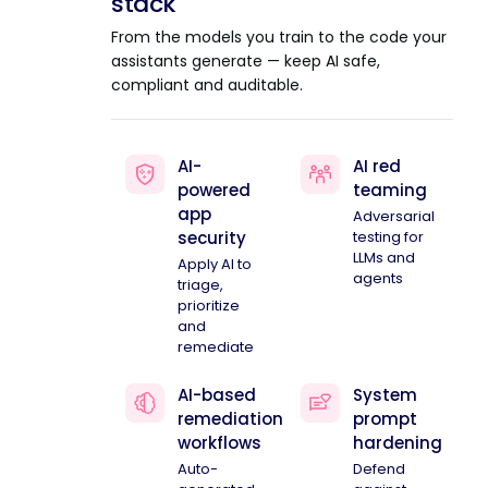
stack
From the models you train to the code your
assistants generate — keep AI safe,
compliant and auditable.
AI-
AI red
powered
teaming
app
Adversarial
security
testing for
LLMs and
Apply AI to
agents
triage,
prioritize
and
remediate
AI-based
System
remediation
prompt
workflows
hardening
Auto-
Defend