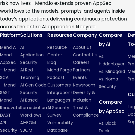
risk now lives—Mend.io extends proven AppSec
workflows to the models, prompts, and agents inside
today’s applications, delivering continuous protection
across the entire AI application lifecycle.
Platform
Solutions
Resources
Company
Compare
De
by AI
To
Mend AI
AI
Resource
About Us
Mend
Application
Center
Contact Us
vs.
Me
AppSec
Security
Blog
Careers
HiddenLayer
Pro
– Mend
AI Red
Mend Forge
Partners
vs. Mindgard
Men
SCA
Teaming
Podcast
Events
vs. Noma
Pro
– Mend
AI Gen Code
Customers
Newsroom
Security
SAST
Security
Integrations
Diversity &
Cu
Mend
AI Based
Languages
Inclusion
Compare
Log
Renovate
Remediation
AI Security
Trust &
by AppSec
Do
DAST
Workflows
Survey
Compliance
Su
API
AI-BOM
Vulnerability
vs. Black
Security
SBOM
Database
Duck