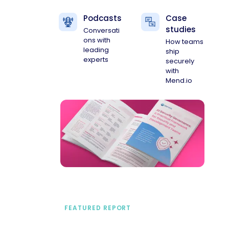
Podcasts
Case
studies
Conversati
ons with
How teams
leading
ship
experts
securely
with
Mend.io
FEATURED REPORT
A practical framework