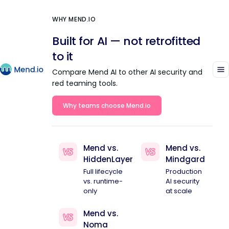
WHY MEND.IO
Built for AI — not retrofitted
to it
Compare Mend AI to other AI security and
red teaming tools.
Why teams choose Mend.io
Mend vs.
Mend vs.
HiddenLayer
Mindgard
Full lifecycle
Production
vs. runtime-
AI security
only
at scale
Mend vs.
Noma