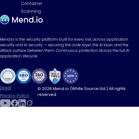
Container
Scanning
Mend.io is the security platform built for every risk, across application
security and AI security — securing the code layer, the AI layer, and the
attack surface between them. Continuous protection across the full AI
application lifecycle.
Legal
© 2026 Mend.io (White Source Ltd.) All rights
reserved.
Privacy Policy