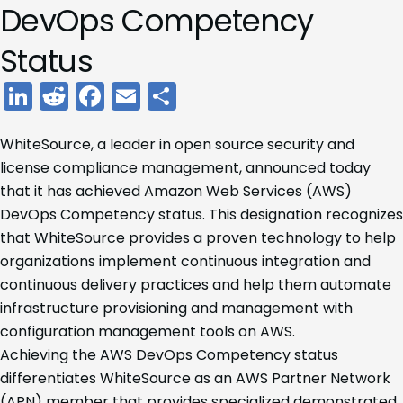
DevOps Competency
Status
LinkedIn
Reddit
Facebook
Email
Share
WhiteSource, a leader in open source security and
license compliance management, announced today
that it has achieved Amazon Web Services (AWS)
DevOps Competency status. This designation recognizes
that WhiteSource provides a proven technology to help
organizations implement continuous integration and
continuous delivery practices and help them automate
infrastructure provisioning and management with
configuration management tools on AWS.
Achieving the AWS DevOps Competency status
differentiates WhiteSource as an AWS Partner Network
(APN) member that provides specialized demonstrated