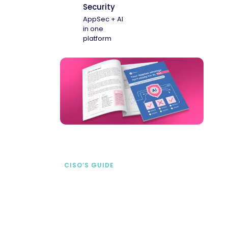
Security
AppSec + AI
in one
platform
CISO’S GUIDE
Securing AI from the
start
address AI-specific security risks that
traditional AppSec tools miss.