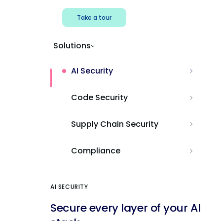
Take a tour
Solutions
AI Security
Code Security
Supply Chain Security
Compliance
AI SECURITY
Secure every layer of your AI