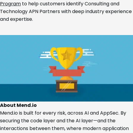
Program
to help customers identify Consulting and
Technology APN Partners with deep industry experience
and expertise.
About Mend.io
Mend.io is built for every risk, across AI and AppSec. By
securing the code layer and the AI layer—and the
interactions between them, where modern application