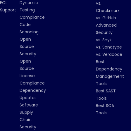
EOL
Dynamic
vs.
Support
Testing
Checkmarx
Compliance
vs. GitHub
Code
Advanced
Scanning
Security
Open
vs. Snyk
Source
vs. Sonatype
Security
vs. Veracode
Open
Best
Source
Dependency
License
Management
Compliance
Tools
Dependency
Best SAST
Updates
Tools
Software
Best SCA
Supply
Tools
Chain
Security