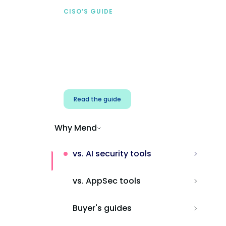
CISO’S GUIDE
Securing AI from the
start
Address AI-specific security risks that
traditional AppSec tools miss.
Read the guide
Why Mend
vs. AI security tools
vs. AppSec tools
Buyer's guides