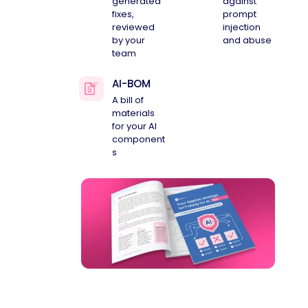
generated
against
fixes,
prompt
reviewed
injection
by your
and abuse
team
AI-BOM
A bill of
materials
for your AI
component
s