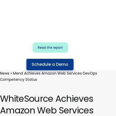
for security & dev
teams
Build effective AI governance.
Classify AI risk and secure AI
components.
Read the report
Schedule a Demo
News
»
Mend Achieves Amazon Web Services DevOps
Competency Status
WhiteSource Achieves
Amazon Web Services