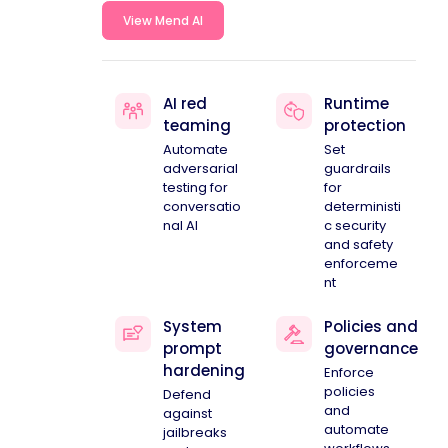
View Mend AI
AI red
Runtime
teaming
protection
Automate
Set
adversarial
guardrails
testing for
for
conversatio
deterministi
nal AI
c security
and safety
enforceme
nt
System
Policies and
prompt
governance
hardening
Enforce
policies
Defend
and
against
automate
jailbreaks