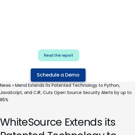
for security & dev
teams
Build effective AI governance.
Classify AI risk and secure AI
components.
Read the report
Schedule a Demo
News
»
Mend Extends its Patented Technology to Python,
JavaScript, and C#, Cuts Open Source Security Alerts by up to
85%
WhiteSource Extends its