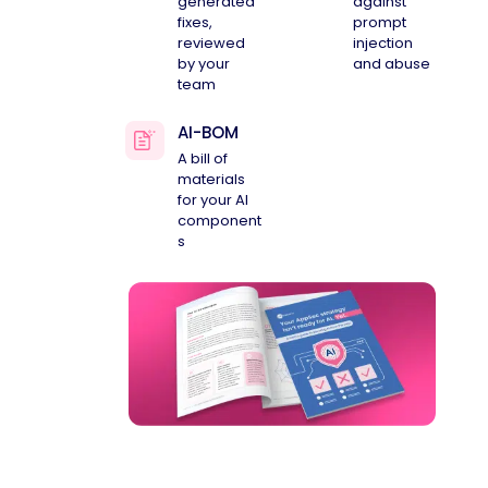
generated
against
fixes,
prompt
reviewed
injection
by your
and abuse
team
AI-BOM
A bill of
materials
for your AI
component
s