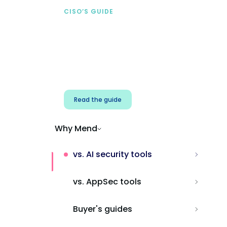
CISO’S GUIDE
Securing AI from the
start
Address AI-specific security risks that
traditional AppSec tools miss.
Read the guide
Why Mend
vs. AI security tools
vs. AppSec tools
Buyer's guides