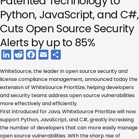
Patented Technology to
Python, JavaScript, and C#,
Cuts Open Source Security
Alerts by up to 85%
LinkedIn
Reddit
Facebook
Email
Share
WhiteSource, the leader in open source security and
license compliance management, announced today the
extension of WhiteSource Prioritize, helping developers
and security teams address open source vulnerabilities
more effectively and efficiently.
First introduced for Java, WhiteSource Prioritize will now
support Python, JavaScript, and C#, greatly increasing
the number of developers that can more easily manage
open source vulnerabilities. With the sharp rise of