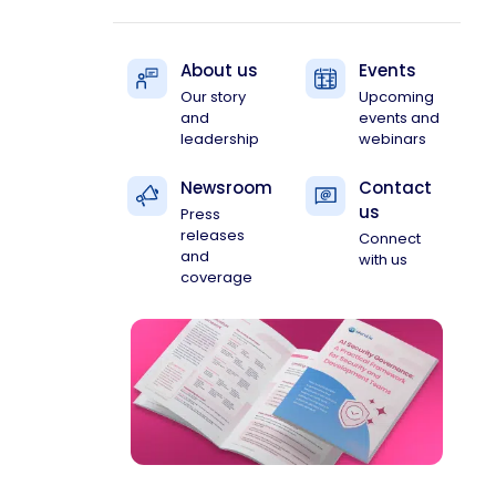
About us
Events
Our story
Upcoming
and
events and
leadership
webinars
Newsroom
Contact
us
Press
releases
Connect
and
with us
coverage