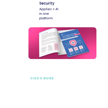
Security
AppSec + AI
in one
platform
CISO’S GUIDE
Securing AI from the
start
address AI-specific security risks that
traditional AppSec tools miss.