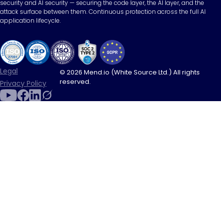
security and AI security — securing the code layer, the AI layer, and the
attack surface between them. Continuous protection across the full AI
application lifecycle.
Legal
© 2026 Mend.io (White Source Ltd.) All rights
reserved.
Privacy Policy