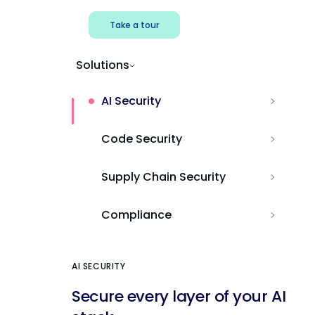
Take a tour
Solutions
AI Security
Code Security
Supply Chain Security
Compliance
AI SECURITY
Secure every layer of your AI