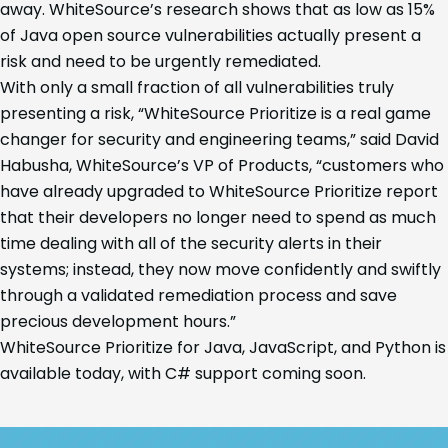
away. WhiteSource’s research shows that as low as 15%
of Java open source vulnerabilities actually present a
risk and need to be urgently remediated.
With only a small fraction of all vulnerabilities truly
presenting a risk, “WhiteSource Prioritize is a real game
changer for security and engineering teams,” said David
Habusha, WhiteSource’s VP of Products, “customers who
have already upgraded to WhiteSource Prioritize report
that their developers no longer need to spend as much
time dealing with all of the security alerts in their
systems; instead, they now move confidently and swiftly
through a validated remediation process and save
precious development hours.”
WhiteSource Prioritize for Java, JavaScript, and Python is
available today, with C# support coming soon.