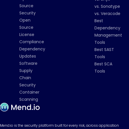
Source
vs. Sonatype
Security
vs. Veracode
Open
Best
Source
Dependency
License
Management
Compliance
Tools
Dependency
Best SAST
Updates
Tools
Software
Best SCA
Supply
Tools
Chain
Security
Container
Scanning
Mend.io is the security platform built for every risk, across application