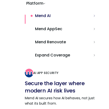
Platform
Mend AI
Mend AppSec
Mend Renovate
Expand Coverage
AI APP SECURITY
Secure the layer where
modern AI risk lives
Mend AI secures how AI behaves, not just
what its built from.