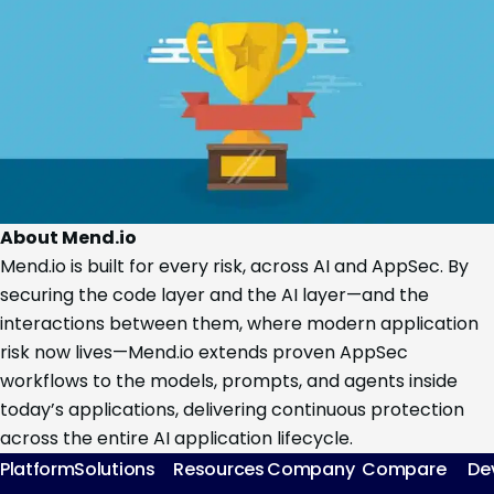
About Mend.io
Mend.io is built for every risk, across AI and AppSec. By
securing the code layer and the AI layer—and the
interactions between them, where modern application
risk now lives—Mend.io extends proven AppSec
workflows to the models, prompts, and agents inside
today’s applications, delivering continuous protection
across the entire AI application lifecycle.
Platform
Solutions
Resources
Company
Compare
De