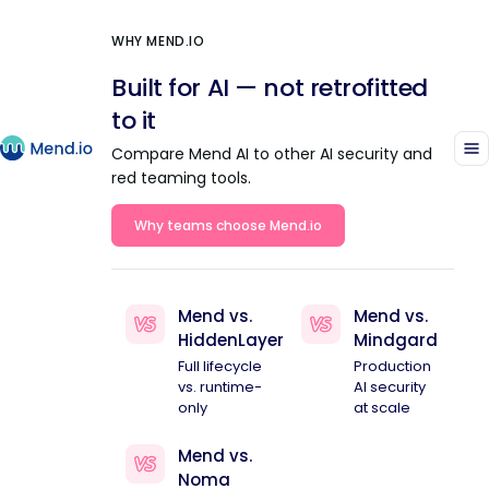
WHY MEND.IO
Built for AI — not retrofitted
to it
Compare Mend AI to other AI security and
red teaming tools.
Why teams choose Mend.io
Mend vs.
Mend vs.
HiddenLayer
Mindgard
Full lifecycle
Production
vs. runtime-
AI security
only
at scale
Mend vs.
Noma