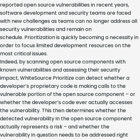
reported open source vulnerabilities in recent years,
software development and security teams are faced
with new challenges as teams can no longer address all
security vulnerabilities and remain on
schedule. Prioritization is quickly becoming a necessity in
order to focus limited development resources on the
most critical issues.
Indeed, by scanning open source components with
known vulnerabilities and assessing their security
impact, WhiteSource Prioritize can detect whether a
developer’s proprietary code is making calls to the
vulnerable portion of the open source component – or
whether the developer’s code ever actually accesses
the vulnerability. This then determines whether the
detected vulnerability in the open source component
actually represents a risk – and whether the
vulnerability in question needs to be addressed right