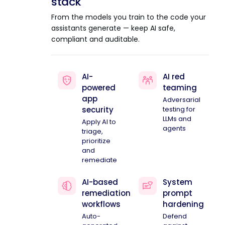
stack
From the models you train to the code your
assistants generate — keep AI safe,
compliant and auditable.
AI-
AI red
powered
teaming
app
Adversarial
security
testing for
LLMs and
Apply AI to
agents
triage,
prioritize
and
remediate
AI-based
System
remediation
prompt
workflows
hardening
Auto-
Defend