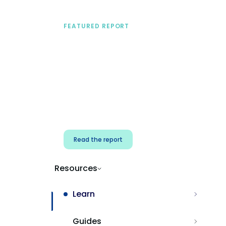
FEATURED REPORT
A practical framework
for security & dev
teams
Build effective AI governance.
Classify AI risk and secure AI
components.
Read the report
Resources
Learn
Guides