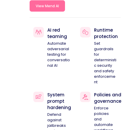
View Mend AI
AI red
Runtime
teaming
protection
Automate
Set
adversarial
guardrails
testing for
for
conversatio
deterministi
nal AI
c security
and safety
enforceme
nt
System
Policies and
prompt
governance
hardening
Enforce
policies
Defend
and
against
automate
jailbreaks