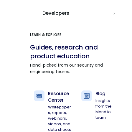
Developers
LEARN & EXPLORE
Guides, research and
product education
Hand-picked from our security and
engineering teams.
Resource
Blog
Center
Insights
from the
Whitepaper
Mend.io
s, reports,
team
webinars,
videos, and
data sheets