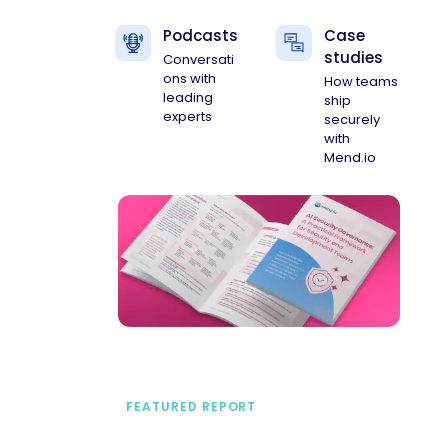
Podcasts
Case
studies
Conversati
ons with
How teams
leading
ship
experts
securely
with
Mend.io
FEATURED REPORT
A practical framework