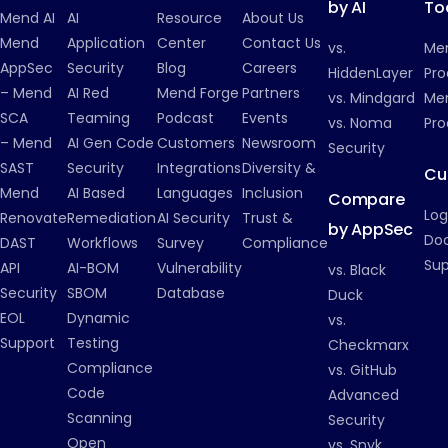
by AI
To
Mend AI
AI
Resource
About Us
Mend
Application
Center
Contact Us
vs.
Me
AppSec
Security
Blog
Careers
HiddenLayer
Pro
– Mend
AI Red
Mend Forge
Partners
vs. Mindgard
Men
SCA
Teaming
Podcast
Events
vs. Noma
Pro
– Mend
AI Gen Code
Customers
Newsroom
Security
SAST
Security
Integrations
Diversity &
Cu
Mend
AI Based
Languages
Inclusion
Compare
Log
Renovate
Remediation
AI Security
Trust &
by AppSec
Do
DAST
Workflows
Survey
Compliance
Su
API
AI-BOM
Vulnerability
vs. Black
Security
SBOM
Database
Duck
EOL
Dynamic
vs.
Support
Testing
Checkmarx
Compliance
vs. GitHub
Code
Advanced
Scanning
Security
Open
vs. Snyk