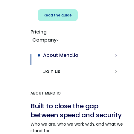
Read the guide
Pricing
Company
About Mend.io
Join us
ABOUT MEND.IO
Built to close the gap
between speed and security
Who we are, who we work with, and what we
stand for.