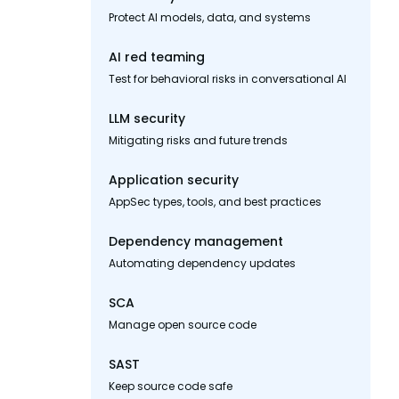
Protect AI models, data, and systems
AI red teaming
Test for behavioral risks in conversational AI
LLM security
Mitigating risks and future trends
Application security
AppSec types, tools, and best practices
Dependency management
Automating dependency updates
SCA
Manage open source code
SAST
Keep source code safe