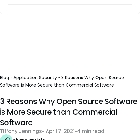
Blog
»
Application Security
»
3 Reasons Why Open Source
Software is More Secure than Commercial Software
3 Reasons Why Open Source Software
is More Secure than Commercial
Software
Tiffany Jennings
April 7, 2021
4 min read