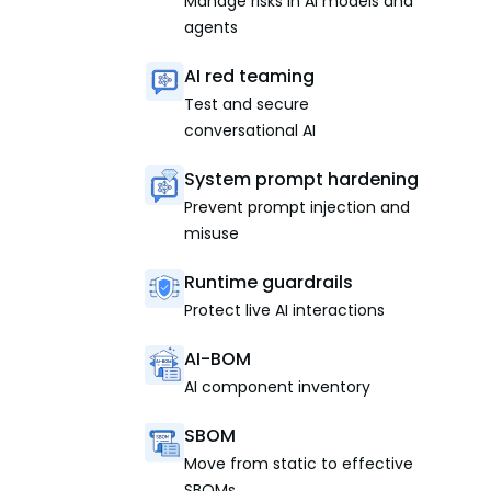
Manage risks in AI models and
agents
AI red teaming
Test and secure
conversational AI
System prompt hardening
Prevent prompt injection and
misuse
Runtime guardrails
Protect live AI interactions
AI-BOM
AI component inventory
SBOM
Move from static to effective
SBOMs