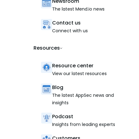
Newsroom
The latest Mend.io news
Contact us
Connect with us
Resources
Resource center
View our latest resources
Blog
The latest AppSec news and
insights
Podcast
Insights from leading experts
Customers