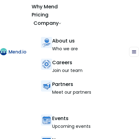
Why Mend
Pricing
Company
About us
Who we are
Careers
Join our team
Partners
Meet our partners
Events
Upcoming events