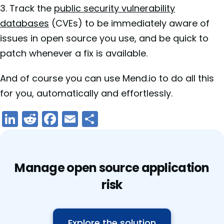
3. Track the
public security vulnerability
databases
(CVEs) to be immediately aware of
issues in open source you use, and be quick to
patch whenever a fix is available.
And of course you can use Mend.io to do all this
for you, automatically and effortlessly.
LinkedIn
Reddit
Facebook
Email
Share
Manage open source application
risk
Explore the solution