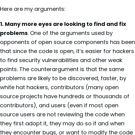
Here are my arguments:
1. Many more eyes are looking to find and fix
problems
. One of the arguments used by
opponents of open source components has been
that since the code is open, it’s easier for hackers
to find security vulnerabilities and other weak
points. The counterargument is that the same
problems are likely to be discovered, faster, by
white hat hackers, contributors (many open
source projects have hundreds or thousands of
contributors), and users (even if most open
source users are not reviewing the code when
they first adopt it, they may do so if and when
they encounter bugs, or want to modify the code