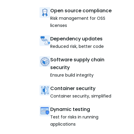
Open source compliance
Risk management for OSS
licenses
Dependency updates
Reduced risk, better code
Software supply chain
security
Ensure build integrity
Container security
Container security, simplified
Dynamic testing
Test for risks in running
applications