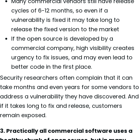
Many commercial vendors still have release
cycles of 6-12 months, so even if a
vulnerability is fixed it may take long to
release the fixed version to the market
If the open source is developed by a
commercial company, high visibility creates
urgency to fix issues, and may even lead to
better code in the first place.
Security researchers often complain that it can
take months and even years for some vendors to
address a vulnerability they have discovered. And
if it takes long to fix and release, customers
remain exposed.
3. Practically all commercial software uses a