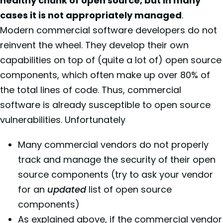
healthy chunk of open source, but in many
cases it is not appropriately managed
.
Modern commercial software developers do not
reinvent the wheel. They develop their own
capabilities on top of (quite a lot of) open source
components, which often make up over 80% of
the total lines of code. Thus, commercial
software is already susceptible to open source
vulnerabilities. Unfortunately
Many commercial vendors do not properly
track and manage the security of their open
source components (try to ask your vendor
for an
updated
list of open source
components)
As explained above, if the commercial vendor