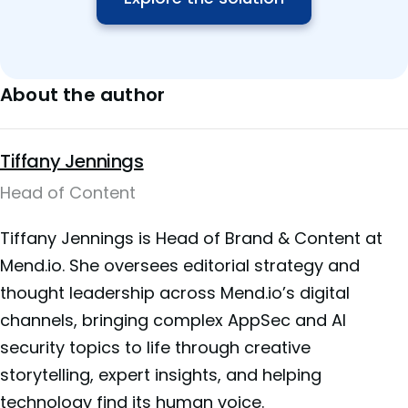
About the author
Tiffany Jennings
Head of Content
Tiffany Jennings is Head of Brand & Content at
Mend.io. She oversees editorial strategy and
thought leadership across Mend.io’s digital
channels, bringing complex AppSec and AI
security topics to life through creative
storytelling, expert insights, and helping
technology find its human voice.