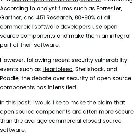
According to analyst firms such as Forrester,
Gartner, and 451 Research, 80-90% of all
commercial software developers use open
source components and make them an integral
part of their software.
However, following recent security vulnerability
events such as
Heartbleed
, Shellshock, and
Poodle, the debate over security of open source
components has intensified.
In this post, I would like to make the claim that
open source components are often more secure
than the average commercial closed source
software.