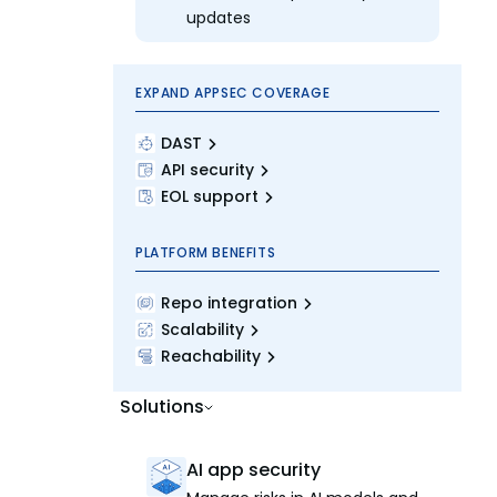
updates
EXPAND APPSEC COVERAGE
DAST
API security
EOL support
PLATFORM BENEFITS
Repo integration
Scalability
Reachability
Solutions
AI app security