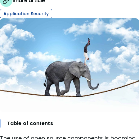
Share article
Application Security
Table of contents
The
use of open source components
is booming.