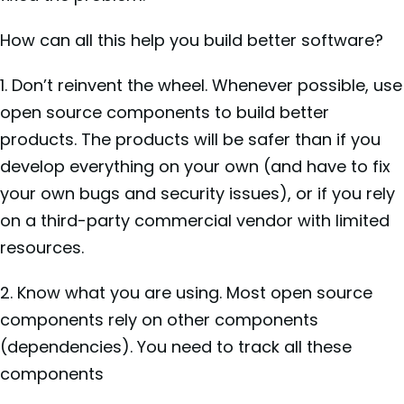
How can all this help you build better software?
1. Don’t reinvent the wheel. Whenever possible, use
open source components to build better
products. The products will be safer than if you
develop everything on your own (and have to fix
your own bugs and security issues), or if you rely
on a third-party commercial vendor with limited
resources.
2. Know what you are using. Most open source
components rely on other components
(dependencies). You need to track all these
components