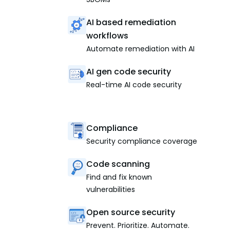
AI based remediation
workflows
Automate remediation with AI
AI gen code security
Real-time AI code security
Compliance
Security compliance coverage
Code scanning
Find and fix known
vulnerabilities
Open source security
Prevent. Prioritize. Automate.