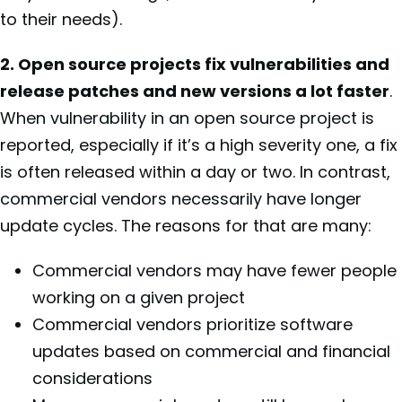
to their needs).
2. Open source projects fix vulnerabilities and
release patches and new versions a lot faster
.
When vulnerability in an open source project is
reported, especially if it’s a high severity one, a fix
is often released within a day or two. In contrast,
commercial vendors necessarily have longer
update cycles. The reasons for that are many:
Commercial vendors may have fewer people
working on a given project
Commercial vendors prioritize software
updates based on commercial and financial
considerations