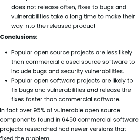
does not release often, fixes to bugs and
vulnerabilities take a long time to make their
way into the released product
Conclusions:
Popular open source projects are less likely
than commercial closed source software to
include bugs and security vulnerabilities.
Popular open software projects are likely to
fix bugs and vulnerabilities
and
release the
fixes faster than commercial software.
In fact over 95% of vulnerable open source
components found in 6450 commercial software
projects researched had newer versions that
fixed the problem.