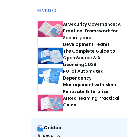
FEATURED
AI Security Governance: A
Practical Framework for
Security and
Development Teams
The Complete Guide to
Open Source & AI
Licensing 2026
ROI of Automated
Dependency
Management with Mend
Renovate Enterprise
AI Red Teaming Practical
Guide
Guides
AI security