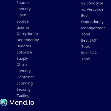
Source
vs. Sonatype
Security
vs. Veracode
Open
Best
Source
Dependency
License
Management
Compliance
Tools
Dependency
Best SAST
Updates
Tools
Software
Best SCA
Supply
Tools
Chain
Security
Container
Scanning
Security
Testing