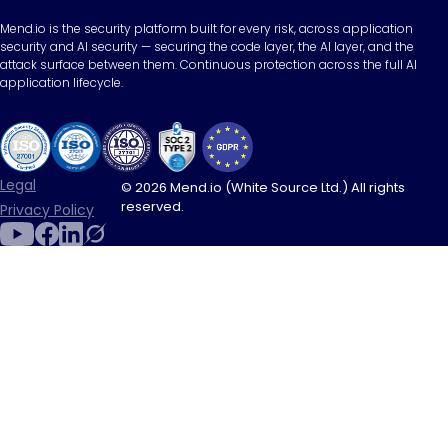
Mend.io is the security platform built for every risk, across application
security and AI security — securing the code layer, the AI layer, and the
attack surface between them. Continuous protection across the full AI
application lifecycle.
Legal
© 2026 Mend.io (White Source Ltd.) All rights
reserved.
Privacy Policy