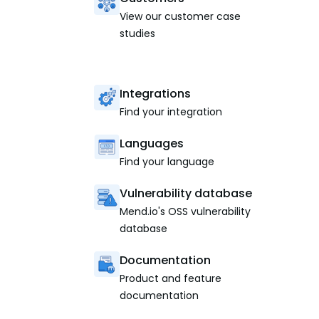
View our customer case
studies
Integrations
Find your integration
Languages
Find your language
Vulnerability database
Mend.io's OSS vulnerability
database
Documentation
Product and feature
documentation