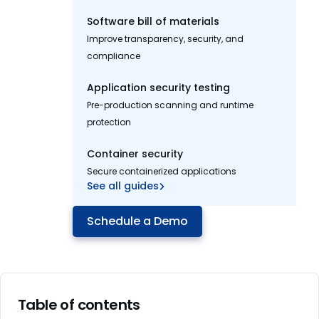
Software bill of materials
Improve transparency, security, and
compliance
Application security testing
Pre-production scanning and runtime
protection
Container security
Secure containerized applications
See all guides
Schedule a Demo
Table of contents