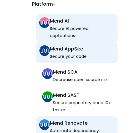
Platform
Mend AI
Secure AI powered
applications
Mend AppSec
Secure your code
Mend SCA
Decrease open source risk
Mend SAST
Secure proprietary code 10x
faster
Mend Renovate
Automate dependency