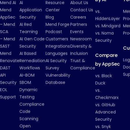
Mend AI
AI
Resource
About Us
Mend
Application
Center
Contact Us
vs.
Me
AppSec
Security
Blog
Careers
HiddenLayer
Pro
– Mend
AI Red
Mend Forge
Partners
vs. Mindgard
Men
SCA
Teaming
Podcast
Events
vs. Noma
Pro
– Mend
AI Gen Code
Customers
Newsroom
Security
SAST
Security
Integrations
Diversity &
Cu
Mend
AI Based
Languages
Inclusion
Compare
Log
Renovate
Remediation
AI Security
Trust &
by AppSec
Do
DAST
Workflows
Survey
Compliance
Su
API
AI-BOM
Vulnerability
vs. Black
Security
SBOM
Database
Duck
EOL
Dynamic
vs.
Support
Testing
Checkmarx
Compliance
vs. GitHub
Code
Advanced
Scanning
Security
Open
vs. Snyk