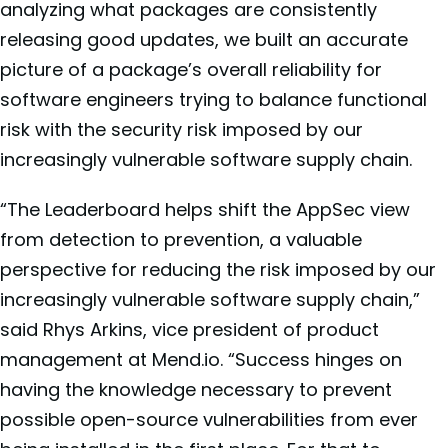
analyzing what packages are consistently
releasing good updates, we built an accurate
picture of a package’s overall reliability for
software engineers trying to balance functional
risk with the security risk imposed by our
increasingly vulnerable software supply chain.
“The Leaderboard helps shift the AppSec view
from detection to prevention, a valuable
perspective for reducing the risk imposed by our
increasingly vulnerable software supply chain,”
said Rhys Arkins, vice president of product
management at Mend.io. “Success hinges on
having the knowledge necessary to prevent
possible open-source vulnerabilities from ever