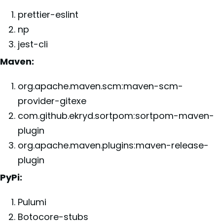
prettier-eslint
np
jest-cli
Maven:
org.apache.maven.scm:maven-scm-
provider-gitexe
com.github.ekryd.sortpom:sortpom-maven-
plugin
org.apache.maven.plugins:maven-release-
plugin
PyPi:
Pulumi
Botocore-stubs