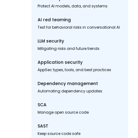
Protect AI models, data, and systems
AI red teaming
Test for behavioral risks in conversational AI
LLM security
Mitigating risks and future trends
Application security
AppSec types, tools, and best practices
Dependency management
Automating dependency updates
SCA
Manage open source code
SAST
Keep source code safe