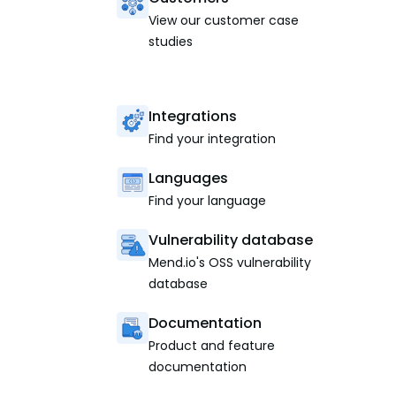
View our customer case
studies
Integrations
Find your integration
Languages
Find your language
Vulnerability database
Mend.io's OSS vulnerability
database
Documentation
Product and feature
documentation