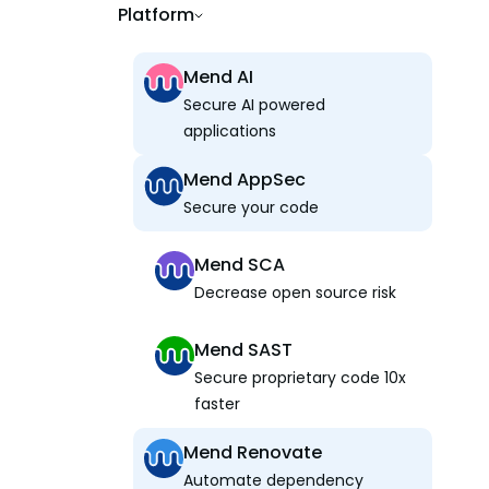
Platform
Mend AI
Secure AI powered
applications
Mend AppSec
Secure your code
Mend SCA
Decrease open source risk
Mend SAST
Secure proprietary code 10x
faster
Mend Renovate
Automate dependency