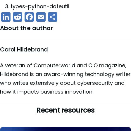
types-python-dateutil
LinkedIn
Reddit
Facebook
Email
Share
About the author
Carol Hildebrand
A veteran of Computerworld and CIO magazine,
Hildebrand is an award-winning technology writer
who writes extensively about cybersecurity and
how it impacts business innovation.
Recent resources