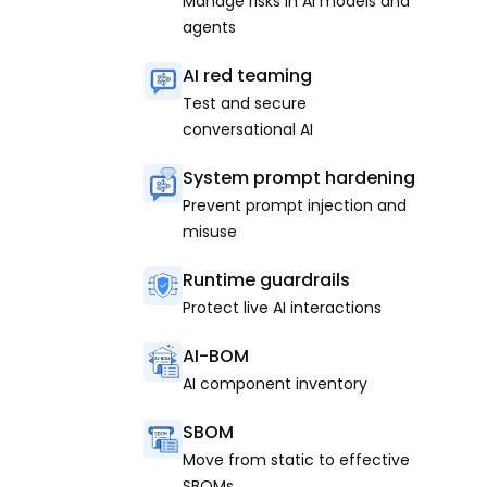
Manage risks in AI models and
agents
AI red teaming
Test and secure
conversational AI
System prompt hardening
Prevent prompt injection and
misuse
Runtime guardrails
Protect live AI interactions
AI-BOM
AI component inventory
SBOM
Move from static to effective
SBOMs