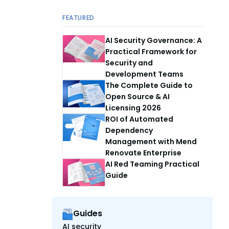
FEATURED
AI Security Governance: A
Practical Framework for
Security and
Development Teams
The Complete Guide to
Open Source & AI
Licensing 2026
ROI of Automated
Dependency
Management with Mend
Renovate Enterprise
AI Red Teaming Practical
Guide
Guides
AI security