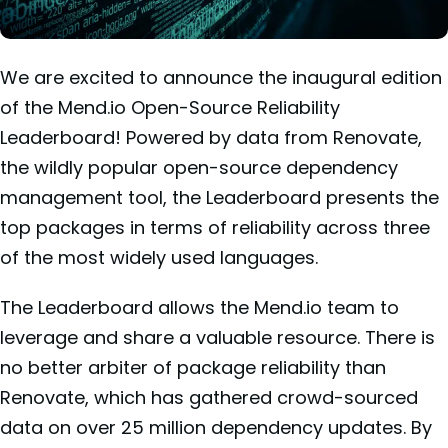
We are excited to announce the inaugural edition
of the Mend.io Open-Source Reliability
Leaderboard! Powered by data from Renovate,
the wildly popular open-source dependency
management tool, the Leaderboard presents the
top packages in terms of reliability across three
of the most widely used languages.
The Leaderboard allows the Mend.io team to
leverage and share a valuable resource. There is
no better arbiter of package reliability than
Renovate, which has gathered crowd-sourced
data on over 25 million dependency updates. By