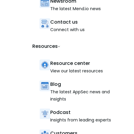
Newsroom
The latest Mend.io news
Contact us
Connect with us
Resources
Resource center
View our latest resources
Blog
The latest AppSec news and
insights
Podcast
Insights from leading experts
Customers