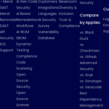
– Mend
AI Gen Code
Customers
Newsroom
Security
SAST
Security
Integrations
Diversity &
Cu
Mend
AI Based
Languages
Inclusion
Compare
Log
Renovate
Remediation
AI Security
Trust &
by AppSec
Do
DAST
Workflows
Survey
Compliance
Su
API
AI-BOM
Vulnerability
vs. Black
Security
SBOM
Database
Duck
EOL
Dynamic
vs.
Support
Testing
Checkmarx
Compliance
vs. GitHub
Code
Advanced
Scanning
Security
Open
vs. Snyk
Source
vs. Sonatype
Security
vs. Veracode
Open
Best
Source
Dependency
License
Management