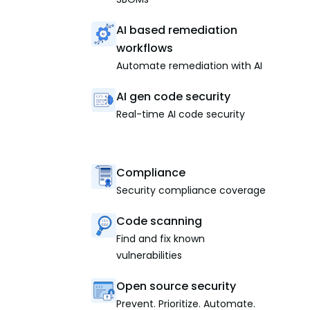
AI based remediation
workflows
Automate remediation with AI
AI gen code security
Real-time AI code security
Compliance
Security compliance coverage
Code scanning
Find and fix known
vulnerabilities
Open source security
Prevent. Prioritize. Automate.