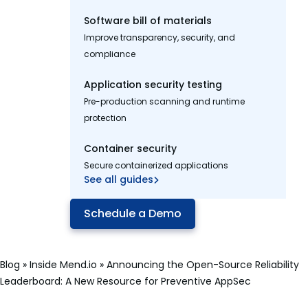
Software bill of materials
Improve transparency, security, and
compliance
Application security testing
Pre-production scanning and runtime
protection
Container security
Secure containerized applications
See all guides
Schedule a Demo
Blog
»
Inside Mend.io
»
Announcing the Open-Source Reliability
Leaderboard: A New Resource for Preventive AppSec