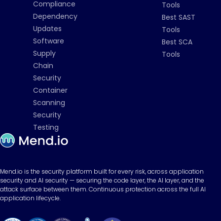
Compliance
Tools
Dependency
Best SAST
Updates
Tools
Software
Best SCA
Supply
Tools
Chain
Security
Container
Scanning
Security
Testing
Mend.io is the security platform built for every risk, across application
security and AI security — securing the code layer, the AI layer, and the
attack surface between them. Continuous protection across the full AI
application lifecycle.