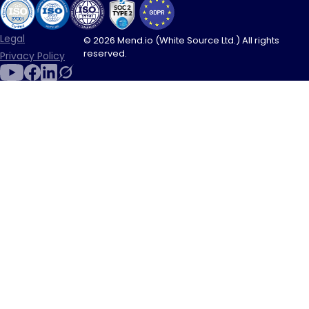
Legal
© 2026 Mend.io (White Source Ltd.) All rights
reserved.
Privacy Policy