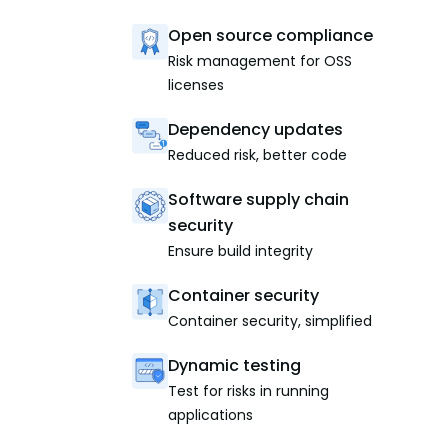
Open source compliance
Risk management for OSS
licenses
Dependency updates
Reduced risk, better code
Software supply chain
security
Ensure build integrity
Container security
Container security, simplified
Dynamic testing
Test for risks in running
applications