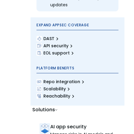
updates
EXPAND APPSEC COVERAGE
DAST
API security
EOL support
PLATFORM BENEFITS
Repo integration
Scalability
Reachability
Solutions
AI app security