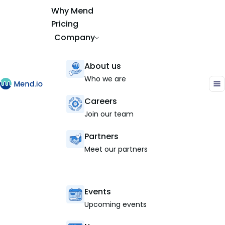
Why Mend
Pricing
Company
About us
Who we are
Careers
Join our team
Partners
Meet our partners
Events
Upcoming events