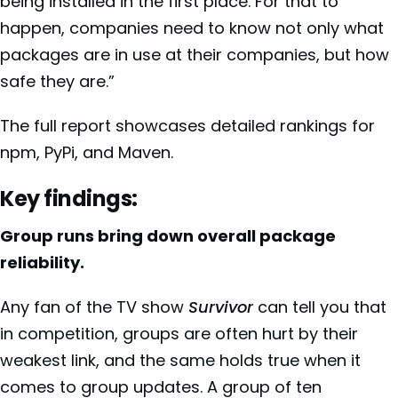
being installed in the first place. For that to
happen, companies need to know not only what
packages are in use at their companies, but how
safe they are.”
The full report showcases detailed rankings for
npm, PyPi, and Maven.
Key findings:
Group runs bring down overall package
reliability.
Any fan of the TV show
Survivor
can tell you that
in competition, groups are often hurt by their
weakest link, and the same holds true when it
comes to group updates. A group of ten