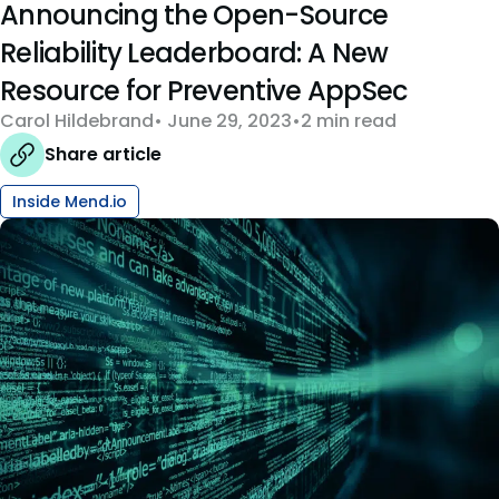
Announcing the Open-Source
Reliability Leaderboard: A New
Resource for Preventive AppSec
Carol Hildebrand
June 29, 2023
2 min read
Share article
Inside Mend.io