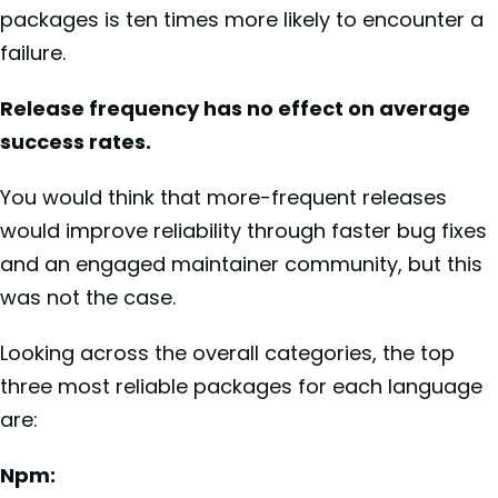
packages is ten times more likely to encounter a
failure.
Release frequency has no effect on average
success rates.
You would think that more-frequent releases
would improve reliability through faster bug fixes
and an engaged maintainer community, but this
was not the case.
Looking across the overall categories, the top
three most reliable packages for each language
are:
Npm: