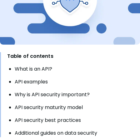
Table of contents
What is an API?
API examples
Why is API security important?
API security maturity model
API security best practices
Additional guides on data security