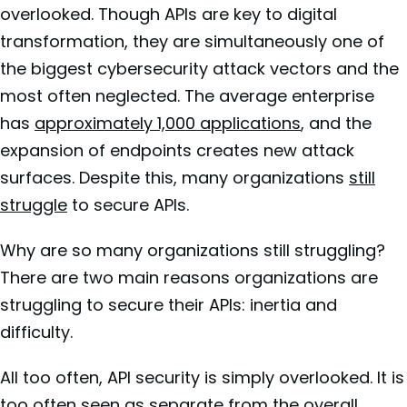
overlooked. Though APIs are key to digital
transformation, they are simultaneously one of
the biggest cybersecurity attack vectors and the
most often neglected. The average enterprise
has
approximately 1,000 applications
, and the
expansion of endpoints creates new attack
surfaces. Despite this, many organizations
still
struggle
to secure APIs.
Why are so many organizations still struggling?
There are two main reasons organizations are
struggling to secure their APIs: inertia and
difficulty.
All too often, API security is simply overlooked. It is
too often seen as separate from the overall