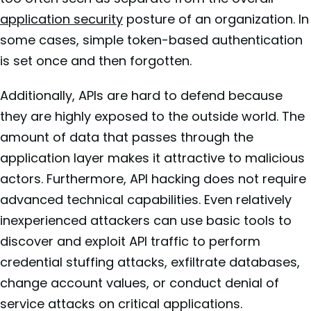
application security
posture of an organization. In
some cases, simple token-based authentication
is set once and then forgotten.
Additionally, APIs are hard to defend because
they are highly exposed to the outside world. The
amount of data that passes through the
application layer makes it attractive to malicious
actors. Furthermore, API hacking does not require
advanced technical capabilities. Even relatively
inexperienced attackers can use basic tools to
discover and exploit API traffic to perform
credential stuffing attacks, exfiltrate databases,
change account values, or conduct denial of
service attacks on critical applications.