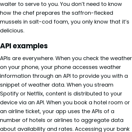
waiter to serve to you. You don’t need to know
how the chef prepares the saffron-flecked
mussels in salt-cod foam, you only know that it’s
delicious.
API examples
APIs are everywhere. When you check the weather
on your phone, your phone accesses weather
information through an API to provide you with a
snippet of weather data. When you stream
Spotify or Netflix, content is distributed to your
device via an API. When you book a hotel room or
an airline ticket, your app uses the APIs of a
number of hotels or airlines to aggregate data
about availability and rates. Accessing your bank