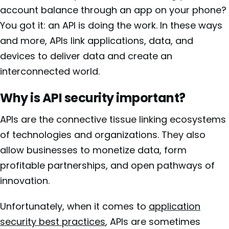
account balance through an app on your phone?
You got it: an API is doing the work. In these ways
and more, APIs link applications, data, and
devices to deliver data and create an
interconnected world.
Why is API security important?
APIs are the connective tissue linking ecosystems
of technologies and organizations. They also
allow businesses to monetize data, form
profitable partnerships, and open pathways of
innovation.
Unfortunately, when it comes to
application
security best practices
, APIs are sometimes