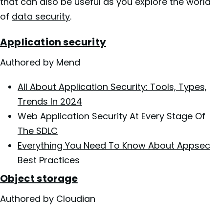
that can also be useful as you explore the world
of
data security
.
Application security
Authored by Mend
All About Application Security: Tools, Types,
Trends In 2024
Web Application Security At Every Stage Of
The SDLC
Everything You Need To Know About Appsec
Best Practices
Object storage
Authored by Cloudian