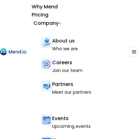
Why Mend
Pricing
Company
About us
Who we are
Careers
Join our team
Partners
Meet our partners
Events
Upcoming events