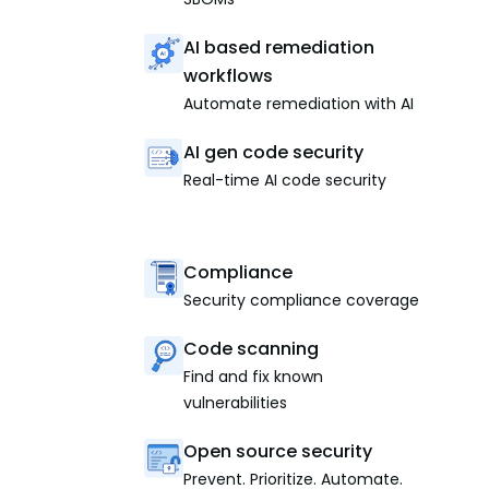
AI based remediation
workflows
Automate remediation with AI
AI gen code security
Real-time AI code security
Compliance
Security compliance coverage
Code scanning
Find and fix known
vulnerabilities
Open source security
Prevent. Prioritize. Automate.