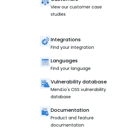
View our customer case
studies
Integrations
Find your integration
Languages
Find your language
Vulnerability database
Mend.io's OSS vulnerability
database
Documentation
Product and feature
documentation