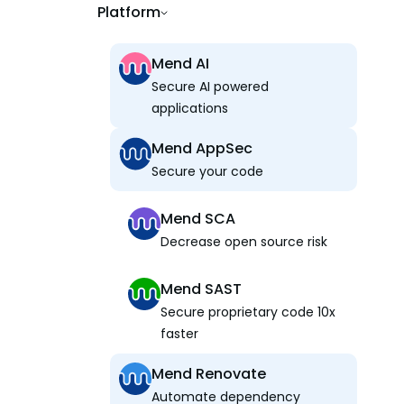
Platform
Mend AI
Secure AI powered
applications
Mend AppSec
Secure your code
Mend SCA
Decrease open source risk
Mend SAST
Secure proprietary code 10x
faster
Mend Renovate
Automate dependency