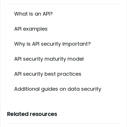
What is an API?
API examples
Why is API security important?
API security maturity model
API security best practices
Additional guides on data security
Related resources