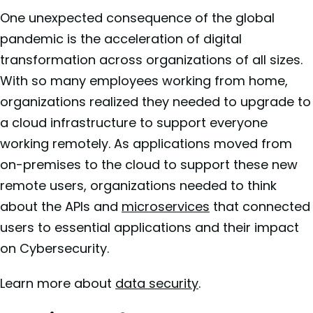
One unexpected consequence of the global
pandemic is the acceleration of digital
transformation across organizations of all sizes.
With so many employees working from home,
organizations realized they needed to upgrade to
a cloud infrastructure to support everyone
working remotely. As applications moved from
on-premises to the cloud to support these new
remote users, organizations needed to think
about the APIs and
microservices
that connected
users to essential applications and their impact
on Cybersecurity.
Learn more about
data security
.