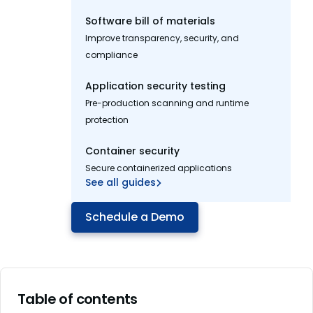
Software bill of materials
Improve transparency, security, and
compliance
Application security testing
Pre-production scanning and runtime
protection
Container security
Secure containerized applications
See all guides
Schedule a Demo
Table of contents