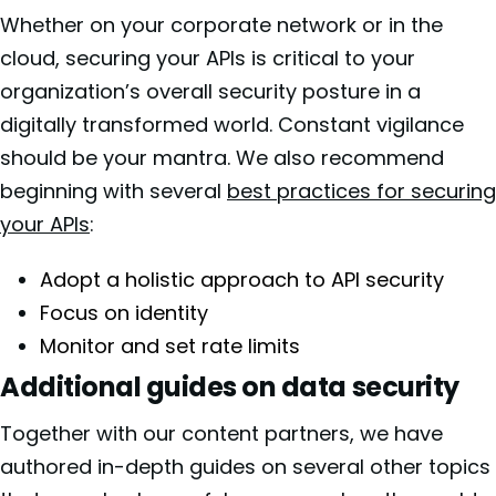
Whether on your corporate network or in the
cloud, securing your APIs is critical to your
organization’s overall security posture in a
digitally transformed world. Constant vigilance
should be your mantra. We also recommend
beginning with several
best practices for securing
your APIs
:
Adopt a holistic approach to API security
Focus on identity
Monitor and set rate limits
Additional guides on data security
Together with our content partners, we have
authored in-depth guides on several other topics