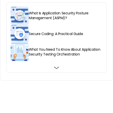
What Is Application Security Posture
Management (ASPM)?
Secure Coding: A Practical Guide
What You Need To Know About Application
Security Testing Orchestration
Forrester’s State Of Application Security
Runtime protection: Threats, technologies,
ASPM and Modern Application Security
Report, 2021: Key Takeaways
and 5 best practices