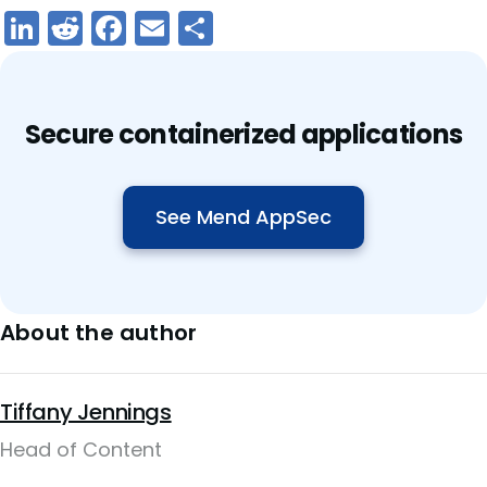
LinkedIn
Reddit
Facebook
Email
Share
Secure containerized applications
See Mend AppSec
About the author
Tiffany Jennings
Head of Content