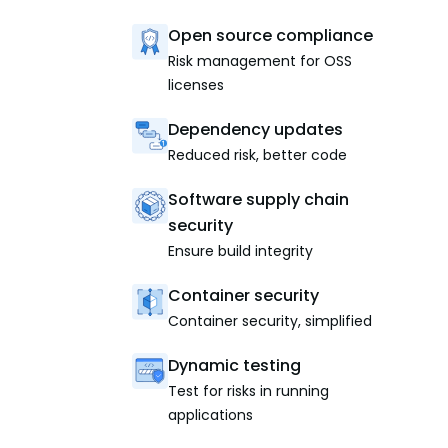
Open source compliance
Risk management for OSS
licenses
Dependency updates
Reduced risk, better code
Software supply chain
security
Ensure build integrity
Container security
Container security, simplified
Dynamic testing
Test for risks in running
applications