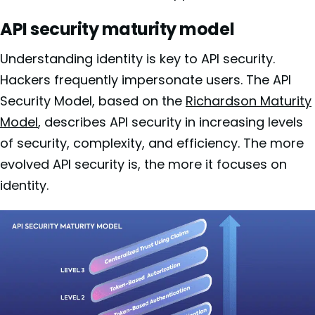
API security maturity model
Understanding identity is key to API security.
Hackers frequently impersonate users. The API
Security Model, based on the
Richardson Maturity
Model
, describes API security in increasing levels
of security, complexity, and efficiency. The more
evolved API security is, the more it focuses on
identity.