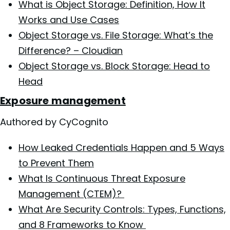
What is Object Storage: Definition, How It
Works and Use Cases
Object Storage vs. File Storage: What’s the
Difference? – Cloudian
Object Storage vs. Block Storage: Head to
Head
Exposure management
Authored by CyCognito
How Leaked Credentials Happen and 5 Ways
to Prevent Them
What Is Continuous Threat Exposure
Management (CTEM)?
What Are Security Controls: Types, Functions,
and 8 Frameworks to Know