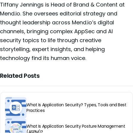
Tiffany Jennings is Head of Brand & Content at
Mend.io. She oversees editorial strategy and
thought leadership across Mend.io’s digital
channels, bringing complex AppSec and AI
security topics to life through creative
storytelling, expert insights, and helping
technology find its human voice.
Related Posts
What Is Application Security? Types, Tools and Best
Practices
What Is Application Security Posture Management
(ASPM)?