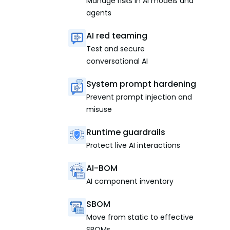
Manage risks in AI models and
agents
AI red teaming
Test and secure
conversational AI
System prompt hardening
Prevent prompt injection and
misuse
Runtime guardrails
Protect live AI interactions
AI-BOM
AI component inventory
SBOM
Move from static to effective
SBOMs