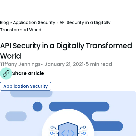
Blog
»
Application Security
»
API Security in a Digitally
Transformed World
API Security in a Digitally Transformed
World
Tiffany Jennings
January 21, 2021
5 min read
Share article
Application Security