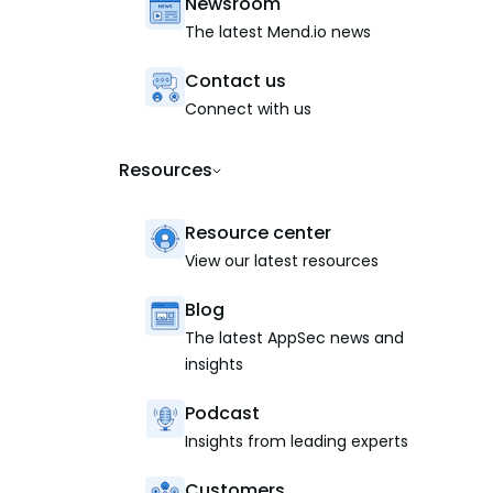
Newsroom
The latest Mend.io news
Contact us
Connect with us
Resources
Resource center
View our latest resources
Blog
The latest AppSec news and
insights
Podcast
Insights from leading experts
Customers