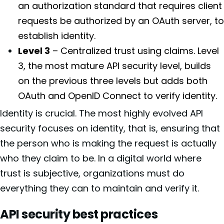
an authorization standard that requires client
requests be authorized by an OAuth server, to
establish identity.
Level 3
– Centralized trust using claims. Level
3, the most mature API security level, builds
on the previous three levels but adds both
OAuth and OpenID Connect to verify identity.
Identity is crucial. The most highly evolved API
security focuses on identity, that is, ensuring that
the person who is making the request is actually
who they claim to be. In a digital world where
trust is subjective, organizations must do
everything they can to maintain and verify it.
API security best practices