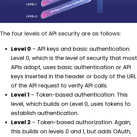
The four levels of API security are as follows:
Level 0
– API keys and basic authentication.
Level 0, which is the level of security that most
APIs adopt, uses basic authentication or API
keys inserted in the header or body of the URL
of the API request to verify API calls.
Level 1
– Token-based authentication. This
level, which builds on Level 0, uses tokens to
establish authentication.
Level 2
– Token-based authorization. Again,
this builds on levels 0 and 1, but adds OAuth,