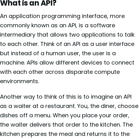
What is an API?
An application programming interface, more
commonly known as an API, is a software
intermediary that allows two applications to talk
to each other. Think of an API as a user interface
but instead of a human user, the user is a
machine. APIs allow different devices to connect
with each other across disparate compute
environments.
Another way to think of this is to imagine an API
as a waiter at a restaurant. You, the diner, choose
dishes off a menu. When you place your order,
the waiter delivers that order to the kitchen. The
kitchen prepares the meal and returns it to the