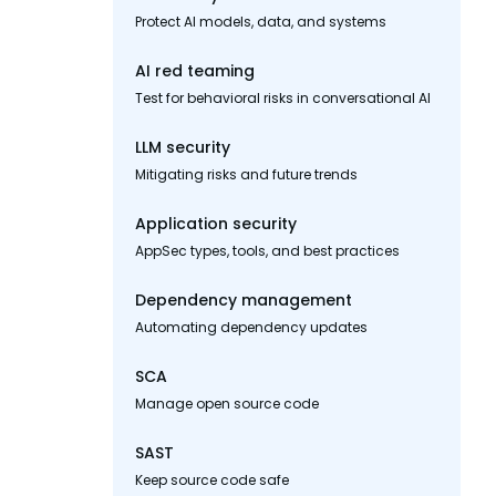
Protect AI models, data, and systems
AI red teaming
Test for behavioral risks in conversational AI
LLM security
Mitigating risks and future trends
Application security
AppSec types, tools, and best practices
Dependency management
Automating dependency updates
SCA
Manage open source code
SAST
Keep source code safe