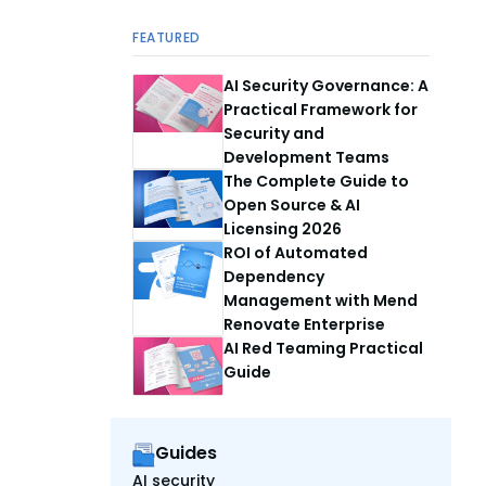
FEATURED
AI Security Governance: A
Practical Framework for
Security and
Development Teams
The Complete Guide to
Open Source & AI
Licensing 2026
ROI of Automated
Dependency
Management with Mend
Renovate Enterprise
AI Red Teaming Practical
Guide
Guides
AI security