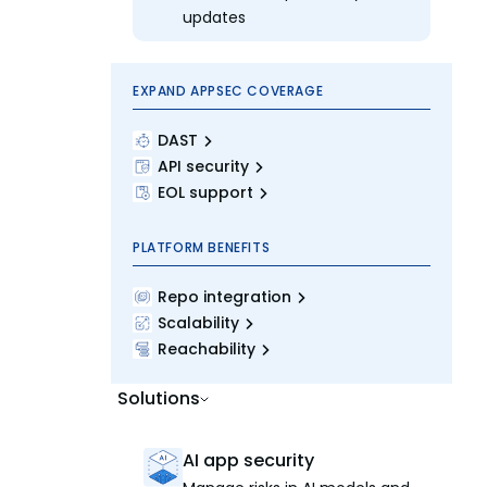
updates
EXPAND APPSEC COVERAGE
DAST
API security
EOL support
PLATFORM BENEFITS
Repo integration
Scalability
Reachability
Solutions
AI app security