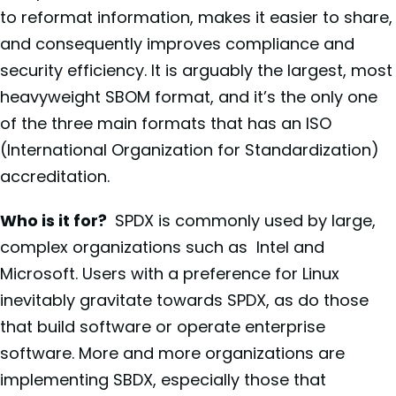
to reformat information, makes it easier to share,
and consequently improves compliance and
security efficiency. It is arguably the largest, most
heavyweight SBOM format, and it’s the only one
of the three main formats that has an ISO
(International Organization for Standardization)
accreditation.
Who is it for?
SPDX is commonly used by large,
complex organizations such as Intel and
Microsoft. Users with a preference for Linux
inevitably gravitate towards SPDX, as do those
that build software or operate enterprise
software. More and more organizations are
implementing SBDX, especially those that