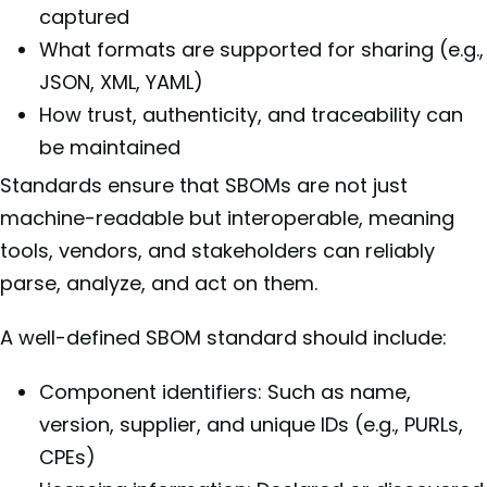
captured
What formats are supported for sharing (e.g.,
JSON, XML, YAML)
How trust, authenticity, and traceability can
be maintained
Standards ensure that SBOMs are not just
machine-readable but interoperable, meaning
tools, vendors, and stakeholders can reliably
parse, analyze, and act on them.
A well-defined SBOM standard should include:
Component identifiers: Such as name,
version, supplier, and unique IDs (e.g., PURLs,
CPEs)