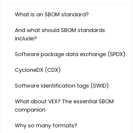
What is an SBOM standard?
And what should SBOM standards
include?
Software package data exchange (SPDX)
CycloneDX (CDX)
Software identification tags (SWID)
What about VEX? The essential SBOM
companion
Why so many formats?