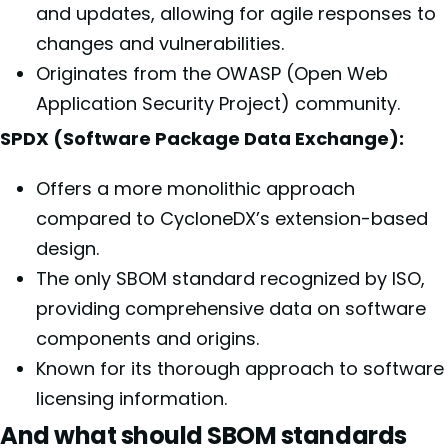
and updates, allowing for agile responses to
changes and vulnerabilities.
Originates from the OWASP (Open Web
Application Security Project) community.
SPDX (Software Package Data Exchange):
Offers a more monolithic approach
compared to CycloneDX’s extension-based
design.
The only SBOM standard recognized by ISO,
providing comprehensive data on software
components and origins.
Known for its thorough approach to software
licensing information.
And what should SBOM standards