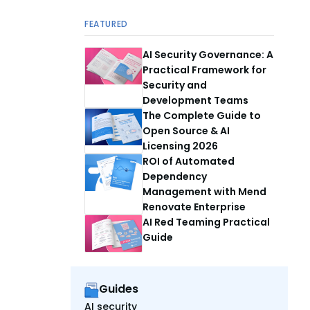
FEATURED
AI Security Governance: A
Practical Framework for
Security and
Development Teams
The Complete Guide to
Open Source & AI
Licensing 2026
ROI of Automated
Dependency
Management with Mend
Renovate Enterprise
AI Red Teaming Practical
Guide
Guides
AI security