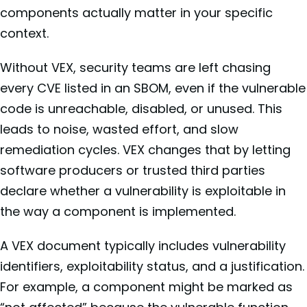
components actually matter in your specific
context.
Without VEX, security teams are left chasing
every CVE listed in an SBOM, even if the vulnerable
code is unreachable, disabled, or unused. This
leads to noise, wasted effort, and slow
remediation cycles. VEX changes that by letting
software producers or trusted third parties
declare whether a vulnerability is exploitable in
the way a component is implemented.
A VEX document typically includes vulnerability
identifiers, exploitability status, and a justification.
For example, a component might be marked as