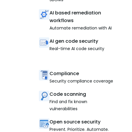
AI based remediation
workflows
Automate remediation with AI
AI gen code security
Real-time AI code security
Compliance
Security compliance coverage
Code scanning
Find and fix known
vulnerabilities
Open source security
Prevent. Prioritize. Automate.