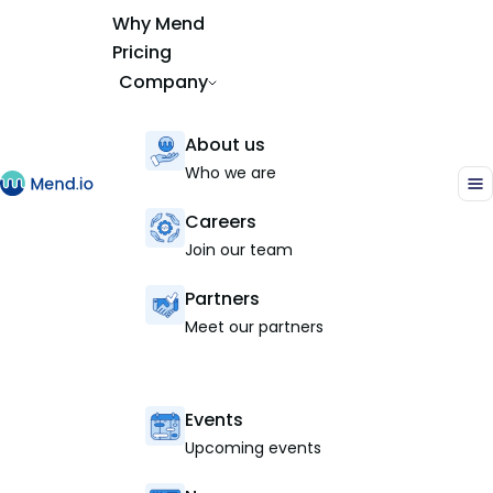
Why Mend
Pricing
Company
About us
Who we are
Careers
Join our team
Partners
Meet our partners
Events
Upcoming events