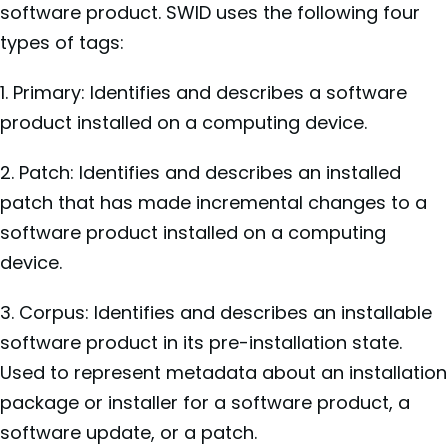
software product. SWID uses the following four
types of tags:
1. Primary: Identifies and describes a software
product installed on a computing device.
2. Patch: Identifies and describes an installed
patch that has made incremental changes to a
software product installed on a computing
device.
3. Corpus: Identifies and describes an installable
software product in its pre-installation state.
Used to represent metadata about an installation
package or installer for a software product, a
software update, or a patch.