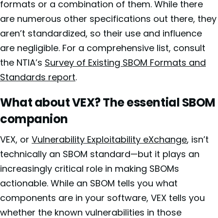
formats or a combination of them. While there
are numerous other specifications out there, they
aren’t standardized, so their use and influence
are negligible. For a comprehensive list, consult
the NTIA’s
Survey of Existing SBOM Formats and
Standards report
.
What about VEX? The essential SBOM
companion
VEX, or
Vulnerability Exploitability eXchange
, isn’t
technically an SBOM standard—but it plays an
increasingly critical role in making SBOMs
actionable. While an SBOM tells you what
components are in your software, VEX tells you
whether the known vulnerabilities in those