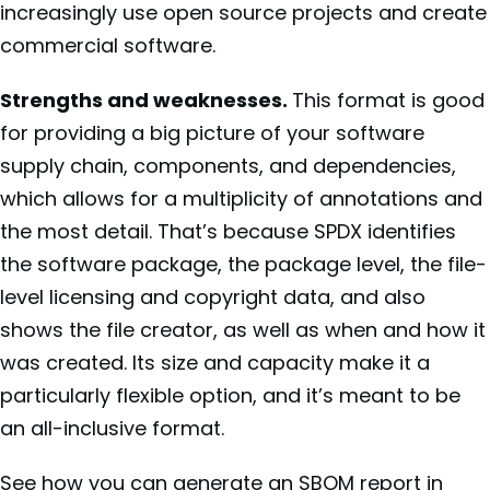
increasingly use open source projects and create
commercial software.
Strengths and weaknesses.
This format is good
for providing a big picture of your software
supply chain, components, and dependencies,
which allows for a multiplicity of annotations and
the most detail. That’s because SPDX identifies
the software package, the package level, the file-
level licensing and copyright data, and also
shows the file creator, as well as when and how it
was created. Its size and capacity make it a
particularly flexible option, and it’s meant to be
an all-inclusive format.
See how you can generate an SBOM report in