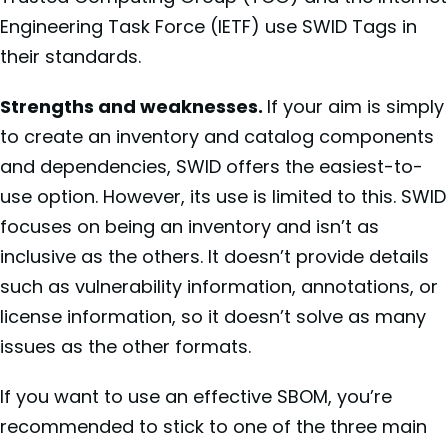
Engineering Task Force (IETF) use SWID Tags in
their standards.
Strengths and weaknesses.
If your aim is simply
to create an inventory and catalog components
and dependencies, SWID offers the easiest-to-
use option. However, its use is limited to this. SWID
focuses on being an inventory and isn’t as
inclusive as the others. It doesn’t provide details
such as vulnerability information, annotations, or
license information, so it doesn’t solve as many
issues as the other formats.
If you want to use an effective SBOM, you’re
recommended to stick to one of the three main