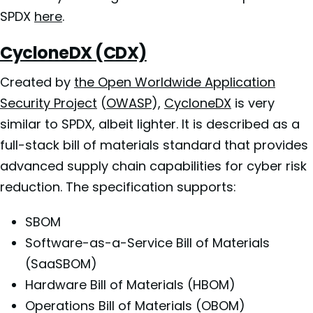
SPDX
here
.
CycloneDX (CDX)
Created by
the Open Worldwide Application
Security Project
(
OWASP
),
CycloneDX
is very
similar to SPDX, albeit lighter. It is described as a
full-stack bill of materials standard that provides
advanced supply chain capabilities for cyber risk
reduction. The specification supports:
SBOM
Software-as-a-Service Bill of Materials
(SaaSBOM)
Hardware Bill of Materials (HBOM)
Operations Bill of Materials (OBOM)