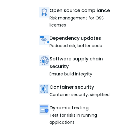
Open source compliance
Risk management for OSS
licenses
Dependency updates
Reduced risk, better code
Software supply chain
security
Ensure build integrity
Container security
Container security, simplified
Dynamic testing
Test for risks in running
applications