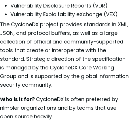
Vulnerability Disclosure Reports (VDR)
Vulnerability Exploitability eXchange (VEX)
The CycloneDX project provides standards in XML,
JSON, and protocol buffers, as well as a large
collection of official and community-supported
tools that create or interoperate with the
standard. Strategic direction of the specification
is managed by the CycloneDX Core Working
Group and is supported by the global information
security community.
Who is it for?
CycloneDX is often preferred by
nimbler organizations and by teams that use
open source heavily.