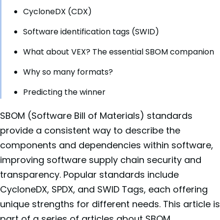
CycloneDX (CDX)
Software identification tags (SWID)
What about VEX? The essential SBOM companion
Why so many formats?
Predicting the winner
SBOM (Software Bill of Materials) standards
provide a consistent way to describe the
components and dependencies within software,
improving software supply chain security and
transparency. Popular standards include
CycloneDX, SPDX, and SWID Tags, each offering
unique strengths for different needs. This article is
part of a series of articles about
SBOM
.