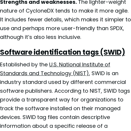
Strengths and weaknesses.
The lighter-weight
nature of CycloneDX tends to make it more agile.
It includes fewer details, which makes it simpler to
use and perhaps more user-friendly than SPDX,
although it’s also less inclusive.
Software identification tags (SWID)
Established by the
U.S. National Institute of
Standards and Technology (NIST)
, SWID is an
industry standard used by different commercial
software publishers. According to NIST, SWID tags
provide a transparent way for organizations to
track the software installed on their managed
devices. SWID tag files contain descriptive
information about a specific release of a