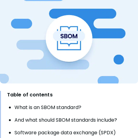
Table of contents
What is an SBOM standard?
And what should SBOM standards include?
Software package data exchange (SPDX)