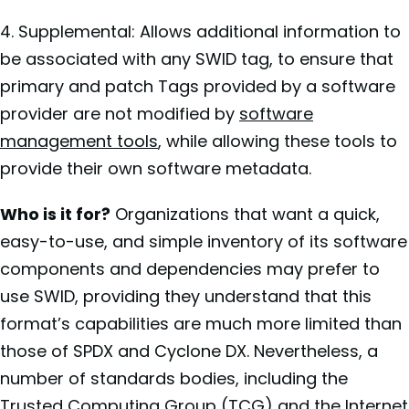
4. Supplemental: Allows additional information to
be associated with any SWID tag, to ensure that
primary and patch Tags provided by a software
provider are not modified by
software
management tools
, while allowing these tools to
provide their own software metadata.
Who is it for?
Organizations that want a quick,
easy-to-use, and simple inventory of its software
components and dependencies may prefer to
use SWID, providing they understand that this
format’s capabilities are much more limited than
those of SPDX and Cyclone DX. Nevertheless, a
number of standards bodies, including the
Trusted Computing Group (TCG) and the Internet