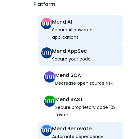
Platform
Mend AI
Secure AI powered
applications
Mend AppSec
Secure your code
Mend SCA
Decrease open source risk
Mend SAST
Secure proprietary code 10x
faster
Mend Renovate
Automate dependency