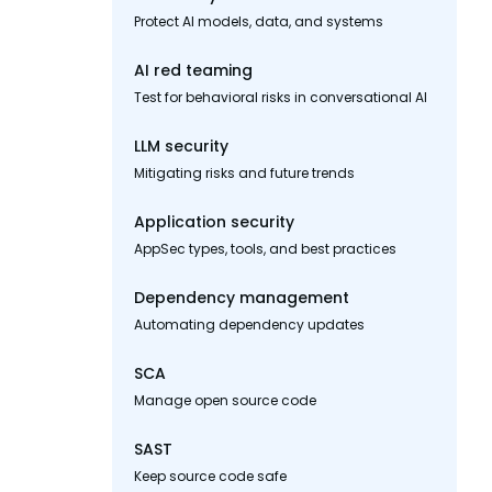
Protect AI models, data, and systems
AI red teaming
Test for behavioral risks in conversational AI
LLM security
Mitigating risks and future trends
Application security
AppSec types, tools, and best practices
Dependency management
Automating dependency updates
SCA
Manage open source code
SAST
Keep source code safe