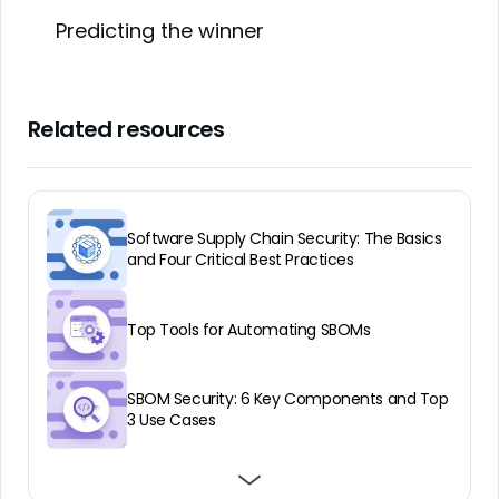
Predicting the winner
Related resources
Software Supply Chain Security: The Basics
and Four Critical Best Practices
Top Tools for Automating SBOMs
SBOM Security: 6 Key Components and Top
3 Use Cases
Why an SBOM Audit is Vital to Application
Benefits of VEX for SBOMs
What Is SBOM Software and Why It Matters
Security and Compliance