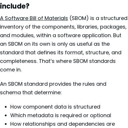
include?
A Software Bill of Materials
(SBOM) is a structured
inventory of the components, libraries, packages,
and modules, within a software application. But
an SBOM on its own is only as useful as the
standard that defines its format, structure, and
completeness. That’s where SBOM standards
come in.
An SBOM standard provides the rules and
schema that determine:
How component data is structured
Which metadata is required or optional
How relationships and dependencies are