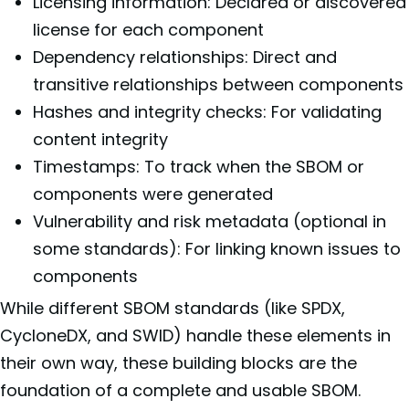
Licensing information: Declared or discovered
license for each component
Dependency relationships: Direct and
transitive relationships between components
Hashes and integrity checks: For validating
content integrity
Timestamps: To track when the SBOM or
components were generated
Vulnerability and risk metadata (optional in
some standards): For linking known issues to
components
While different SBOM standards (like SPDX,
CycloneDX, and SWID) handle these elements in
their own way, these building blocks are the
foundation of a complete and usable SBOM.