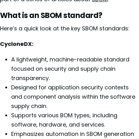
What is an SBOM standard?
Here’s a quick look at the key SBOM standards:
CycloneDX:
A lightweight, machine-readable standard
focused on security and supply chain
transparency.
Designed for application security contexts
and component analysis within the software
supply chain.
Supports various BOM types, including
software, hardware, and services.
Emphasizes automation in SBOM generation