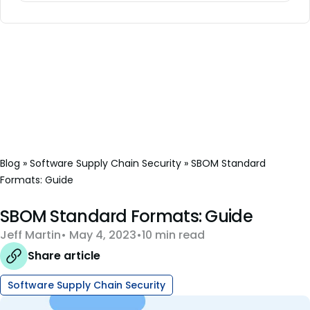
Blog
»
Software Supply Chain Security
»
SBOM Standard
Formats: Guide
SBOM Standard Formats: Guide
Jeff Martin
May 4, 2023
10 min read
Share article
Software Supply Chain Security