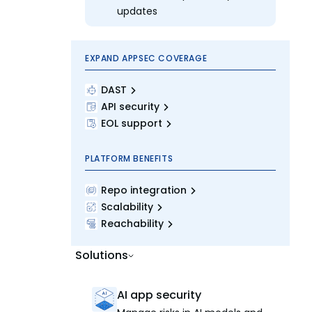
updates
EXPAND APPSEC COVERAGE
DAST
API security
EOL support
PLATFORM BENEFITS
Repo integration
Scalability
Reachability
Solutions
AI app security