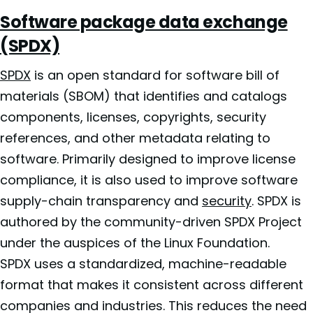
Software package data exchange
(SPDX)
SPDX
is an open standard for software bill of
materials (SBOM) that identifies and catalogs
components, licenses, copyrights, security
references, and other metadata relating to
software. Primarily designed to improve license
compliance, it is also used to improve software
supply-chain transparency and
security
. SPDX is
authored by the community-driven SPDX Project
under the auspices of the Linux Foundation.
SPDX uses a standardized, machine-readable
format that makes it consistent across different
companies and industries. This reduces the need