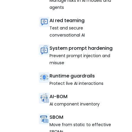
Manage risks in AI models and
agents
AI red teaming
Test and secure
conversational AI
System prompt hardening
Prevent prompt injection and
misuse
Runtime guardrails
Protect live AI interactions
AI-BOM
AI component inventory
SBOM
Move from static to effective
SBOMs