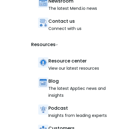
Newsroom
The latest Mend.io news
Contact us
Connect with us
Resources
Resource center
View our latest resources
Blog
The latest AppSec news and
insights
Podcast
Insights from leading experts
Customers