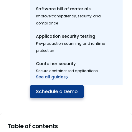
Software bill of materials
Improve transparency, security, and
compliance
Application security testing
Pre-production scanning and runtime
protection
Container security
Secure containerized applications
See all guides
Schedule a Demo
Table of contents