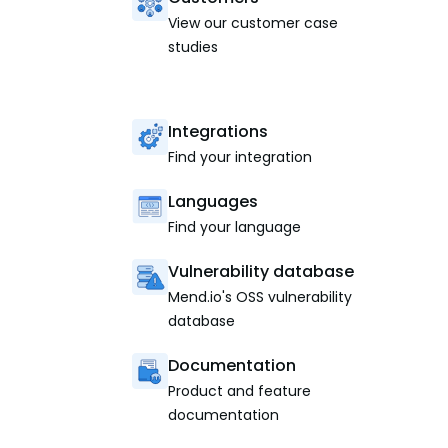
View our customer case
studies
Integrations
Find your integration
Languages
Find your language
Vulnerability database
Mend.io's OSS vulnerability
database
Documentation
Product and feature
documentation