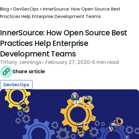
Blog
»
DevSecOps
»
InnerSource: How Open Source Best
Practices Help Enterprise Development Teams
InnerSource: How Open Source Best
Practices Help Enterprise
Development Teams
Tiffany Jennings
February 27, 2020
6 min read
Share article
DevSecOps