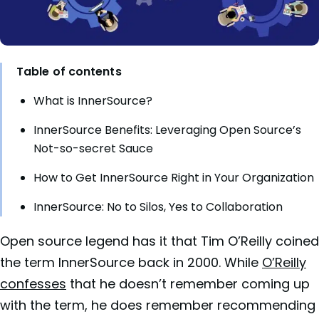
Table of contents
What is InnerSource?
InnerSource Benefits: Leveraging Open Source’s
Not-so-secret Sauce
How to Get InnerSource Right in Your Organization
InnerSource: No to Silos, Yes to Collaboration
Open source legend has it that Tim O’Reilly coined
the term InnerSource back in 2000. While
O’Reilly
confesses
that he doesn’t remember coming up
with the term, he does remember recommending