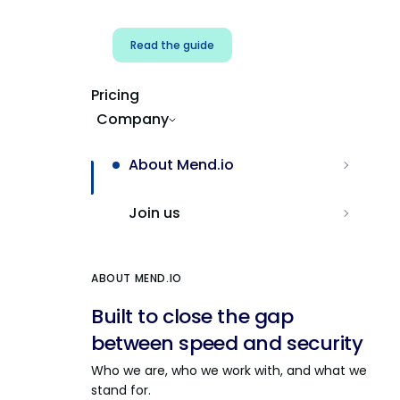
Read the guide
Pricing
Company
About Mend.io
Join us
ABOUT MEND.IO
Built to close the gap
between speed and security
Who we are, who we work with, and what we
stand for.