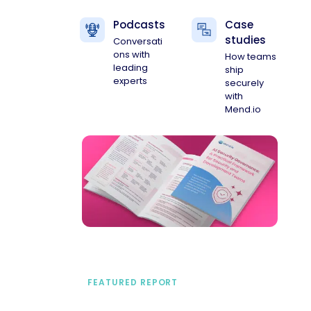
Podcasts
Case
studies
Conversati
ons with
How teams
leading
ship
experts
securely
with
Mend.io
FEATURED REPORT
A practical framework