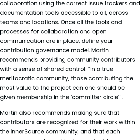
collaboration using the correct issue trackers and
documentation tools accessible to all, across
teams and locations. Once all the tools and
processes for collaboration and open
communication are in place, define your
contribution governance model. Martin
recommends providing community contributors
with a sense of shared control: “in a true
meritocratic community, those contributing the
most value to the project can and should be
given membership in the ‘committer circle’”.
Martin also recommends making sure that
contributors are recognized for their work within
the InnerSource community, and that each