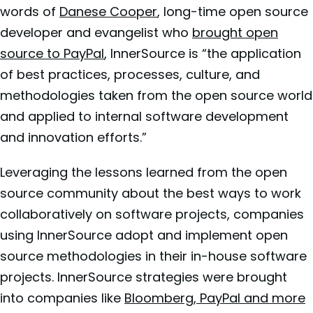
words of
Danese Cooper
, long-time open source
developer and evangelist who
brought open
source to PayPal
, InnerSource is “the application
of best practices, processes, culture, and
methodologies taken from the open source world
and applied to internal software development
and innovation efforts.”
Leveraging the lessons learned from the open
source community about the best ways to work
collaboratively on software projects, companies
using InnerSource adopt and implement open
source methodologies in their in-house software
projects. InnerSource strategies were brought
into companies like
Bloomberg, PayPal and more