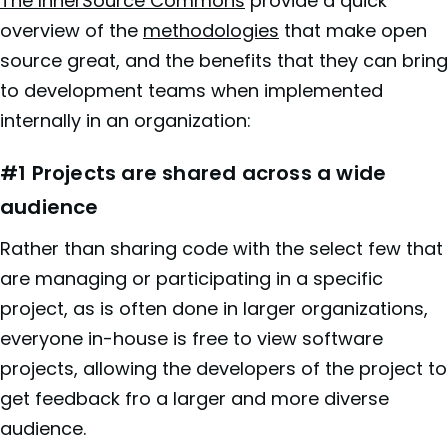
The InnerSource Comm
o
ns
provide a quick
overview of the
methodologies
that make open
source great, and the benefits that they can bring
to development teams when implemented
internally in an organization:
#1 Projects are shared across a wide
audience
Rather than sharing code with the select few that
are managing or participating in a specific
project, as is often done in larger organizations,
everyone in-house is free to view software
projects, allowing the developers of the project to
get feedback fro a larger and more diverse
audience.