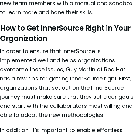
new team members with a manual and sandbox
to learn more and hone their skills.
How to Get InnerSource Right in Your
Organization
In order to ensure that InnerSource is
implemented well and helps organizations
overcome these issues, Guy Martin of Red Hat
has a few tips for
getting InnerSource right. First,
organizations that set out on the InnerSource
journey must make sure that they set clear goals
and start with the collaborators most willing and
able to adopt the new methodologies.
In addition, it’s important to enable effortless