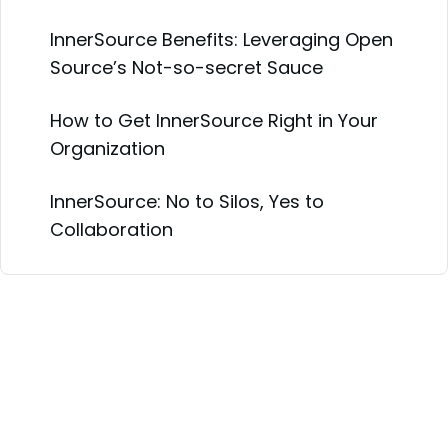
InnerSource Benefits: Leveraging Open
Source’s Not-so-secret Sauce
How to Get InnerSource Right in Your
Organization
InnerSource: No to Silos, Yes to
Collaboration