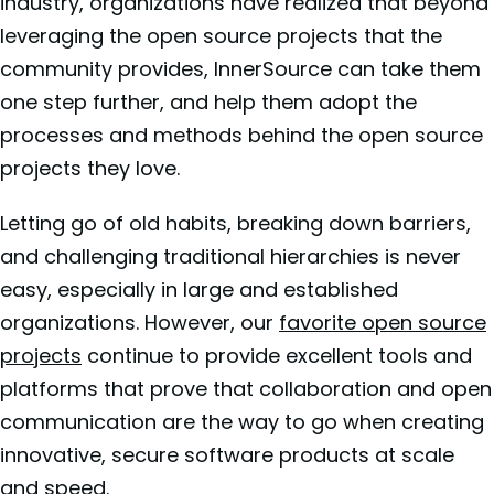
industry, organizations have realized that beyond
leveraging the open source projects that the
community provides, InnerSource can take them
one step further, and help them adopt the
processes and methods behind the open source
projects they love.
Letting go of old habits, breaking down barriers,
and challenging traditional hierarchies is never
easy, especially in large and established
organizations. However, our
favorite open source
projects
continue to provide excellent tools and
platforms that prove that collaboration and open
communication are the way to go when creating
innovative, secure software products at scale
and speed.