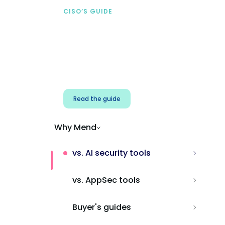
CISO’S GUIDE
Securing AI from the
start
Address AI-specific security risks that
traditional AppSec tools miss.
Read the guide
Why Mend
vs. AI security tools
vs. AppSec tools
Buyer's guides