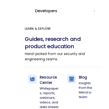
Developers
LEARN & EXPLORE
Guides, research and
product education
Hand-picked from our security and
engineering teams.
Resource
Blog
Center
Insights
from the
Whitepaper
Mend.io
s, reports,
team
webinars,
videos, and
data sheets