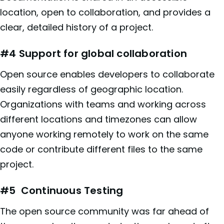
location, open to collaboration, and provides a
clear, detailed history of a project.
#4 Support for global collaboration
Open source enables developers to collaborate
easily regardless of geographic location.
Organizations with teams and working across
different locations and timezones can allow
anyone working remotely to work on the same
code or contribute different files to the same
project.
#5 Continuous Testing
The open source community was far ahead of