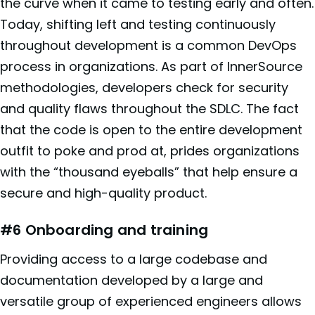
the curve when it came to testing early and often.
Today, shifting left and testing continuously
throughout development is a common DevOps
process in organizations. As part of InnerSource
methodologies, developers check for security
and quality flaws throughout the SDLC. The fact
that the code is open to the entire development
outfit to poke and prod at, prides organizations
with the “thousand eyeballs” that help ensure a
secure and high-quality product.
#6 Onboarding and training
Providing access to a large codebase and
documentation developed by a large and
versatile group of experienced engineers allows