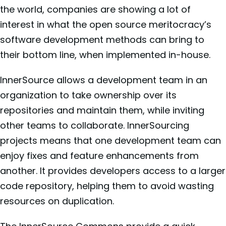
the world, companies are showing a lot of
interest in what the open source meritocracy’s
software development methods can bring to
their bottom line, when implemented in-house.
InnerSource allows a development team in an
organization to take ownership over its
repositories and maintain them, while inviting
other teams to collaborate. InnerSourcing
projects means that one development team can
enjoy fixes and feature enhancements from
another. It provides developers access to a larger
code repository, helping them to avoid wasting
resources on duplication.