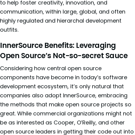
to help foster creativity, innovation, and
communication, within large, global, and often
highly regulated and hierarchal development
outfits.
InnerSource Benefits: Leveraging
Open Source’s Not-so-secret Sauce
Considering how central open source
components have become in today’s software
development ecosystem, it’s only natural that
companies also adopt InnerSource, embracing
the methods that make open source projects so
great. While commercial organizations might not
be as interested as Cooper, O’Reilly, and other
open source leaders in getting their code out into