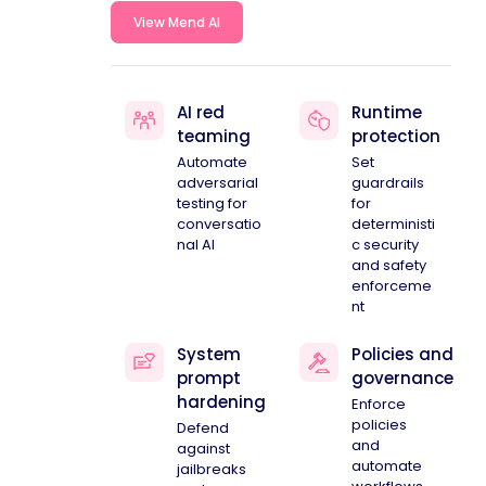
View Mend AI
AI red
Runtime
teaming
protection
Automate
Set
adversarial
guardrails
testing for
for
conversatio
deterministi
nal AI
c security
and safety
enforceme
nt
System
Policies and
prompt
governance
hardening
Enforce
policies
Defend
and
against
automate
jailbreaks