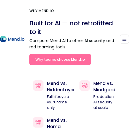
WHY MEND.IO
Built for AI — not retrofitted
to it
Compare Mend AI to other AI security and
red teaming tools.
Why teams choose Mend.io
Mend vs.
Mend vs.
HiddenLayer
Mindgard
Full lifecycle
Production
vs. runtime-
AI security
only
at scale
Mend vs.
Noma