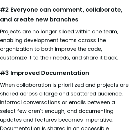
#2 Everyone can comment, collaborate,
and create new branches
Projects are no longer siloed within one team,
enabling development teams across the
organization to both improve the code,
customize it to their needs, and share it back.
#3 Improved Documentation
When collaboration is prioritized and projects are
shared across a large and scattered audience,
informal conversations or emails between a
select few aren’t enough, and documenting
updates and features becomes imperative.
Documentation is shared in an accessible