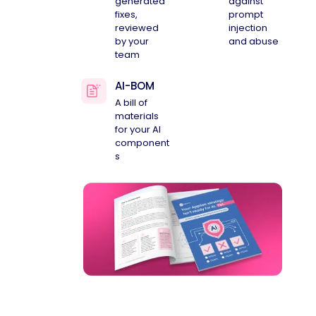
generated
against
fixes,
prompt
reviewed
injection
by your
and abuse
team
AI-BOM
A bill of
materials
for your AI
component
s