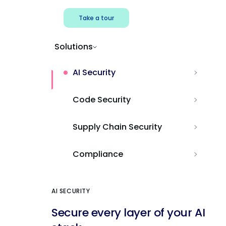
Take a tour
Solutions
AI Security
Code Security
Supply Chain Security
Compliance
AI SECURITY
Secure every layer of your AI