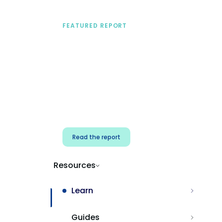
FEATURED REPORT
A practical framework
for security & dev
teams
Build effective AI governance.
Classify AI risk and secure AI
components.
Read the report
Resources
Learn
Guides