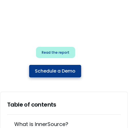
for security & dev
teams
Build effective AI governance.
Classify AI risk and secure AI
components.
Read the report
Schedule a Demo
Table of contents
What is InnerSource?