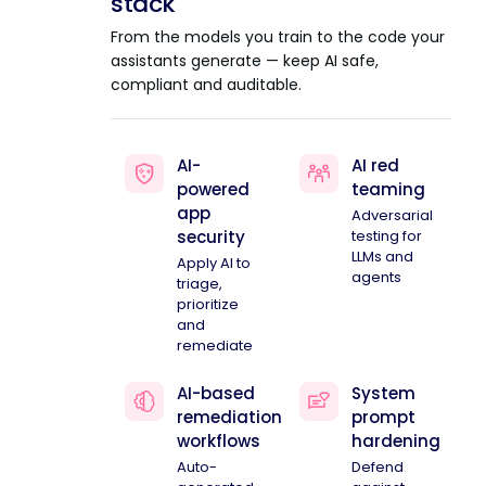
stack
From the models you train to the code your
assistants generate — keep AI safe,
compliant and auditable.
AI-
AI red
powered
teaming
app
Adversarial
security
testing for
LLMs and
Apply AI to
agents
triage,
prioritize
and
remediate
AI-based
System
remediation
prompt
workflows
hardening
Auto-
Defend