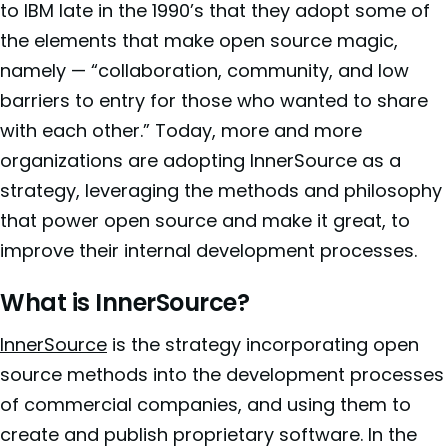
to IBM late in the 1990’s that they adopt some of
the elements that make open source magic,
namely — “collaboration, community, and low
barriers to entry for those who wanted to share
with each other.” Today, more and more
organizations are adopting InnerSource as a
strategy, leveraging the methods and philosophy
that power open source and make it great, to
improve their internal development processes.
What is InnerSource?
InnerSource
is the strategy incorporating open
source methods into the development processes
of commercial companies, and using them to
create and publish proprietary software. In the