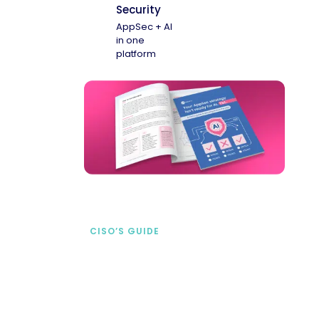
Security
AppSec + AI
in one
platform
CISO’S GUIDE
Securing AI from the
start
address AI-specific security risks that
traditional AppSec tools miss.