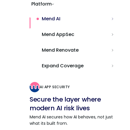
Platform
Mend AI
Mend AppSec
Mend Renovate
Expand Coverage
AI APP SECURITY
Secure the layer where
modern AI risk lives
Mend AI secures how AI behaves, not just
what its built from.