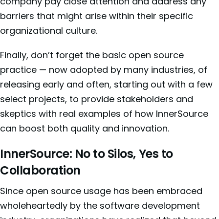
company pay close attention and address any
barriers that might arise within their specific
organizational culture.
Finally, don’t forget the basic open source
practice — now adopted by many industries, of
releasing early and often, starting out with a few
select projects, to provide stakeholders and
skeptics with real examples of how InnerSource
can boost both quality and innovation.
InnerSource: No to Silos, Yes to
Collaboration
Since open source usage has been embraced
wholeheartedly by the software development