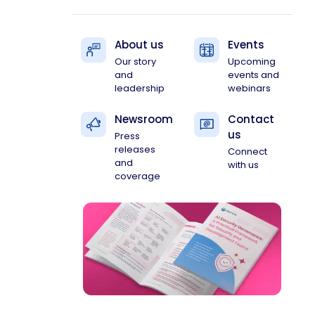
About us
Events
Our story
Upcoming
and
events and
leadership
webinars
Newsroom
Contact
us
Press
releases
Connect
and
with us
coverage