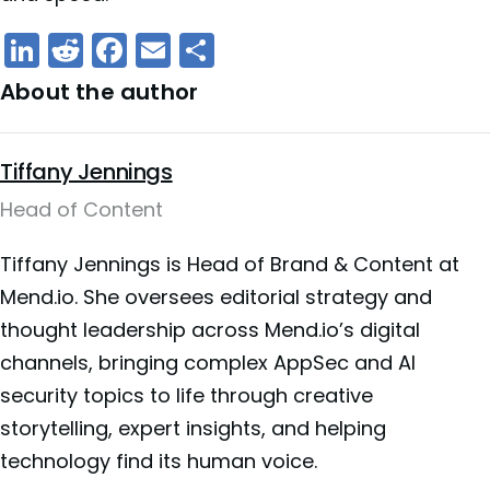
LinkedIn
Reddit
Facebook
Email
Share
About the author
Tiffany Jennings
Head of Content
Tiffany Jennings is Head of Brand & Content at
Mend.io. She oversees editorial strategy and
thought leadership across Mend.io’s digital
channels, bringing complex AppSec and AI
security topics to life through creative
storytelling, expert insights, and helping
technology find its human voice.