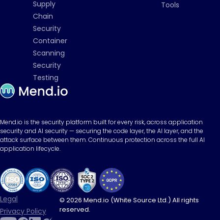
Supply
Tools
Chain
Security
Container
Scanning
Security
Testing
Mend.io is the security platform built for every risk, across application
security and AI security — securing the code layer, the AI layer, and the
attack surface between them. Continuous protection across the full AI
application lifecycle.
Legal
© 2026 Mend.io (White Source Ltd.) All rights
reserved.
Privacy Policy