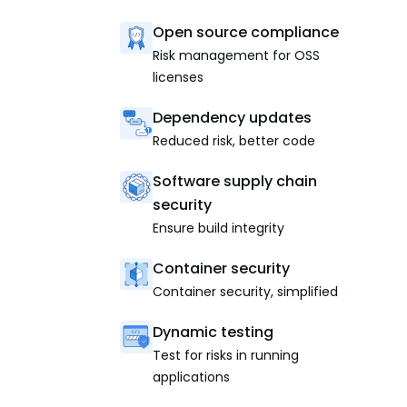
Open source compliance
Risk management for OSS
licenses
Dependency updates
Reduced risk, better code
Software supply chain
security
Ensure build integrity
Container security
Container security, simplified
Dynamic testing
Test for risks in running
applications