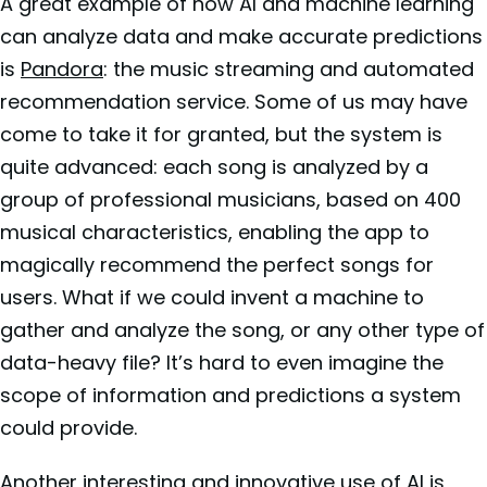
A great example of how AI and machine learning
can analyze data and make accurate predictions
is
Pandora
: the music streaming and automated
recommendation service. Some of us may have
come to take it for granted, but the system is
quite advanced: each song is analyzed by a
group of professional musicians, based on 400
musical characteristics, enabling the app to
magically recommend the perfect songs for
users. What if we could invent a machine to
gather and analyze the song, or any other type of
data-heavy file? It’s hard to even imagine the
scope of information and predictions a system
could provide.
Another interesting and innovative use of AI is