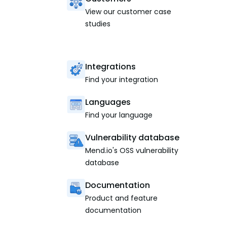
View our customer case
studies
Integrations
Find your integration
Languages
Find your language
Vulnerability database
Mend.io's OSS vulnerability
database
Documentation
Product and feature
documentation