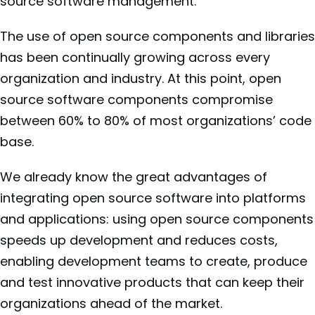
source software management.
The use of open source components and libraries
has been continually growing across every
organization and industry. At this point, open
source software components compromise
between 60% to 80% of most organizations’ code
base.
We already know the great advantages of
integrating open source software into platforms
and applications: using open source components
speeds up development and reduces costs,
enabling development teams to create, produce
and test innovative products that can keep their
organizations ahead of the market.