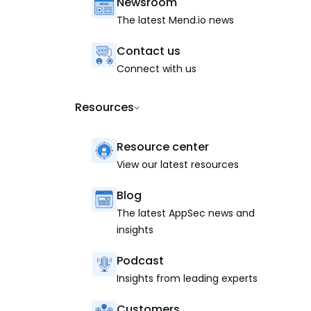
Newsroom
The latest Mend.io news
Contact us
Connect with us
Resources
Resource center
View our latest resources
Blog
The latest AppSec news and
insights
Podcast
Insights from leading experts
Customers