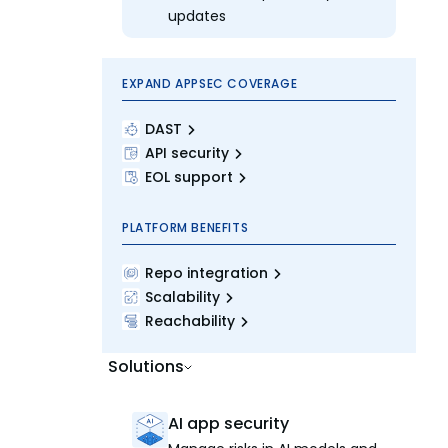
updates
EXPAND APPSEC COVERAGE
DAST
API security
EOL support
PLATFORM BENEFITS
Repo integration
Scalability
Reachability
Solutions
AI app security