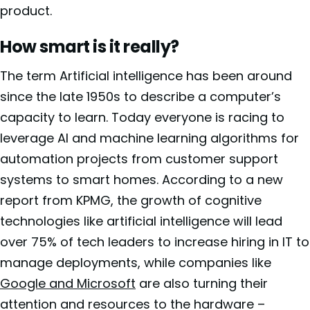
product.
How smart is it really?
The term Artificial intelligence has been around
since the late 1950s to describe a computer’s
capacity to learn. Today everyone is racing to
leverage AI and machine learning algorithms for
automation projects from customer support
systems to smart homes. According to a new
report from KPMG, the growth of cognitive
technologies like artificial intelligence will lead
over 75% of tech leaders to increase hiring in IT to
manage deployments, while companies like
Google and Microsoft
are also turning their
attention and resources to the hardware –