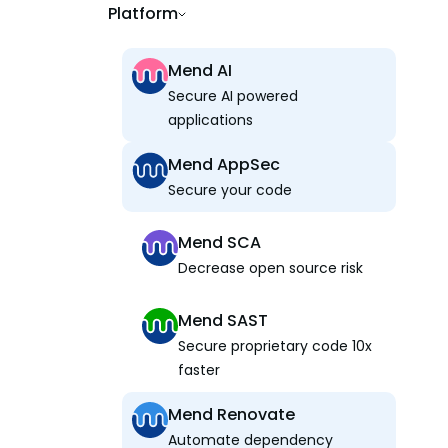
Platform
Mend AI
Secure AI powered
applications
Mend AppSec
Secure your code
Mend SCA
Decrease open source risk
Mend SAST
Secure proprietary code 10x
faster
Mend Renovate
Automate dependency