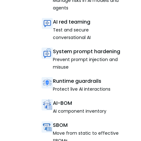
Manage risks in AI models and
agents
AI red teaming
Test and secure
conversational AI
System prompt hardening
Prevent prompt injection and
misuse
Runtime guardrails
Protect live AI interactions
AI-BOM
AI component inventory
SBOM
Move from static to effective
SBOMs