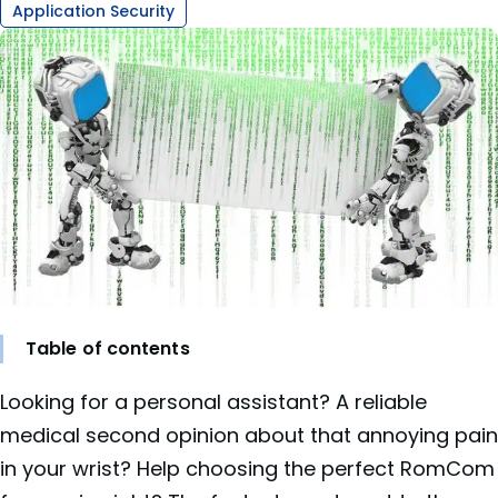
Application Security
Table of contents
Looking for a personal assistant? A reliable
medical second opinion about that annoying pain
in your wrist? Help choosing the perfect RomCom