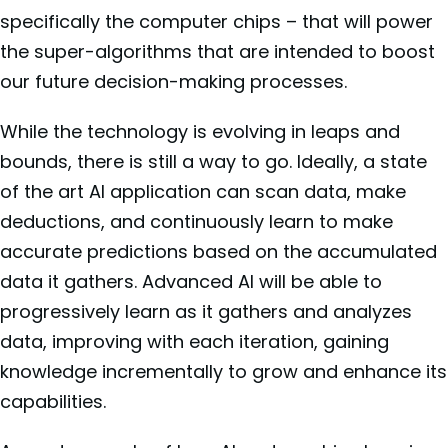
specifically the computer chips – that will power
the super-algorithms that are intended to boost
our future decision-making processes.
While the technology is evolving in leaps and
bounds, there is still a way to go. Ideally, a state
of the art AI application can scan data, make
deductions, and continuously learn to make
accurate predictions based on the accumulated
data it gathers. Advanced AI will be able to
progressively learn as it gathers and analyzes
data, improving with each iteration, gaining
knowledge incrementally to grow and enhance its
capabilities.