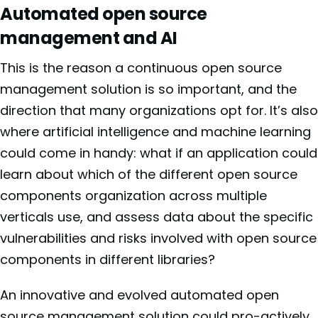
Automated open source
management and AI
This is the reason a continuous open source
management solution is so important, and the
direction that many organizations opt for. It’s also
where artificial intelligence and machine learning
could come in handy: what if an application could
learn about which of the different open source
components organization across multiple
verticals use, and assess data about the specific
vulnerabilities and risks involved with open source
components in different libraries?
An innovative and evolved automated open
source management solution could pro-actively