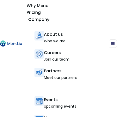
Why Mend
Pricing
Company
About us
Who we are
Careers
Join our team
Partners
Meet our partners
Events
Upcoming events