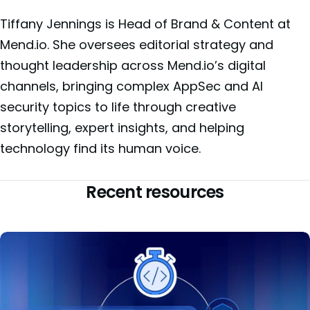
Tiffany Jennings is Head of Brand & Content at
Mend.io. She oversees editorial strategy and
thought leadership across Mend.io’s digital
channels, bringing complex AppSec and AI
security topics to life through creative
storytelling, expert insights, and helping
technology find its human voice.
Recent resources