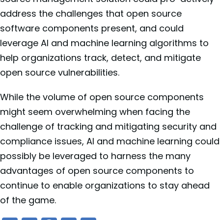
address the challenges that open source
software components present, and could
leverage AI and machine learning algorithms to
help organizations track, detect, and mitigate
open source vulnerabilities.
While the volume of open source components
might seem overwhelming when facing the
challenge of tracking and mitigating security and
compliance issues, AI and machine learning could
possibly be leveraged to harness the many
advantages of open source components to
continue to enable organizations to stay ahead
of the game.