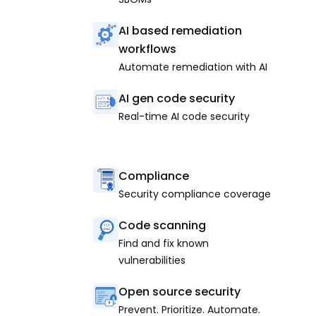
AI based remediation
workflows
Automate remediation with AI
AI gen code security
Real-time AI code security
Compliance
Security compliance coverage
Code scanning
Find and fix known
vulnerabilities
Open source security
Prevent. Prioritize. Automate.