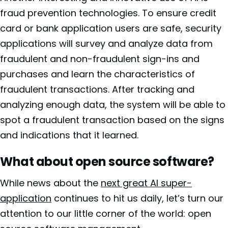
fraud prevention technologies. To ensure credit
card or bank application users are safe, security
applications will survey and analyze data from
fraudulent and non-fraudulent sign-ins and
purchases and learn the characteristics of
fraudulent transactions. After tracking and
analyzing enough data, the system will be able to
spot a fraudulent transaction based on the signs
and indications that it learned.
What about open source software?
While news about the
next great AI super-
application
continues to hit us daily, let’s turn our
attention to our little corner of the world: open