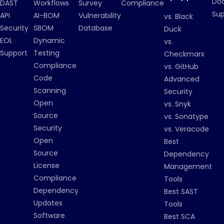
Do
DAST
Workflows
Survey
Compliance
Su
API
AI-BOM
Vulnerability
vs. Black
Security
SBOM
Database
Duck
EOL
Dynamic
vs.
Support
Testing
Checkmarx
Compliance
vs. GitHub
Code
Advanced
Scanning
Security
Open
vs. Snyk
Source
vs. Sonatype
Security
vs. Veracode
Open
Best
Source
Dependency
License
Management
Compliance
Tools
Dependency
Best SAST
Updates
Tools
Software
Best SCA