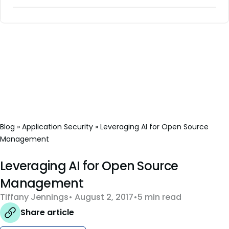
Blog
»
Application Security
»
Leveraging AI for Open Source
Management
Leveraging AI for Open Source
Management
Tiffany Jennings
August 2, 2017
5 min read
Share article