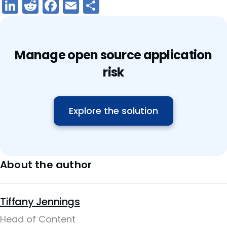
LinkedIn
Reddit
Facebook
Email
Share
Manage open source application
risk
Explore the solution
About the author
Tiffany Jennings
Head of Content