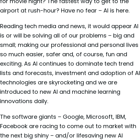
for movie night? The fastest way to get to the
airport at rush-hour? Have no fear – AI is here.
Reading tech media and news, it would appear AI
is or will be solving all of our problems – big and
small; making our professional and personal lives
so much easier, safer and, of course, fun and
exciting. As AI continues to dominate tech trend
lists and forecasts, investment and adoption of AI
technologies are skyrocketing and we are
introduced to new AI and machine learning
innovations daily.
The software giants – Google, Microsoft, IBM,
Facebook are racing to come out to market with
the next big shiny – and/or lifesaving new AI