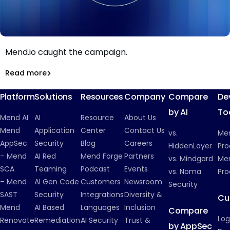
199 malicious gems, zero working payloads: how
Mend.io caught the campaign.
199 RubyGems, two techniques, zero working payloads:
Inside a cryptomining campaign that never ran
Read more
Malicious Packages
Platform
Solutions
Resources
Company
Compare
De
by AI
To
Mend AI
AI
Resource
About Us
Mend
Application
Center
Contact Us
vs.
Me
AppSec
Security
Blog
Careers
HiddenLayer
Pro
– Mend
AI Red
Mend Forge
Partners
vs. Mindgard
Men
SCA
Teaming
Podcast
Events
vs. Noma
Pro
– Mend
AI Gen Code
Customers
Newsroom
Security
SAST
Security
Integrations
Diversity &
Cu
Mend
AI Based
Languages
Inclusion
Compare
Log
Renovate
Remediation
AI Security
Trust &
by AppSec