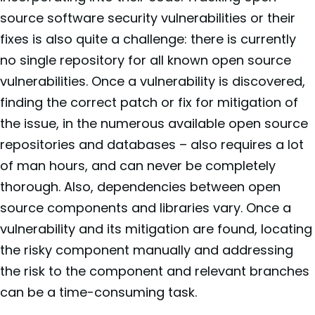
source software security vulnerabilities or their
fixes is also quite a challenge: there is currently
no single repository for all known open source
vulnerabilities. Once a vulnerability is discovered,
finding the correct patch or fix for mitigation of
the issue, in the numerous available open source
repositories and databases – also requires a lot
of man hours, and can never be completely
thorough. Also, dependencies between open
source components and libraries vary. Once a
vulnerability and its mitigation are found, locating
the risky component manually and addressing
the risk to the component and relevant branches
can be a time-consuming task.