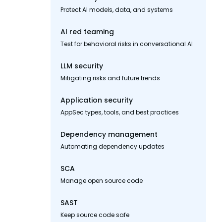
Protect AI models, data, and systems
AI red teaming
Test for behavioral risks in conversational AI
LLM security
Mitigating risks and future trends
Application security
AppSec types, tools, and best practices
Dependency management
Automating dependency updates
SCA
Manage open source code
SAST
Keep source code safe