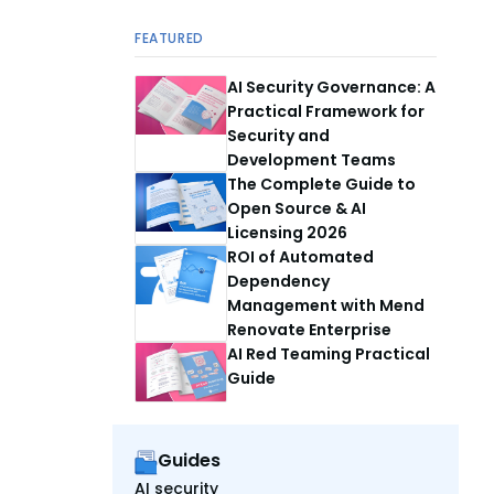
FEATURED
AI Security Governance: A
Practical Framework for
Security and
Development Teams
The Complete Guide to
Open Source & AI
Licensing 2026
ROI of Automated
Dependency
Management with Mend
Renovate Enterprise
AI Red Teaming Practical
Guide
Guides
AI security