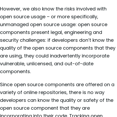
However, we also know the risks involved with
open source usage – or more specifically,
unmanaged open source usage: open source
components present legal, engineering and
security challenges: if developers don’t know the
quality of the open source components that they
are using, they could inadvertently incorporate
vulnerable, unlicensed, and out-of-date
components.
Since open source components are offered on a
variety of online repositories, there is no way
developers can know the quality or safety of the
open source component that they are
incorporating into their code. Tracking open