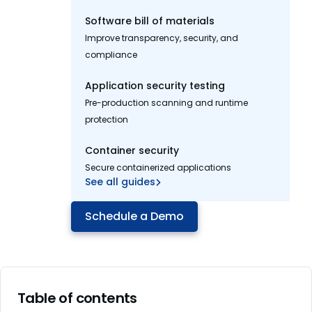
Software bill of materials
Improve transparency, security, and
compliance
Application security testing
Pre-production scanning and runtime
protection
Container security
Secure containerized applications
See all guides
Schedule a Demo
Table of contents