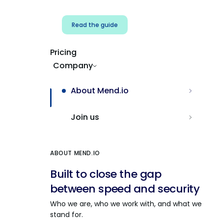
Read the guide
Pricing
Company
About Mend.io
Join us
ABOUT MEND.IO
Built to close the gap
between speed and security
Who we are, who we work with, and what we
stand for.