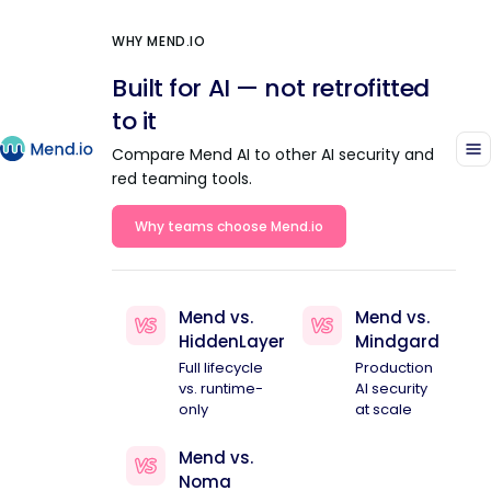
WHY MEND.IO
Built for AI — not retrofitted
to it
Compare Mend AI to other AI security and
red teaming tools.
Why teams choose Mend.io
Mend vs.
Mend vs.
HiddenLayer
Mindgard
Full lifecycle
Production
vs. runtime-
AI security
only
at scale
Mend vs.
Noma