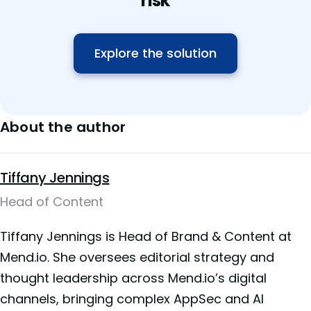
risk
Explore the solution
About the author
Tiffany Jennings
Head of Content
Tiffany Jennings is Head of Brand & Content at
Mend.io. She oversees editorial strategy and
thought leadership across Mend.io’s digital
channels, bringing complex AppSec and AI