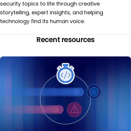
security topics to life through creative
storytelling, expert insights, and helping
technology find its human voice.
Recent resources