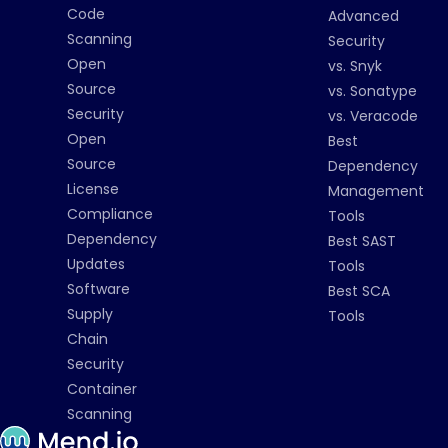
Code
Advanced
Scanning
Security
Open
vs. Snyk
Source
vs. Sonatype
Security
vs. Veracode
Open
Best
Source
Dependency
License
Management
Compliance
Tools
Dependency
Best SAST
Updates
Tools
Software
Best SCA
Supply
Tools
Chain
Security
Container
Scanning