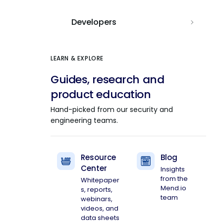
Developers
LEARN & EXPLORE
Guides, research and
product education
Hand-picked from our security and
engineering teams.
Resource
Blog
Center
Insights
from the
Whitepaper
Mend.io
s, reports,
team
webinars,
videos, and
data sheets