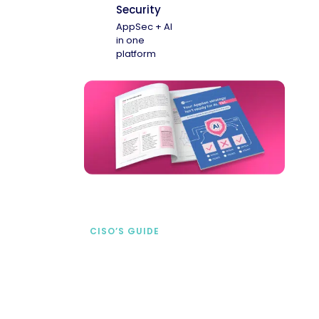
Security
AppSec + AI
in one
platform
CISO’S GUIDE
Securing AI from the
start
address AI-specific security risks that
traditional AppSec tools miss.