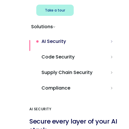
Take a tour
Solutions
AI Security
Code Security
Supply Chain Security
Compliance
AI SECURITY
Secure every layer of your AI