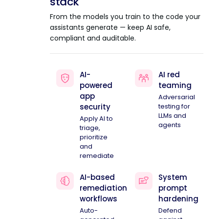
stack
From the models you train to the code your
assistants generate — keep AI safe,
compliant and auditable.
AI-
AI red
powered
teaming
app
Adversarial
security
testing for
LLMs and
Apply AI to
agents
triage,
prioritize
and
remediate
AI-based
System
remediation
prompt
workflows
hardening
Auto-
Defend