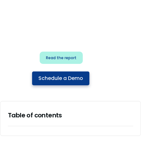
for security & dev
teams
Build effective AI governance.
Classify AI risk and secure AI
components.
Read the report
Schedule a Demo
Table of contents