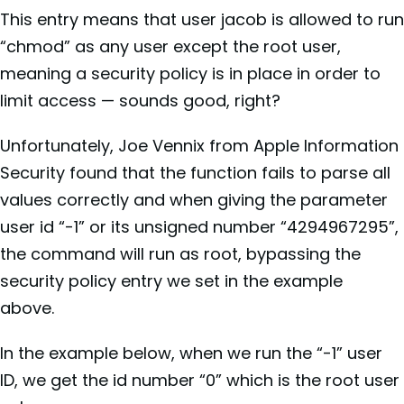
This entry means that user jacob is allowed to run
“chmod” as any user except the root user,
meaning a security policy is in place in order to
limit access — sounds good, right?
Unfortunately, Joe Vennix from Apple Information
Security found that the function fails to parse all
values correctly and when giving the parameter
user id “-1” or its unsigned number “4294967295”,
the command will run as root, bypassing the
security policy entry we set in the example
above.
In the example below, when we run the “-1” user
ID, we get the id number “0” which is the root user