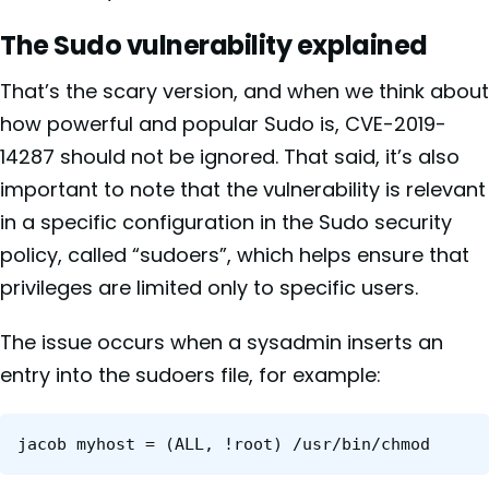
The Sudo vulnerability explained
That’s the scary version, and when we think about
how powerful and popular Sudo is,
CVE-2019-
14287 should not be ignored. That said, it’s also
important to note that the vulnerability is relevant
in a specific configuration in the Sudo security
policy, called “sudoers”, which helps ensure that
privileges are limited only to specific users.
The issue occurs when a sysadmin inserts an
entry into the sudoers file, for example:
jacob myhost = (ALL, !root) /usr/bin/chmod