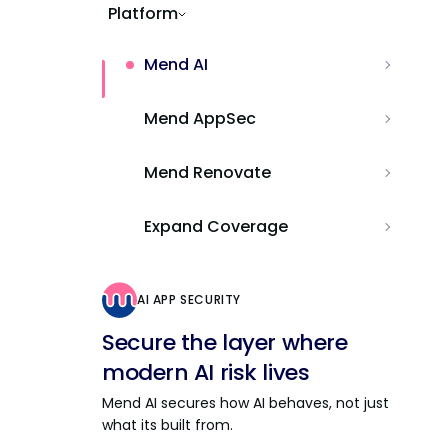
Platform
Mend AI
Mend AppSec
Mend Renovate
Expand Coverage
AI APP SECURITY
Secure the layer where
modern AI risk lives
Mend AI secures how AI behaves, not just
what its built from.