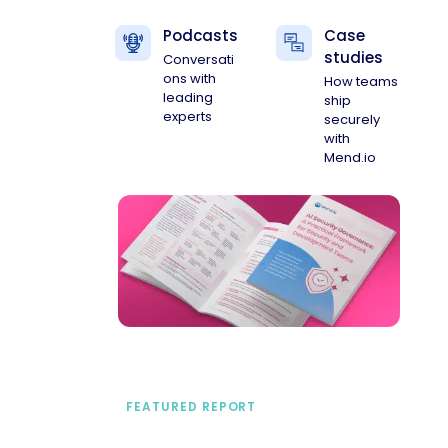
Podcasts
Case
studies
Conversati
ons with
How teams
leading
ship
experts
securely
with
Mend.io
FEATURED REPORT
A practical framework