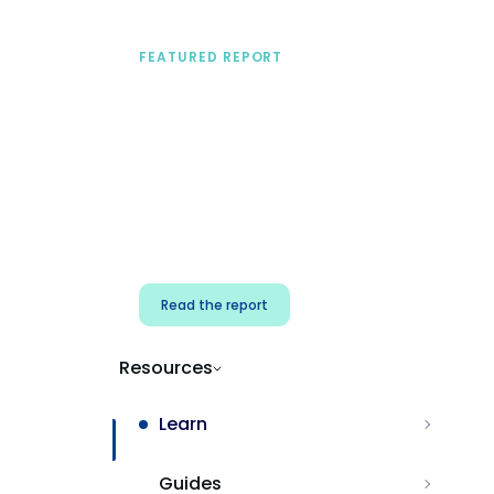
FEATURED REPORT
A practical framework
for security & dev
teams
Build effective AI governance.
Classify AI risk and secure AI
components.
Read the report
Resources
Learn
Guides