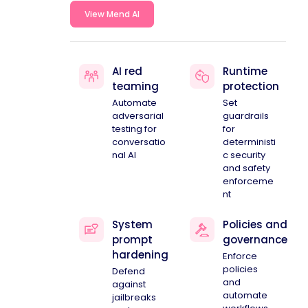
View Mend AI
AI red
Runtime
teaming
protection
Automate
Set
adversarial
guardrails
testing for
for
conversatio
deterministi
nal AI
c security
and safety
enforceme
nt
System
Policies and
prompt
governance
hardening
Enforce
policies
Defend
and
against
automate
jailbreaks