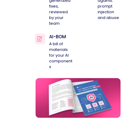
generated
against
fixes,
prompt
reviewed
injection
by your
and abuse
team
AI-BOM
A bill of
materials
for your AI
component
s