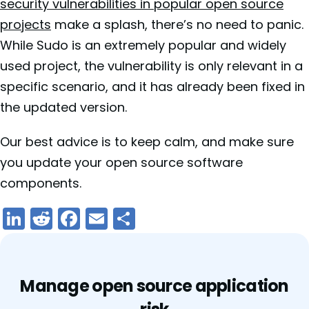
security vulnerabilities in popular open source
projects
make a splash, there’s no need to panic.
While Sudo is an extremely popular and widely
used project, the vulnerability is only relevant in a
specific scenario, and it has already been fixed in
the updated version.
Our best advice is to keep calm, and make sure
you update your open source software
components.
LinkedIn
Reddit
Facebook
Email
Share
Manage open source application