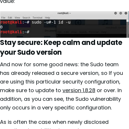
value:
Stay secure: Keep calm and update
your Sudo version
And now for some good news: the Sudo team
has already released a secure version, so If you
are using this particular security configuration,
make sure to update to
version 1.8.28
or over. In
addition, as you can see, the Sudo vulnerability
only occurs in a very specific configuration.
As is often the case when newly disclosed