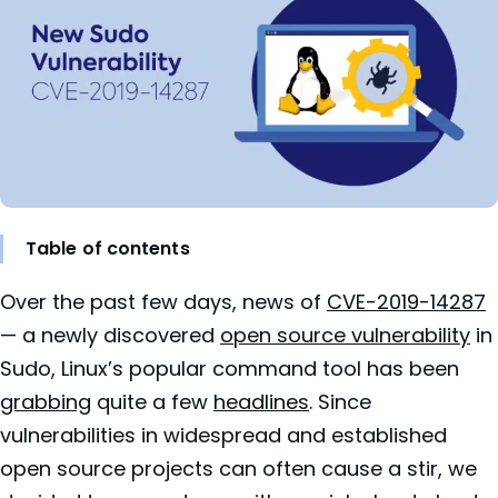
Table of contents
Over the past few days, news of
CVE-2019-14287
— a newly discovered
open source vulnerability
in
Sudo, Linux’s popular command tool has been
grabbing
quite a few
headlines
. Since
vulnerabilities in widespread and established
open source projects can often cause a stir, we