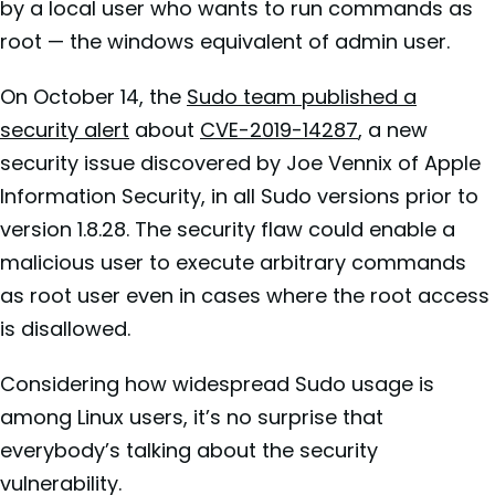
by a local user who wants to run commands as
root — the windows equivalent of admin user.
On October 14, the
Sudo team published a
security alert
about
CVE-2019-14287
, a new
security issue discovered by Joe Vennix of Apple
Information Security, in all Sudo versions prior to
version 1.8.28. The security flaw could enable a
malicious user to execute arbitrary commands
as root user even in cases where the root access
is disallowed.
Considering how widespread Sudo usage is
among Linux users, it’s no surprise that
everybody’s talking about the security
vulnerability.