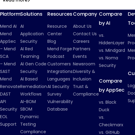
Read more
Malicious Packages
Platform
Solutions
Resources
Company
Compare
De
by AI
To
Mend AI
AI
Resource
About Us
Mend
Application
Center
Contact Us
vs.
Me
AppSec
Security
Blog
Careers
HiddenLayer
Pro
– Mend
AI Red
Mend Forge
Partners
vs. Mindgard
Men
SCA
Teaming
Podcast
Events
vs. Noma
Pro
– Mend
AI Gen Code
Customers
Newsroom
Security
SAST
Security
Integrations
Diversity &
Cu
Mend
AI Based
Languages
Inclusion
Compare
Log
Renovate
Remediation
AI Security
Trust &
by AppSec
Do
DAST
Workflows
Survey
Compliance
Su
API
AI-BOM
Vulnerability
vs. Black
Security
SBOM
Database
Duck
EOL
Dynamic
vs.
Support
Testing
Checkmarx
Compliance
vs. GitHub