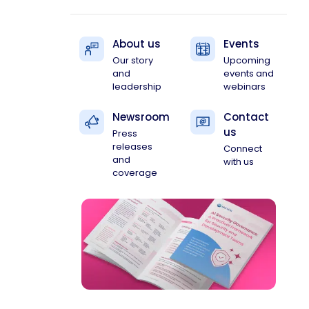
About us
Events
Our story
Upcoming
and
events and
leadership
webinars
Newsroom
Contact
us
Press
releases
Connect
and
with us
coverage