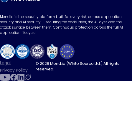
Mend.io is the security platform built for every risk, across application
security and AI security — securing the code layer, the AI layer, and the
attack surface between them. Continuous protection across the full AI
application lifecycle.
Legal
© 2026 Mend.io (White Source Ltd.) All rights
reserved.
Privacy Policy