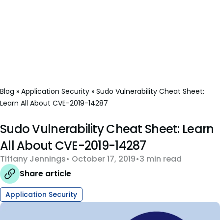
Blog
»
Application Security
»
Sudo Vulnerability Cheat Sheet:
Learn All About CVE-2019-14287
Sudo Vulnerability Cheat Sheet: Learn
All About CVE-2019-14287
Tiffany Jennings
October 17, 2019
3 min read
Share article
Application Security