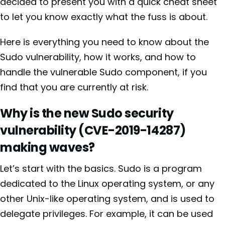
decided to present you with a quick cheat sheet
to let you know exactly what the fuss is about.
Here is everything you need to know about the
Sudo vulnerability, how it works, and how to
handle the vulnerable Sudo component, if you
find that you are currently at risk.
Why is the new Sudo security
vulnerability (
CVE-2019-14287)
making waves?
Let’s start with the basics. Sudo is a program
dedicated to the Linux operating system, or any
other Unix-like operating system, and is used to
delegate privileges. For example, it can be used