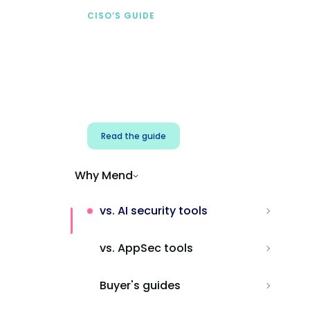
CISO’S GUIDE
Securing AI from the
start
Address AI-specific security risks that
traditional AppSec tools miss.
Read the guide
Why Mend
vs. AI security tools
vs. AppSec tools
Buyer's guides