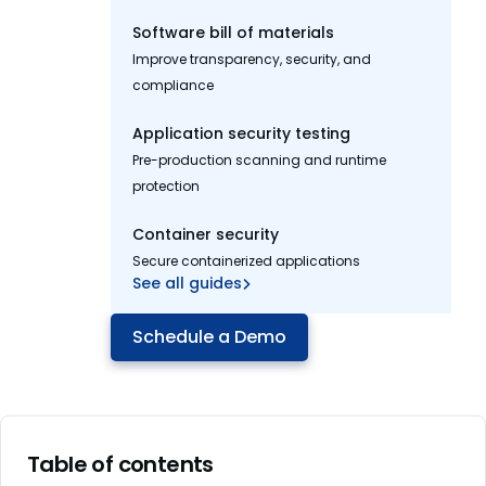
Software bill of materials
Improve transparency, security, and
compliance
Application security testing
Pre-production scanning and runtime
protection
Container security
Secure containerized applications
See all guides
Schedule a Demo
Table of contents