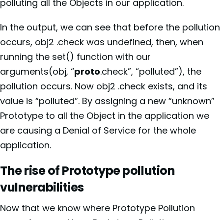
polluting all the Objects in our application.
In the output, we can see that before the pollution
occurs, obj2 .check was undefined, then, when
running the set() function with our
arguments(obj, “
proto
.check”, “polluted”), the
pollution occurs. Now obj2 .check exists, and its
value is “polluted”. By assigning a new “unknown”
Prototype to all the Object in the application we
are causing a Denial of Service for the whole
application.
The rise of Prototype pollution
vulnerabilities
Now that we know where Prototype Pollution