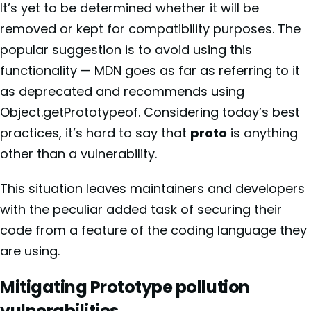
It’s yet to be determined whether it will be
removed or kept for compatibility purposes. The
popular suggestion is to avoid using this
functionality —
MDN
goes as far as referring to it
as deprecated and recommends using
Object.getPrototypeof. Considering today’s best
practices, it’s hard to say that
proto
is anything
other than a vulnerability.
This situation leaves maintainers and developers
with the peculiar added task of securing their
code from a feature of the coding language they
are using.
Mitigating Prototype pollution
vulnerabilities