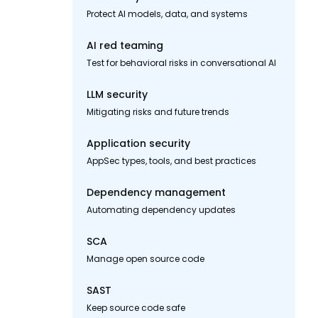
Protect AI models, data, and systems
AI red teaming
Test for behavioral risks in conversational AI
LLM security
Mitigating risks and future trends
Application security
AppSec types, tools, and best practices
Dependency management
Automating dependency updates
SCA
Manage open source code
SAST
Keep source code safe