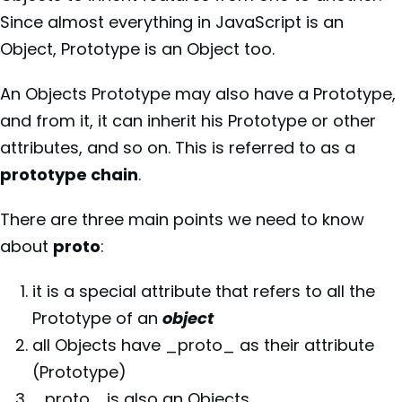
Since almost everything in JavaScript is an
Object, Prototype is an Object too.
An Objects Prototype may also have a Prototype,
and from it, it can inherit his Prototype or other
attributes, and so on. This is referred to as a
prototype chain
.
There are three main points we need to know
about
proto
:
it is a special attribute that refers to all the
Prototype of an
object
all Objects have _proto_ as their attribute
(Prototype)
_proto_ is also an Objects