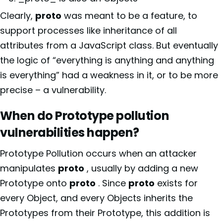
Clearly,
proto
was meant to be a feature, to
support processes like inheritance of all
attributes from a JavaScript class. But eventually
the logic of “everything is anything and anything
is everything” had a weakness in it, or to be more
precise – a vulnerability.
When do Prototype pollution
vulnerabilities happen?
Prototype Pollution occurs when an attacker
manipulates
proto
, usually by adding a new
Prototype onto
proto
. Since
proto
exists for
every Object, and every Objects inherits the
Prototypes from their Prototype, this addition is