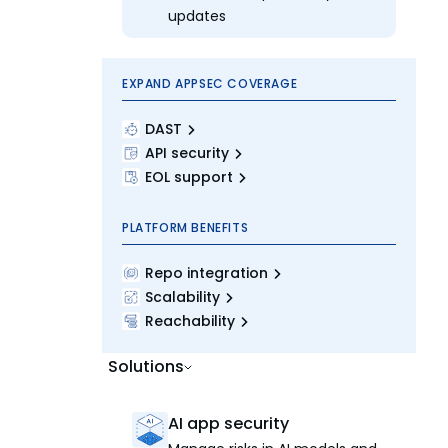
updates
EXPAND APPSEC COVERAGE
DAST
API security
EOL support
PLATFORM BENEFITS
Repo integration
Scalability
Reachability
Solutions
AI app security