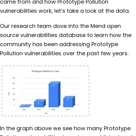
came from and how Prototype Pollution
vulnerabilities work, let’s take a look at the data.
Our research team dove into the Mend open
source vulnerabilities database to learn how the
community has been addressing Prototype
Pollution vulnerabilities over the past few years.
In the graph above we see how many Prototype