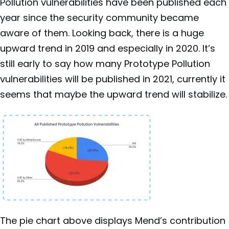
Pollution vulnerabilities have been published each
year since the security community became
aware of them. Looking back, there is a huge
upward trend in 2019 and especially in 2020. It’s
still early to say how many Prototype Pollution
vulnerabilities will be published in 2021, currently it
seems that maybe the upward trend will stabilize.
The pie chart above displays Mend’s contribution