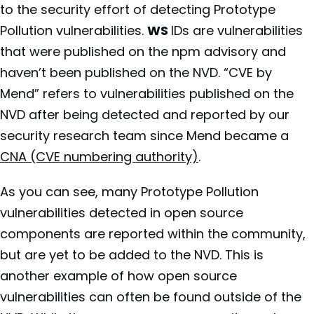
to the security effort of detecting Prototype
Pollution vulnerabilities.
WS
IDs are vulnerabilities
that were published on the npm advisory and
haven’t been published on the NVD. “CVE by
Mend” refers to vulnerabilities published on the
NVD after being detected and reported by our
security research team since Mend became a
CNA (CVE numbering authority)
.
As you can see, many Prototype Pollution
vulnerabilities detected in open source
components are reported within the community,
but are yet to be added to the NVD. This is
another example of how open source
vulnerabilities can often be found outside of the