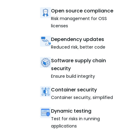
Open source compliance
Risk management for OSS
licenses
Dependency updates
Reduced risk, better code
Software supply chain
security
Ensure build integrity
Container security
Container security, simplified
Dynamic testing
Test for risks in running
applications