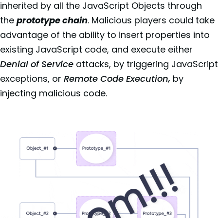
inherited by all the JavaScript Objects through
the
prototype chain
. Malicious players could take
advantage of the ability to insert properties into
existing JavaScript code, and execute either
Denial of Service
attacks, by triggering JavaScript
exceptions, or
Remote Code Execution,
by
injecting malicious code.