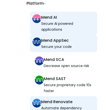
Platform
Mend AI
Secure AI powered
applications
Mend AppSec
Secure your code
Mend SCA
Decrease open source risk
Mend SAST
Secure proprietary code 10x
faster
Mend Renovate
Automate dependency