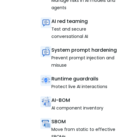
Manage risks in AI models and
agents
AI red teaming
Test and secure
conversational AI
System prompt hardening
Prevent prompt injection and
misuse
Runtime guardrails
Protect live AI interactions
AI-BOM
AI component inventory
SBOM
Move from static to effective
SBOMs