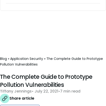
Blog
»
Application Security
»
The Complete Guide to Prototype
Pollution Vulnerabilities
The Complete Guide to Prototype
Pollution Vulnerabilities
Tiffany Jennings
July 22, 2021
7 min read
Share article