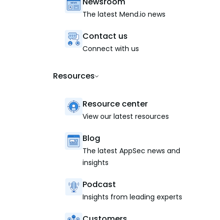
Newsroom
The latest Mend.io news
Contact us
Connect with us
Resources
Resource center
View our latest resources
Blog
The latest AppSec news and
insights
Podcast
Insights from leading experts
Customers