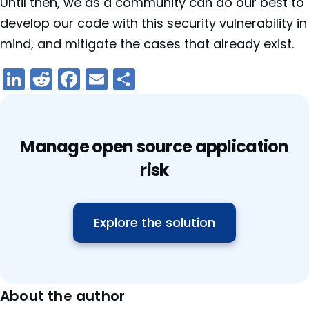
Until then, we as a community can do our best to
develop our code with this security vulnerability in
mind, and mitigate the cases that already exist.
LinkedIn
Reddit
Facebook
Email
Share
Manage open source application
risk
Explore the solution
About the author