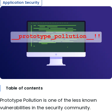
Application Security
Table of contents
Prototype Pollution is one of the less known
vulnerabilities in the security community.