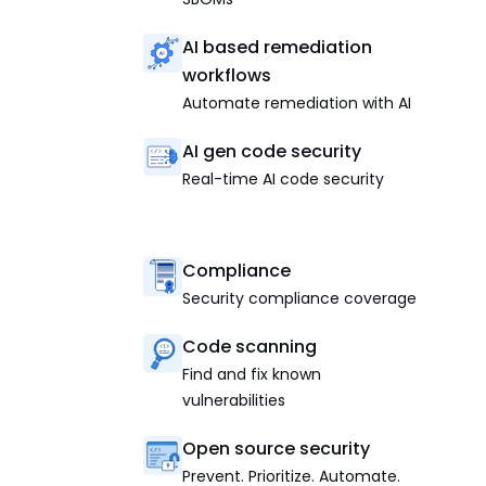
AI based remediation
workflows
Automate remediation with AI
AI gen code security
Real-time AI code security
Compliance
Security compliance coverage
Code scanning
Find and fix known
vulnerabilities
Open source security
Prevent. Prioritize. Automate.