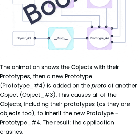
The animation shows the Objects with their
Prototypes, then a new Prototype
(Prototype_#4) is added on the
proto
of another
Object (Object_#3). This causes all of the
Objects, including their prototypes (as they are
objects too), to inherit the new Prototype –
Prototype_#4. The result: the application
crashes.