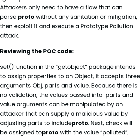
Attackers only need to have a flow that can
parse
proto
without any sanitation or mitigation,
then exploit it and execute a Prototype Pollution
attack.
Reviewing the POC code:
set()function in the “getobject” package intends
to assign properties to an Object, it accepts three
arguments Obj, parts and value. Because there is
no validation, the values passed into parts and
value arguments can be manipulated by an
attacker that can supply a malicious value by
adjusting parts to include
proto
. Next, check will
be assigned to
proto
with the value “polluted”,