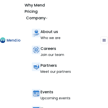
Why Mend
Pricing
Company
About us
Who we are
Careers
Join our team
Partners
Meet our partners
Events
Upcoming events