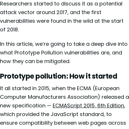
Researchers started to discuss it as a potential
attack vector around 2017, and the first
vulnerabilities were found in the wild at the start
of 2018.
In this article, we’re going to take a deep dive into
what Prototype Pollution vulnerabilities are, and
how they can be mitigated.
Prototype pollution: How it started
It all started in 2015, when the ECMA (European
Computer Manufacturers Association) released a
new specification —
ECMAScript 2015, 6th Edition
,
which provided the JavaScript standard, to
ensure compatibility between web pages across