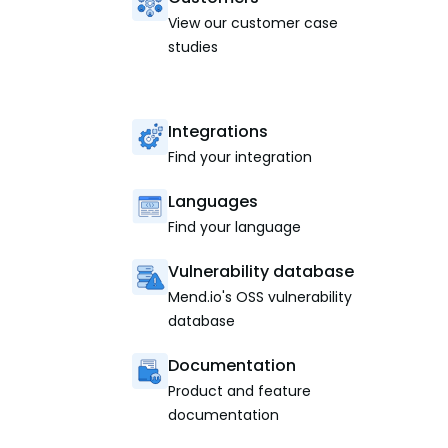
View our customer case
studies
Integrations
Find your integration
Languages
Find your language
Vulnerability database
Mend.io's OSS vulnerability
database
Documentation
Product and feature
documentation