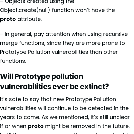
– Objects created using the
Object.create(null) function won’t have the
proto
attribute.
– In general, pay attention when using recursive
merge functions, since they are more prone to
Prototype Pollution vulnerabilities than other
functions.
Will Prototype pollution
vulnerabilities ever be extinct?
It’s safe to say that new Prototype Pollution
vulnerabilities will continue to be detected in the
years to come. As we mentioned, it’s still unclear
if or when
proto
might be removed in the future.