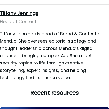
Tiffany Jennings
Head of Content
Tiffany Jennings is Head of Brand & Content at
Mend.io. She oversees editorial strategy and
thought leadership across Mend.io’s digital
channels, bringing complex AppSec and AI
security topics to life through creative
storytelling, expert insights, and helping
technology find its human voice.
Recent resources