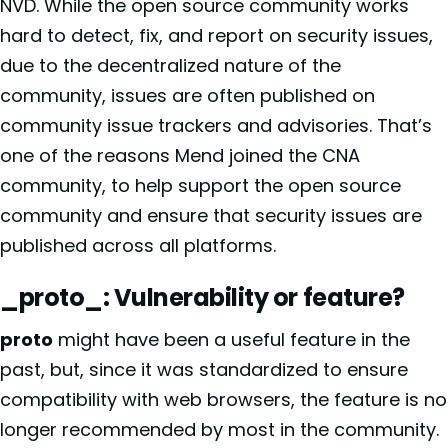
NVD. While the open source community works
hard to detect, fix, and report on security issues,
due to the decentralized nature of the
community, issues are often published on
community issue trackers and advisories. That’s
one of the reasons Mend joined the CNA
community, to help support the open source
community and ensure that security issues are
published across all platforms.
_proto_: Vulnerability or feature?
proto
might have been a useful feature in the
past, but, since it was standardized to ensure
compatibility with web browsers, the feature is no
longer recommended by most in the community.