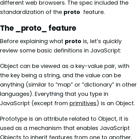
different web browsers. The spec included the
standardization of the
proto
feature.
The _proto_ feature
Before explaining what
proto
is, let’s quickly
review some basic definitions in JavaScript:
Object can be viewed as a key-value pair, with
the key being a string, and the value can be
anything (similar to “map” or “dictionary” in other
languages). Everything that you type in
JavaScript (except from
primitives
) is an Object.
Prototype is an attribute related to Object, it is
used as a mechanism that enables JavaScript
Objects to inherit features from one to another.