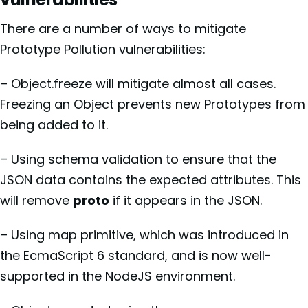
There are a number of ways to mitigate
Prototype Pollution vulnerabilities:
– Object.freeze will mitigate almost all cases.
Freezing an Object prevents new Prototypes from
being added to it.
– Using schema validation to ensure that the
JSON data contains the expected attributes. This
will remove
proto
if it appears in the JSON.
– Using map primitive, which was introduced in
the EcmaScript 6 standard, and is now well-
supported in the NodeJS environment.