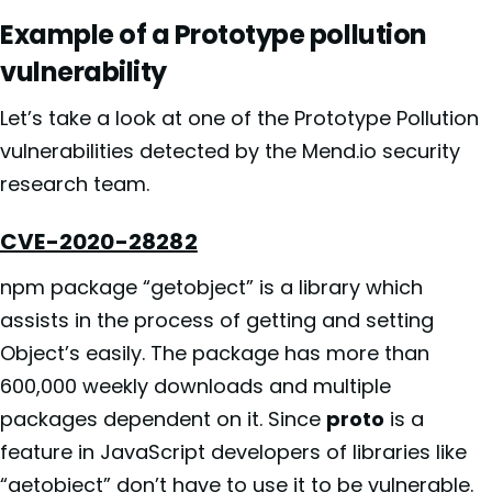
Example of a Prototype pollution
vulnerability
Let’s take a look at one of the Prototype Pollution
vulnerabilities detected by the Mend.io security
research team.
CVE-2020-28282
npm package “getobject” is a library which
assists in the process of getting and setting
Object’s easily. The package has more than
600,000 weekly downloads and multiple
packages dependent on it. Since
proto
is a
feature in JavaScript developers of libraries like
“getobject” don’t have to use it to be vulnerable.