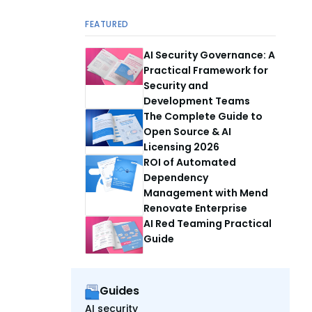
FEATURED
AI Security Governance: A
Practical Framework for
Security and
Development Teams
The Complete Guide to
Open Source & AI
Licensing 2026
ROI of Automated
Dependency
Management with Mend
Renovate Enterprise
AI Red Teaming Practical
Guide
Guides
AI security