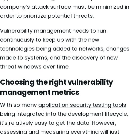
company’s attack surface must be minimized in
order to prioritize potential threats.
Vulnerability management needs to run
continuously to keep up with the new
technologies being added to networks, changes
made to systems, and the discovery of new
threat windows over time.
Choosing the right vulnerability
management metrics
With so many
application security testing tools
being integrated into the development lifecycle,
it’s relatively easy to get the data. However,
assessing and measuring everything will just