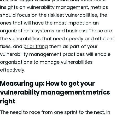
insights on vulnerability management, metrics
should focus on the riskiest vulnerabilities, the
ones that will have the most impact on an
organization’s systems and business. These are
the vulnerabilities that need speedy and efficient
fixes, and
prioritizing
them as part of your
vulnerability management practices will enable
organizations to manage vulnerabilities
effectively.
Measuring up: How to get your
vulnerability management metrics
right
The need to race from one sprint to the next, in