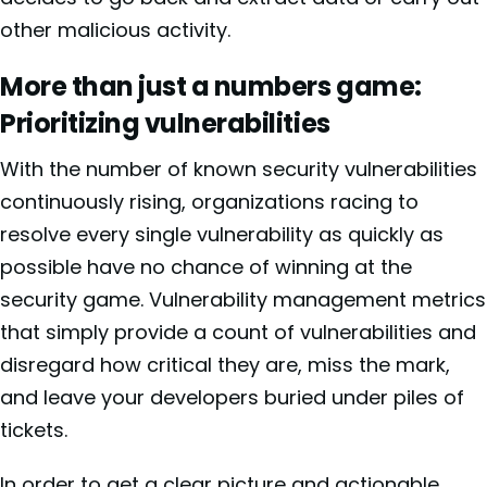
other malicious activity.
More than just a numbers game:
Prioritizing vulnerabilities
With the number of known security vulnerabilities
continuously rising, organizations racing to
resolve every single vulnerability as quickly as
possible have no chance of winning at the
security game. Vulnerability management metrics
that simply provide a count of vulnerabilities and
disregard how critical they are, miss the mark,
and leave your developers buried under piles of
tickets.
In order to get a clear picture and actionable