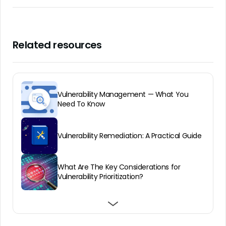
Related resources
Vulnerability Management — What You
Need To Know
Vulnerability Remediation: A Practical Guide
What Are The Key Considerations for
Vulnerability Prioritization?
The Future of Vulnerability Management
Setting Up an Effective Vulnerability
Vulnerability Assessment: A Guide
Programs
Management Policy