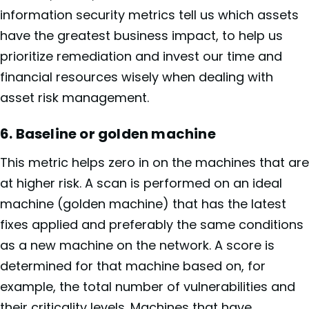
information security metrics tell us which assets
have the greatest business impact, to help us
prioritize remediation and invest our time and
financial resources wisely when dealing with
asset risk management.
6. Baseline or golden machine
This metric helps zero in on the machines that are
at higher risk. A scan is performed on an ideal
machine (golden machine) that has the latest
fixes applied and preferably the same conditions
as a new machine on the network. A score is
determined for that machine based on, for
example, the total number of vulnerabilities and
their criticality levels. Machines that have