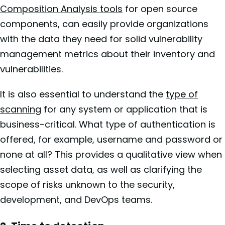
Composition Analysis tools
for open source
components, can easily provide organizations
with the data they need for solid vulnerability
management metrics about their inventory and
vulnerabilities.
It is also essential to understand the
type of
scanning
for any system or application that is
business-critical. What type of authentication is
offered, for example, username and password or
none at all? This provides a qualitative view when
selecting asset data, as well as clarifying the
scope of risks unknown to the security,
development, and DevOps teams.