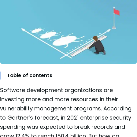
Table of contents
Software development organizations are
investing more and more resources in their
vulnerability management
programs. According
to
Gartner’s forecast
, in 2021 enterprise security
spending was expected to break records and
grow 12.4% to reach 150.4 billion. But how do