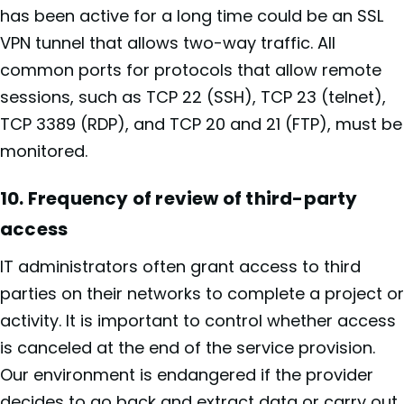
has been active for a long time could be an SSL
VPN tunnel that allows two-way traffic. All
common ports for protocols that allow remote
sessions, such as TCP 22 (SSH), TCP 23 (telnet),
TCP 3389 (RDP), and TCP 20 and 21 (FTP), must be
monitored.
10. Frequency of review of third-party
access
IT administrators often grant access to third
parties on their networks to complete a project or
activity. It is important to control whether access
is canceled at the end of the service provision.
Our environment is endangered if the provider
decides to go back and extract data or carry out