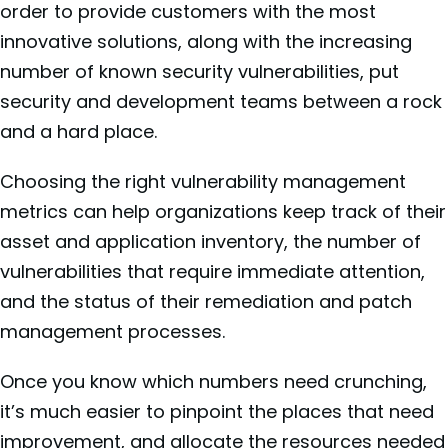
order to provide customers with the most
innovative solutions, along with the increasing
number of known security vulnerabilities, put
security and development teams between a rock
and a hard place.
Choosing the right vulnerability management
metrics can help organizations keep track of their
asset and application inventory, the number of
vulnerabilities that require immediate attention,
and the status of their remediation and patch
management processes.
Once you know which numbers need crunching,
it’s much easier to pinpoint the places that need
improvement, and allocate the resources needed