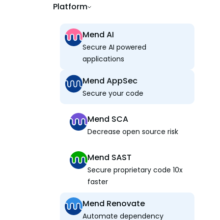
Platform
Mend AI
Secure AI powered
applications
Mend AppSec
Secure your code
Mend SCA
Decrease open source risk
Mend SAST
Secure proprietary code 10x
faster
Mend Renovate
Automate dependency