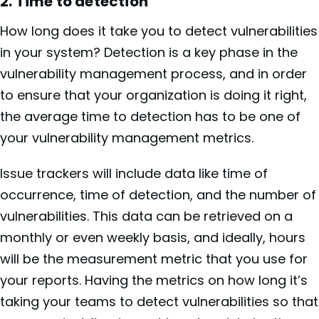
2. Time to detection
How long does it take you to detect vulnerabilities
in your system? Detection is a key phase in the
vulnerability management process, and in order
to ensure that your organization is doing it right,
the average time to detection has to be one of
your vulnerability management metrics.
Issue trackers will include data like time of
occurrence, time of detection, and the number of
vulnerabilities. This data can be retrieved on a
monthly or even weekly basis, and ideally, hours
will be the measurement metric that you use for
your reports. Having the metrics on how long it’s
taking your teams to detect vulnerabilities so that