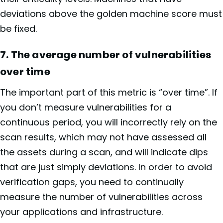
deviations above the golden machine score must
be fixed.
7. The average number of vulnerabilities
over time
The important part of this metric is “over time”. If
you don’t measure vulnerabilities for a
continuous period, you will incorrectly rely on the
scan results, which may not have assessed all
the assets during a scan, and will indicate dips
that are just simply deviations. In order to avoid
verification gaps, you need to continually
measure the number of vulnerabilities across
your applications and infrastructure.