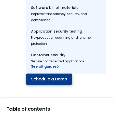
Software bill of materials
Improve transparency, security, and
compliance
Application security testing
Pre-production scanning and runtime
protection
Container security
Secure containerized applications
See all guides
Schedule a Demo
Table of contents