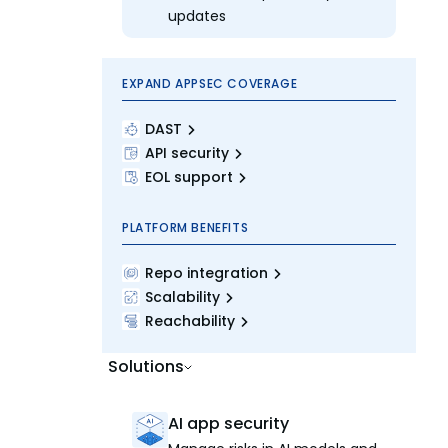
updates
EXPAND APPSEC COVERAGE
DAST
API security
EOL support
PLATFORM BENEFITS
Repo integration
Scalability
Reachability
Solutions
AI app security