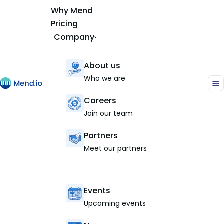
Why Mend
Pricing
Company
About us
Who we are
Careers
Join our team
Partners
Meet our partners
Events
Upcoming events