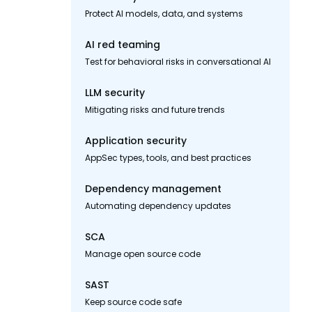
Protect AI models, data, and systems
AI red teaming
Test for behavioral risks in conversational AI
LLM security
Mitigating risks and future trends
Application security
AppSec types, tools, and best practices
Dependency management
Automating dependency updates
SCA
Manage open source code
SAST
Keep source code safe