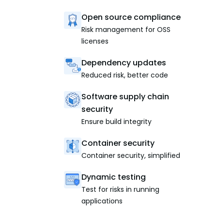
Open source compliance
Risk management for OSS
licenses
Dependency updates
Reduced risk, better code
Software supply chain
security
Ensure build integrity
Container security
Container security, simplified
Dynamic testing
Test for risks in running
applications