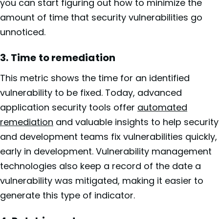
you can start figuring out how to minimize the
amount of time that security vulnerabilities go
unnoticed.
3. Time to remediation
This metric shows the time for an identified
vulnerability to be fixed. Today, advanced
application security tools offer
automated
remediation
and valuable insights to help security
and development teams fix vulnerabilities quickly,
early in development. Vulnerability management
technologies also keep a record of the date a
vulnerability was mitigated, making it easier to
generate this type of indicator.