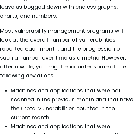
leave us bogged down with endless graphs,
charts, and numbers.
Most vulnerability management programs will
look at the overall number of vulnerabilities
reported each month, and the progression of
such a number over time as a metric. However,
after a while, you might encounter some of the
following deviations:
Machines and applications that were not
scanned in the previous month and that have
their total vulnerabilities counted in the
current month.
Machines and applications that were