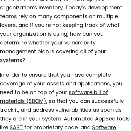
organization’s inventory. Today’s development
teams rely on many components on multiple
layers, and if you’re not keeping track of what
your organization is using, how can you
determine whether your vulnerability
management plan is covering all of your
systems?
In order to ensure that you have complete
coverage of your assets and applications, you
need to be on top of your
software bill of
materials (SBOM)
, so that you can successfully
track it, and address vulnerabilities as soon as
they are in your system. Automated AppSec tools
like
SAST
for proprietary code, and
Software