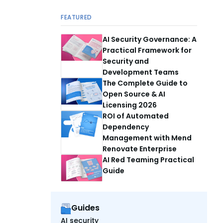
FEATURED
AI Security Governance: A
Practical Framework for
Security and
Development Teams
The Complete Guide to
Open Source & AI
Licensing 2026
ROI of Automated
Dependency
Management with Mend
Renovate Enterprise
AI Red Teaming Practical
Guide
Guides
AI security