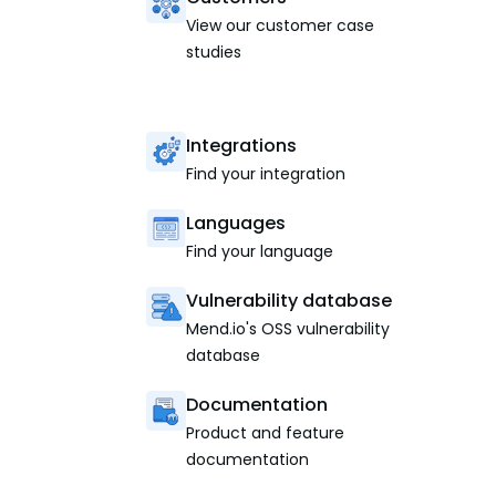
View our customer case
studies
Integrations
Find your integration
Languages
Find your language
Vulnerability database
Mend.io's OSS vulnerability
database
Documentation
Product and feature
documentation