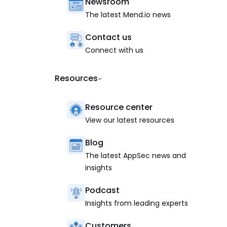
Newsroom
The latest Mend.io news
Contact us
Connect with us
Resources
Resource center
View our latest resources
Blog
The latest AppSec news and
insights
Podcast
Insights from leading experts
Customers