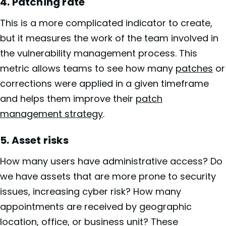
4. Patching rate
This is a more complicated indicator to create,
but it measures the work of the team involved in
the vulnerability management process. This
metric allows teams to see how many
patches
or
corrections were applied in a given timeframe
and helps them improve their
patch
management strategy
.
5. Asset risks
How many users have administrative access? Do
we have assets that are more prone to security
issues, increasing cyber risk? How many
appointments are received by geographic
location, office, or business unit? These