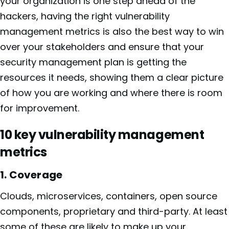
your organization is one step ahead of the
hackers, having the right vulnerability
management metrics is also the best way to win
over your stakeholders and ensure that your
security management plan is getting the
resources it needs, showing them a clear picture
of how you are working and where there is room
for improvement.
10 key vulnerability management
metrics
1. Coverage
Clouds, microservices, containers, open source
components, proprietary and third-party. At least
some of these are likely to make up your