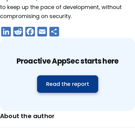
to keep up the pace of development, without
compromising on security.
LinkedIn
Reddit
Facebook
Email
Share
Proactive AppSec starts here
Read the report
About the author