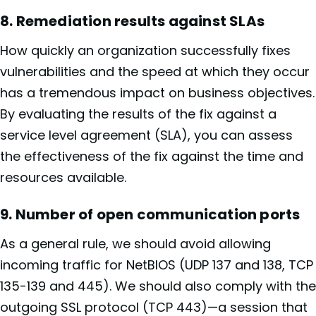
8. Remediation results against SLAs
How quickly an organization successfully fixes
vulnerabilities and the speed at which they occur
has a tremendous impact on business objectives.
By evaluating the results of the fix against a
service level agreement (SLA), you can assess
the effectiveness of the fix against the time and
resources available.
9. Number of open communication ports
As a general rule, we should avoid allowing
incoming traffic for NetBIOS (UDP 137 and 138, TCP
135-139 and 445). We should also comply with the
outgoing SSL protocol (TCP 443)—a session that