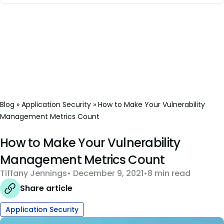
Blog
»
Application Security
»
How to Make Your Vulnerability
Management Metrics Count
How to Make Your Vulnerability
Management Metrics Count
Tiffany Jennings
December 9, 2021
8 min read
Share article
Application Security