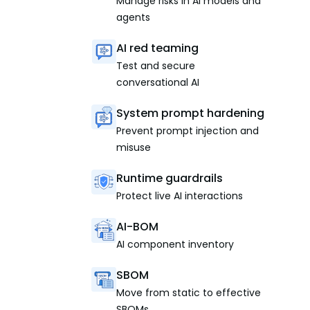
Manage risks in AI models and
agents
AI red teaming
Test and secure
conversational AI
System prompt hardening
Prevent prompt injection and
misuse
Runtime guardrails
Protect live AI interactions
AI-BOM
AI component inventory
SBOM
Move from static to effective
SBOMs