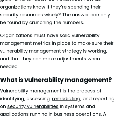
organizations know if they’re spending their
security resources wisely? The answer can only
be found by crunching the numbers.
Organizations must have solid vulnerability
management metrics in place to make sure their
vulnerability management strategy is working,
and that they can make adjustments when
needed.
What is vulnerability management?
Vulnerability management is the process of
identifying, assessing,
remediating
, and reporting
on
security vulnerabilities
in systems and
applications running in business operations. A