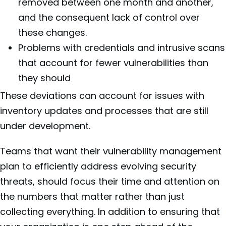
removed between one month and another,
and the consequent lack of control over
these changes.
Problems with credentials and intrusive scans
that account for fewer vulnerabilities than
they should
These deviations can account for issues with
inventory updates and processes that are still
under development.
Teams that want their vulnerability management
plan to efficiently address evolving security
threats, should focus their time and attention on
the numbers that matter rather than just
collecting everything. In addition to ensuring that