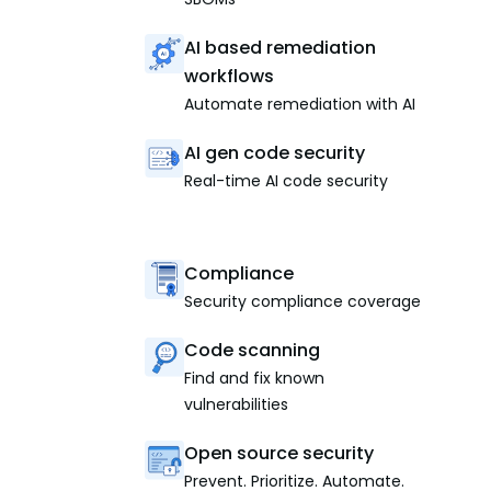
AI based remediation
workflows
Automate remediation with AI
AI gen code security
Real-time AI code security
Compliance
Security compliance coverage
Code scanning
Find and fix known
vulnerabilities
Open source security
Prevent. Prioritize. Automate.