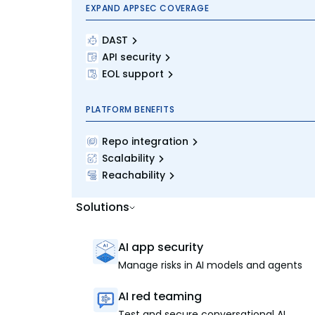
EXPAND APPSEC COVERAGE
DAST
API security
EOL support
PLATFORM BENEFITS
Repo integration
Scalability
Reachability
Solutions
AI app security
Manage risks in AI models and agents
AI red teaming
Test and secure conversational AI