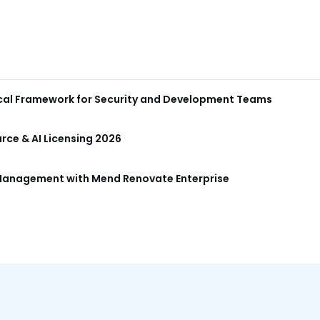
ical Framework for Security and Development Teams
ce & AI Licensing 2026
anagement with Mend Renovate Enterprise