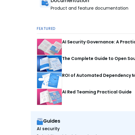
Documentation
Product and feature documentation
FEATURED
AI Security Governance: A Pract
The Complete Guide to Open Sour
ROI of Automated Dependency M
AI Red Teaming Practical Guide
Guides
AI security