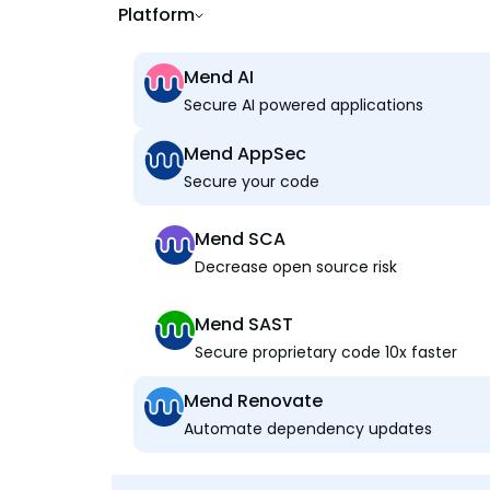
Platform
Mend AI
Secure AI powered applications
Mend AppSec
Secure your code
Mend SCA
Decrease open source risk
Mend SAST
Secure proprietary code 10x faster
Mend Renovate
Automate dependency updates