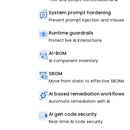
System prompt hardening
Prevent prompt injection and misuse
Runtime guardrails
Protect live AI interactions
AI-BOM
AI component inventory
SBOM
Move from static to effective SBOMs
AI based remediation workflows
Automate remediation with AI
AI gen code security
Real-time AI code security