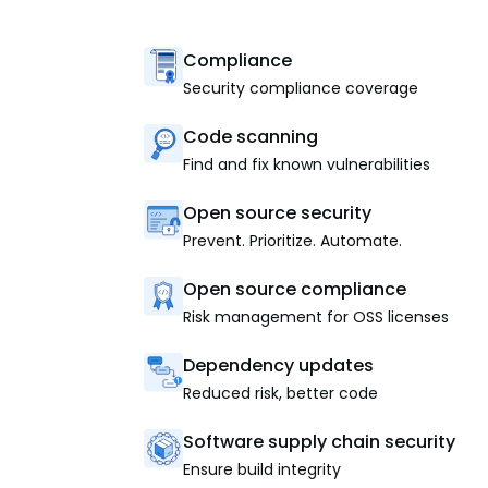
Compliance
Security compliance coverage
Code scanning
Find and fix known vulnerabilities
Open source security
Prevent. Prioritize. Automate.
Open source compliance
Risk management for OSS licenses
Dependency updates
Reduced risk, better code
Software supply chain security
Ensure build integrity