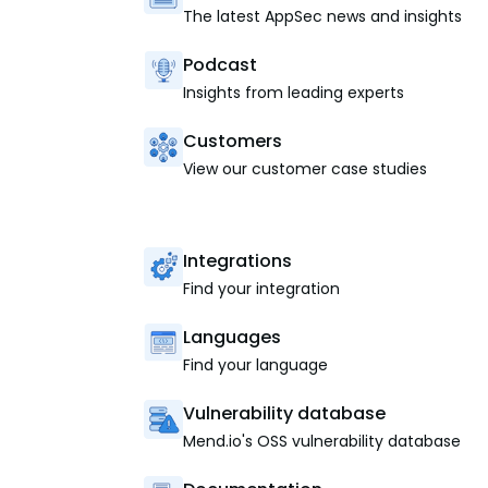
The latest AppSec news and insights
Podcast
Insights from leading experts
Customers
View our customer case studies
Integrations
Find your integration
Languages
Find your language
Vulnerability database
Mend.io's OSS vulnerability database