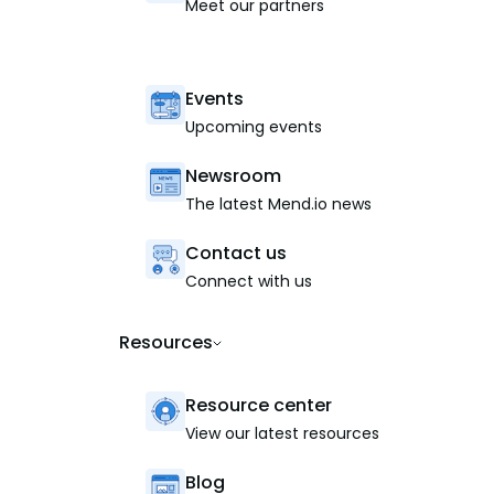
Meet our partners
Events
Upcoming events
Newsroom
The latest Mend.io news
Contact us
Connect with us
Resources
Resource center
View our latest resources
Blog