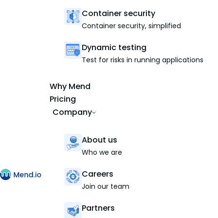
Container security
Container security, simplified
Dynamic testing
Test for risks in running applications
Why Mend
Pricing
Company
About us
Who we are
Careers
Join our team
Partners