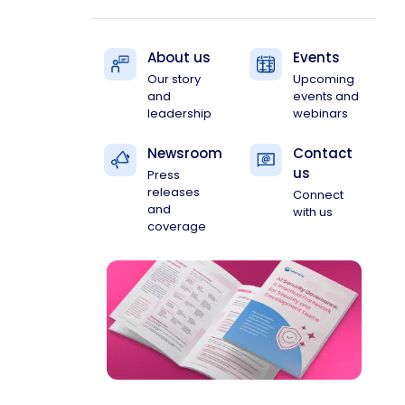
About us
Events
Our story
Upcoming
and
events and
leadership
webinars
Newsroom
Contact
us
Press
releases
Connect
and
with us
coverage