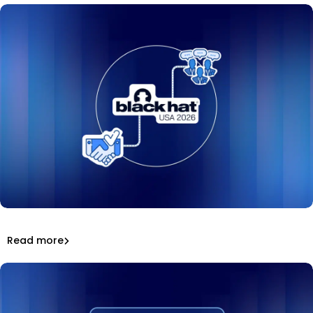
Mend.io at Black Hat USA 2026: keynote, podcasts,
awards, and a hit booth game.
That’s a wrap: Mend.io at Black Hat USA 2026
Read more
Inside Mend.io