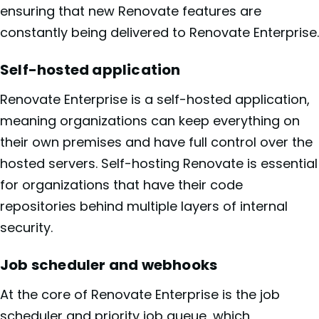
ensuring that new Renovate features are
constantly being delivered to Renovate Enterprise.
Self-hosted application
Renovate Enterprise is a self-hosted application,
meaning organizations can keep everything on
their own premises and have full control over the
hosted servers. Self-hosting Renovate is essential
for organizations that have their code
repositories behind multiple layers of internal
security.
Job scheduler and webhooks
At the core of Renovate Enterprise is the job
scheduler and priority job queue, which