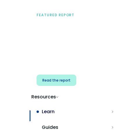
FEATURED REPORT
A practical framework
for security & dev
teams
Build effective AI governance.
Classify AI risk and secure AI
components.
Read the report
Resources
Learn
Guides