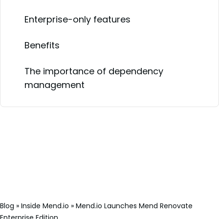
Enterprise-only features
Benefits
The importance of dependency
management
Blog
»
Inside Mend.io
»
Mend.io Launches Mend Renovate
Enterprise Edition