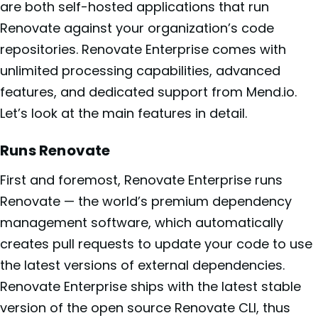
are both self-hosted applications that run
Renovate against your organization’s code
repositories. Renovate Enterprise comes with
unlimited processing capabilities, advanced
features, and dedicated support from Mend.io.
Let’s look at the main features in detail.
Runs Renovate
First and foremost, Renovate Enterprise runs
Renovate — the world’s premium dependency
management software, which automatically
creates pull requests to update your code to use
the latest versions of external dependencies.
Renovate Enterprise ships with the latest stable
version of the open source Renovate CLI, thus