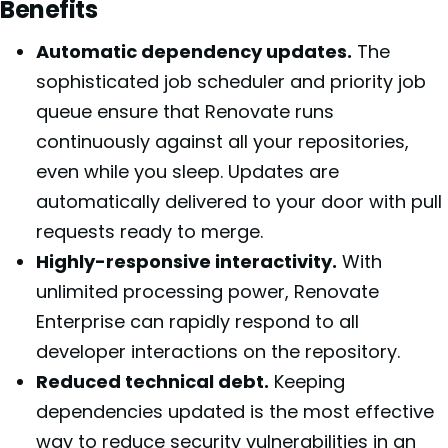
Benefits
Automatic dependency updates.
The
sophisticated job scheduler and priority job
queue ensure that Renovate runs
continuously against all your repositories,
even while you sleep. Updates are
automatically delivered to your door with pull
requests ready to merge.
Highly-responsive interactivity.
With
unlimited processing power, Renovate
Enterprise can rapidly respond to all
developer interactions on the repository.
Reduced technical debt.
Keeping
dependencies updated is the most effective
way to reduce security vulnerabilities in an