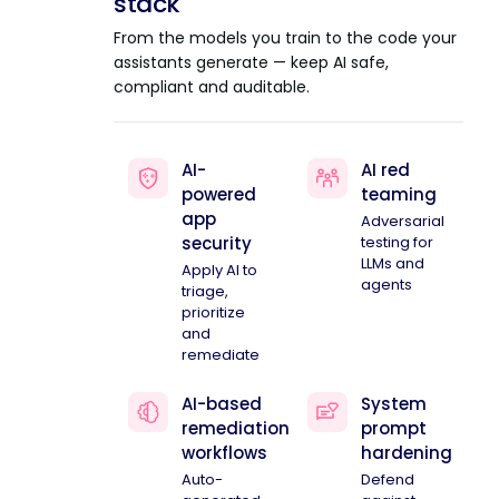
stack
From the models you train to the code your
assistants generate — keep AI safe,
compliant and auditable.
AI-
AI red
powered
teaming
app
Adversarial
security
testing for
LLMs and
Apply AI to
agents
triage,
prioritize
and
remediate
AI-based
System
remediation
prompt
workflows
hardening
Auto-
Defend