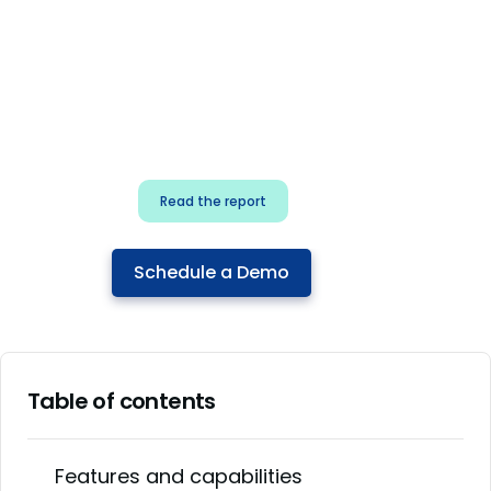
for security & dev
teams
Build effective AI governance.
Classify AI risk and secure AI
components.
Read the report
Schedule a Demo
Table of contents
Features and capabilities