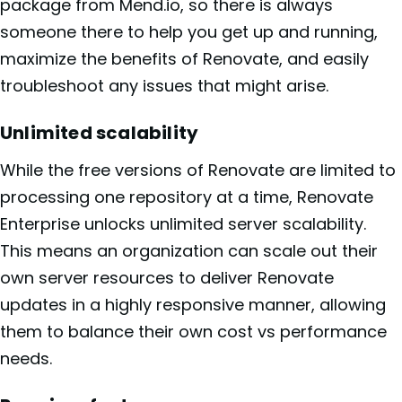
package from Mend.io, so there is always
someone there to help you get up and running,
maximize the benefits of Renovate, and easily
troubleshoot any issues that might arise.
Unlimited scalability
While the free versions of Renovate are limited to
processing one repository at a time, Renovate
Enterprise unlocks unlimited server scalability.
This means an organization can scale out their
own server resources to deliver Renovate
updates in a highly responsive manner, allowing
them to balance their own cost vs performance
needs.