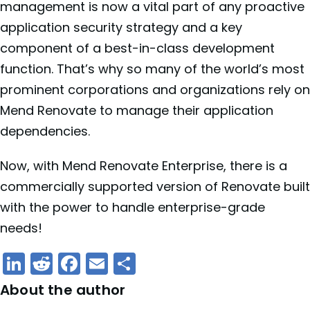
management is now a vital part of any proactive
application security strategy and a key
component of a best-in-class development
function. That’s why so many of the world’s most
prominent corporations and organizations rely on
Mend Renovate to manage their application
dependencies.
Now, with Mend Renovate Enterprise, there is a
commercially supported version of Renovate built
with the power to handle enterprise-grade
needs!
LinkedIn
Reddit
Facebook
Email
Share
About the author