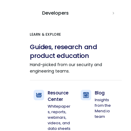
Developers
LEARN & EXPLORE
Guides, research and
product education
Hand-picked from our security and
engineering teams.
Resource
Blog
Center
Insights
from the
Whitepaper
Mend.io
s, reports,
team
webinars,
videos, and
data sheets