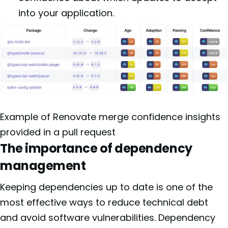
into your application.
Example of Renovate merge confidence insights
provided in a pull request
The importance of dependency
management
Keeping dependencies up to date is one of the
most effective ways to reduce technical debt
and avoid software vulnerabilities. Dependency