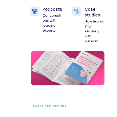
Podcasts
Case
studies
Conversati
ons with
How teams
leading
ship
experts
securely
with
Mend.io
FEATURED REPORT
A practical framework