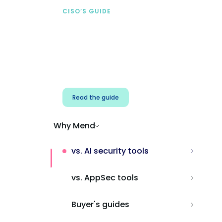
CISO’S GUIDE
Securing AI from the
start
Address AI-specific security risks that
traditional AppSec tools miss.
Read the guide
Why Mend
vs. AI security tools
vs. AppSec tools
Buyer's guides