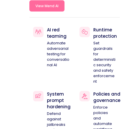
View Mend AI
AI red
Runtime
teaming
protection
Automate
Set
adversarial
guardrails
testing for
for
conversatio
deterministi
nal AI
c security
and safety
enforceme
nt
System
Policies and
prompt
governance
hardening
Enforce
policies
Defend
and
against
automate
jailbreaks