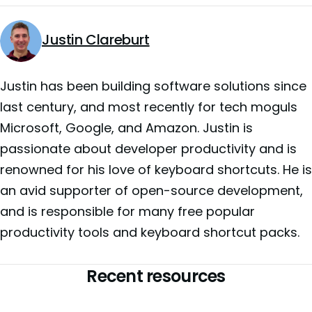
Justin Clareburt
Justin has been building software solutions since
last century, and most recently for tech moguls
Microsoft, Google, and Amazon. Justin is
passionate about developer productivity and is
renowned for his love of keyboard shortcuts. He is
an avid supporter of open-source development,
and is responsible for many free popular
productivity tools and keyboard shortcut packs.
Recent resources