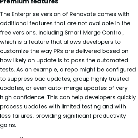
Premium features
The Enterprise version of Renovate comes with
additional features that are not available in the
free versions, including Smart Merge Control,
which is a feature that allows developers to
customize the way PRs are delivered based on
how likely an update is to pass the automated
tests. As an example, a repo might be configured
to suppress bad updates, group highly trusted
updates, or even auto-merge updates of very
high confidence. This can help developers quickly
process updates with limited testing and with
less failures, providing significant productivity
gains.