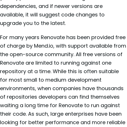
dependencies, and if newer versions are
available, it will suggest code changes to
upgrade you to the latest.
For many years Renovate has been provided free
of charge by Mend.io, with support available from
the open-source community. All free versions of
Renovate are limited to running against one
repository at a time. While this is often suitable
for most small to medium development
environments, when companies have thousands
of repositories developers can find themselves
waiting a long time for Renovate to run against
their code. As such, large enterprises have been
looking for better performance and more reliable