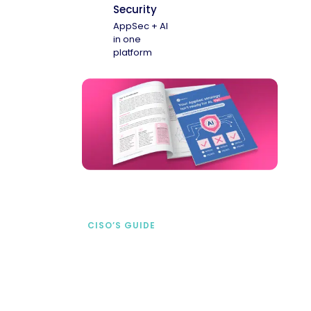
Security
AppSec + AI
in one
platform
CISO’S GUIDE
Securing AI from the
start
address AI-specific security risks that
traditional AppSec tools miss.