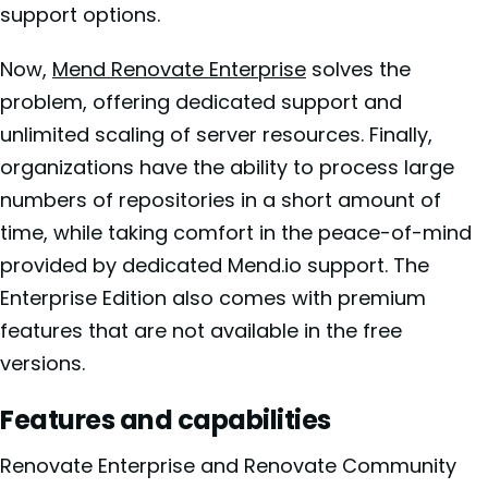
support options.
Now,
Mend Renovate Enterprise
solves the
problem, offering dedicated support and
unlimited scaling of server resources. Finally,
organizations have the ability to process large
numbers of repositories in a short amount of
time, while taking comfort in the peace-of-mind
provided by dedicated Mend.io support. The
Enterprise Edition also comes with premium
features that are not available in the free
versions.
Features and capabilities
Renovate Enterprise and Renovate Community