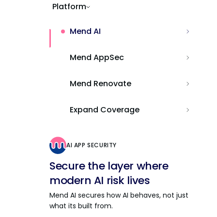
Platform
Mend AI
Mend AppSec
Mend Renovate
Expand Coverage
AI APP SECURITY
Secure the layer where
modern AI risk lives
Mend AI secures how AI behaves, not just
what its built from.