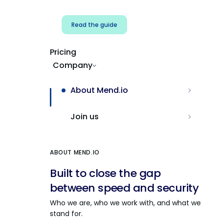
Read the guide
Pricing
Company
About Mend.io
Join us
ABOUT MEND.IO
Built to close the gap
between speed and security
Who we are, who we work with, and what we
stand for.