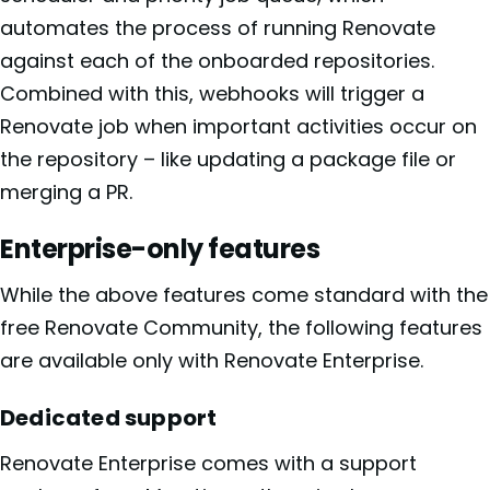
automates the process of running Renovate
against each of the onboarded repositories.
Combined with this, webhooks will trigger a
Renovate job when important activities occur on
the repository – like updating a package file or
merging a PR.
Enterprise-only features
While the above features come standard with the
free Renovate Community, the following features
are available only with Renovate Enterprise.
Dedicated support
Renovate Enterprise comes with a support