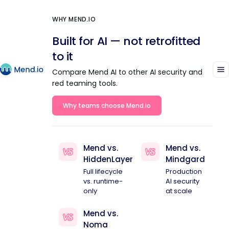
WHY MEND.IO
Built for AI — not retrofitted
to it
Compare Mend AI to other AI security and
red teaming tools.
Why teams choose Mend.io
Mend vs.
Mend vs.
HiddenLayer
Mindgard
Full lifecycle
Production
vs. runtime-
AI security
only
at scale
Mend vs.
Noma