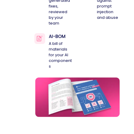
generated
against
fixes,
prompt
reviewed
injection
by your
and abuse
team
AI-BOM
A bill of
materials
for your AI
component
s