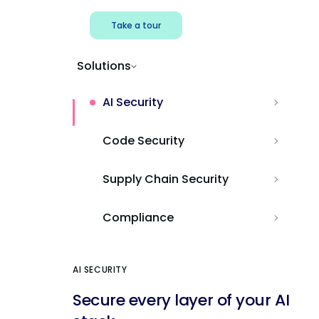
Take a tour
Solutions
AI Security
Code Security
Supply Chain Security
Compliance
AI SECURITY
Secure every layer of your AI