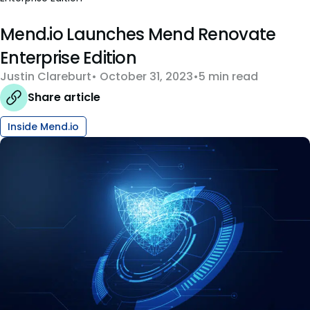
Mend.io Launches Mend Renovate
Enterprise Edition
Justin Clareburt
October 31, 2023
5 min read
Share article
Inside Mend.io