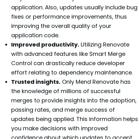
application. Also, updates usually include bug
fixes or performance improvements, thus
improving the overall quality of your
application code.
Improved productivity.
Utilizing Renovate
with advanced features like Smart Merge
Control can drastically reduce developer
effort relating to dependency maintenance.
Trusted insights.
Only Mend Renovate has
the knowledge of millions of successful
merges to provide insights into the adoption,
passing rates, and merge success of
updates being applied. This information helps
you make decisions with improved
confidence about which updates to accept