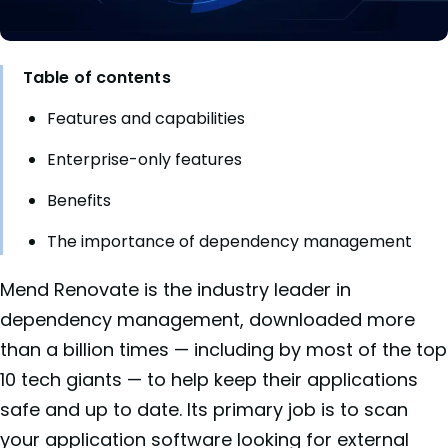
Table of contents
Features and capabilities
Enterprise-only features
Benefits
The importance of dependency management
Mend Renovate is the industry leader in
dependency management, downloaded more
than a billion times — including by most of the top
10 tech giants — to help keep their applications
safe and up to date. Its primary job is to scan
your application software looking for external