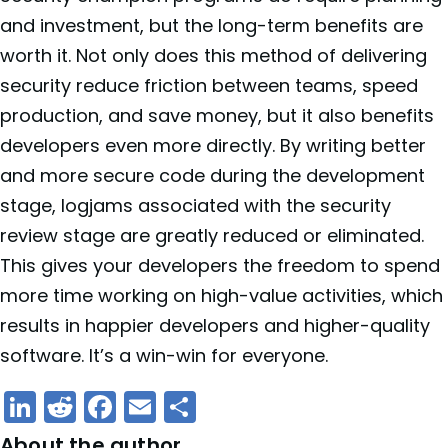
and investment, but the long-term benefits are
worth it. Not only does this method of delivering
security reduce friction between teams, speed
production, and save money, but it also benefits
developers even more directly. By writing better
and more secure code during the development
stage, logjams associated with the security
review stage are greatly reduced or eliminated.
This gives your developers the freedom to spend
more time working on high-value activities, which
results in happier developers and higher-quality
software. It’s a win-win for everyone.
LinkedIn
Reddit
Facebook
Email
Share
About the author