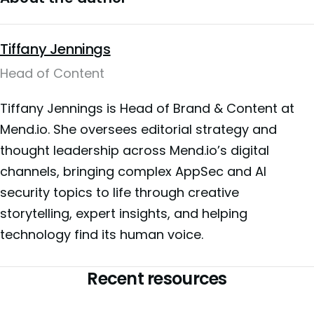
Tiffany Jennings
Head of Content
Tiffany Jennings is Head of Brand & Content at
Mend.io. She oversees editorial strategy and
thought leadership across Mend.io’s digital
channels, bringing complex AppSec and AI
security topics to life through creative
storytelling, expert insights, and helping
technology find its human voice.
Recent resources