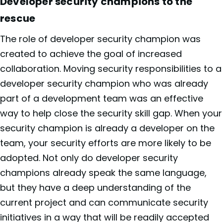
Developer security champions to the
rescue
The role of developer security champion was
created to achieve the goal of increased
collaboration. Moving security responsibilities to a
developer security champion who was already
part of a development team was an effective
way to help close the security skill gap. When your
security champion is already a developer on the
team, your security efforts are more likely to be
adopted. Not only do developer security
champions already speak the same language,
but they have a deep understanding of the
current project and can communicate security
initiatives in a way that will be readily accepted