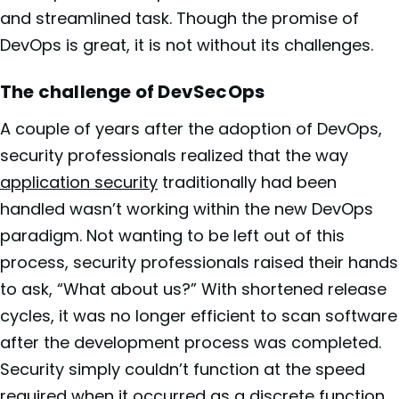
and streamlined task. Though the promise of
DevOps is great, it is not without its challenges.
The challenge of DevSecOps
A couple of years after the adoption of DevOps,
security professionals realized that the way
application security
traditionally had been
handled wasn’t working within the new DevOps
paradigm. Not wanting to be left out of this
process, security professionals raised their hands
to ask, “What about us?” With shortened release
cycles, it was no longer efficient to scan software
after the development process was completed.
Security simply couldn’t function at the speed
required when it occurred as a discrete function