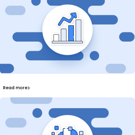
What Is DevOps? Stats & Key Trends in 2025
42 DevOps Statistics to Know in 2025
Read more
DevSecOps