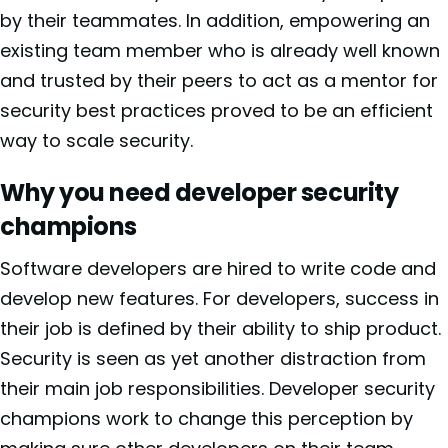
by their teammates. In addition, empowering an
existing team member who is already well known
and trusted by their peers to act as a mentor for
security best practices proved to be an efficient
way to scale security.
Why you need developer security
champions
Software developers are hired to write code and
develop new features. For developers, success in
their job is defined by their ability to ship product.
Security is seen as yet another distraction from
their main job responsibilities. Developer security
champions work to change this perception by