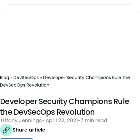
Blog
»
DevSecOps
»
Developer Security Champions Rule the
DevSecOps Revolution
Developer Security Champions Rule
the DevSecOps Revolution
Tiffany Jennings
April 22, 2021
7 min read
Share article