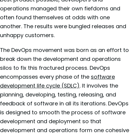
operations managed their own fiefdoms and
often found themselves at odds with one
another. The results were bungled releases and
unhappy customers.
The DevOps movement was born as an effort to
break down the development and operations
silos to fix this fractured process. DevOps
encompasses every phase of the
software
development life cycle (SDLC)
. It involves the
planning, developing, testing, releasing, and
feedback of software in all its iterations. DevOps
is designed to smooth the process of software
development and deployment so that
development and operations form one cohesive