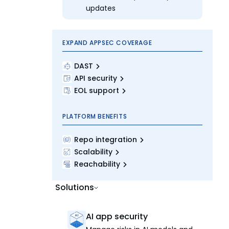
updates
EXPAND APPSEC COVERAGE
DAST
API security
EOL support
PLATFORM BENEFITS
Repo integration
Scalability
Reachability
Solutions
AI app security