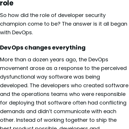
role
So how did the role of developer security
champion come to be? The answer is it all began
with DevOps.
DevOps changes everything
More than a dozen years ago, the DevOps
movement arose as a response to the perceived
dysfunctional way software was being
developed. The developers who created software
and the operations teams who were responsible
for deploying that software often had conflicting
demands and didn’t communicate with each
other. Instead of working together to ship the
best product possible, developers and