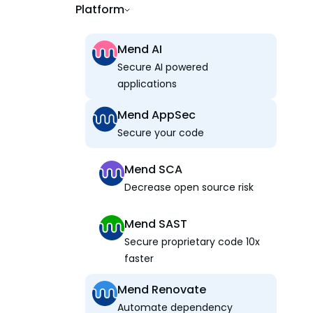
Platform
Mend AI
Secure AI powered
applications
Mend AppSec
Secure your code
Mend SCA
Decrease open source risk
Mend SAST
Secure proprietary code 10x
faster
Mend Renovate
Automate dependency