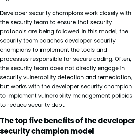
Developer security champions work closely with
the security team to ensure that security
protocols are being followed. In this model, the
security team coaches developer security
champions to implement the tools and
processes responsible for secure coding. Often,
the security team does not directly engage in
security vulnerability detection and remediation,
but works with the developer security champion
to implement
vulnerability management policies
to reduce
security debt
.
The top five benefits of the developer
security champion model