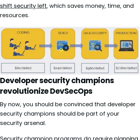
shift security left
, which saves money, time, and
resources.
Developer security champions
revolutionize DevSecOps
By now, you should be convinced that developer
security champions should be part of your
security arsenal.
Security champion programs do require planning