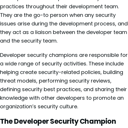
practices throughout their development team.
They are the go-to person when any security
issues arise during the development process, and
they act as a liaison between the developer team
and the security team.
Developer security champions are responsible for
a wide range of security activities. These include
helping create security-related policies, building
threat models, performing security reviews,
defining security best practices, and sharing their
knowledge with other developers to promote an
organization’s security culture.
The Developer Security Champion