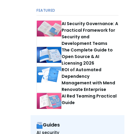
FEATURED
AI Security Governance: A
Practical Framework for
Security and
Development Teams
The Complete Guide to
Open Source & AI
Licensing 2026
ROI of Automated
Dependency
Management with Mend
Renovate Enterprise
AI Red Teaming Practical
Guide
Guides
AI security