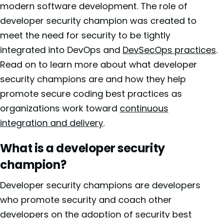
modern software development. The role of
developer security champion was created to
meet the need for security to be tightly
integrated into DevOps and
DevSecOps practices
.
Read on to learn more about what developer
security champions are and how they help
promote secure coding best practices as
organizations work toward
continuous
integration and delivery
.
What is a developer security
champion?
Developer security champions are developers
who promote security and coach other
developers on the adoption of security best