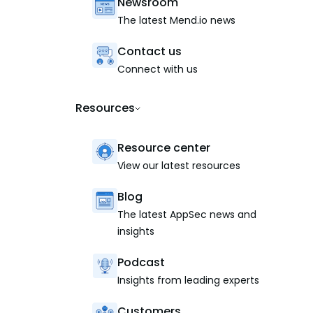
Newsroom
The latest Mend.io news
Contact us
Connect with us
Resources
Resource center
View our latest resources
Blog
The latest AppSec news and
insights
Podcast
Insights from leading experts
Customers