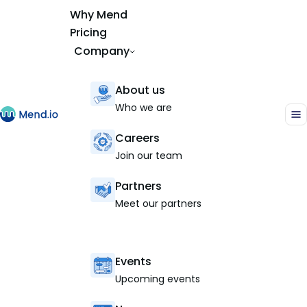
Why Mend
Pricing
Company
About us
Who we are
Careers
Join our team
Partners
Meet our partners
Events
Upcoming events