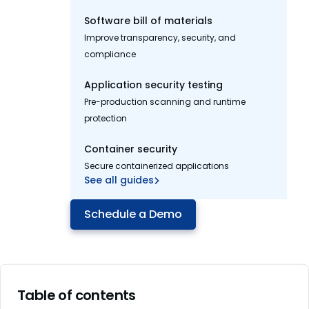
Software bill of materials
Improve transparency, security, and
compliance
Application security testing
Pre-production scanning and runtime
protection
Container security
Secure containerized applications
See all guides
Schedule a Demo
Table of contents