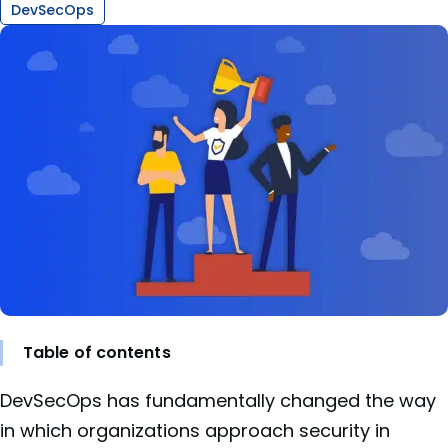
DevSecOps
Table of contents
DevSecOps has fundamentally changed the way
in which organizations approach security in