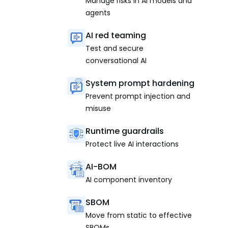
Manage risks in AI models and
agents
AI red teaming
Test and secure
conversational AI
System prompt hardening
Prevent prompt injection and
misuse
Runtime guardrails
Protect live AI interactions
AI-BOM
AI component inventory
SBOM
Move from static to effective
SBOMs