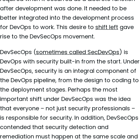
after development was done. It needed to be
better integrated into the development process
for DevOps to work. This desire to
shift left
gave
rise to the DevSecOps movement.
DevSecOps (
sometimes called SecDevOps
) is
DevOps with security built-in from the start. Under
DevSecOps, security is an integral component of
the DevOps pipeline, from the design to coding to
the deployment stages. Perhaps the most
important shift under DevSecOps was the idea
that everyone – not just security professionals –
is responsible for security. In addition, DevSecOps
contended that security detection and
remediation must happen at the same scale and