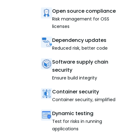
Open source compliance
Risk management for OSS
licenses
Dependency updates
Reduced risk, better code
Software supply chain
security
Ensure build integrity
Container security
Container security, simplified
Dynamic testing
Test for risks in running
applications