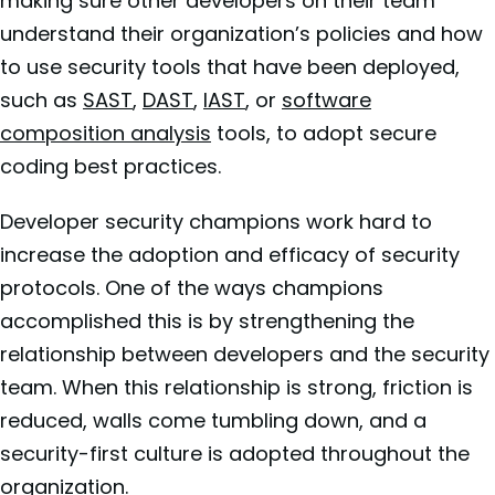
making sure other developers on their team
understand their organization’s policies and how
to use security tools that have been deployed,
such as
SAST
,
DAST
,
IAST
, or
software
composition analysis
tools, to adopt secure
coding best practices.
Developer security champions work hard to
increase the adoption and efficacy of security
protocols. One of the ways champions
accomplished this is by strengthening the
relationship between developers and the security
team. When this relationship is strong, friction is
reduced, walls come tumbling down, and a
security-first culture is adopted throughout the
organization.