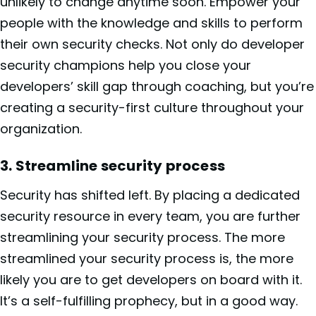
unlikely to change anytime soon. Empower your
people with the knowledge and skills to perform
their own security checks. Not only do developer
security champions help you close your
developers’ skill gap through coaching, but you’re
creating a security-first culture throughout your
organization.
3. Streamline security process
Security has shifted left. By placing a dedicated
security resource in every team, you are further
streamlining your security process. The more
streamlined your security process is, the more
likely you are to get developers on board with it.
It’s a self-fulfilling prophecy, but in a good way.