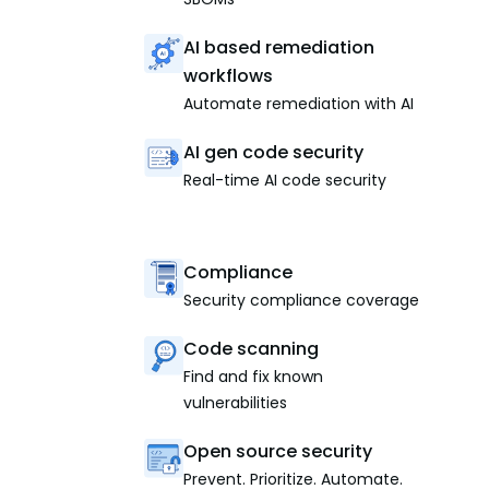
AI based remediation
workflows
Automate remediation with AI
AI gen code security
Real-time AI code security
Compliance
Security compliance coverage
Code scanning
Find and fix known
vulnerabilities
Open source security
Prevent. Prioritize. Automate.