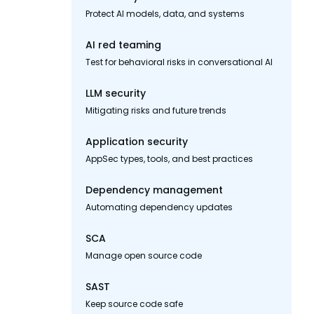
Protect AI models, data, and systems
AI red teaming
Test for behavioral risks in conversational AI
LLM security
Mitigating risks and future trends
Application security
AppSec types, tools, and best practices
Dependency management
Automating dependency updates
SCA
Manage open source code
SAST
Keep source code safe