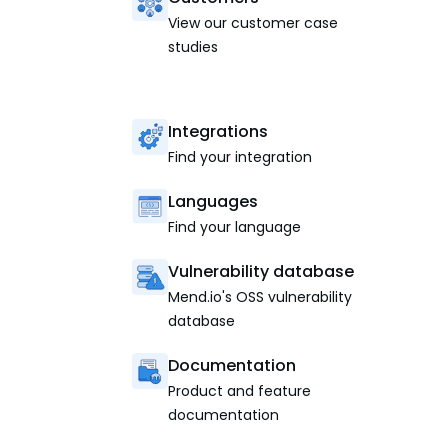
View our customer case
studies
Integrations
Find your integration
Languages
Find your language
Vulnerability database
Mend.io's OSS vulnerability
database
Documentation
Product and feature
documentation