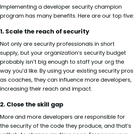
Implementing a developer security champion
program has many benefits. Here are our top five:
1. Scale the reach of security
Not only are security professionals in short
supply, but your organization’s security budget
probably isn’t big enough to staff your org the
way you’d like. By using your existing security pros
as coaches, they can influence more developers,
increasing their reach and impact.
2. Close the skill gap
More and more developers are responsible for
the security of the code they produce, and that’s