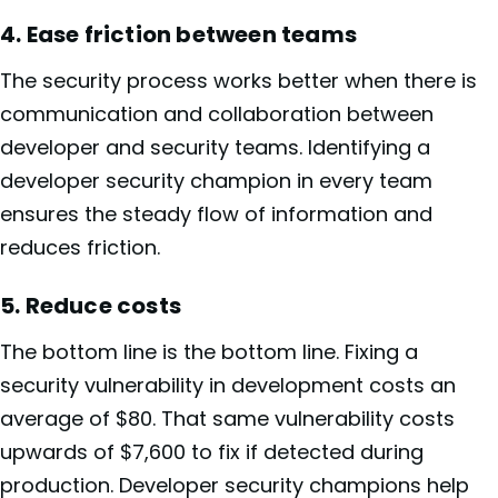
4. Ease friction between teams
The security process works better when there is
communication and collaboration between
developer and security teams. Identifying a
developer security champion in every team
ensures the steady flow of information and
reduces friction.
5. Reduce costs
The bottom line is the bottom line. Fixing a
security vulnerability in development costs an
average of $80. That same vulnerability costs
upwards of $7,600 to fix if detected during
production. Developer security champions help