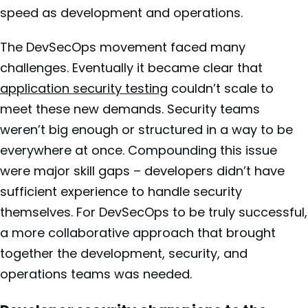
speed as development and operations.
The DevSecOps movement faced many
challenges. Eventually it became clear that
application security testing
couldn’t scale to
meet these new demands. Security teams
weren’t big enough or structured in a way to be
everywhere at once. Compounding this issue
were major skill gaps – developers didn’t have
sufficient experience to handle security
themselves. For DevSecOps to be truly successful,
a more collaborative approach that brought
together the development, security, and
operations teams was needed.