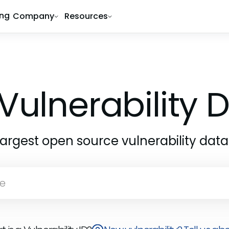
ing
Company
Resources
Vulnerability
largest open source vulnerability dat