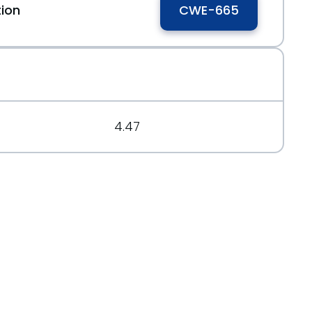
tion
CWE-665
15993
4.47