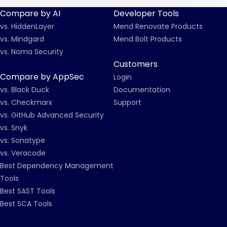
Compare by AI
Developer Tools
vs. HiddenLayer
Mend Renovate Products
vs. Mindgard
Mend Bolt Products
vs. Noma Security
Customers
Compare by AppSec
Login
vs. Black Duck
Documentation
vs. Checkmarx
Support
vs. GitHub Advanced Security
vs. Snyk
vs. Sonatype
vs. Veracode
Best Dependency Management
Tools
Best SAST Tools
Best SCA Tools