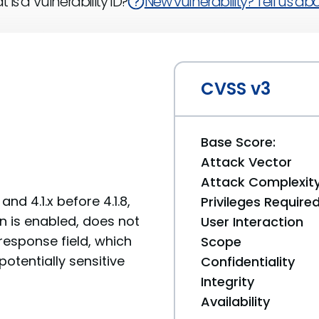
 is a Vulnerability ID?
New vulnerability? Tell us abou
CVSS v3
Base Score:
Attack Vector
Attack Complexit
and 4.1.x before 4.1.8,
Privileges Require
n is enabled, does not
User Interaction
esponse field, which
Scope
otentially sensitive
Confidentiality
Integrity
Availability