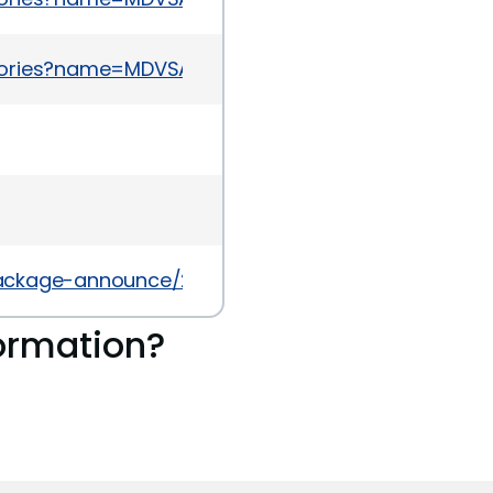
sories?name=MDVSA-2015:082
l/package-announce/2014-August/136864.html
ormation?