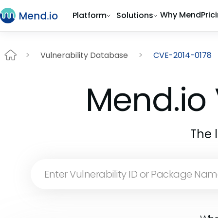
Why Mend
Pric
Platform
Solutions
Vulnerability Database
CVE-2014-0178
Mend.io 
The 