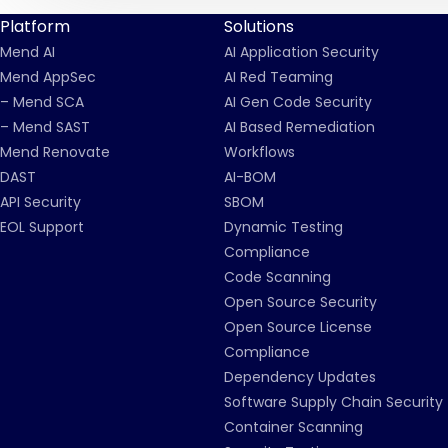
Platform
Solutions
Mend AI
AI Application Security
Mend AppSec
AI Red Teaming
– Mend SCA
AI Gen Code Security
– Mend SAST
AI Based Remediation
Mend Renovate
Workflows
DAST
AI-BOM
API Security
SBOM
EOL Support
Dynamic Testing
Compliance
Code Scanning
Open Source Security
Open Source License
Compliance
Dependency Updates
Software Supply Chain Security
Container Scanning