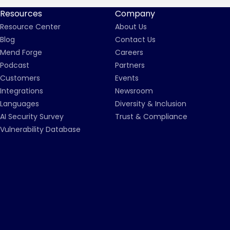
Resources
Company
Resource Center
About Us
Blog
Contact Us
Mend Forge
Careers
Podcast
Partners
Customers
Events
Integrations
Newsroom
Languages
Diversity & Inclusion
AI Security Survey
Trust & Compliance
Vulnerability Database