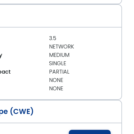
3.5
NETWORK
y
MEDIUM
SINGLE
pact
PARTIAL
NONE
t
NONE
pe (CWE)