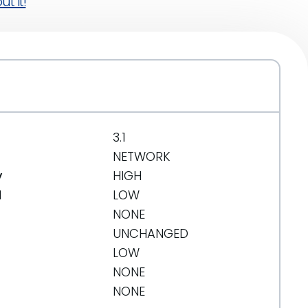
t it!
3.1
NETWORK
y
HIGH
d
LOW
NONE
UNCHANGED
LOW
NONE
NONE