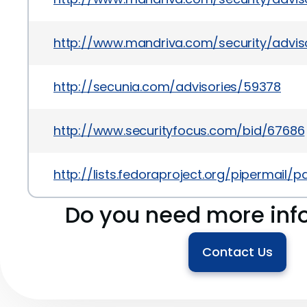
http://www.mandriva.com/security/advi
http://secunia.com/advisories/59378
http://www.securityfocus.com/bid/67686
http://lists.fedoraproject.org/pipermai
Do you need more inf
Contact Us