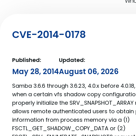
What
CVE-2014-0178
Published:
Updated:
May 28, 2014
August 06, 2026
Samba 3.6.6 through 3.6.23, 4.0.x before 4.0.18, 
when a certain vfs shadow copy configuratio
properly initialize the SRV_SNAPSHOT_ARRAY r
allows remote authenticated users to obtain p
information from process memory via a (1)
FSCTL_GET_SHADOW_COPY_DATA or (2)