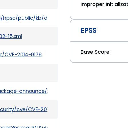
Improper Initializa
te/hpsc/public/kb/docDisplay?docId=emr_na-c051
EPSS
02-15.xml
Base Score:
ker/CVE-2014-0178
/package-announce/2014-June/134717.html
curity/cve/CVE-2014-0178
sories?name=MDVSA-2014:136