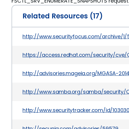
FSCTL_SRV_ENUMERATE_SNAPSHOTS request
Related Resources (17)
http://www.securityfocus.com/archive/1
https://access.redhat.com/security/cve/
http://advisories.mageia.org/MGASA-201
http://www.samba.org/samba/security/C
http://www.securitytracker.com/id/10303
http://secunia.com/advisories/59579