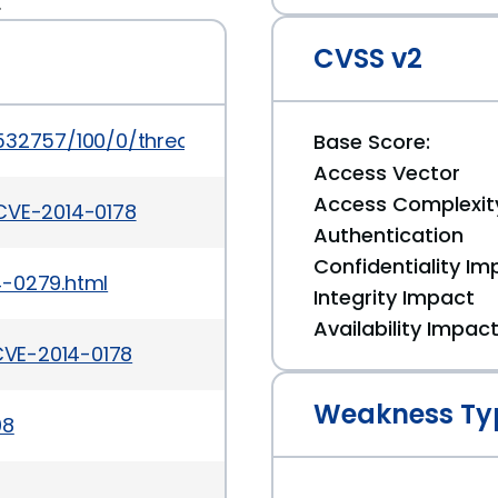
.
CVSS v2
/532757/100/0/threaded
Base Score:
Access Vector
Access Complexit
CVE-2014-0178
Authentication
Confidentiality Im
4-0279.html
Integrity Impact
Availability Impac
VE-2014-0178
Weakness Ty
08