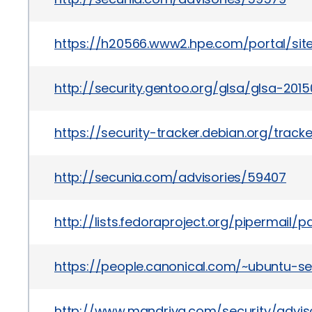
https://h20566.www2.hpe.com/portal/si
http://security.gentoo.org/glsa/glsa-2015
https://security-tracker.debian.org/trac
http://secunia.com/advisories/59407
http://lists.fedoraproject.org/pipermail
https://people.canonical.com/~ubuntu-se
http://www.mandriva.com/security/advi