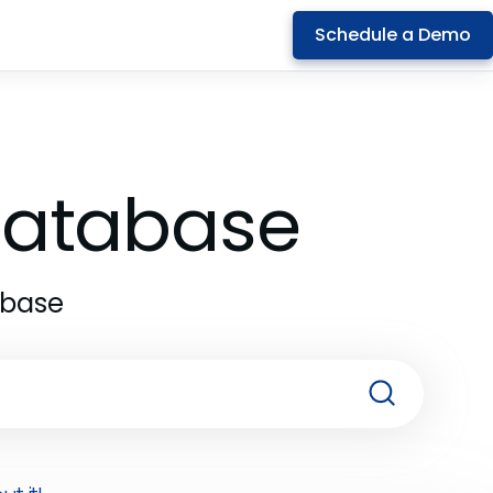
Schedule a Demo
 Database
abase