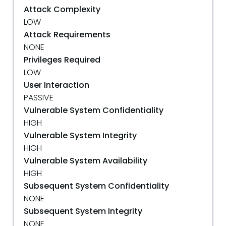
Attack Complexity
LOW
Attack Requirements
NONE
Privileges Required
LOW
User Interaction
PASSIVE
Vulnerable System Confidentiality
HIGH
Vulnerable System Integrity
HIGH
Vulnerable System Availability
HIGH
Subsequent System Confidentiality
NONE
Subsequent System Integrity
NONE