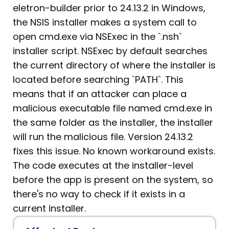
eletron-builder prior to 24.13.2 in Windows,
the NSIS installer makes a system call to
open cmd.exe via NSExec in the `.nsh`
installer script. NSExec by default searches
the current directory of where the installer is
located before searching `PATH`. This
means that if an attacker can place a
malicious executable file named cmd.exe in
the same folder as the installer, the installer
will run the malicious file. Version 24.13.2
fixes this issue. No known workaround exists.
The code executes at the installer-level
before the app is present on the system, so
there's no way to check if it exists in a
current installer.