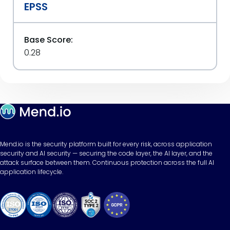
EPSS
Base Score:
0.28
Mend.io is the security platform built for every risk, across application
security and AI security — securing the code layer, the AI layer, and the
attack surface between them. Continuous protection across the full AI
application lifecycle.