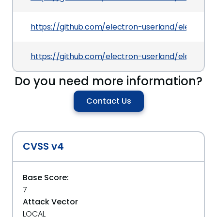
https://github.com/electron-userland/electro
https://github.com/electron-userland/electron-
Do you need more information?
Contact Us
CVSS v4
Base Score:
7
Attack Vector
LOCAL