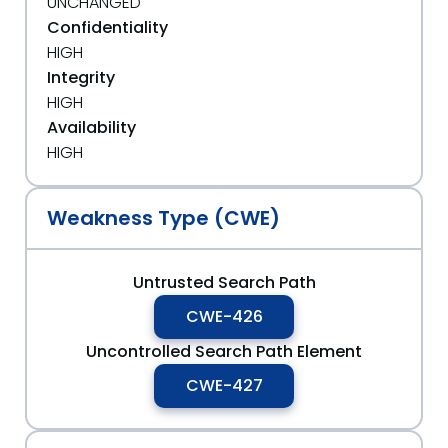
UNCHANGED
Confidentiality
HIGH
Integrity
HIGH
Availability
HIGH
Weakness Type (CWE)
Untrusted Search Path
CWE-426
Uncontrolled Search Path Element
CWE-427