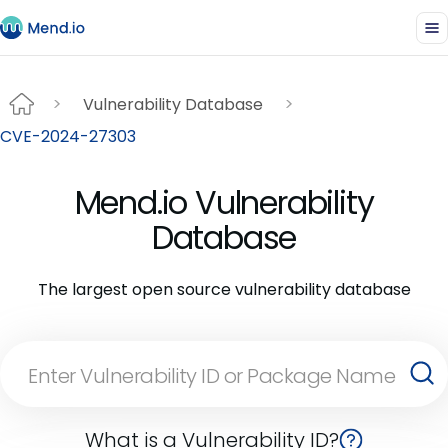
Vulnerability Database
CVE-2024-27303
Mend.io Vulnerability
Database
The largest open source vulnerability database
What is a Vulnerability ID?