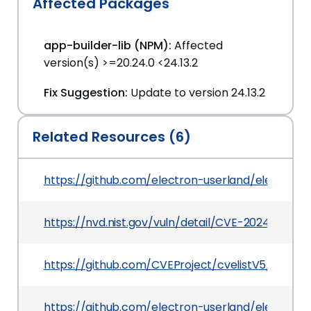
Affected Packages
app-builder-lib (NPM):
Affected
version(s) >=20.24.0 <24.13.2
Fix Suggestion:
Update to version 24.13.2
Related Resources (6)
https://github.com/electron-userland/electron-b
https://nvd.nist.gov/vuln/detail/CVE-2024-27303
https://github.com/CVEProject/cvelistV5/tree/
https://github.com/electron-userland/electron-b