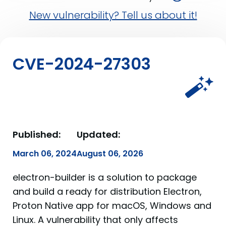
New vulnerability? Tell us about it!
CVE-2024-27303
Published:
Updated:
March 06, 2024
August 06, 2026
electron-builder is a solution to package
and build a ready for distribution Electron,
Proton Native app for macOS, Windows and
Linux. A vulnerability that only affects