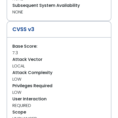
Subsequent System Availability
NONE
CVSS v3
Base Score:
7.3
Attack Vector
LOCAL
Attack Complexity
LOW
Privileges Required
LOW
User Interaction
REQUIRED
Scope