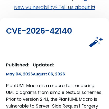
New vulnerability? Tell us about it!
CVE-2026-42140
Published:
Updated:
May 04, 2026
August 06, 2026
PlantUML Macro is a macro for rendering
UML diagrams from simple textual schemes.
Prior to version 2.4.1, the PlantUML Macro is
vulnerable to Server-Side Request Forgery