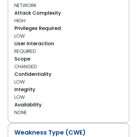
NETWORK
Attack Complexity
HIGH
Privileges Required
LOW
User Interaction
REQUIRED
Scope
CHANGED
Confidentiality
LOW
Integrity
LOW
Availability
NONE
Weakness Type (CWE)