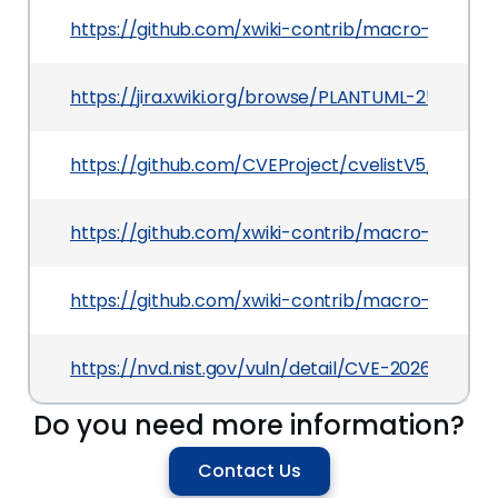
https://github.com/xwiki-contrib/macro-plantu
https://jira.xwiki.org/browse/PLANTUML-25
https://github.com/CVEProject/cvelistV5/tree/
https://github.com/xwiki-contrib/macro-plantu
https://github.com/xwiki-contrib/macro-plan
https://nvd.nist.gov/vuln/detail/CVE-2026-42140
Do you need more information?
Contact Us