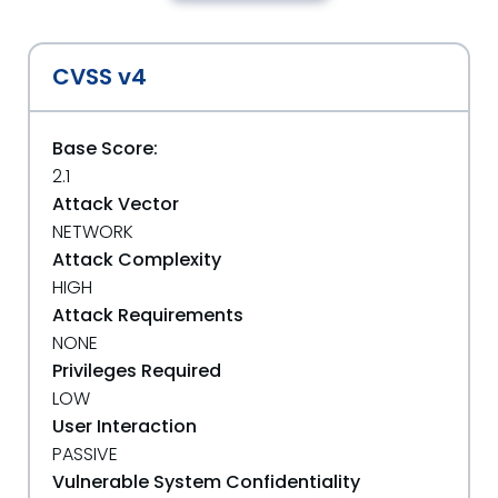
CVSS v4
Base Score:
2.1
Attack Vector
NETWORK
Attack Complexity
HIGH
Attack Requirements
NONE
Privileges Required
LOW
User Interaction
PASSIVE
Vulnerable System Confidentiality