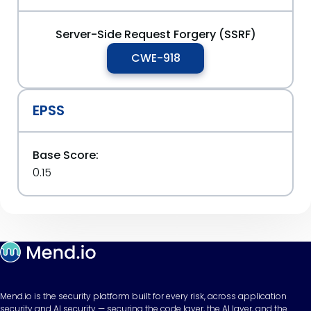
Server-Side Request Forgery (SSRF)
CWE-918
EPSS
Base Score:
0.15
Mend.io is the security platform built for every risk, across application
security and AI security — securing the code layer, the AI layer, and the