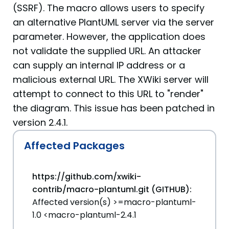
(SSRF). The macro allows users to specify
an alternative PlantUML server via the server
parameter. However, the application does
not validate the supplied URL. An attacker
can supply an internal IP address or a
malicious external URL. The XWiki server will
attempt to connect to this URL to "render"
the diagram. This issue has been patched in
version 2.4.1.
Affected Packages
https://github.com/xwiki-
contrib/macro-plantuml.git (GITHUB):
Affected version(s) >=macro-plantuml-
1.0 <macro-plantuml-2.4.1