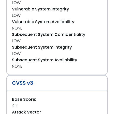
LOW
Vulnerable System Integrity
LOW
Vulnerable System Availability
NONE
Subsequent System Confidentiality
LOW
Subsequent System Integrity
LOW
Subsequent System Availability
NONE
CVSS v3
Base Score:
4.4
Attack Vector