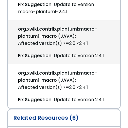
Fix Suggestion:
Update to version
macro-plantuml-2.4.1
org.xwiki.contrib.plantuml:macro-
plantuml-macro (JAVA):
Affected version(s) >=2.0 <2.4.1
Fix Suggestion:
Update to version 2.4.1
org.xwiki.contrib.plantuml:macro-
plantuml-macro (JAVA):
Affected version(s) >=2.0 <2.4.1
Fix Suggestion:
Update to version 2.4.1
Related Resources (6)