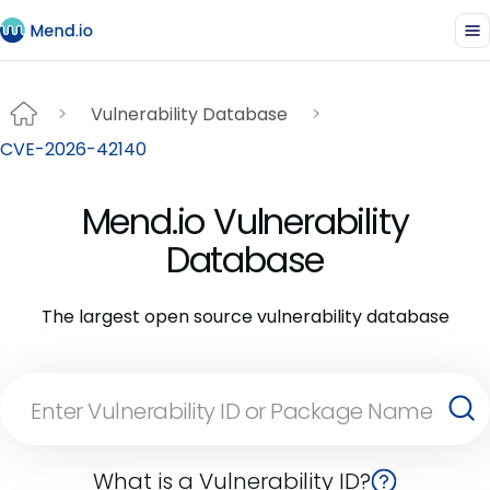
Vulnerability Database
CVE-2026-42140
Mend.io Vulnerability
Database
The largest open source vulnerability database
What is a Vulnerability ID?