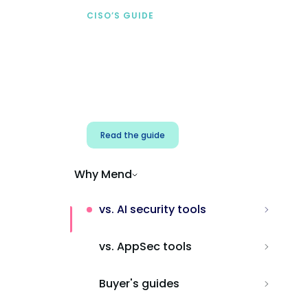
CISO’S GUIDE
Securing AI from the
start
Address AI-specific security risks that
traditional AppSec tools miss.
Read the guide
Why Mend
vs. AI security tools
vs. AppSec tools
Buyer's guides