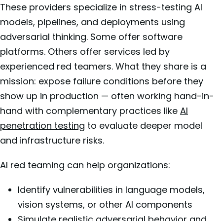
These providers specialize in stress-testing AI
models, pipelines, and deployments using
adversarial thinking. Some offer software
platforms. Others offer services led by
experienced red teamers. What they share is a
mission: expose failure conditions before they
show up in production — often working hand-in-
hand with complementary practices like
AI
penetration testing
to evaluate deeper model
and infrastructure risks.
AI red teaming can help organizations:
Identify vulnerabilities in language models,
vision systems, or other AI components
Simulate realistic adversarial behavior and