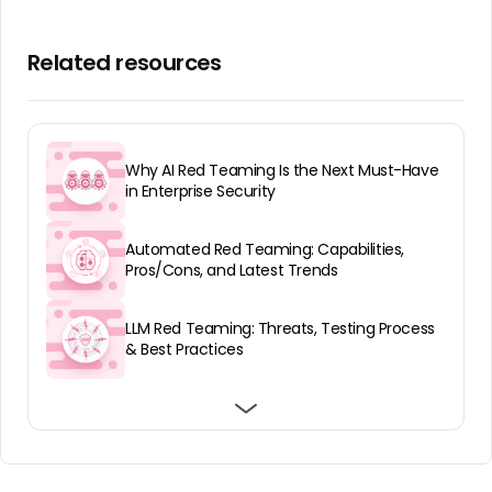
Related resources
Why AI Red Teaming Is the Next Must-Have
in Enterprise Security
Automated Red Teaming: Capabilities,
Pros/Cons, and Latest Trends
LLM Red Teaming: Threats, Testing Process
& Best Practices
What Is AI Penetration Testing and 5
Best AI Red Teaming Services: Top 7
Best AI Red Teaming Tools: Top 7 in 2026
Techniques
Platforms and Services in 2026