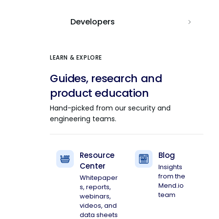
Developers
LEARN & EXPLORE
Guides, research and
product education
Hand-picked from our security and
engineering teams.
Resource
Blog
Center
Insights
from the
Whitepaper
Mend.io
s, reports,
team
webinars,
videos, and
data sheets