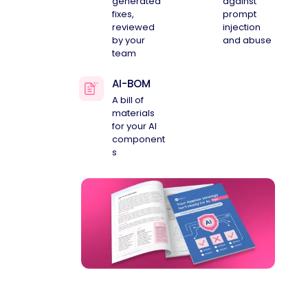
generated
against
fixes,
prompt
reviewed
injection
by your
and abuse
team
AI-BOM
A bill of
materials
for your AI
component
s