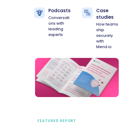
Podcasts
Case
studies
Conversati
ons with
How teams
leading
ship
experts
securely
with
Mend.io
FEATURED REPORT
A practical framework