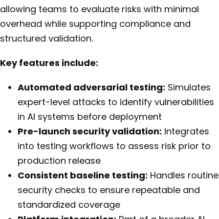
allowing teams to evaluate risks with minimal
overhead while supporting compliance and
structured validation.
Key features include:
Automated adversarial testing:
Simulates
expert-level attacks to identify vulnerabilities
in AI systems before deployment
Pre-launch security validation:
Integrates
into testing workflows to assess risk prior to
production release
Consistent baseline testing:
Handles routine
security checks to ensure repeatable and
standardized coverage