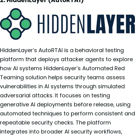
2: HiddenLayer (AutoRTAI)
HiddenLayer’s AutoRTAI is a behavioral testing
platform that deploys attacker agents to explore
how AI systems HiddenLayer’s Automated Red
Teaming solution helps security teams assess
vulnerabilities in AI systems through simulated
adversarial attacks. It focuses on testing
generative AI deployments before release, using
automated techniques to perform consistent and
repeatable security checks. The platform
integrates into broader AI security workflows,