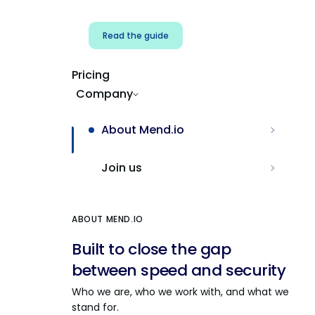
Read the guide
Pricing
Company
About Mend.io
Join us
ABOUT MEND.IO
Built to close the gap
between speed and security
Who we are, who we work with, and what we
stand for.