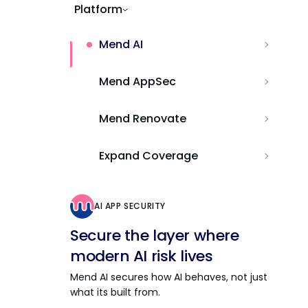
Platform
Mend AI
Mend AppSec
Mend Renovate
Expand Coverage
AI APP SECURITY
Secure the layer where
modern AI risk lives
Mend AI secures how AI behaves, not just
what its built from.