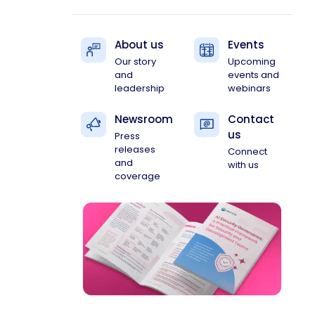
About us
Events
Our story
Upcoming
and
events and
leadership
webinars
Newsroom
Contact
us
Press
releases
Connect
and
with us
coverage