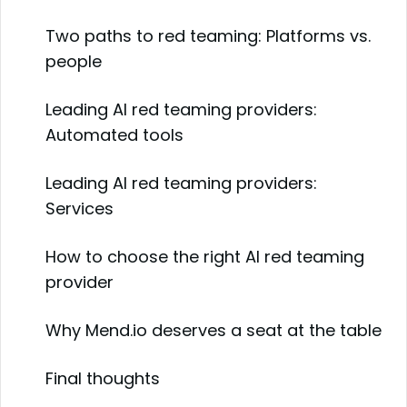
Two paths to red teaming: Platforms vs.
people
Leading AI red teaming providers:
Automated tools
Leading AI red teaming providers:
Services
How to choose the right AI red teaming
provider
Why Mend.io deserves a seat at the table
Final thoughts