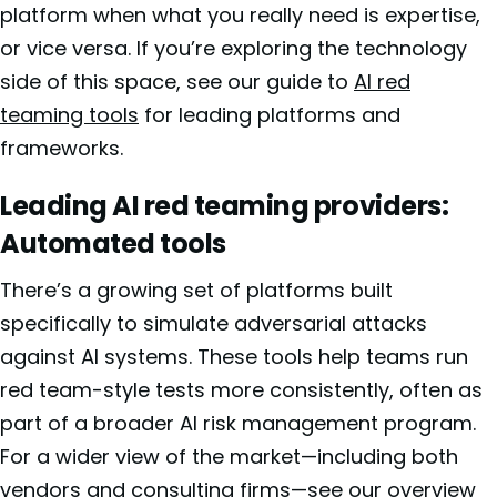
platform when what you really need is expertise,
or vice versa. If you’re exploring the technology
side of this space, see our guide to
AI red
teaming tools
for leading platforms and
frameworks.
Leading AI red teaming providers:
Automated tools
There’s a growing set of platforms built
specifically to simulate adversarial attacks
against AI systems. These tools help teams run
red team-style tests more consistently, often as
part of a broader AI risk management program.
For a wider view of the market—including both
vendors and consulting firms—see our overview