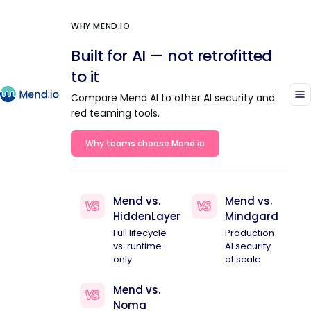
WHY MEND.IO
Built for AI — not retrofitted
to it
Compare Mend AI to other AI security and
red teaming tools.
Why teams choose Mend.io
Mend vs.
Mend vs.
HiddenLayer
Mindgard
Full lifecycle
Production
vs. runtime-
AI security
only
at scale
Mend vs.
Noma