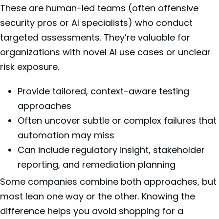
These are human-led teams (often offensive
security pros or AI specialists) who conduct
targeted assessments. They’re valuable for
organizations with novel AI use cases or unclear
risk exposure.
Provide tailored, context-aware testing
approaches
Often uncover subtle or complex failures that
automation may miss
Can include regulatory insight, stakeholder
reporting, and remediation planning
Some companies combine both approaches, but
most lean one way or the other. Knowing the
difference helps you avoid shopping for a