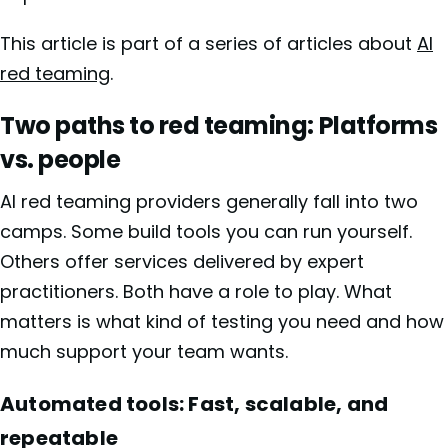
This article is part of a series of articles about
AI
red teaming
.
Two paths to red teaming: Platforms
vs. people
AI red teaming providers generally fall into two
camps. Some build tools you can run yourself.
Others offer services delivered by expert
practitioners. Both have a role to play. What
matters is what kind of testing you need and how
much support your team wants.
Automated tools: Fast, scalable, and
repeatable