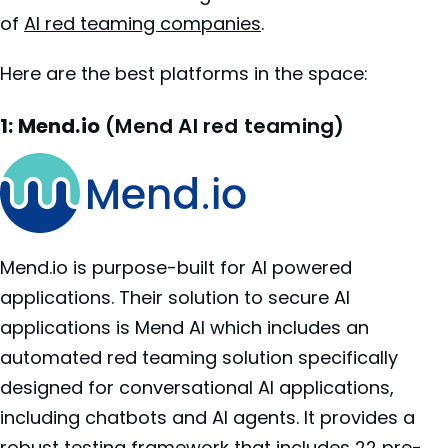
of
AI red teaming companies
.
Here are the best platforms in the space:
1: Mend.io
(Mend AI red teaming)
Mend.io is purpose-built for AI powered
applications. Their solution to secure AI
applications is Mend AI which includes an
automated red teaming solution specifically
designed for conversational AI applications,
including chatbots and AI agents. It provides a
robust testing framework that includes 22 pre-