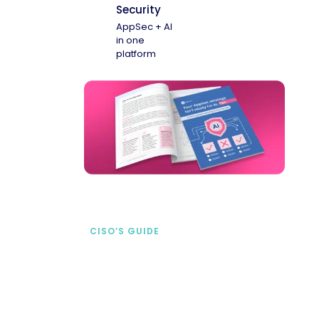
Security
AppSec + AI
in one
platform
CISO’S GUIDE
Securing AI from the
start
address AI-specific security risks that
traditional AppSec tools miss.