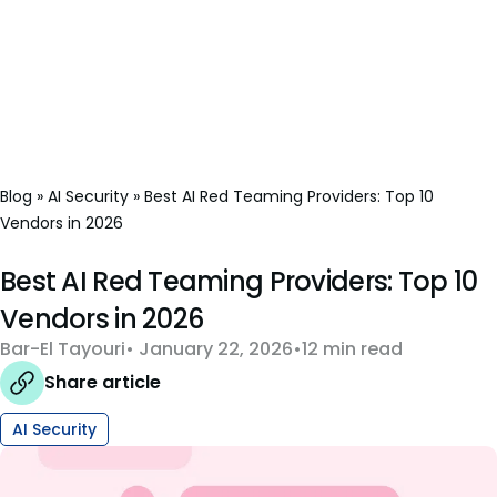
Blog
»
AI Security
»
Best AI Red Teaming Providers: Top 10
Vendors in 2026
Best AI Red Teaming Providers: Top 10
Vendors in 2026
Bar-El Tayouri
January 22, 2026
12 min read
Share article
AI Security