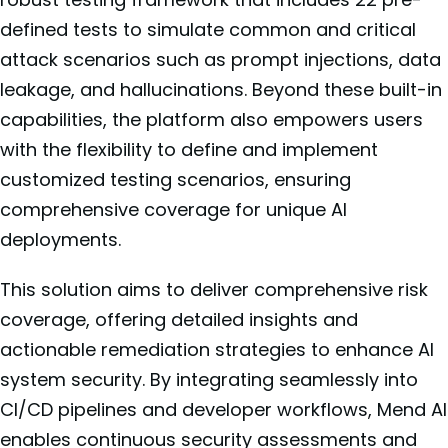
defined tests to simulate common and critical
attack scenarios such as prompt injections, data
leakage, and hallucinations. Beyond these built-in
capabilities, the platform also empowers users
with the flexibility to define and implement
customized testing scenarios, ensuring
comprehensive coverage for unique AI
deployments.
This solution aims to deliver comprehensive risk
coverage, offering detailed insights and
actionable remediation strategies to enhance AI
system security. By integrating seamlessly into
CI/CD pipelines and developer workflows, Mend AI
enables continuous security assessments and