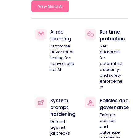
View Mend AI
AI red
Runtime
teaming
protection
Automate
Set
adversarial
guardrails
testing for
for
conversatio
deterministi
nal AI
c security
and safety
enforceme
nt
System
Policies and
prompt
governance
hardening
Enforce
policies
Defend
and
against
automate
jailbreaks