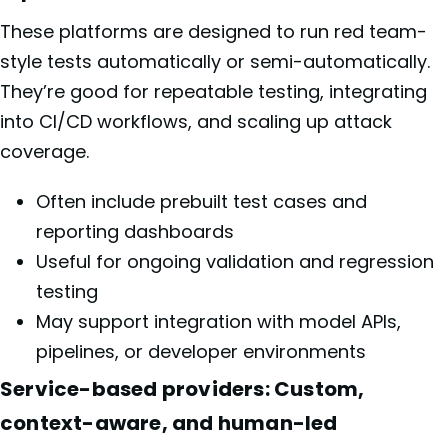
These platforms are designed to run red team-
style tests automatically or semi-automatically.
They’re good for repeatable testing, integrating
into CI/CD workflows, and scaling up attack
coverage.
Often include prebuilt test cases and
reporting dashboards
Useful for ongoing validation and regression
testing
May support integration with model APIs,
pipelines, or developer environments
Service-based providers: Custom,
context-aware, and human-led