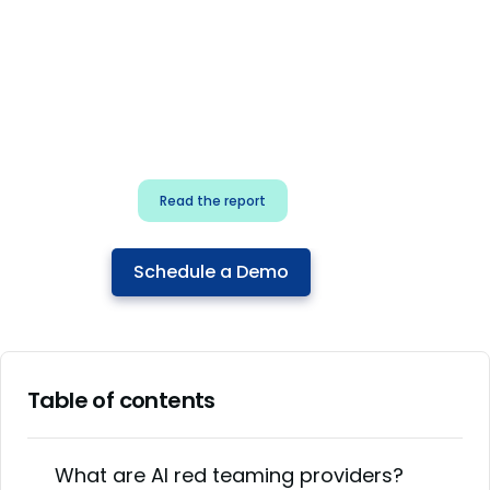
for security & dev
teams
Build effective AI governance.
Classify AI risk and secure AI
components.
Read the report
Schedule a Demo
Table of contents
What are AI red teaming providers?