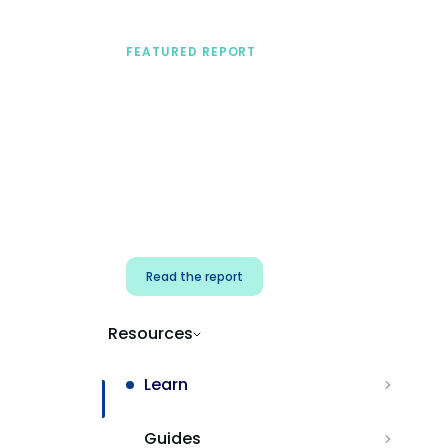
FEATURED REPORT
A practical framework
for security & dev
teams
Build effective AI governance.
Classify AI risk and secure AI
components.
Read the report
Resources
Learn
Guides