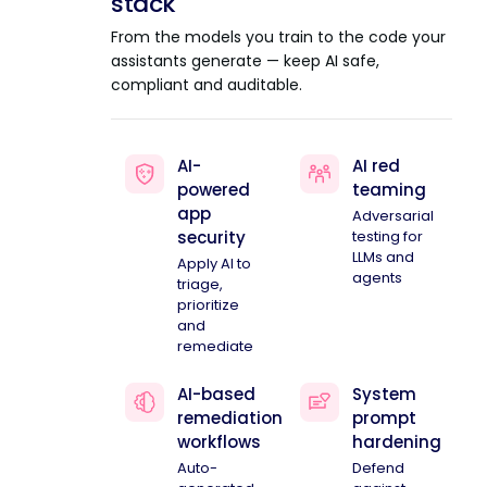
stack
From the models you train to the code your
assistants generate — keep AI safe,
compliant and auditable.
AI-
AI red
powered
teaming
app
Adversarial
security
testing for
LLMs and
Apply AI to
agents
triage,
prioritize
and
remediate
AI-based
System
remediation
prompt
workflows
hardening
Auto-
Defend