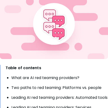
Table of contents
What are AI red teaming providers?
Two paths to red teaming: Platforms vs. people
Leading AI red teaming providers: Automated tools
Leading AI red teaming providers: Services