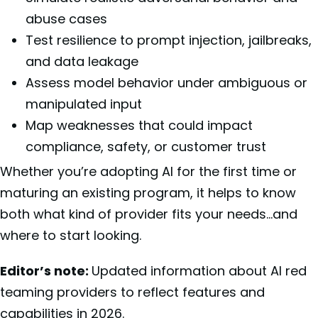
abuse cases
Test resilience to prompt injection, jailbreaks,
and data leakage
Assess model behavior under ambiguous or
manipulated input
Map weaknesses that could impact
compliance, safety, or customer trust
Whether you’re adopting AI for the first time or
maturing an existing program, it helps to know
both what kind of provider fits your needs…and
where to start looking.
Editor’s note:
Updated information about AI red
teaming providers to reflect features and
capabilities in 2026.