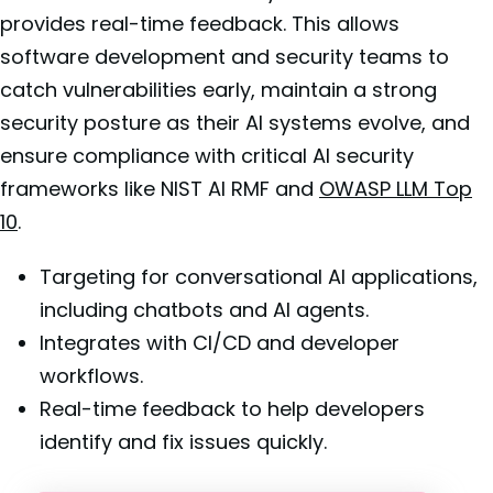
provides real-time feedback. This allows
software development and security teams to
catch vulnerabilities early, maintain a strong
security posture as their AI systems evolve, and
ensure compliance with critical AI security
frameworks like NIST AI RMF and
OWASP LLM Top
10
.
Targeting for conversational AI applications,
including chatbots and AI agents.
Integrates with CI/CD and developer
workflows.
Real-time feedback to help developers
identify and fix issues quickly.