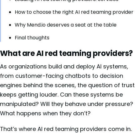
How to choose the right AI red teaming provider
Why Mend.io deserves a seat at the table
Final thoughts
What are AI red teaming providers?
As organizations build and deploy AI systems,
from customer-facing chatbots to decision
engines behind the scenes, the question of trust
keeps getting louder. Can these systems be
manipulated? Will they behave under pressure?
What happens when they don’t?
That’s where AI red teaming providers come in.