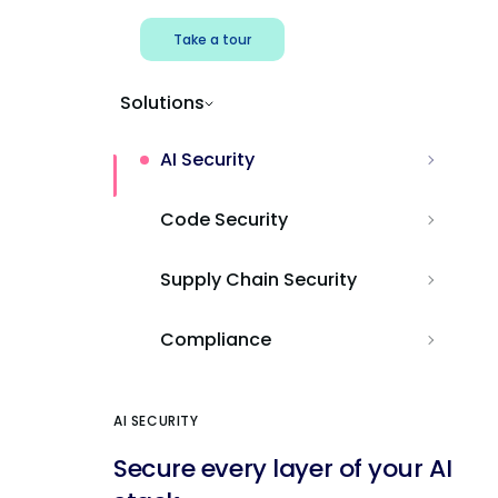
Take a tour
Solutions
AI Security
Code Security
Supply Chain Security
Compliance
AI SECURITY
Secure every layer of your AI