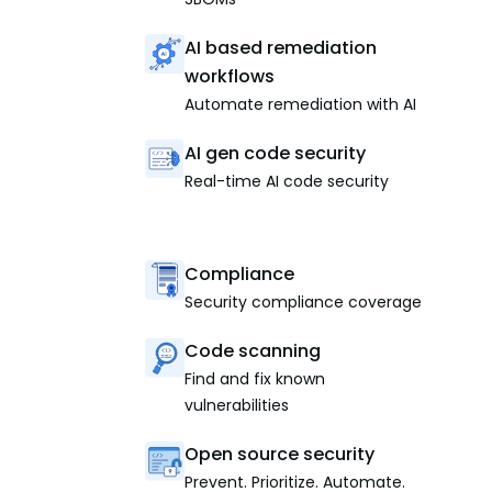
AI based remediation
workflows
Automate remediation with AI
AI gen code security
Real-time AI code security
Compliance
Security compliance coverage
Code scanning
Find and fix known
vulnerabilities
Open source security
Prevent. Prioritize. Automate.