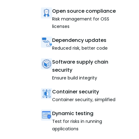
Open source compliance
Risk management for OSS
licenses
Dependency updates
Reduced risk, better code
Software supply chain
security
Ensure build integrity
Container security
Container security, simplified
Dynamic testing
Test for risks in running
applications