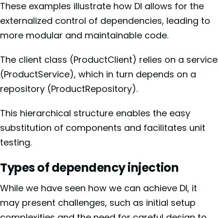
These examples illustrate how DI allows for the
externalized control of dependencies, leading to
more modular and maintainable code.
The client class (ProductClient) relies on a service
(ProductService), which in turn depends on a
repository (ProductRepository).
This hierarchical structure enables the easy
substitution of components and facilitates unit
testing.
Types of dependency injection
While we have seen how we can achieve DI, it
may present challenges, such as initial setup
complexities and the need for careful design to