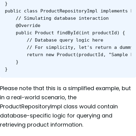
}

public class ProductRepositoryImpl implements Pr
    // Simulating database interaction

    @Override

    public Product findById(int productId) {

        // Database query logic here

        // For simplicity, let's return a dummy 
        return new Product(productId, "Sample Pr
    }

}
Please note that this is a simplified example, but
in a real-world scenario, the
ProductRepositoryImpl class would contain
database-specific logic for querying and
retrieving product information.