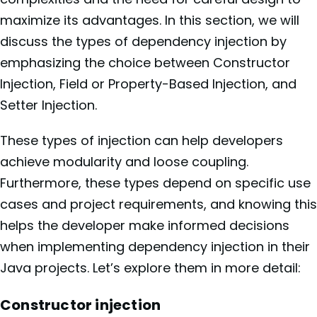
maximize its advantages. In this section, we will
discuss the types of dependency injection by
emphasizing the choice between Constructor
Injection, Field or Property-Based Injection, and
Setter Injection.
These types of injection can help developers
achieve modularity and loose coupling.
Furthermore, these types depend on specific use
cases and project requirements, and knowing this
helps the developer make informed decisions
when implementing dependency injection in their
Java projects. Let’s explore them in more detail:
Constructor injection