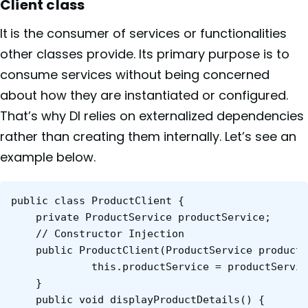
Client class
It
is the consumer of services or functionalities
other classes provide. Its primary purpose is to
consume services without being concerned
about how they are instantiated or configured.
That’s why DI relies on externalized dependencies
rather than creating them internally. Let’s see an
example below.
public class ProductClient {

	private ProductService productService;

	// Constructor Injection

	public ProductClient(ProductService productService) {

    	     this.productService = productService;

	}

	public void displayProductDetails() {
