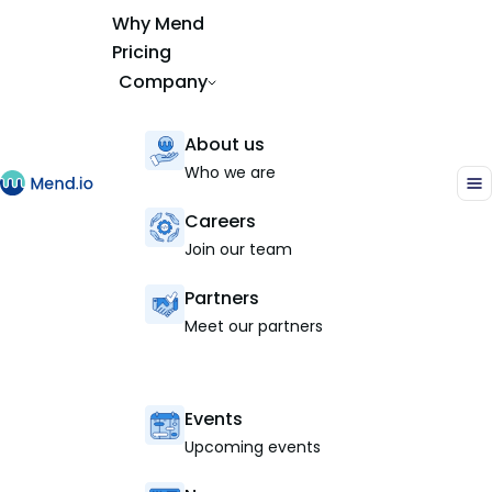
Why Mend
Pricing
Company
About us
Who we are
Careers
Join our team
Partners
Meet our partners
Events
Upcoming events