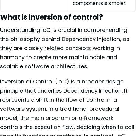
components is simpler.
What is inversion of control?
Understanding IoC is crucial in comprehending
the philosophy behind Dependency Injection, as
they are closely related concepts working in
harmony to create more maintainable and
scalable software architectures.
Inversion of Control (IoC) is a broader design
principle that underlies Dependency Injection. It
represents a shift in the flow of control in a
software system. In a traditional procedural
model, the main program or a framework
controls the execution flow, deciding when to call