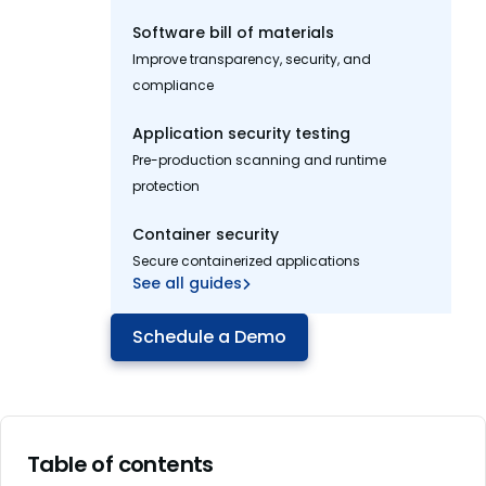
Software bill of materials
Improve transparency, security, and
compliance
Application security testing
Pre-production scanning and runtime
protection
Container security
Secure containerized applications
See all guides
Schedule a Demo
Table of contents