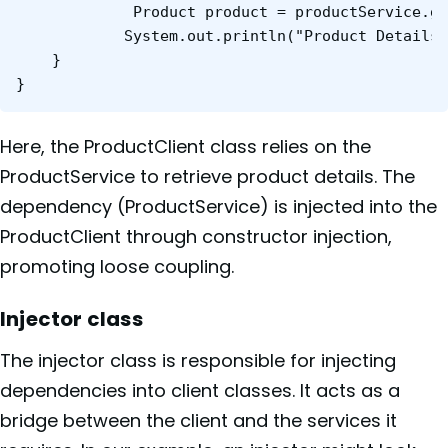
    	     Product product = productService.getProductById(123);

    	    System.out.println("Product Details: " + product);

	}

}
Here, the ProductClient class relies on the
ProductService to retrieve product details. The
dependency (ProductService) is injected into the
ProductClient through constructor injection,
promoting loose coupling.
Injector class
The injector class is responsible for injecting
dependencies into client classes. It acts as a
bridge between the client and the services it