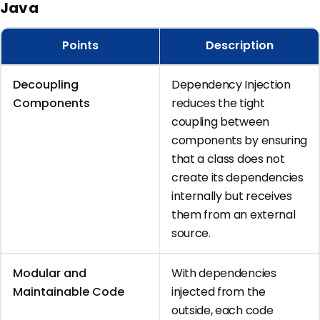
Java
Points
Description
Decoupling
Dependency Injection
Components
reduces the tight
coupling between
components by ensuring
that a class does not
create its dependencies
internally but receives
them from an external
source.
Modular and
With dependencies
Maintainable Code
injected from the
outside, each code