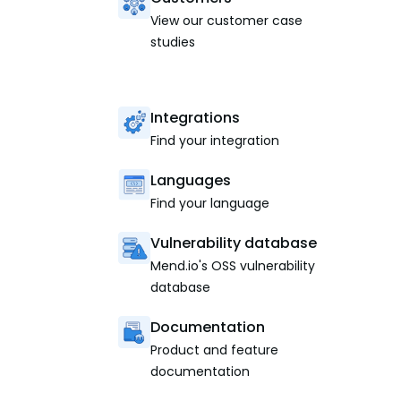
View our customer case
studies
Integrations
Find your integration
Languages
Find your language
Vulnerability database
Mend.io's OSS vulnerability
database
Documentation
Product and feature
documentation