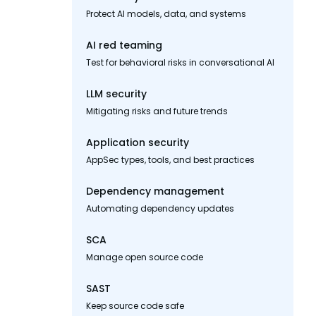
Protect AI models, data, and systems
AI red teaming
Test for behavioral risks in conversational AI
LLM security
Mitigating risks and future trends
Application security
AppSec types, tools, and best practices
Dependency management
Automating dependency updates
SCA
Manage open source code
SAST
Keep source code safe