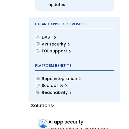
updates
EXPAND APPSEC COVERAGE
DAST
API security
EOL support
PLATFORM BENEFITS
Repo integration
Scalability
Reachability
Solutions
AI app security