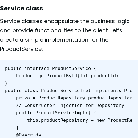
Service class
Service classes encapsulate the business logic
and provide functionalities to the client. Let’s
create a simple implementation for the
ProductService:
public interface ProductService {

	Product getProductById(int productId);

}

public class ProductServiceImpl implements Produ
	private ProductRepository productRepository;

	// Constructor Injection for Repository

	public ProductServiceImpl() {

    	this.productRepository = new ProductRepositoryImpl();

	}

	@Override
