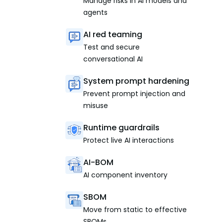
Manage risks in AI models and
agents
AI red teaming
Test and secure
conversational AI
System prompt hardening
Prevent prompt injection and
misuse
Runtime guardrails
Protect live AI interactions
AI-BOM
AI component inventory
SBOM
Move from static to effective
SBOMs