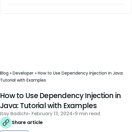
Blog
»
Developer
»
How to Use Dependency Injection in Java:
Tutorial with Examples
How to Use Dependency Injection in
Java: Tutorial with Examples
Itay Badichi
February 13, 2024
9 min read
Share article