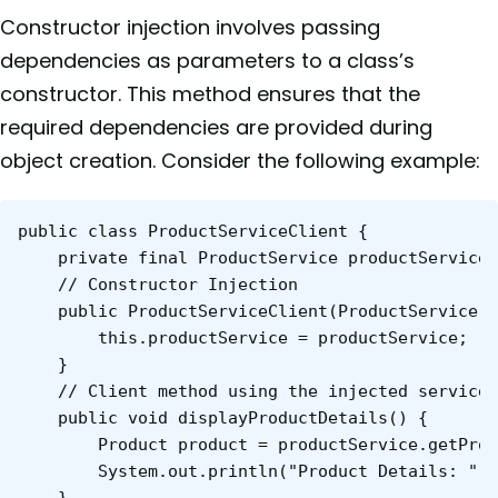
Constructor injection involves passing
dependencies as parameters to a class’s
constructor. This method ensures that the
required dependencies are provided during
object creation. Consider the following example:
public class ProductServiceClient {

    private final ProductService productService;

    // Constructor Injection

    public ProductServiceClient(ProductService p
        this.productService = productService;

    }

    // Client method using the injected service

    public void displayProductDetails() {

        Product product = productService.getProd
        System.out.println("Product Details: " +
    }
