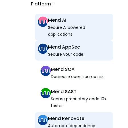
Platform
Mend AI
Secure AI powered
applications
Mend AppSec
Secure your code
Mend SCA
Decrease open source risk
Mend SAST
Secure proprietary code 10x
faster
Mend Renovate
Automate dependency