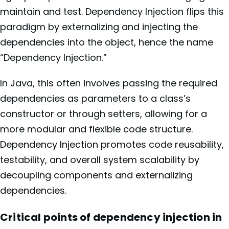
maintain and test. Dependency Injection flips this
paradigm by externalizing and injecting the
dependencies into the object, hence the name
“Dependency Injection.”
In Java, this often involves passing the required
dependencies as parameters to a class’s
constructor or through setters, allowing for a
more modular and flexible code structure.
Dependency Injection promotes code reusability,
testability, and overall system scalability by
decoupling components and externalizing
dependencies.
Critical points of dependency injection in