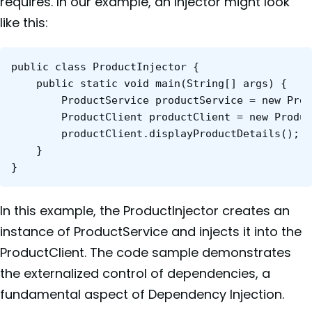
requires. In our example, an injector might look
like this:
public class ProductInjector {

    public static void main(String[] args) {

        ProductService productService = new Prod
        ProductClient productClient = new Produc
        productClient.displayProductDetails();

    }

}
In this example, the ProductInjector creates an
instance of ProductService and injects it into the
ProductClient. The code sample demonstrates
the externalized control of dependencies, a
fundamental aspect of Dependency Injection.