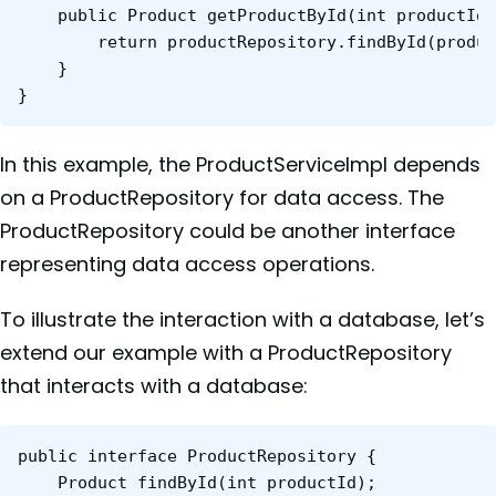
	public Product getProductById(int productId) {

    	return productRepository.findById(productId);

	}

}
In this example, the ProductServiceImpl depends
on a ProductRepository for data access. The
ProductRepository could be another interface
representing data access operations.
To illustrate the interaction with a database, let’s
extend our example with a ProductRepository
that interacts with a database:
public interface ProductRepository {

    Product findById(int productId);
