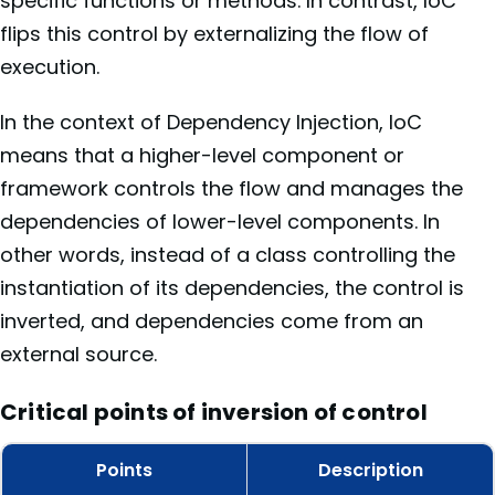
specific functions or methods. In contrast, IoC
flips this control by externalizing the flow of
execution.
In the context of Dependency Injection, IoC
means that a higher-level component or
framework controls the flow and manages the
dependencies of lower-level components. In
other words, instead of a class controlling the
instantiation of its dependencies, the control is
inverted, and dependencies come from an
external source.
Critical points of inversion of control
Points
Description