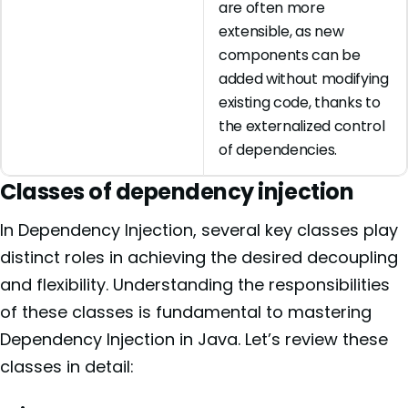
are often more
extensible, as new
components can be
added without modifying
existing code, thanks to
the externalized control
of dependencies.
Classes of dependency injection
In Dependency Injection, several key classes play
distinct roles in achieving the desired decoupling
and flexibility. Understanding the responsibilities
of these classes is fundamental to mastering
Dependency Injection in Java. Let’s review these
classes in detail: