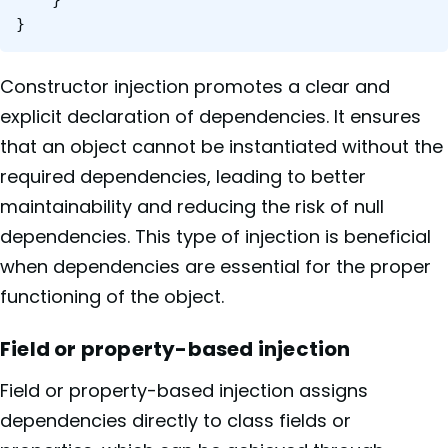
}
Constructor injection promotes a clear and
explicit declaration of dependencies. It ensures
that an object cannot be instantiated without the
required dependencies, leading to better
maintainability and reducing the risk of null
dependencies. This type of injection is beneficial
when dependencies are essential for the proper
functioning of the object.
Field or property-based injection
Field or property-based injection assigns
dependencies directly to class fields or