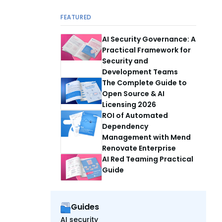
FEATURED
AI Security Governance: A
Practical Framework for
Security and
Development Teams
The Complete Guide to
Open Source & AI
Licensing 2026
ROI of Automated
Dependency
Management with Mend
Renovate Enterprise
AI Red Teaming Practical
Guide
Guides
AI security