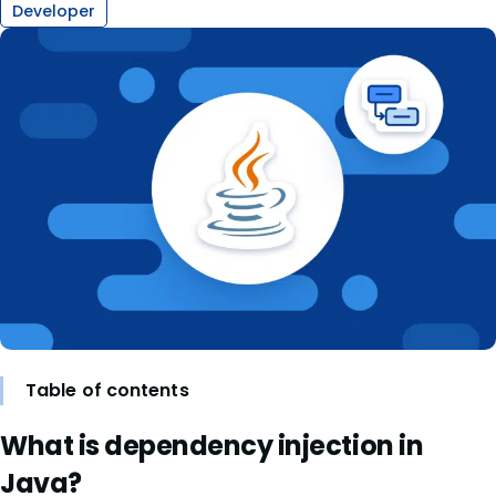
Developer
Table of contents
What is dependency injection in
Java?