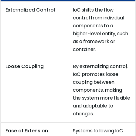
Externalized Control
IoC shifts the flow
control from individual
components to a
higher-level entity, such
as a framework or
container.
Loose Coupling
By externalizing control,
IoC promotes loose
coupling between
components, making
the system more flexible
and adaptable to
changes.
Ease of Extension
Systems following IoC