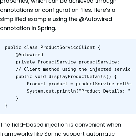
properties, which can be achieved through
annotations or configuration files. Here’s a
simplified example using the @Autowired
annotation in Spring.
public class ProductServiceClient {

	@Autowired

	private ProductService productService;

	// Client method using the injected service

	public void displayProductDetails() {

    	Product product = productService.getProductById(123);

    	System.out.println("Product Details: " + product);

	}

}
The field-based injection is convenient when
frameworks like Spring support automatic