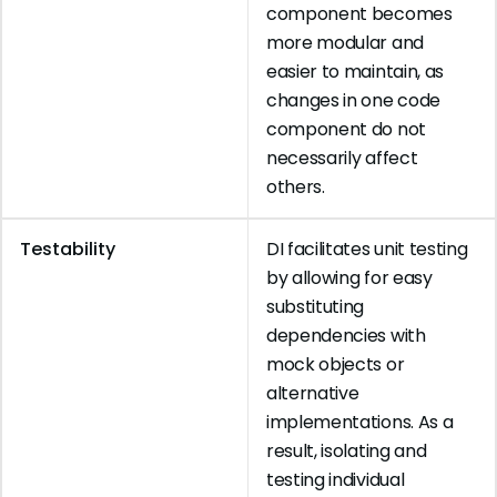
component becomes
more modular and
easier to maintain, as
changes in one code
component do not
necessarily affect
others.
Testability
DI facilitates unit testing
by allowing for easy
substituting
dependencies with
mock objects or
alternative
implementations. As a
result, isolating and
testing individual