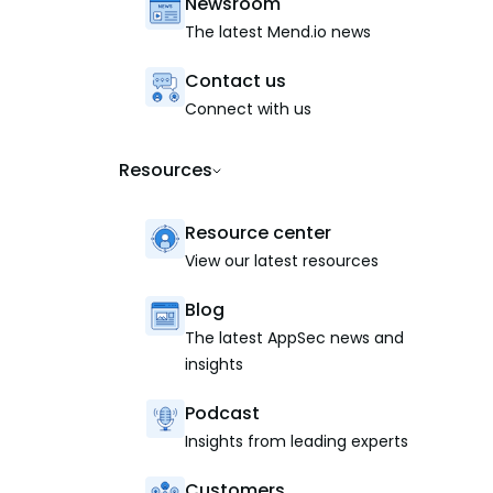
Newsroom
The latest Mend.io news
Contact us
Connect with us
Resources
Resource center
View our latest resources
Blog
The latest AppSec news and
insights
Podcast
Insights from leading experts
Customers