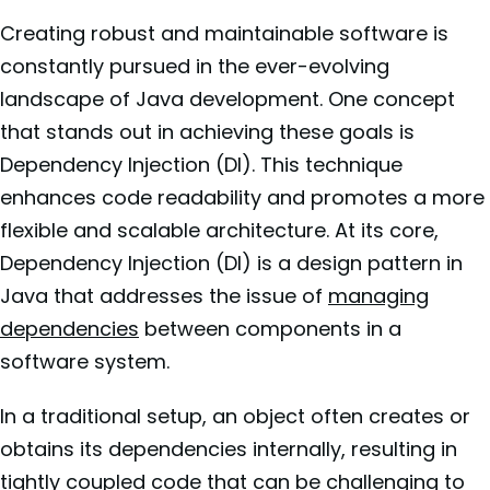
Creating robust and maintainable software is
constantly pursued in the ever-evolving
landscape of Java development. One concept
that stands out in achieving these goals is
Dependency Injection (DI). This technique
enhances code readability and promotes a more
flexible and scalable architecture. At its core,
Dependency Injection (DI) is a design pattern in
Java that addresses the issue of
managing
dependencies
between components in a
software system.
In a traditional setup, an object often creates or
obtains its dependencies internally, resulting in
tightly coupled code that can be challenging to