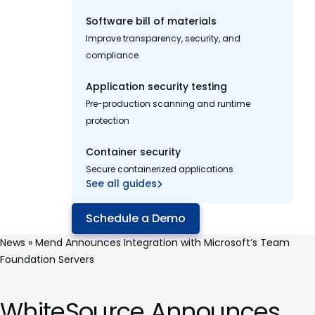
Software bill of materials
Improve transparency, security, and
compliance
Application security testing
Pre-production scanning and runtime
protection
Container security
Secure containerized applications
See all guides
Schedule a Demo
News
»
Mend Announces Integration with Microsoft’s Team
Foundation Servers
WhiteSource Announces