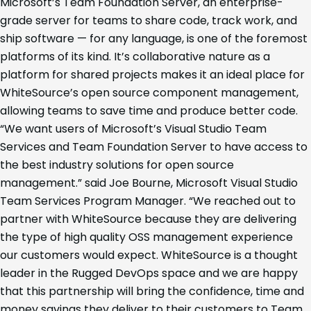
Microsoft’s Team Foundation Server, an enterprise-
grade server for teams to share code, track work, and
ship software — for any language, is one of the foremost
platforms of its kind. It’s collaborative nature as a
platform for shared projects makes it an ideal place for
WhiteSource’s open source component management,
allowing teams to save time and produce better code.
“We want users of Microsoft’s Visual Studio Team
Services and Team Foundation Server to have access to
the best industry solutions for open source
management.” said Joe Bourne, Microsoft Visual Studio
Team Services Program Manager. “We reached out to
partner with WhiteSource because they are delivering
the type of high quality OSS management experience
our customers would expect. WhiteSource is a thought
leader in the Rugged DevOps space and we are happy
that this partnership will bring the confidence, time and
money savings they deliver to their customers to Team