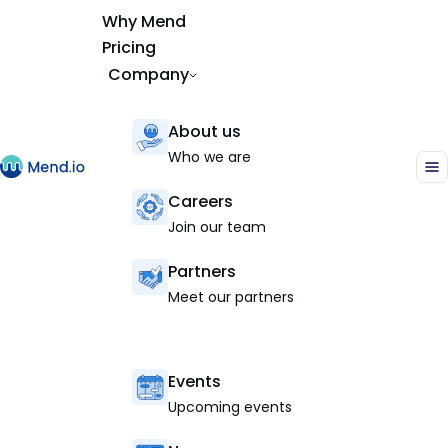
Why Mend
Pricing
Company
About us
Who we are
Careers
Join our team
Partners
Meet our partners
Events
Upcoming events