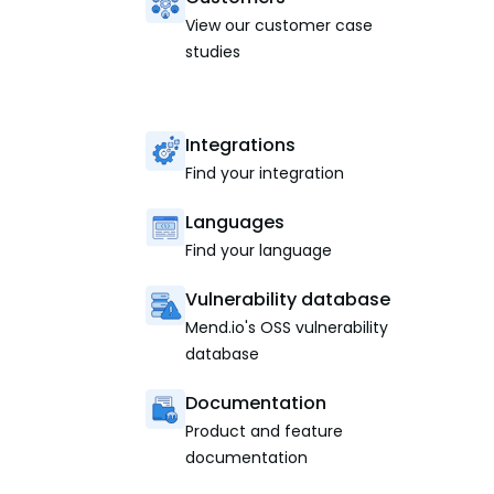
View our customer case
studies
Integrations
Find your integration
Languages
Find your language
Vulnerability database
Mend.io's OSS vulnerability
database
Documentation
Product and feature
documentation