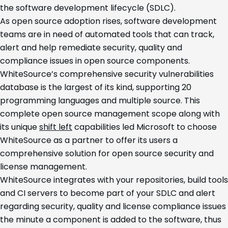
the software development lifecycle (SDLC).
As open source adoption rises, software development
teams are in need of automated tools that can track,
alert and help remediate security, quality and
compliance issues in open source components.
WhiteSource’s comprehensive security vulnerabilities
database is the largest of its kind, supporting 20
programming languages and multiple source. This
complete open source management scope along with
its unique
shift left
capabilities led Microsoft to choose
WhiteSource as a partner to offer its users a
comprehensive solution for open source security and
license management.
WhiteSource integrates with your repositories, build tools
and CI servers to become part of your SDLC and alert
regarding security, quality and license compliance issues
the minute a component is added to the software, thus