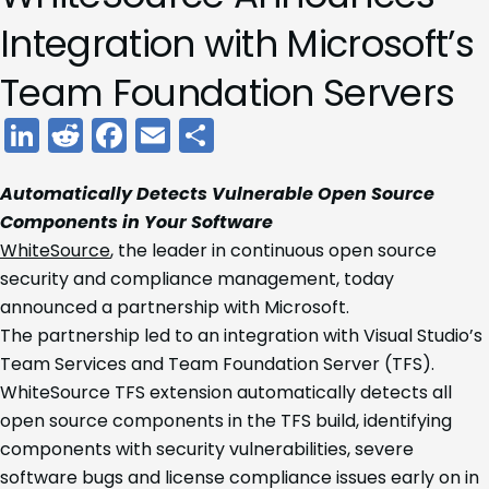
Integration with Microsoft’s
Team Foundation Servers
LinkedIn
Reddit
Facebook
Email
Share
Automatically Detects Vulnerable Open Source
Components in Your Software
WhiteSource
, the leader in continuous open source
security and compliance management, today
announced a partnership with Microsoft.
The partnership led to an integration with Visual Studio’s
Team Services and Team Foundation Server (TFS).
WhiteSource TFS extension automatically detects all
open source components in the TFS build, identifying
components with security vulnerabilities, severe
software bugs and license compliance issues early on in