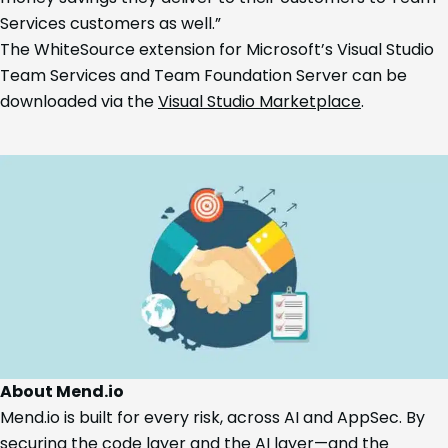
Services customers as well.”
The WhiteSource extension for Microsoft’s Visual Studio
Team Services and Team Foundation Server can be
downloaded via the
Visual Studio Marketplace
.
About Mend.io
Mend.io is built for every risk, across AI and AppSec. By
securing the code layer and the AI layer—and the