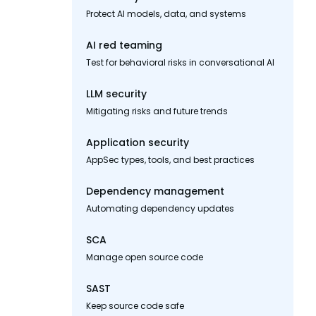
Protect AI models, data, and systems
AI red teaming
Test for behavioral risks in conversational AI
LLM security
Mitigating risks and future trends
Application security
AppSec types, tools, and best practices
Dependency management
Automating dependency updates
SCA
Manage open source code
SAST
Keep source code safe