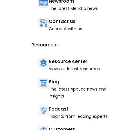
Newsroom
The latest Mend.io news
Contact us
Connect with us
Resources
Resource center
View our latest resources
Blog
The latest AppSec news and
insights
Podcast
Insights from leading experts
Customers