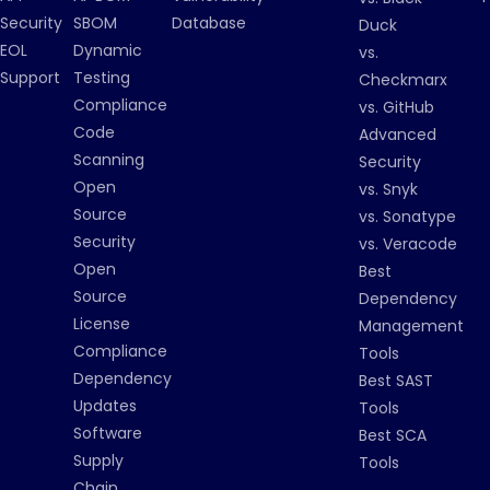
Security
SBOM
Database
Duck
EOL
Dynamic
vs.
Support
Testing
Checkmarx
Compliance
vs. GitHub
Code
Advanced
Scanning
Security
Open
vs. Snyk
Source
vs. Sonatype
Security
vs. Veracode
Open
Best
Source
Dependency
License
Management
Compliance
Tools
Dependency
Best SAST
Updates
Tools
Software
Best SCA
Supply
Tools
Chain