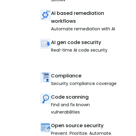
AI based remediation
workflows
Automate remediation with AI
AI gen code security
Real-time AI code security
Compliance
Security compliance coverage
Code scanning
Find and fix known
vulnerabilities
Open source security
Prevent. Prioritize. Automate.