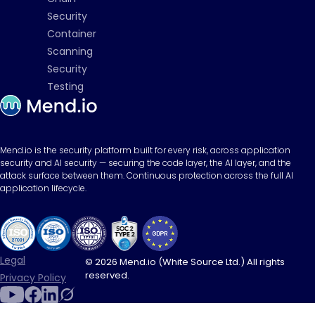
Security
Container
Scanning
Security
Testing
Mend.io is the security platform built for every risk, across application
security and AI security — securing the code layer, the AI layer, and the
attack surface between them. Continuous protection across the full AI
application lifecycle.
Legal
© 2026 Mend.io (White Source Ltd.) All rights
reserved.
Privacy Policy