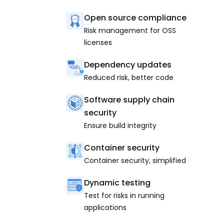
Open source compliance
Risk management for OSS
licenses
Dependency updates
Reduced risk, better code
Software supply chain
security
Ensure build integrity
Container security
Container security, simplified
Dynamic testing
Test for risks in running
applications