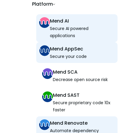
Platform
Mend AI
Secure AI powered
applications
Mend AppSec
Secure your code
Mend SCA
Decrease open source risk
Mend SAST
Secure proprietary code 10x
faster
Mend Renovate
Automate dependency