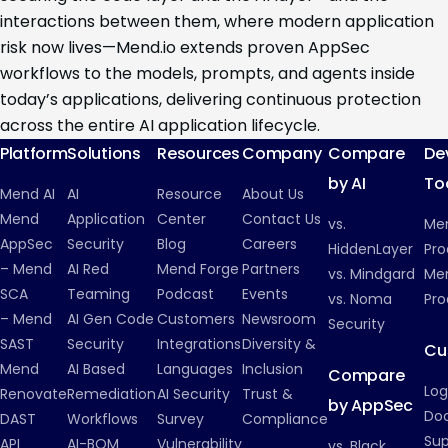
interactions between them, where modern application
risk now lives—Mend.io extends proven AppSec
workflows to the models, prompts, and agents inside
today’s applications, delivering continuous protection
across the entire AI application lifecycle.
Platform
Solutions
Resources
Company
Compare
De
by AI
To
Mend AI
AI
Resource
About Us
Mend
Application
Center
Contact Us
vs.
Me
AppSec
Security
Blog
Careers
HiddenLayer
Pro
– Mend
AI Red
Mend Forge
Partners
vs. Mindgard
Men
SCA
Teaming
Podcast
Events
vs. Noma
Pro
– Mend
AI Gen Code
Customers
Newsroom
Security
SAST
Security
Integrations
Diversity &
Cu
Mend
AI Based
Languages
Inclusion
Compare
Log
Renovate
Remediation
AI Security
Trust &
by AppSec
Do
DAST
Workflows
Survey
Compliance
Su
API
AI-BOM
Vulnerability
vs. Black