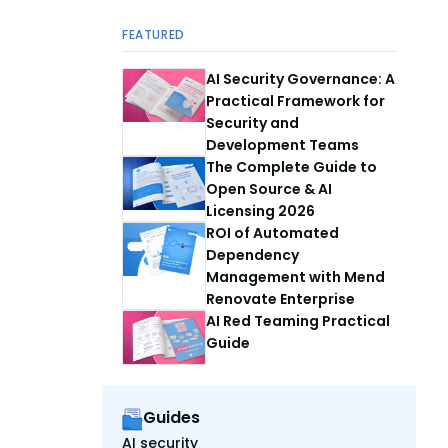
FEATURED
AI Security Governance: A
Practical Framework for
Security and
Development Teams
The Complete Guide to
Open Source & AI
Licensing 2026
ROI of Automated
Dependency
Management with Mend
Renovate Enterprise
AI Red Teaming Practical
Guide
Guides
AI security