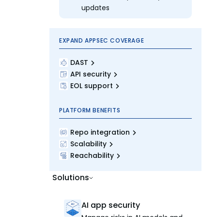
updates
EXPAND APPSEC COVERAGE
DAST
API security
EOL support
PLATFORM BENEFITS
Repo integration
Scalability
Reachability
Solutions
AI app security