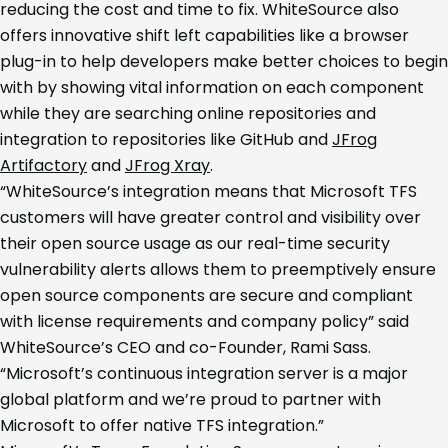
reducing the cost and time to fix. WhiteSource also
offers innovative shift left capabilities like a browser
plug-in to help developers make better choices to begin
with by showing vital information on each component
while they are searching online repositories and
integration to repositories like GitHub and
JFrog
Artifactory
and
JFrog Xray
.
“WhiteSource’s integration means that Microsoft TFS
customers will have greater control and visibility over
their open source usage as our real-time security
vulnerability alerts allows them to preemptively ensure
open source components are secure and compliant
with license requirements and company policy” said
WhiteSource’s CEO and co-Founder, Rami Sass.
“Microsoft’s continuous integration server is a major
global platform and we’re proud to partner with
Microsoft to offer native TFS integration.”