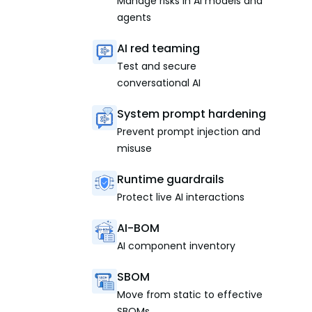
Manage risks in AI models and
agents
AI red teaming
Test and secure
conversational AI
System prompt hardening
Prevent prompt injection and
misuse
Runtime guardrails
Protect live AI interactions
AI-BOM
AI component inventory
SBOM
Move from static to effective
SBOMs