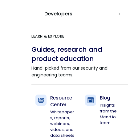
Developers
LEARN & EXPLORE
Guides, research and
product education
Hand-picked from our security and
engineering teams.
Resource
Blog
Center
Insights
from the
Whitepaper
Mend.io
s, reports,
team
webinars,
videos, and
data sheets