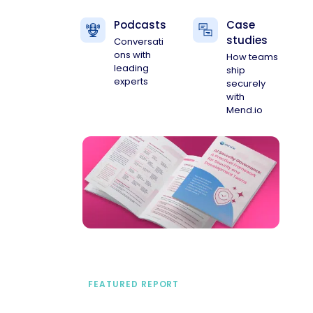
Podcasts
Case
studies
Conversati
ons with
How teams
leading
ship
experts
securely
with
Mend.io
FEATURED REPORT
A practical framework