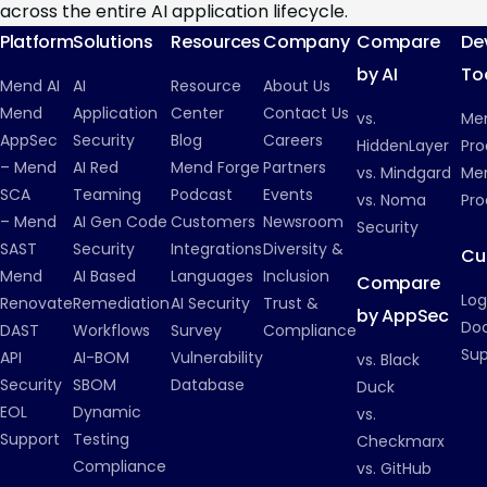
across the entire AI application lifecycle.
Platform
Solutions
Resources
Company
Compare
De
by AI
To
Mend AI
AI
Resource
About Us
Mend
Application
Center
Contact Us
vs.
Me
AppSec
Security
Blog
Careers
HiddenLayer
Pro
– Mend
AI Red
Mend Forge
Partners
vs. Mindgard
Men
SCA
Teaming
Podcast
Events
vs. Noma
Pro
– Mend
AI Gen Code
Customers
Newsroom
Security
SAST
Security
Integrations
Diversity &
Cu
Mend
AI Based
Languages
Inclusion
Compare
Log
Renovate
Remediation
AI Security
Trust &
by AppSec
Do
DAST
Workflows
Survey
Compliance
Su
API
AI-BOM
Vulnerability
vs. Black
Security
SBOM
Database
Duck
EOL
Dynamic
vs.
Support
Testing
Checkmarx
Compliance
vs. GitHub