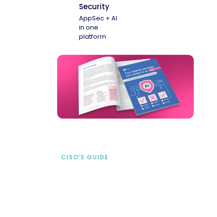
Security
AppSec + AI
in one
platform
CISO’S GUIDE
Securing AI from the
start
address AI-specific security risks that
traditional AppSec tools miss.