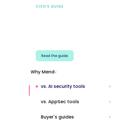
CISO’S GUIDE
Securing AI from the
start
Address AI-specific security risks that
traditional AppSec tools miss.
Read the guide
Why Mend
vs. AI security tools
vs. AppSec tools
Buyer's guides