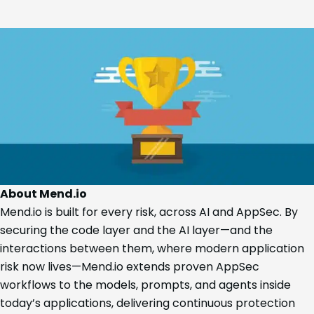
About Mend.io
Mend.io is built for every risk, across AI and AppSec. By
securing the code layer and the AI layer—and the
interactions between them, where modern application
risk now lives—Mend.io extends proven AppSec
workflows to the models, prompts, and agents inside
today’s applications, delivering continuous protection