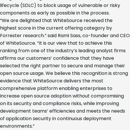
lifecycle (SDLC) to block usage of vulnerable or risky
components as early as possible in the process.
“We are delighted that WhiteSource received the
highest score in the current offering category by
Forrester research.” said Rami Sass, co-founder and CEO
of WhiteSource. “It is our view that to achieve this
ranking from one of the industry’s leading analyst firms
affirms our customers’ confidence that they have
selected the right partner to secure and manage their
open source usage. We believe this recognition is strong
evidence that WhiteSource delivers the most
comprehensive platform enabling enterprises to
increase open source adoption without compromising
on its security and compliance risks, while improving
development teams’ efficiencies and meets the needs
of application security in continuous deployment
environments.”