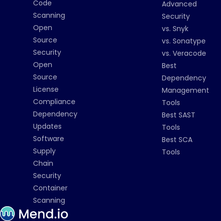
Code
Advanced
Scanning
Security
Open
vs. Snyk
Source
vs. Sonatype
Security
vs. Veracode
Open
Best
Source
Dependency
License
Management
Compliance
Tools
Dependency
Best SAST
Updates
Tools
Software
Best SCA
Supply
Tools
Chain
Security
Container
Scanning