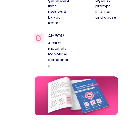
generated
against
fixes,
prompt
reviewed
injection
by your
and abuse
team
AI-BOM
A bill of
materials
for your AI
component
s