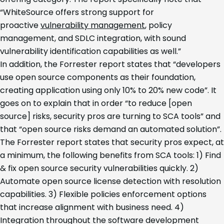
“WhiteSource offers strong support for
proactive
vulnerability management
, policy
management, and SDLC integration, with sound
vulnerability identification capabilities as well.”
In addition, the Forrester report states that “developers
use open source components as their foundation,
creating application using only 10% to 20% new code”. It
goes on to explain that in order “to reduce [open
source] risks, security pros are turning to SCA tools” and
that “open source risks demand an automated solution”.
The Forrester report states that security pros expect, at
a minimum, the following benefits from SCA tools: 1) Find
& fix open source security vulnerabilities quickly. 2)
Automate open source license detection with resolution
capabilities. 3) Flexible policies enforcement options
that increase alignment with business need. 4)
Integration throughout the software development