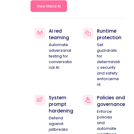
View Mend AI
AI red
Runtime
teaming
protection
Automate
Set
adversarial
guardrails
testing for
for
conversatio
deterministi
nal AI
c security
and safety
enforceme
nt
System
Policies and
prompt
governance
hardening
Enforce
policies
Defend
and
against
automate
jailbreaks