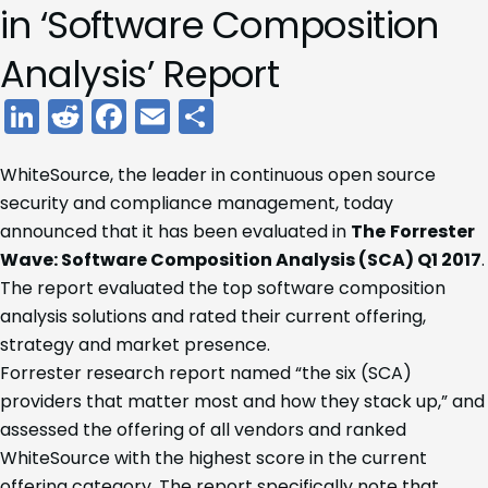
in ‘Software Composition
Analysis’ Report
LinkedIn
Reddit
Facebook
Email
Share
WhiteSource, the leader in continuous open source
security and compliance management, today
announced that it has been evaluated in
The
Forrester
Wave: Software Composition Analysis (SCA) Q1 2017
.
The report evaluated the top software composition
analysis solutions and rated their current offering,
strategy and market presence.
Forrester research report named “the six (SCA)
providers that matter most and how they stack up,” and
assessed the offering of all vendors and ranked
WhiteSource with the highest score in the current
offering category. The report specifically note that