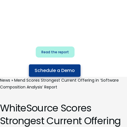
for security & dev
teams
Build effective AI governance.
Classify AI risk and secure AI
components.
Read the report
Schedule a Demo
News
»
Mend Scores Strongest Current Offering in ‘Software
Composition Analysis’ Report
WhiteSource Scores
Strongest Current Offering