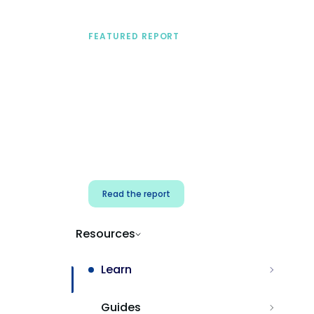
FEATURED REPORT
A practical framework
for security & dev
teams
Build effective AI governance.
Classify AI risk and secure AI
components.
Read the report
Resources
Learn
Guides