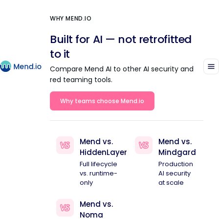
WHY MEND.IO
Built for AI — not retrofitted
to it
Compare Mend AI to other AI security and
red teaming tools.
Why teams choose Mend.io
Mend vs.
Mend vs.
HiddenLayer
Mindgard
Full lifecycle
Production
vs. runtime-
AI security
only
at scale
Mend vs.
Noma