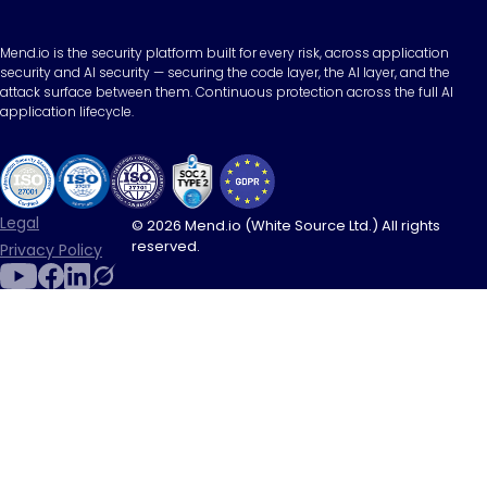
Mend.io is the security platform built for every risk, across application
security and AI security — securing the code layer, the AI layer, and the
attack surface between them. Continuous protection across the full AI
application lifecycle.
Legal
© 2026 Mend.io (White Source Ltd.) All rights
reserved.
Privacy Policy