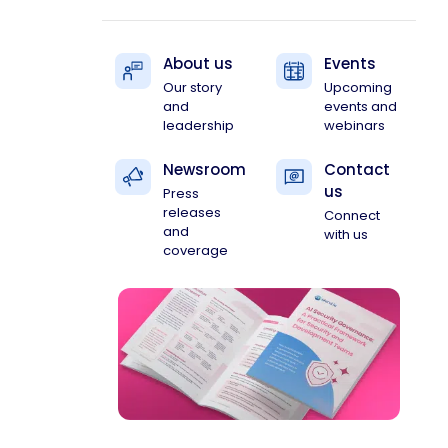
About us
Events
Our story
Upcoming
and
events and
leadership
webinars
Newsroom
Contact
us
Press
releases
Connect
and
with us
coverage