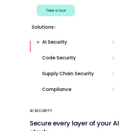
Take a tour
Solutions
AI Security
Code Security
Supply Chain Security
Compliance
AI SECURITY
Secure every layer of your AI