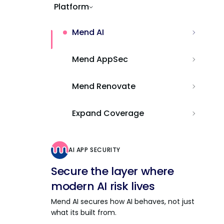
Platform
Mend AI
Mend AppSec
Mend Renovate
Expand Coverage
AI APP SECURITY
Secure the layer where
modern AI risk lives
Mend AI secures how AI behaves, not just
what its built from.