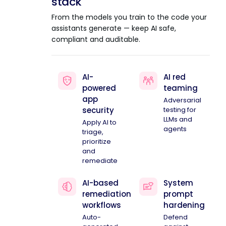
stack
From the models you train to the code your
assistants generate — keep AI safe,
compliant and auditable.
AI-
AI red
powered
teaming
app
Adversarial
security
testing for
LLMs and
Apply AI to
agents
triage,
prioritize
and
remediate
AI-based
System
remediation
prompt
workflows
hardening
Auto-
Defend