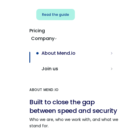
Read the guide
Pricing
Company
About Mend.io
Join us
ABOUT MEND.IO
Built to close the gap
between speed and security
Who we are, who we work with, and what we
stand for.