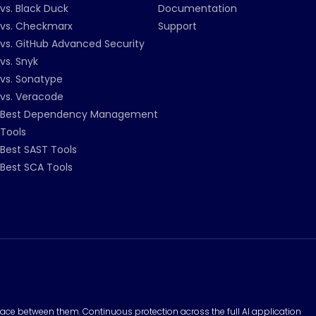
vs. Black Duck
Documentation
vs. Checkmarx
Support
vs. GitHub Advanced Security
vs. Snyk
vs. Sonatype
vs. Veracode
Best Dependency Management
Tools
Best SAST Tools
Best SCA Tools
surface between them. Continuous protection across the full AI application