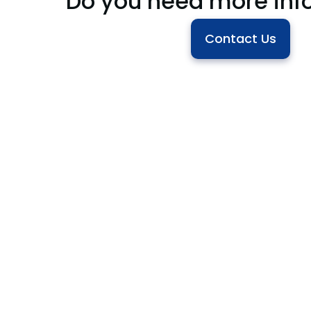
Do you need more inf
Contact Us