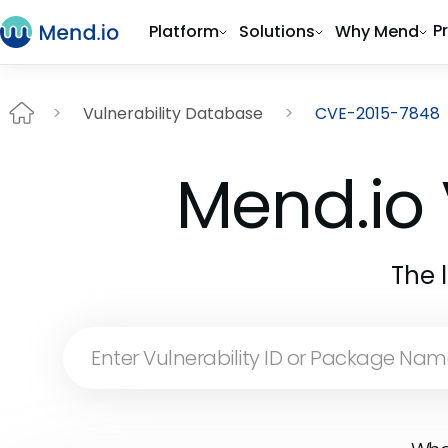
P
Platform
Solutions
Why Mend
Vulnerability Database
CVE-2015-7848
Mend.io 
The 