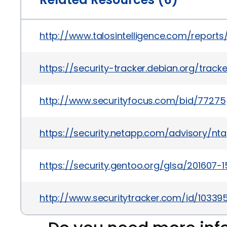
http://www.talosintelligence.com/report
https://security-tracker.debian.org/trac
http://www.securityfocus.com/bid/77275
https://security.netapp.com/advisory/nt
https://security.gentoo.org/glsa/201607-1
http://www.securitytracker.com/id/103395