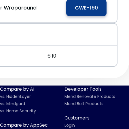
 or Wraparound
CWE-190
6.10
Compare by AI
Developer Tools
vs. HiddenLayer
Mend Renovate Products
vs. Mindgard
Mend Bolt Products
vs. Noma Security
Customers
Compare by AppSec
Login