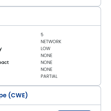
5
NETWORK
y
LOW
NONE
pact
NONE
NONE
t
PARTIAL
pe (CWE)