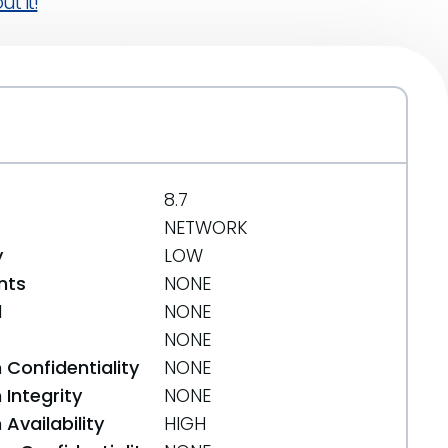
t it!
8.7
NETWORK
y
LOW
nts
NONE
d
NONE
NONE
 Confidentiality
NONE
Integrity
NONE
Availability
HIGH