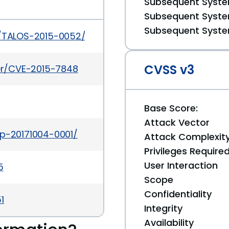
Subsequent System
Subsequent System
Subsequent System
s/TALOS-2015-0052/
CVSS v3
ker/CVE-2015-7848
Base Score:
Attack Vector
ap-20171004-0001/
Attack Complexit
Privileges Require
User Interaction
5
Scope
Confidentiality
1
Integrity
Availability