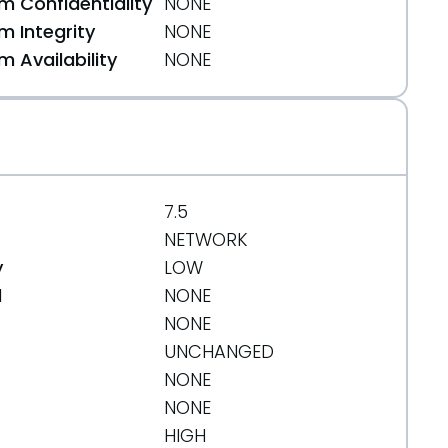
 Confidentiality
NONE
 Integrity
NONE
 Availability
NONE
7.5
NETWORK
y
LOW
d
NONE
NONE
UNCHANGED
NONE
NONE
HIGH