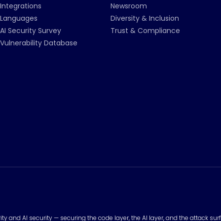
Integrations
Newsroom
Languages
Diversity & Inclusion
AI Security Survey
Trust & Compliance
Vulnerability Database
urity and AI security — securing the code layer, the AI layer, and the attack 