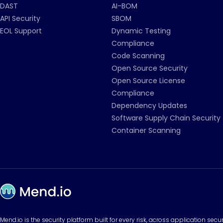
DAST
AI-BOM
API Security
SBOM
EOL Support
Dynamic Testing
Compliance
Code Scanning
Open Source Security
Open Source License
Compliance
Dependency Updates
Software Supply Chain Security
Container Scanning
Mend.io is the security platform built for every risk, across application sec