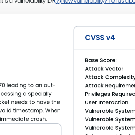
 is a Vulnerability ID?
New vulnerability? Tell us abou
CVSS v4
Base Score:
Attack Vector
Attack Complexit
70 leading to an out-
Attack Requireme
essing a specially
Privileges Require
cket needs to have the
User Interaction
valid timestamp. When
Vulnerable System
 immediate crash.
Vulnerable System 
Vulnerable System 