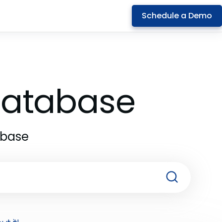
Schedule a Demo
 Database
abase