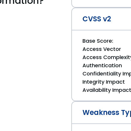
ormation?
CVSS v2
Base Score:
Access Vector
Access Complexit
Authentication
Confidentiality Im
Integrity Impact
Availability Impac
Weakness Ty