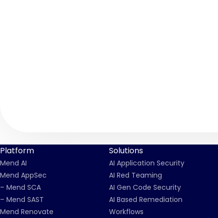
Platform
Solutions
Mend AI
AI Application Security
Mend AppSec
AI Red Teaming
– Mend SCA
AI Gen Code Security
– Mend SAST
AI Based Remediation
Mend Renovate
Workflows