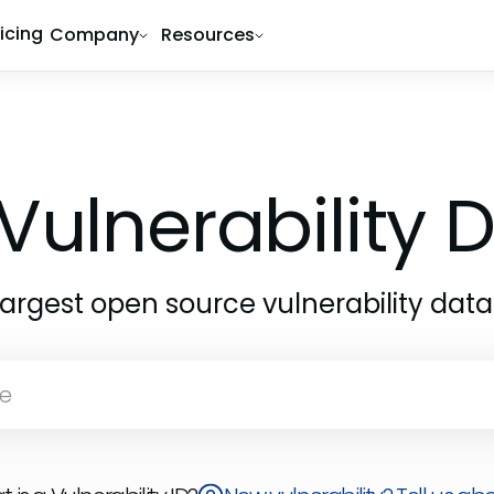
ricing
Company
Resources
Vulnerability
largest open source vulnerability dat