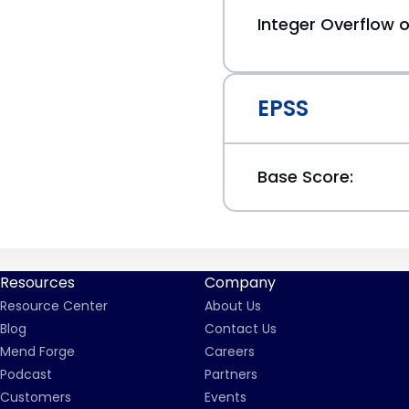
Integer Overflow
EPSS
Base Score:
Resources
Company
Resource Center
About Us
Blog
Contact Us
Mend Forge
Careers
Podcast
Partners
Customers
Events