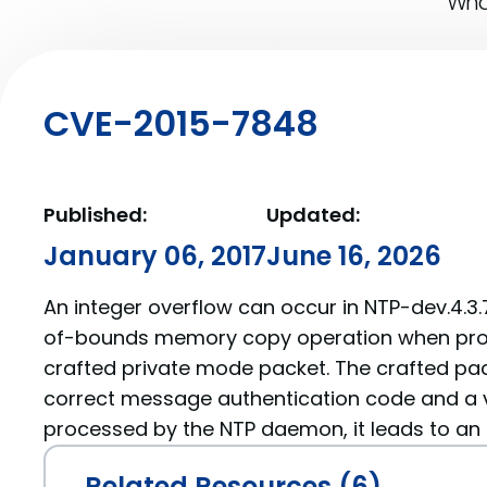
What
CVE-2015-7848
Published:
Updated:
January 06, 2017
June 16, 2026
An integer overflow can occur in NTP-dev.4.3.
of-bounds memory copy operation when proc
crafted private mode packet. The crafted pa
correct message authentication code and a 
processed by the NTP daemon, it leads to an
Related Resources (6)