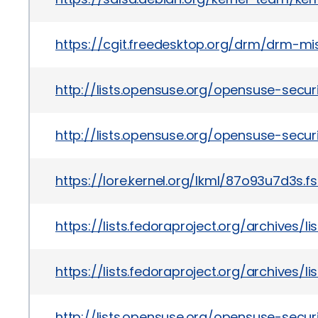
https://cgit.freedesktop.org/drm/drm-
http://lists.opensuse.org/opensuse-sec
http://lists.opensuse.org/opensuse-sec
https://lore.kernel.org/lkml/87o93u7d3s.f
https://lists.fedoraproject.org/archiv
https://lists.fedoraproject.org/archiv
http://lists.opensuse.org/opensuse-sec