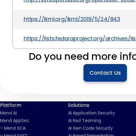
https://lkml.org/lkml/2019/5/24/843
https://lists.fedoraproject.org/archiv
Do you need more inf
Contact Us
Platform
Solutions
Mend AI
AI Application Security
Mend AppSec
AI Red Teaming
– Mend SCA
AI Gen Code Security
– Mend SAST
AI Based Remediation