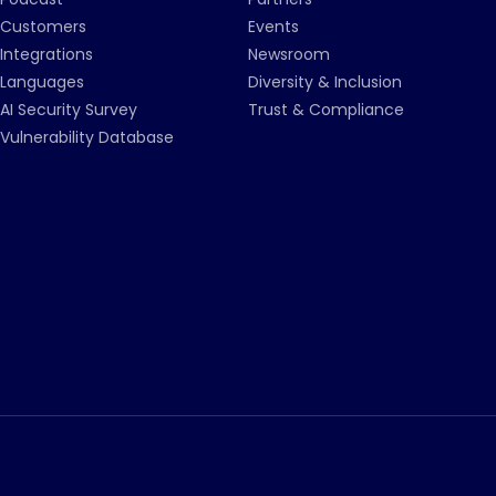
Customers
Events
Integrations
Newsroom
Languages
Diversity & Inclusion
AI Security Survey
Trust & Compliance
Vulnerability Database