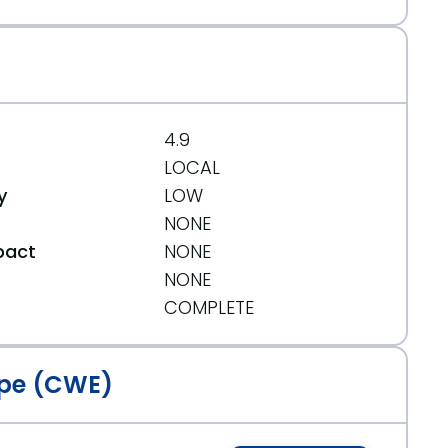
b73bef3a5f
4.9
LOCAL
y
LOW
NONE
pact
NONE
NONE
t
COMPLETE
.org/message/KLGWJKLMTBBB53D5QLS4HOY2EH246WBE/
pe (CWE)
g/message/J36BIJTKEPUOZKJNHQBUZA47RQONUKOI/