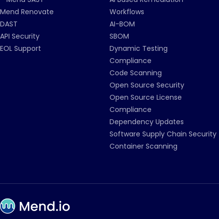
Mend Renovate
Workflows
DAST
AI-BOM
API Security
SBOM
EOL Support
Dynamic Testing
Compliance
Code Scanning
Open Source Security
Open Source License
Compliance
Dependency Updates
Software Supply Chain Security
Container Scanning