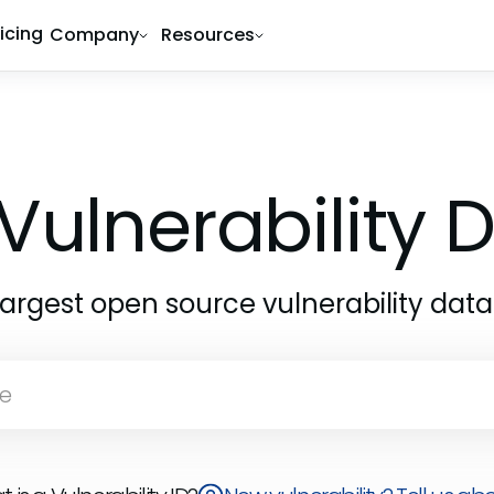
ricing
Company
Resources
Vulnerability
largest open source vulnerability dat