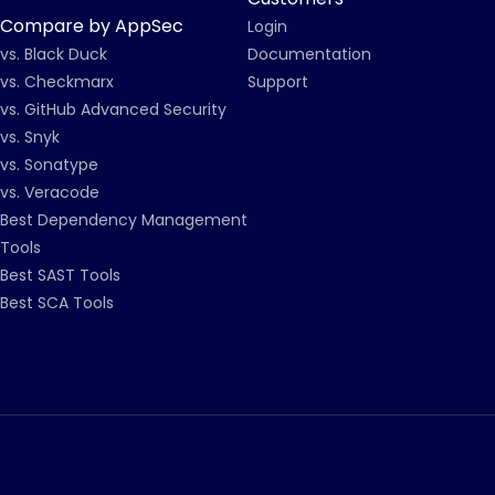
Compare by AppSec
Login
vs. Black Duck
Documentation
vs. Checkmarx
Support
vs. GitHub Advanced Security
vs. Snyk
vs. Sonatype
vs. Veracode
Best Dependency Management
Tools
Best SAST Tools
Best SCA Tools