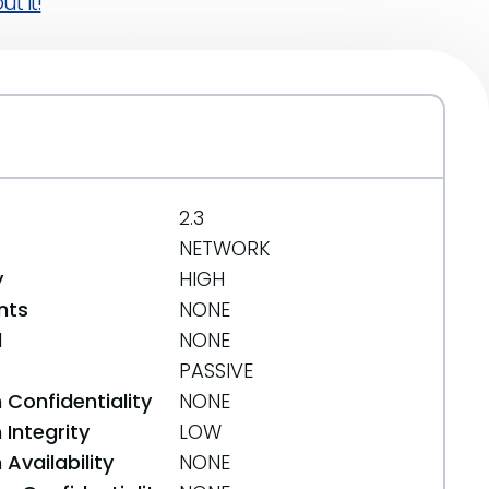
t it!
2.3
NETWORK
y
HIGH
nts
NONE
d
NONE
PASSIVE
 Confidentiality
NONE
Integrity
LOW
Availability
NONE