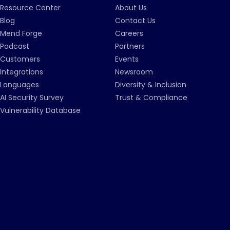
Resource Center
About Us
Blog
Contact Us
Mend Forge
Careers
Podcast
Partners
Customers
Events
Integrations
Newsroom
Languages
Diversity & Inclusion
AI Security Survey
Trust & Compliance
Vulnerability Database