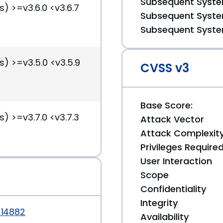
Subsequent System
s) >=v3.6.0 <v3.6.7
Subsequent System
Subsequent System
s) >=v3.5.0 <v3.5.9
CVSS v3
Base Score:
s) >=v3.7.0 <v3.7.3
Attack Vector
Attack Complexit
Privileges Require
User Interaction
Scope
Confidentiality
Integrity
-14882
Availability