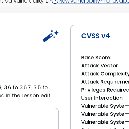
 is a Vulnerability ID?
New vulnerability? Tell us abou
CVSS v4
Base Score:
Attack Vector
Attack Complexit
Attack Requireme
 3.6 to 3.6.7, 3.5 to
Privileges Require
ed in the Lesson edit
User Interaction
Vulnerable System
Vulnerable System 
Vulnerable System 