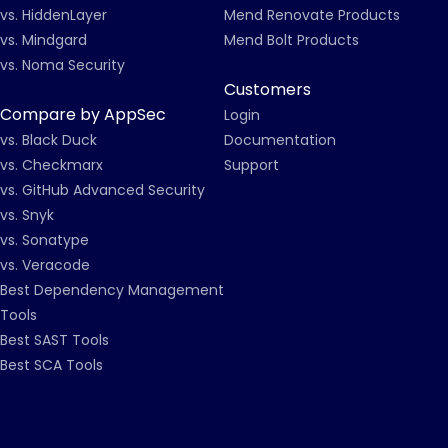
vs. HiddenLayer
Mend Renovate Products
vs. Mindgard
Mend Bolt Products
vs. Noma Security
Customers
Compare by AppSec
Login
vs. Black Duck
Documentation
vs. Checkmarx
Support
vs. GitHub Advanced Security
vs. Snyk
vs. Sonatype
vs. Veracode
Best Dependency Management
Tools
Best SAST Tools
Best SCA Tools