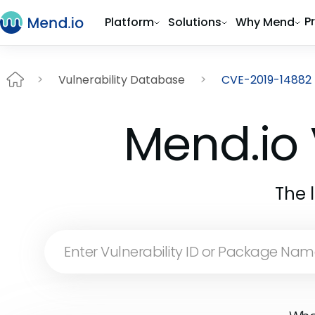
P
Platform
Solutions
Why Mend
Vulnerability Database
CVE-2019-14882
Mend.io 
The 