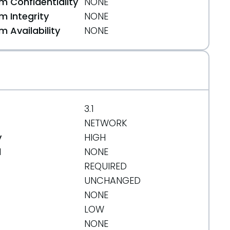
 Confidentiality
NONE
 Integrity
NONE
 Availability
NONE
3.1
NETWORK
y
HIGH
d
NONE
REQUIRED
UNCHANGED
NONE
LOW
NONE