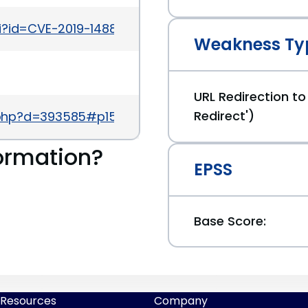
gi?id=CVE-2019-14882
Weakness Ty
URL Redirection to
Redirect')
.php?d=393585#p1586747
ormation?
EPSS
Base Score:
Resources
Company