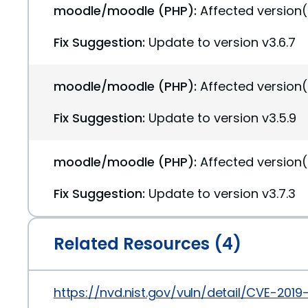
moodle/moodle (PHP):
Affected version(
Fix Suggestion:
Update to version v3.6.7
moodle/moodle (PHP):
Affected version(
Fix Suggestion:
Update to version v3.5.9
moodle/moodle (PHP):
Affected version(
Fix Suggestion:
Update to version v3.7.3
Related Resources (4)
https://nvd.nist.gov/vuln/detail/CVE-2019