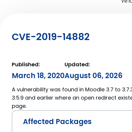
What
CVE-2019-14882
Published:
Updated:
March 18, 2020
August 06, 2026
A vulnerability was found in Moodle 3.7 to 3.7.3,
3.5.9 and earlier where an open redirect exist
page.
Affected Packages