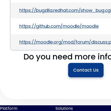
https://bugzilla.redhat.com/show_bug.c
https://github.com/moodle/moodle
https://moodle.org/mod/forum/discuss
Do you need more inf
Contact Us
Platform
Solutions