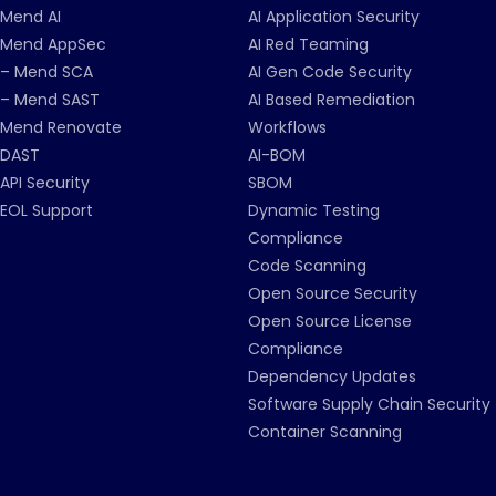
Mend AI
AI Application Security
Mend AppSec
AI Red Teaming
– Mend SCA
AI Gen Code Security
– Mend SAST
AI Based Remediation
Mend Renovate
Workflows
DAST
AI-BOM
API Security
SBOM
EOL Support
Dynamic Testing
Compliance
Code Scanning
Open Source Security
Open Source License
Compliance
Dependency Updates
Software Supply Chain Security
Container Scanning