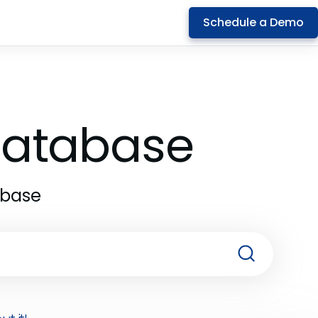
Schedule a Demo
 Database
abase