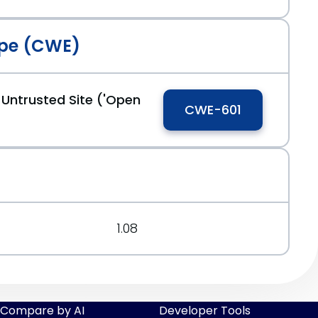
pe (CWE)
 Untrusted Site ('Open
CWE-601
1.08
Compare by AI
Developer Tools