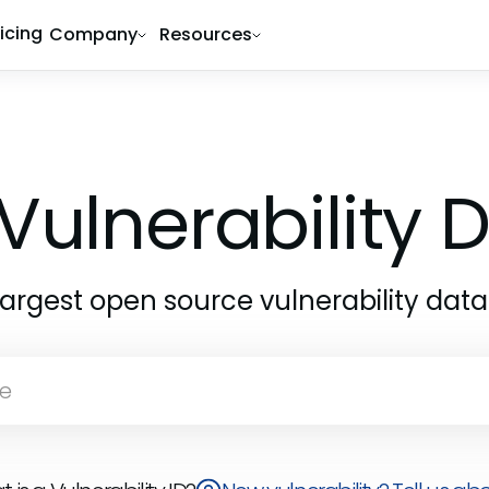
ricing
Company
Resources
Vulnerability
largest open source vulnerability dat