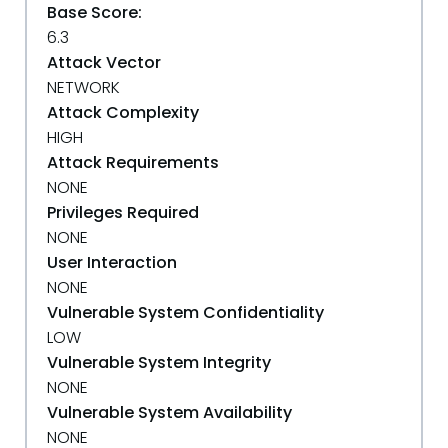
Base Score:
6.3
Attack Vector
NETWORK
Attack Complexity
HIGH
Attack Requirements
NONE
Privileges Required
NONE
User Interaction
NONE
Vulnerable System Confidentiality
LOW
Vulnerable System Integrity
NONE
Vulnerable System Availability
NONE