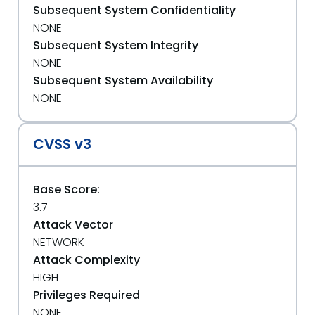
Subsequent System Confidentiality
NONE
Subsequent System Integrity
NONE
Subsequent System Availability
NONE
CVSS v3
Base Score:
3.7
Attack Vector
NETWORK
Attack Complexity
HIGH
Privileges Required
NONE