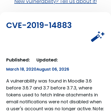
New vulnerability? Tell us about it!
CVE-2019-14883
Published:
Updated:
March 18, 2020
August 06, 2026
A vulnerability was found in Moodle 3.6
before 3.6.7 and 3.7 before 3.7.3, where
tokens used to fetch inline atachments in
email notifications were not disabled when
a user's account was no longer active. Note: