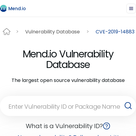
Vulnerability Database
CVE-2019-14883
Mend.io Vulnerability
Database
The largest open source vulnerability database
What is a Vulnerability ID?