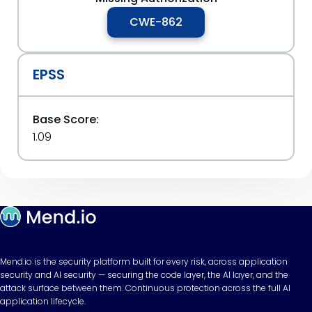
CWE-862
EPSS
Base Score:
1.09
Mend.io is the security platform built for every risk, across application
security and AI security — securing the code layer, the AI layer, and the
attack surface between them. Continuous protection across the full AI
application lifecycle.