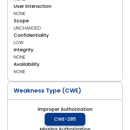
User Interaction
NONE
Scope
UNCHANGED
Confidentiality
LOW
Integrity
NONE
Availability
NONE
Weakness Type (CWE)
Improper Authorization
CWE-285
Missing Authorization