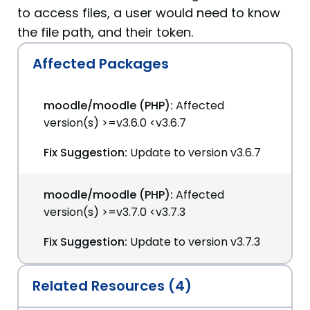
to access files, a user would need to know
the file path, and their token.
Affected Packages
moodle/moodle (PHP):
Affected
version(s) >=v3.6.0 <v3.6.7
Fix Suggestion:
Update to version v3.6.7
moodle/moodle (PHP):
Affected
version(s) >=v3.7.0 <v3.7.3
Fix Suggestion:
Update to version v3.7.3
Related Resources (4)