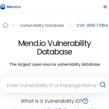
Vulnerability Database
CVE-2019-17064
Mend.io Vulnerability
Database
The largest open source vulnerability database
What is a Vulnerability ID?