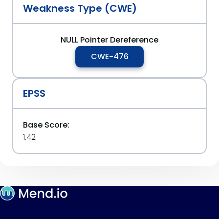
Weakness Type (CWE)
NULL Pointer Dereference
CWE-476
EPSS
Base Score:
1.42