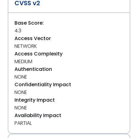
CVSS v2
Base Score:
4.3
Access Vector
NETWORK
Access Complexity
MEDIUM
Authentication
NONE
Confidentiality Impact
NONE
Integrity Impact
NONE
Availability Impact
PARTIAL