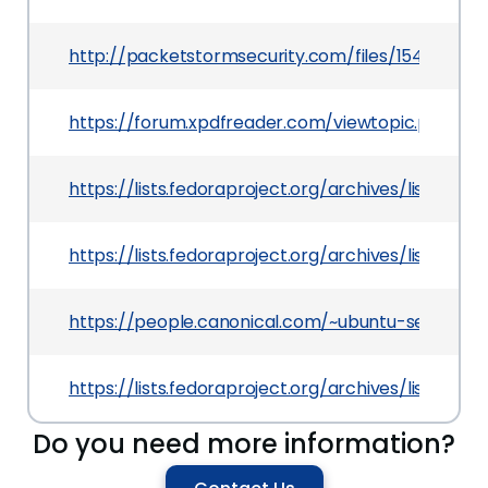
http://packetstormsecurity.com/files/154713/Xp
https://forum.xpdfreader.com/viewtopic.php?f=
https://lists.fedoraproject.org/archives/list
https://lists.fedoraproject.org/archives/list
https://people.canonical.com/~ubuntu-security
https://lists.fedoraproject.org/archives/list
Do you need more information?