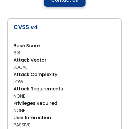
Contact Us
CVSS v4
Base Score:
6.8
Attack Vector
LOCAL
Attack Complexity
LOW
Attack Requirements
NONE
Privileges Required
NONE
User Interaction
PASSIVE