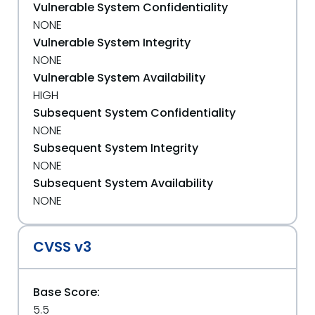
Vulnerable System Confidentiality
NONE
Vulnerable System Integrity
NONE
Vulnerable System Availability
HIGH
Subsequent System Confidentiality
NONE
Subsequent System Integrity
NONE
Subsequent System Availability
NONE
CVSS v3
Base Score:
5.5