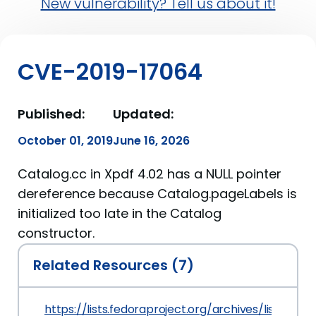
New vulnerability? Tell us about it!
CVE-2019-17064
Published:
Updated:
October 01, 2019
June 16, 2026
Catalog.cc in Xpdf 4.02 has a NULL pointer
dereference because Catalog.pageLabels is
initialized too late in the Catalog
constructor.
Related Resources (7)
https://lists.fedoraproject.org/archives/list