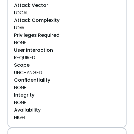
Attack Vector
LOCAL
Attack Complexity
LOW
Privileges Required
NONE
User Interaction
REQUIRED
Scope
UNCHANGED
Confidentiality
NONE
Integrity
NONE
Availability
HIGH