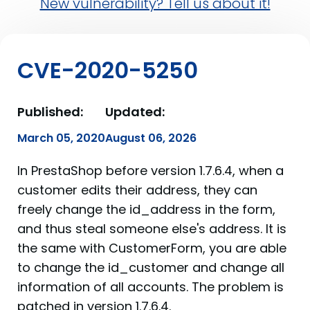
New vulnerability? Tell us about it!
CVE-2020-5250
Published:
Updated:
March 05, 2020
August 06, 2026
In PrestaShop before version 1.7.6.4, when a
customer edits their address, they can
freely change the id_address in the form,
and thus steal someone else's address. It is
the same with CustomerForm, you are able
to change the id_customer and change all
information of all accounts. The problem is
patched in version 1.7.6.4.