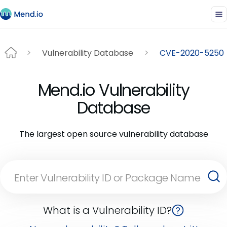
Vulnerability Database
CVE-2020-5250
Mend.io Vulnerability
Database
The largest open source vulnerability database
What is a Vulnerability ID?