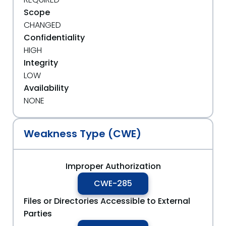
Scope
CHANGED
Confidentiality
HIGH
Integrity
LOW
Availability
NONE
Weakness Type (CWE)
Improper Authorization
CWE-285
Files or Directories Accessible to External
Parties