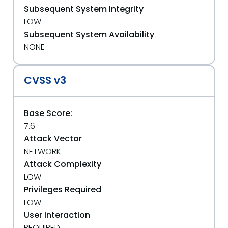
Subsequent System Integrity
LOW
Subsequent System Availability
NONE
CVSS v3
Base Score:
7.6
Attack Vector
NETWORK
Attack Complexity
LOW
Privileges Required
LOW
User Interaction
REQUIRED