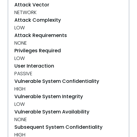
Attack Vector
NETWORK
Attack Complexity
LOW
Attack Requirements
NONE
Privileges Required
LOW
User Interaction
PASSIVE
Vulnerable System Confidentiality
HIGH
Vulnerable System Integrity
LOW
Vulnerable System Availability
NONE
Subsequent System Confidentiality
HIGH