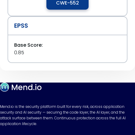
CWE-552
EPSS
Base Score:
0.85
Mend.io is the security platform built for every risk, across application
security and AI security — securing the code layer, the AI layer, and the
attack surface between them. Continuous protection across the full AI
application lifecycle.