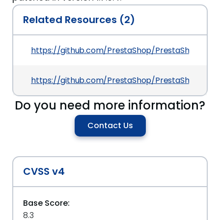
Related Resources (2)
https://github.com/PrestaShop/PrestaShop/c
https://github.com/PrestaShop/PrestaShop/secu
Do you need more information?
Contact Us
CVSS v4
Base Score:
8.3