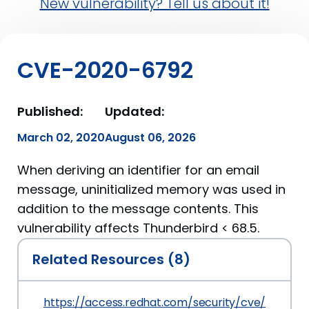
New vulnerability? Tell us about it!
CVE-2020-6792
Published:
Updated:
March 02, 2020
August 06, 2026
When deriving an identifier for an email
message, uninitialized memory was used in
addition to the message contents. This
vulnerability affects Thunderbird < 68.5.
Related Resources (8)
https://access.redhat.com/security/cve/CVE-2