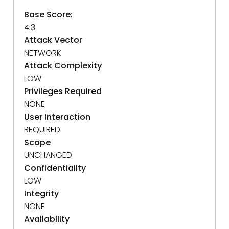
Base Score:
4.3
Attack Vector
NETWORK
Attack Complexity
LOW
Privileges Required
NONE
User Interaction
REQUIRED
Scope
UNCHANGED
Confidentiality
LOW
Integrity
NONE
Availability