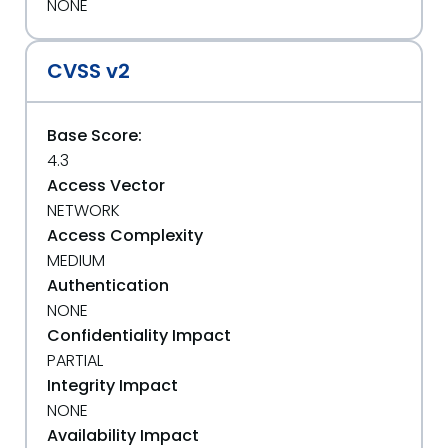
NONE
CVSS v2
Base Score:
4.3
Access Vector
NETWORK
Access Complexity
MEDIUM
Authentication
NONE
Confidentiality Impact
PARTIAL
Integrity Impact
NONE
Availability Impact