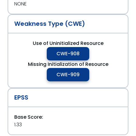
NONE
Weakness Type (CWE)
Use of Uninitialized Resource
CWE-908
Missing Initialization of Resource
CWE-909
EPSS
Base Score:
1.33