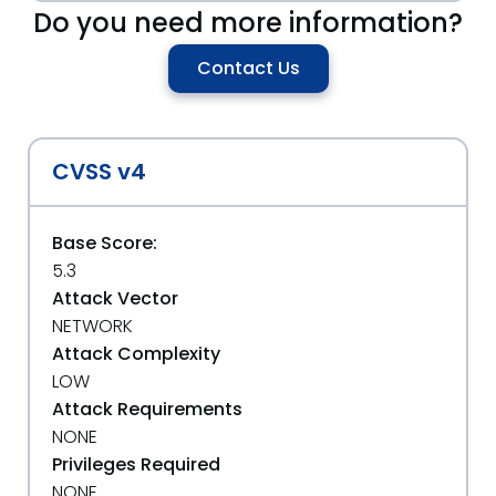
Do you need more information?
Contact Us
CVSS v4
Base Score:
5.3
Attack Vector
NETWORK
Attack Complexity
LOW
Attack Requirements
NONE
Privileges Required
NONE