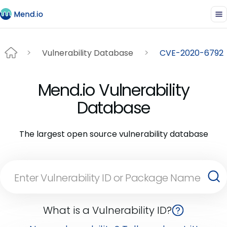
Vulnerability Database
CVE-2020-6792
Mend.io Vulnerability
Database
The largest open source vulnerability database
What is a Vulnerability ID?