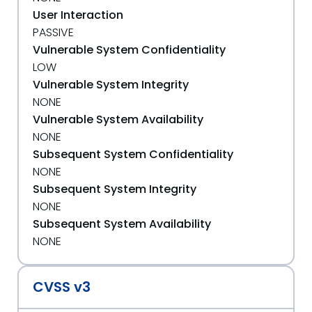
User Interaction
PASSIVE
Vulnerable System Confidentiality
LOW
Vulnerable System Integrity
NONE
Vulnerable System Availability
NONE
Subsequent System Confidentiality
NONE
Subsequent System Integrity
NONE
Subsequent System Availability
NONE
CVSS v3