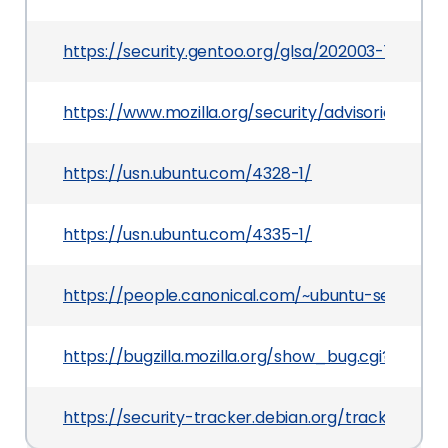
https://security.gentoo.org/glsa/202003-10
https://www.mozilla.org/security/advisories/mfs
https://usn.ubuntu.com/4328-1/
https://usn.ubuntu.com/4335-1/
https://people.canonical.com/~ubuntu-security
https://bugzilla.mozilla.org/show_bug.cgi?id=160
https://security-tracker.debian.org/tracker/CV