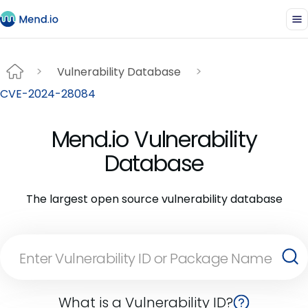
Vulnerability Database
CVE-2024-28084
Mend.io Vulnerability
Database
The largest open source vulnerability database
What is a Vulnerability ID?