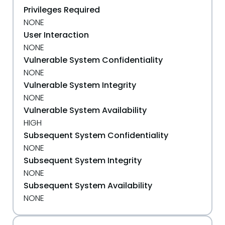
Privileges Required
NONE
User Interaction
NONE
Vulnerable System Confidentiality
NONE
Vulnerable System Integrity
NONE
Vulnerable System Availability
HIGH
Subsequent System Confidentiality
NONE
Subsequent System Integrity
NONE
Subsequent System Availability
NONE