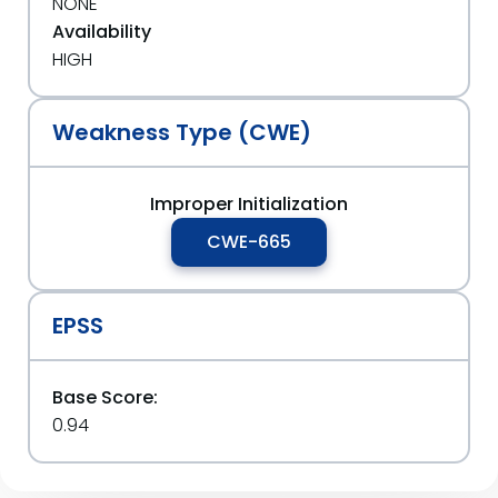
NONE
Availability
HIGH
Weakness Type (CWE)
Improper Initialization
CWE-665
EPSS
Base Score:
0.94