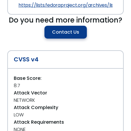
https://lists.fedoraproject.org/archives/lis
Do you need more information?
Contact Us
CVSS v4
Base Score:
8.7
Attack Vector
NETWORK
Attack Complexity
LOW
Attack Requirements
NONE