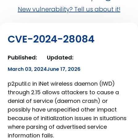
New vulnerability? Tell us about it!
CVE-2024-28084
Published:
Updated:
March 03, 2024
June 17, 2026
p2putil.c in iNet wireless daemon (IWD)
through 2.15 allows attackers to cause a
denial of service (daemon crash) or
possibly have unspecified other impact
because of initialization issues in situations
where parsing of advertised service
information fails.