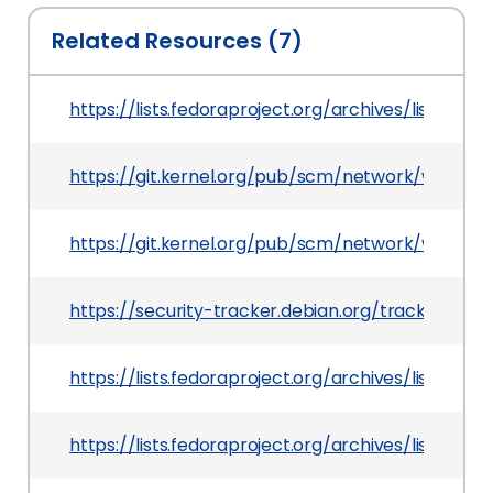
Related Resources (7)
https://lists.fedoraproject.org/archives/lis
https://git.kernel.org/pub/scm/network/wirel
https://git.kernel.org/pub/scm/network/wirele
https://security-tracker.debian.org/tracker/CV
https://lists.fedoraproject.org/archives/lis
https://lists.fedoraproject.org/archives/lis