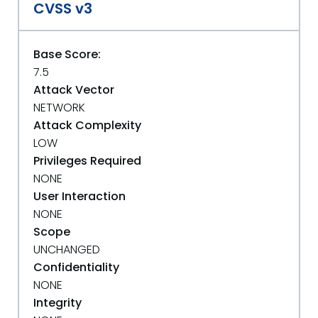
CVSS v3
Base Score:
7.5
Attack Vector
NETWORK
Attack Complexity
LOW
Privileges Required
NONE
User Interaction
NONE
Scope
UNCHANGED
Confidentiality
NONE
Integrity