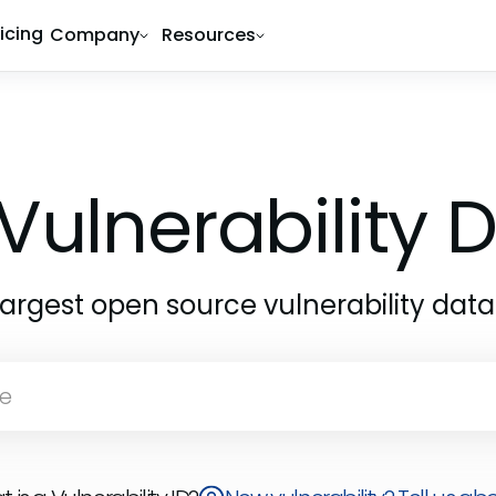
ricing
Company
Resources
Vulnerability
largest open source vulnerability dat