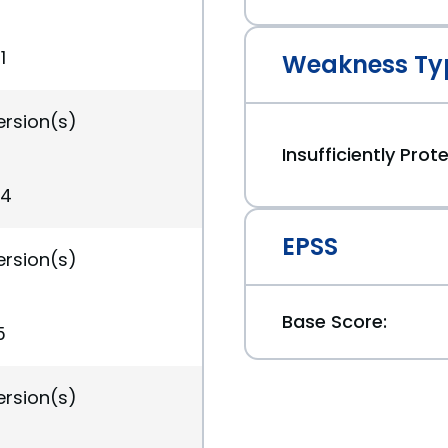
1
Weakness Ty
ersion(s)
Insufficiently Pro
34
EPSS
ersion(s)
Base Score:
5
ersion(s)