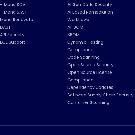
– Mend SCA
AI Gen Code Security
– Mend SAST
AI Based Remediation
Mend Renovate
Workflows
DAST
AI-BOM
API Security
SBOM
EOL Support
Dynamic Testing
Compliance
Code Scanning
Open Source Security
Open Source License
Compliance
Dependency Updates
Software Supply Chain Security
Container Scanning