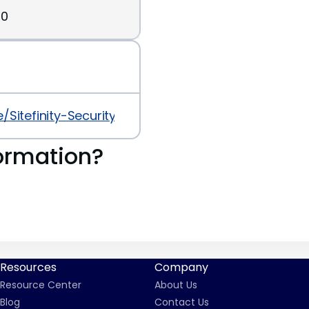
30
le/Sitefinity-Security-Advisory-for-Addressing-
ormation?
Resources
Company
Resource Center
About Us
Blog
Contact Us