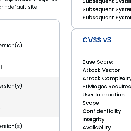
Subsequent System
on-default site
Subsequent System
Subsequent System
CVSS v3
ersion(s)
Base Score:
1
Attack Vector
Attack Complexit
ersion(s)
Privileges Require
User Interaction
Scope
2
Confidentiality
Integrity
ersion(s)
Availability