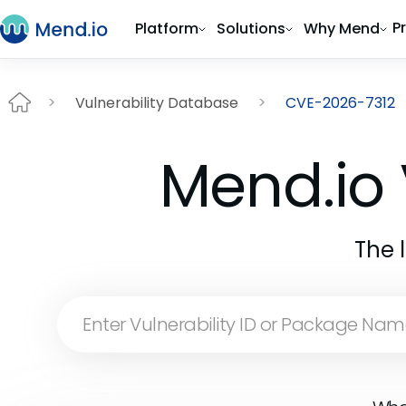
P
Platform
Solutions
Why Mend
Vulnerability Database
CVE-2026-7312
Mend.io 
The 