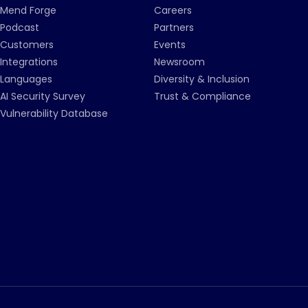
Mend Forge
Careers
Podcast
Partners
Customers
Events
Integrations
Newsroom
Languages
Diversity & Inclusion
AI Security Survey
Trust & Compliance
Vulnerability Database