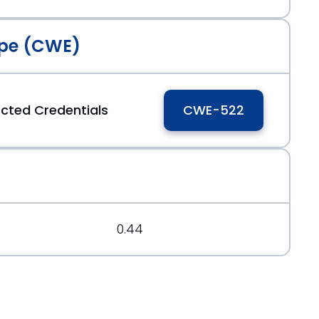
pe (CWE)
tected Credentials
CWE-522
0.44