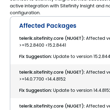
active integration with Sitefinity Insight and n
configuration.
Affected Packages
telerik.sitefinity.core (NUGET):
Affected v
>=15.2.8400 <15.2.8441
Fix Suggestion:
Update to version 15.2.844
telerik.sitefinity.core (NUGET):
Affected v
>=14.0.7700 <14.4.8152
Fix Suggestion:
Update to version 14.4.815
telerik.sitefinity.core (NUGET):
Affected v