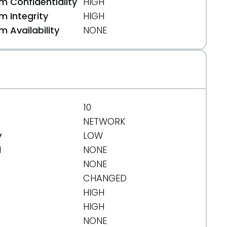
 Confidentiality
HIGH
 Integrity
HIGH
 Availability
NONE
10
NETWORK
y
LOW
d
NONE
NONE
CHANGED
HIGH
HIGH
NONE