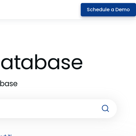
Schedule a Demo
 Database
abase