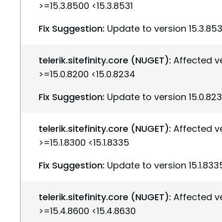
>=15.3.8500 <15.3.8531
Fix Suggestion:
Update to version 15.3.853
telerik.sitefinity.core (NUGET):
Affected v
>=15.0.8200 <15.0.8234
Fix Suggestion:
Update to version 15.0.82
telerik.sitefinity.core (NUGET):
Affected v
>=15.1.8300 <15.1.8335
Fix Suggestion:
Update to version 15.1.833
telerik.sitefinity.core (NUGET):
Affected v
>=15.4.8600 <15.4.8630