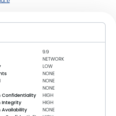
t it!
9.9
NETWORK
y
LOW
nts
NONE
d
NONE
NONE
 Confidentiality
HIGH
Integrity
HIGH
Availability
NONE