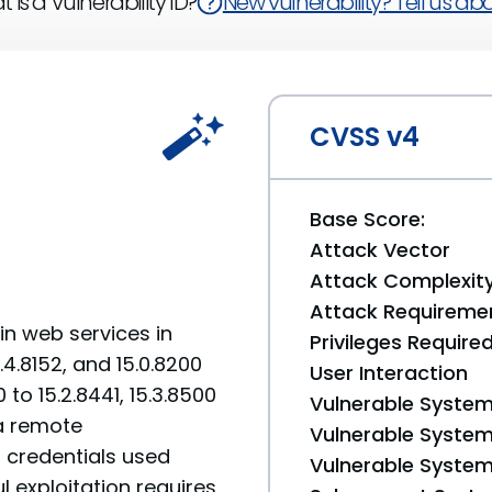
 is a Vulnerability ID?
New vulnerability? Tell us abou
CVSS v4
Base Score:
Attack Vector
Attack Complexit
Attack Requireme
in web services in
Privileges Require
.4.8152, and 15.0.8200
User Interaction
0 to 15.2.8441, 15.3.8500
Vulnerable System
 a remote
Vulnerable System 
t credentials used
Vulnerable System 
ul exploitation requires