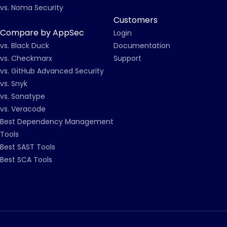
vs. Noma Security
Customers
Compare by AppSec
Login
vs. Black Duck
Documentation
vs. Checkmarx
Support
vs. GitHub Advanced Security
vs. Snyk
vs. Sonatype
vs. Veracode
Best Dependency Management
Tools
Best SAST Tools
Best SCA Tools