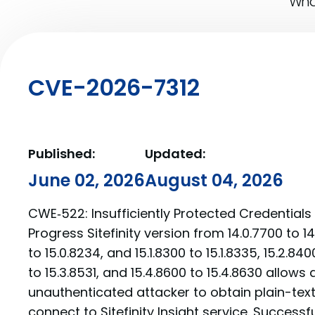
What
CVE-2026-7312
Published:
Updated:
June 02, 2026
August 04, 2026
CWE‑522: Insufficiently Protected Credentials 
Progress Sitefinity version from 14.0.7700 to 14
to 15.0.8234, and 15.1.8300 to 15.1.8335, 15.2.840
to 15.3.8531, and 15.4.8600 to 15.4.8630 allows
unauthenticated attacker to obtain plain-tex
connect to Sitefinity Insight service. Successf