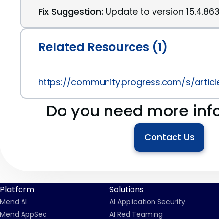
Fix Suggestion:
Update to version 15.4.86
Related Resources (1)
https://community.progress.com/s/artic
Do you need more inf
Contact Us
Platform
Solutions
Mend AI
AI Application Security
Mend AppSec
AI Red Teaming