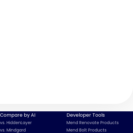
Security-Vulnerabilities-CVE-2026-7312-CVE-2026
Compare by AI
Developer Tools
vs. HiddenLayer
Mend Renovate Products
vs. Mindgard
Mend Bolt Products