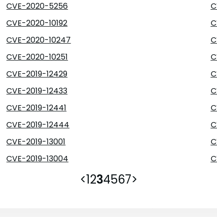
CVE-2020-5256
C
CVE-2020-10192
C
CVE-2020-10247
C
CVE-2020-10251
C
CVE-2019-12429
C
CVE-2019-12433
C
CVE-2019-12441
C
CVE-2019-12444
C
CVE-2019-13001
C
CVE-2019-13004
C
<
1
2
3
4
5
6
7
>