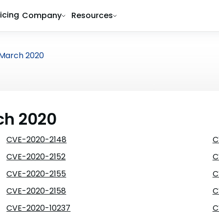
ricing
Company
Resources
March 2020
ch 2020
CVE-2020-2148
C
CVE-2020-2152
C
CVE-2020-2155
C
CVE-2020-2158
C
CVE-2020-10237
C