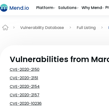
P
Platform
Solutions
Why Mend
Vulnerability Database
Full Listing
Vulnerabilities from Mar
CVE-2020-2150
CVE-2020-2151
CVE-2020-2154
CVE-2020-2157
CVE-2020-10236