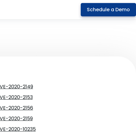
Schedule a Demo
VE-2020-2149
VE-2020-2153
VE-2020-2156
VE-2020-2159
VE-2020-10235