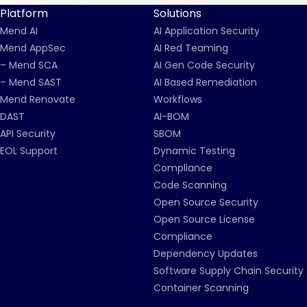
Platform
Solutions
Mend AI
AI Application Security
Mend AppSec
AI Red Teaming
– Mend SCA
AI Gen Code Security
– Mend SAST
AI Based Remediation
Mend Renovate
Workflows
DAST
AI-BOM
API Security
SBOM
EOL Support
Dynamic Testing
Compliance
Code Scanning
Open Source Security
Open Source License
Compliance
Dependency Updates
Software Supply Chain Security
Container Scanning