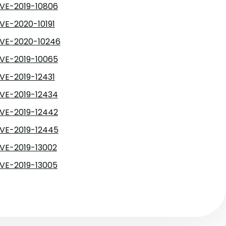
VE-2019-10806
VE-2020-10191
VE-2020-10246
VE-2019-10065
VE-2019-12431
VE-2019-12434
VE-2019-12442
VE-2019-12445
VE-2019-13002
VE-2019-13005