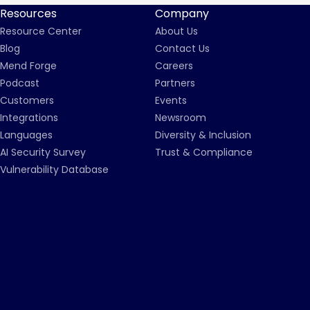
Resources
Company
Resource Center
About Us
Blog
Contact Us
Mend Forge
Careers
Podcast
Partners
Customers
Events
Integrations
Newsroom
Languages
Diversity & Inclusion
AI Security Survey
Trust & Compliance
Vulnerability Database