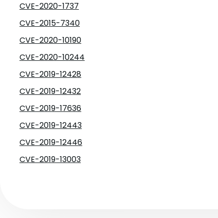
CVE-2020-1737
CVE-2015-7340
CVE-2020-10190
CVE-2020-10244
CVE-2019-12428
CVE-2019-12432
CVE-2019-17636
CVE-2019-12443
CVE-2019-12446
CVE-2019-13003