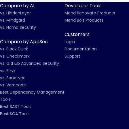
Compare by AI
Developer Tools
vs. HiddenLayer
Mend Renovate Products
vs. Mindgard
Mend Bolt Products
vs. Noma Security
Customers
Compare by AppSec
Login
vs. Black Duck
Documentation
vs. Checkmarx
Support
vs. GitHub Advanced Security
vs. Snyk
vs. Sonatype
vs. Veracode
Best Dependency Management
Tools
Best SAST Tools
Best SCA Tools