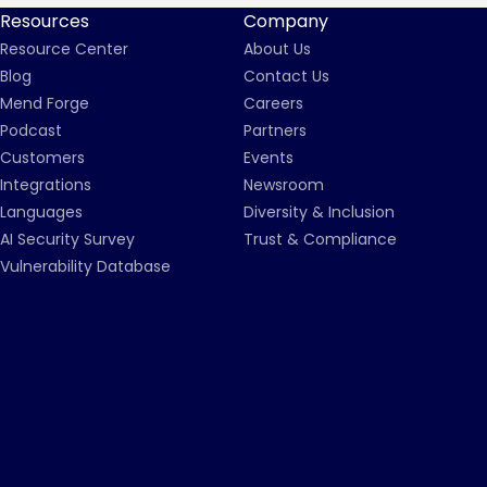
Resources
Company
Resource Center
About Us
Blog
Contact Us
Mend Forge
Careers
Podcast
Partners
Customers
Events
Integrations
Newsroom
Languages
Diversity & Inclusion
AI Security Survey
Trust & Compliance
Vulnerability Database