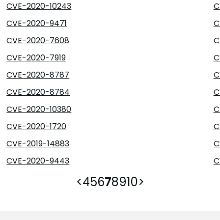
CVE-2020-10243
C
CVE-2020-9471
C
CVE-2020-7608
C
CVE-2020-7919
C
CVE-2020-8787
C
CVE-2020-8784
C
CVE-2020-10380
C
CVE-2020-1720
C
CVE-2019-14883
C
CVE-2020-9443
C
<
4
5
6
7
8
9
10
>