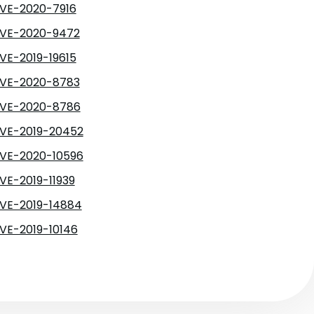
VE-2020-7916
VE-2020-9472
VE-2019-19615
VE-2020-8783
VE-2020-8786
VE-2019-20452
VE-2020-10596
VE-2019-11939
VE-2019-14884
VE-2019-10146