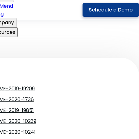
Mend
Schedule a Demo
ng
pany
ources
VE-2019-19209
VE-2020-1736
VE-2019-19851
VE-2020-10239
VE-2020-10241