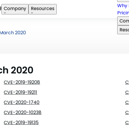
Why 
g
Company
Resources
Prici
Com
Res
March 2020
ch 2020
CVE-2019-19208
C
CVE-2019-19211
C
CVE-2020-1740
C
CVE-2020-10238
C
CVE-2019-19135
C