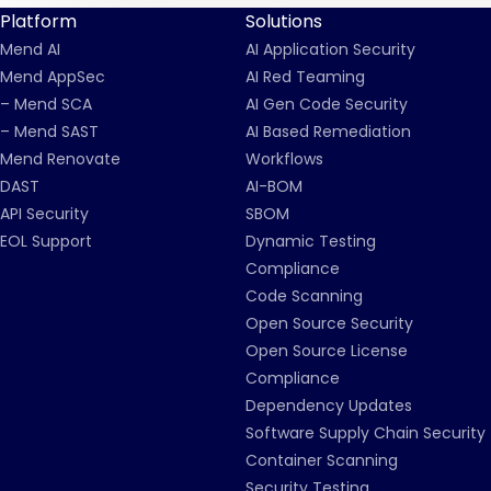
Platform
Solutions
Mend AI
AI Application Security
Mend AppSec
AI Red Teaming
– Mend SCA
AI Gen Code Security
– Mend SAST
AI Based Remediation
Mend Renovate
Workflows
DAST
AI-BOM
API Security
SBOM
EOL Support
Dynamic Testing
Compliance
Code Scanning
Open Source Security
Open Source License
Compliance
Dependency Updates
Software Supply Chain Security
Container Scanning
Security Testing