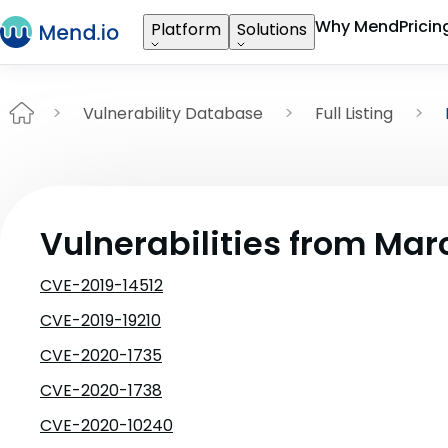
Why Mend
Pricin
Platform
Solutions
Vulnerability Database
Full Listing
Vulnerabilities from Mar
CVE-2019-14512
CVE-2019-19210
CVE-2020-1735
CVE-2020-1738
CVE-2020-10240