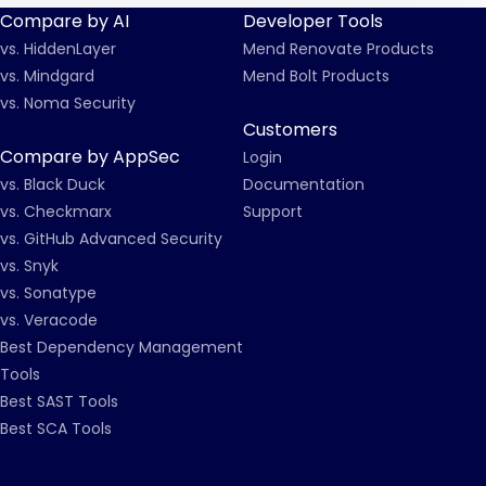
Compare by AI
Developer Tools
vs. HiddenLayer
Mend Renovate Products
vs. Mindgard
Mend Bolt Products
vs. Noma Security
Customers
Compare by AppSec
Login
vs. Black Duck
Documentation
vs. Checkmarx
Support
vs. GitHub Advanced Security
vs. Snyk
vs. Sonatype
vs. Veracode
Best Dependency Management
Tools
Best SAST Tools
Best SCA Tools