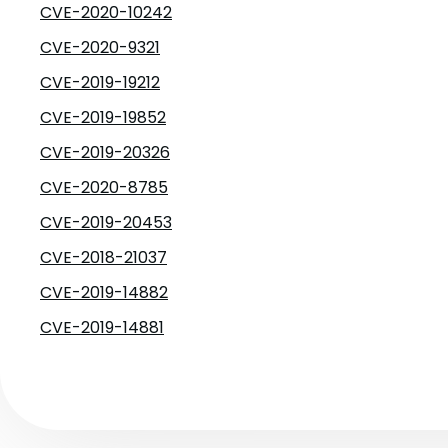
CVE-2020-10242
CVE-2020-9321
CVE-2019-19212
CVE-2019-19852
CVE-2019-20326
CVE-2020-8785
CVE-2019-20453
CVE-2018-21037
CVE-2019-14882
CVE-2019-14881