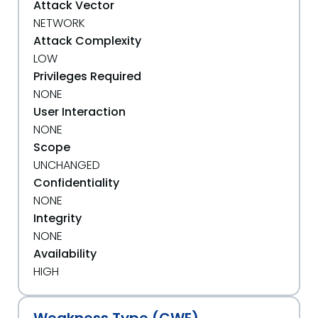
Attack Vector
NETWORK
Attack Complexity
LOW
Privileges Required
NONE
User Interaction
NONE
Scope
UNCHANGED
Confidentiality
NONE
Integrity
NONE
Availability
HIGH