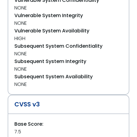
Vulnerable System Confidentiality
NONE
Vulnerable System Integrity
NONE
Vulnerable System Availability
HIGH
Subsequent System Confidentiality
NONE
Subsequent System Integrity
NONE
Subsequent System Availability
NONE
CVSS v3
Base Score:
7.5