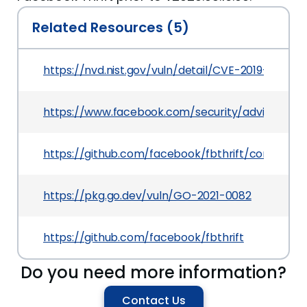
Related Resources (5)
https://nvd.nist.gov/vuln/detail/CVE-2019-11939
https://www.facebook.com/security/advisories/c
https://github.com/facebook/fbthrift/commit
https://pkg.go.dev/vuln/GO-2021-0082
https://github.com/facebook/fbthrift
Do you need more information?
Contact Us