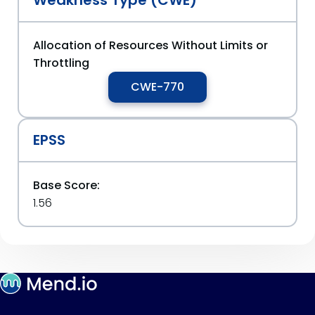
Weakness Type (CWE)
Allocation of Resources Without Limits or
Throttling
CWE-770
EPSS
Base Score:
1.56