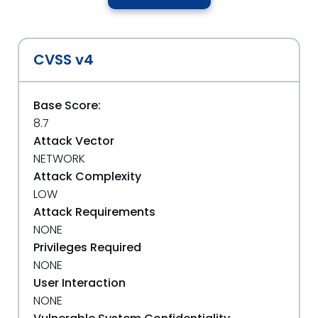
CVSS v4
Base Score:
8.7
Attack Vector
NETWORK
Attack Complexity
LOW
Attack Requirements
NONE
Privileges Required
NONE
User Interaction
NONE