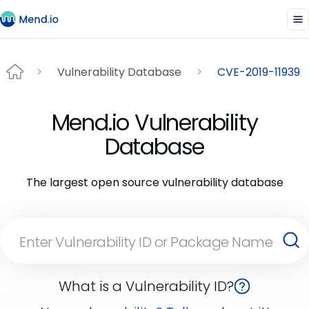
Vulnerability Database
CVE-2019-11939
Mend.io Vulnerability
Database
The largest open source vulnerability database
What is a Vulnerability ID?