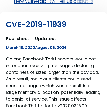
New vulnerability? Tell us about it!
CVE-2019-11939
Published:
Updated:
March 18, 2020
August 06, 2026
Golang Facebook Thrift servers would not
error upon receiving messages declaring
containers of sizes larger than the payload.
As a result, malicious clients could send
short messages which would result in a
large memory allocation, potentially leading
to denial of service. This issue affects
Facebook Thrift prior to v2020.03.16.00.