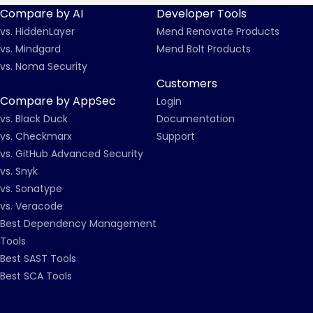
Compare by AI
Developer Tools
vs. HiddenLayer
Mend Renovate Products
vs. Mindgard
Mend Bolt Products
vs. Noma Security
Customers
Compare by AppSec
Login
vs. Black Duck
Documentation
vs. Checkmarx
Support
vs. GitHub Advanced Security
vs. Snyk
vs. Sonatype
vs. Veracode
Best Dependency Management
Tools
Best SAST Tools
Best SCA Tools