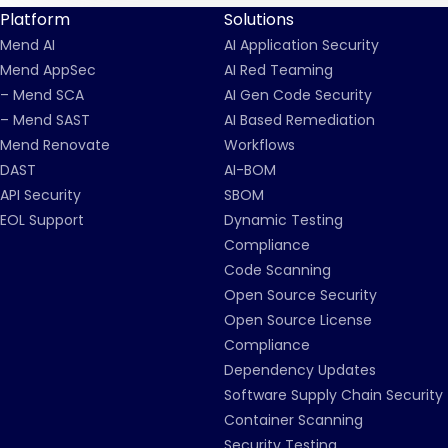
Platform
Solutions
Mend AI
AI Application Security
Mend AppSec
AI Red Teaming
– Mend SCA
AI Gen Code Security
– Mend SAST
AI Based Remediation
Mend Renovate
Workflows
DAST
AI-BOM
API Security
SBOM
EOL Support
Dynamic Testing
Compliance
Code Scanning
Open Source Security
Open Source License
Compliance
Dependency Updates
Software Supply Chain Security
Container Scanning
Security Testing