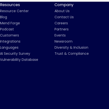
Resources
Company
Resource Center
About Us
Blog
Contact Us
Mend Forge
Careers
Podcast
Partners
Customers
Events
Integrations
Newsroom
Languages
Diversity & Inclusion
AI Security Survey
Trust & Compliance
Vulnerability Database