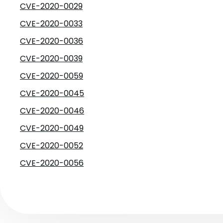
CVE-2020-0029
CVE-2020-0033
CVE-2020-0036
CVE-2020-0039
CVE-2020-0059
CVE-2020-0045
CVE-2020-0046
CVE-2020-0049
CVE-2020-0052
CVE-2020-0056