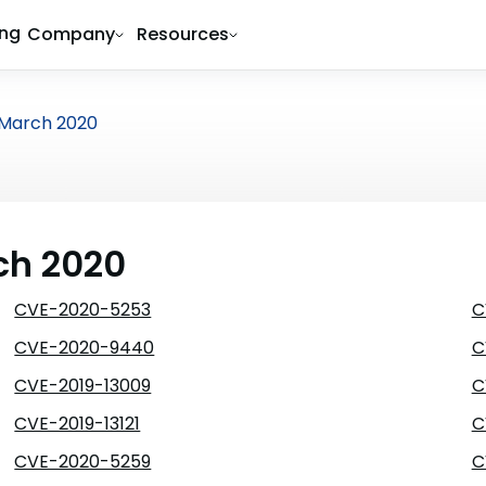
ing
Company
Resources
March 2020
ch 2020
CVE-2020-5253
C
CVE-2020-9440
C
CVE-2019-13009
C
CVE-2019-13121
C
CVE-2020-5259
C