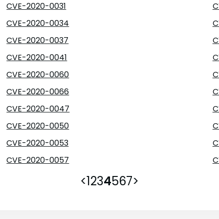
CVE-2020-0031
C
CVE-2020-0034
C
CVE-2020-0037
C
CVE-2020-0041
C
CVE-2020-0060
C
CVE-2020-0066
C
CVE-2020-0047
C
CVE-2020-0050
C
CVE-2020-0053
C
CVE-2020-0057
C
<
1
2
3
4
5
6
7
>