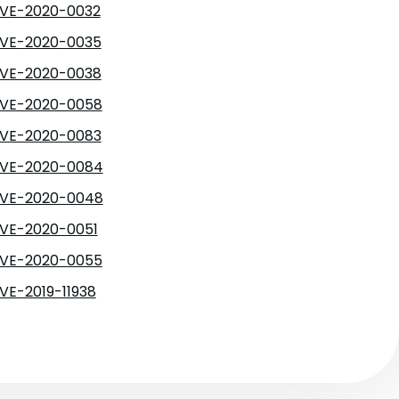
VE-2020-0032
VE-2020-0035
VE-2020-0038
VE-2020-0058
VE-2020-0083
VE-2020-0084
VE-2020-0048
VE-2020-0051
VE-2020-0055
VE-2019-11938