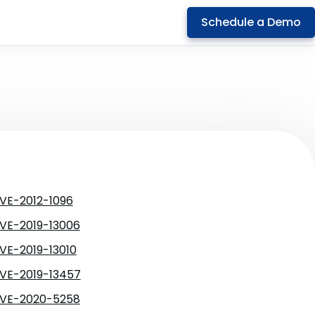
Schedule a Demo
VE-2012-1096
VE-2019-13006
VE-2019-13010
VE-2019-13457
VE-2020-5258