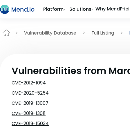
Why Mend
Pric
Platform
Solutions
Vulnerability Database
Full Listing
Vulnerabilities from Mar
CVE-2012-1094
CVE-2020-5254
CVE-2019-13007
CVE-2019-13011
CVE-2019-15034