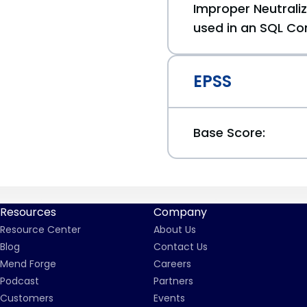
Improper Neutraliz
used in an SQL Co
EPSS
Base Score:
Resources
Company
Resource Center
About Us
Blog
Contact Us
Mend Forge
Careers
Podcast
Partners
Customers
Events