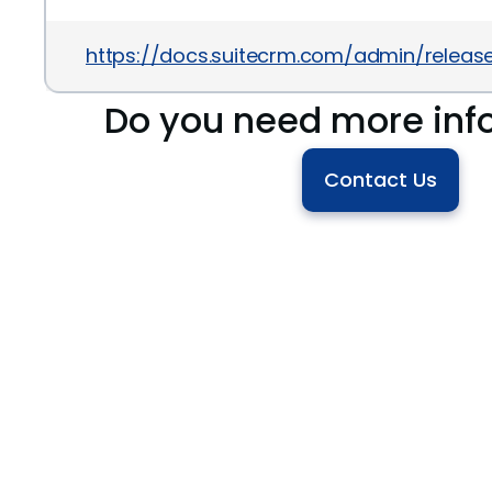
https://docs.suitecrm.com/admin/releases
Do you need more inf
Contact Us