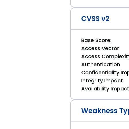
CVSS v2
Base Score:
Access Vector
Access Complexit
Authentication
Confidentiality Im
Integrity Impact
Availability Impac
Weakness Ty