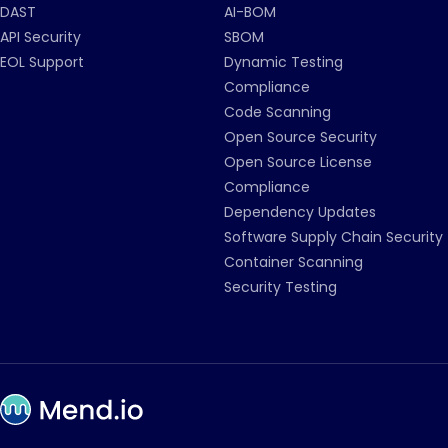
DAST
AI-BOM
API Security
SBOM
EOL Support
Dynamic Testing
Compliance
Code Scanning
Open Source Security
Open Source License
Compliance
Dependency Updates
Software Supply Chain Security
Container Scanning
Security Testing