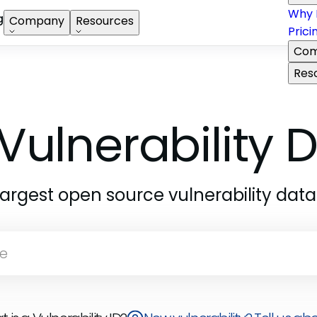
Why 
g
Company
Resources
Prici
Com
Res
Vulnerability
largest open source vulnerability dat