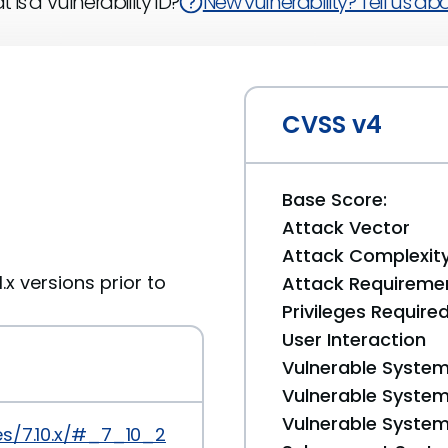
 is a Vulnerability ID?
New vulnerability? Tell us abou
CVSS v4
Base Score:
Attack Vector
Attack Complexit
1.x versions prior to
Attack Requireme
Privileges Require
User Interaction
Vulnerable System
Vulnerable System 
Vulnerable System 
es/7.10.x/#_7_10_23