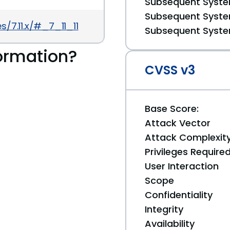
Subsequent System
Subsequent System
/7.11.x/#_7_11_11
Subsequent System
ormation?
CVSS v3
Base Score:
Attack Vector
Attack Complexit
Privileges Require
User Interaction
Scope
Confidentiality
Integrity
Availability