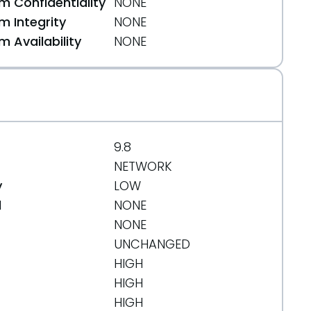
 Confidentiality
NONE
 Integrity
NONE
 Availability
NONE
9.8
NETWORK
y
LOW
d
NONE
NONE
UNCHANGED
HIGH
HIGH
HIGH