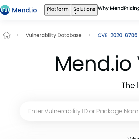
Why Mend
Pricin
Platform
Solutions
Vulnerability Database
CVE-2020-8786
Mend.io 
The 