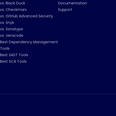
vs. Black Duck
Documentation
vs. Checkmarx
Support
vs. GitHub Advanced Security
vs. Snyk
vs. Sonatype
vs. Veracode
Best Dependency Management
Tools
Best SAST Tools
Best SCA Tools