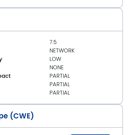
7.5
NETWORK
y
LOW
NONE
pact
PARTIAL
PARTIAL
t
PARTIAL
pe (CWE)