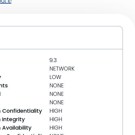
t it!
9.3
NETWORK
y
LOW
nts
NONE
d
NONE
NONE
 Confidentiality
HIGH
Integrity
HIGH
Availability
HIGH