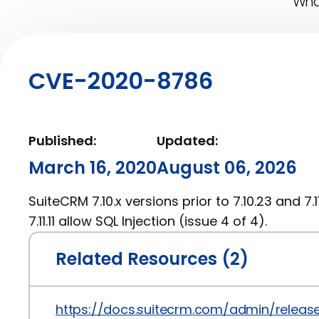
What
CVE-2020-8786
Published:
Updated:
March 16, 2020
August 06, 2026
SuiteCRM 7.10.x versions prior to 7.10.23 and 7.1
7.11.11 allow SQL Injection (issue 4 of 4).
Related Resources (2)
https://docs.suitecrm.com/admin/releas