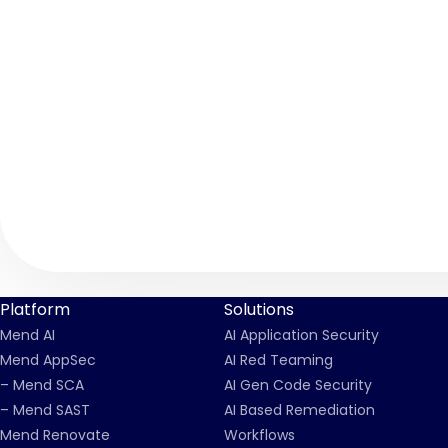
Platform
Solutions
Mend AI
AI Application Security
Mend AppSec
AI Red Teaming
– Mend SCA
AI Gen Code Security
– Mend SAST
AI Based Remediation
Mend Renovate
Workflows