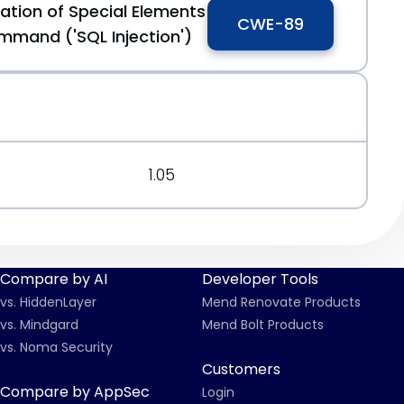
ation of Special Elements
CWE-89
mmand ('SQL Injection')
1.05
Compare by AI
Developer Tools
vs. HiddenLayer
Mend Renovate Products
vs. Mindgard
Mend Bolt Products
vs. Noma Security
Customers
Compare by AppSec
Login