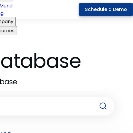
Mend
Schedule a Demo
ng
pany
ources
 Database
abase