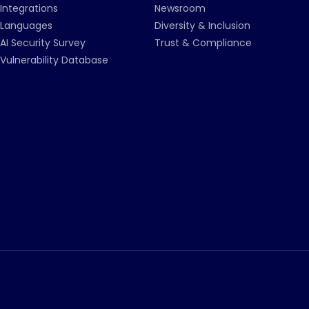
Integrations
Newsroom
Languages
Diversity & Inclusion
AI Security Survey
Trust & Compliance
Vulnerability Database