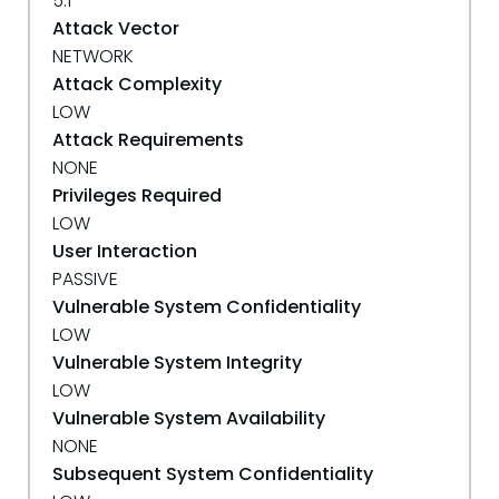
5.1
Attack Vector
NETWORK
Attack Complexity
LOW
Attack Requirements
NONE
Privileges Required
LOW
User Interaction
PASSIVE
Vulnerable System Confidentiality
LOW
Vulnerable System Integrity
LOW
Vulnerable System Availability
NONE
Subsequent System Confidentiality