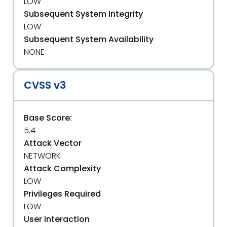
LOW
Subsequent System Integrity
LOW
Subsequent System Availability
NONE
CVSS v3
Base Score:
5.4
Attack Vector
NETWORK
Attack Complexity
LOW
Privileges Required
LOW
User Interaction