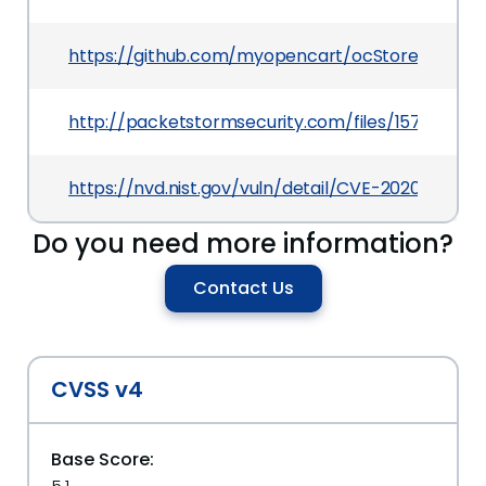
https://github.com/myopencart/ocStore
http://packetstormsecurity.com/files/157908/Ope
https://nvd.nist.gov/vuln/detail/CVE-2020-10596
Do you need more information?
Contact Us
CVSS v4
Base Score: