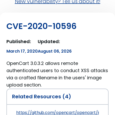
New vulnerability? Tell us about it!
CVE-2020-10596
Published:
Updated:
March 17, 2020
August 06, 2026
OpenCart 3.0.3.2 allows remote
authenticated users to conduct XSS attacks
via a crafted filename in the users' image
upload section.
Related Resources (4)
https://github.com/opencart/opencart/issues/7