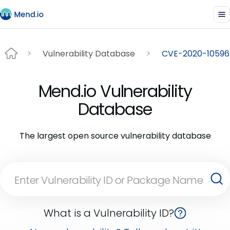
Vulnerability Database
CVE-2020-10596
Mend.io Vulnerability
Database
The largest open source vulnerability database
What is a Vulnerability ID?