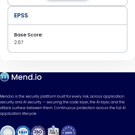
EPSS
Base Score:
2.67
Mend.io is the security platform built for every risk, across application
security and AI security — securing the code layer, the AI layer, and the
attack surface between them. Continuous protection across the full AI
application lifecycle.