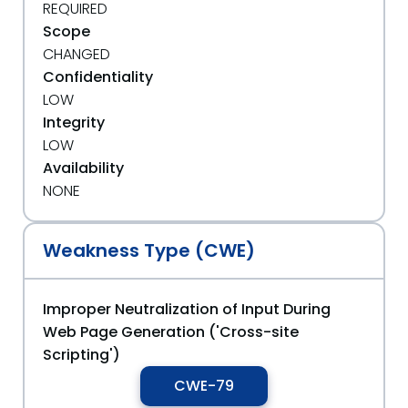
REQUIRED
Scope
CHANGED
Confidentiality
LOW
Integrity
LOW
Availability
NONE
Weakness Type (CWE)
Improper Neutralization of Input During
Web Page Generation ('Cross-site
Scripting')
CWE-79