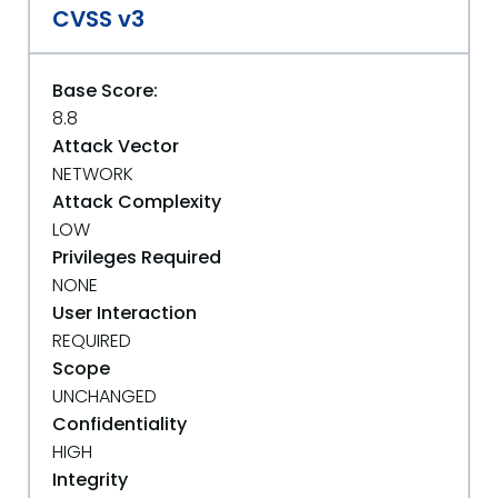
CVSS v3
Base Score:
8.8
Attack Vector
NETWORK
Attack Complexity
LOW
Privileges Required
NONE
User Interaction
REQUIRED
Scope
UNCHANGED
Confidentiality
HIGH
Integrity