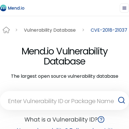
Vulnerability Database
CVE-2018-21037
Mend.io Vulnerability
Database
The largest open source vulnerability database
What is a Vulnerability ID?