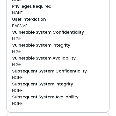
Privileges Required
NONE
User Interaction
PASSIVE
Vulnerable System Confidentiality
HIGH
Vulnerable System Integrity
HIGH
Vulnerable System Availability
HIGH
Subsequent System Confidentiality
NONE
Subsequent System Integrity
NONE
Subsequent System Availability
NONE