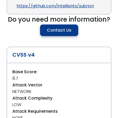
https://github.com/intelliants/subrion
Do you need more information?
Contact Us
CVSS v4
Base Score:
8.7
Attack Vector
NETWORK
Attack Complexity
LOW
Attack Requirements
NONE