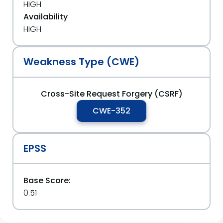
HIGH
Availability
HIGH
Weakness Type (CWE)
Cross-Site Request Forgery (CSRF)
CWE-352
EPSS
Base Score:
0.51