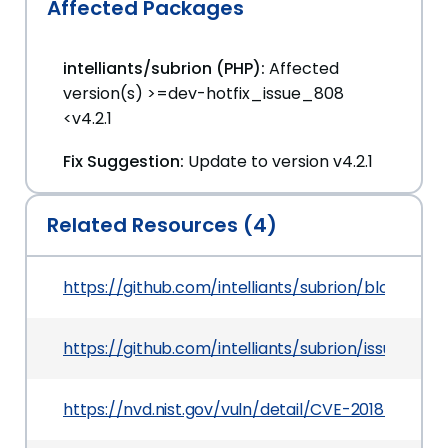
Affected Packages
intelliants/subrion (PHP):
Affected
version(s) >=dev-hotfix_issue_808
<v4.2.1
Fix Suggestion:
Update to version v4.2.1
Related Resources (4)
https://github.com/intelliants/subrion/blob/
https://github.com/intelliants/subrion/issues/638
https://nvd.nist.gov/vuln/detail/CVE-2018-21037