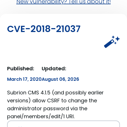
New vulnerability? Tell us about it!
CVE-2018-21037
Published:
Updated:
March 17, 2020
August 06, 2026
Subrion CMS 4.1.5 (and possibly earlier
versions) allow CSRF to change the
administrator password via the
panel/members/edit/1 URI.