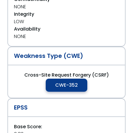
NONE
Integrity
LOW
Availability
NONE
Weakness Type (CWE)
Cross-Site Request Forgery (CSRF)
CWE-352
EPSS
Base Score: