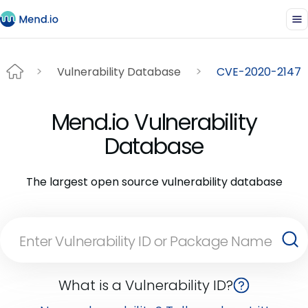
Vulnerability Database
CVE-2020-2147
Mend.io Vulnerability
Database
The largest open source vulnerability database
What is a Vulnerability ID?