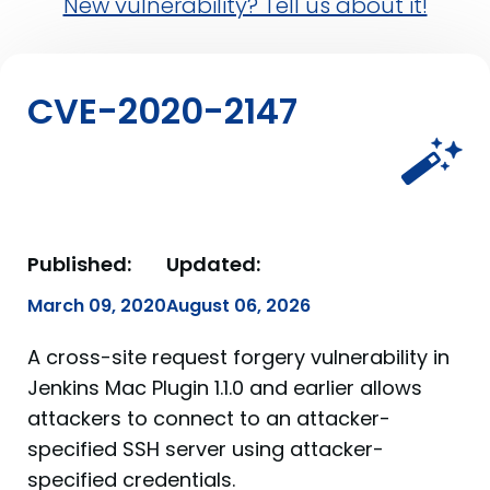
New vulnerability? Tell us about it!
CVE-2020-2147
Published:
Updated:
March 09, 2020
August 06, 2026
A cross-site request forgery vulnerability in
Jenkins Mac Plugin 1.1.0 and earlier allows
attackers to connect to an attacker-
specified SSH server using attacker-
specified credentials.