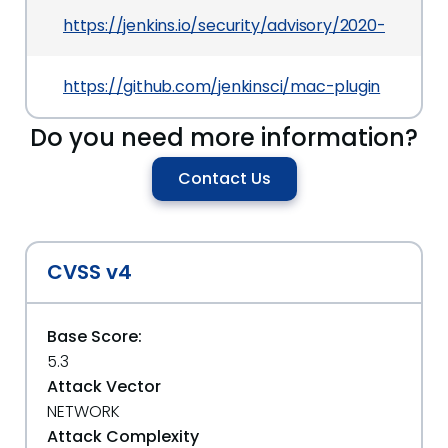
https://jenkins.io/security/advisory/2020-03-09
https://github.com/jenkinsci/mac-plugin
Do you need more information?
Contact Us
CVSS v4
Base Score:
5.3
Attack Vector
NETWORK
Attack Complexity