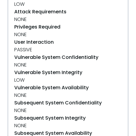
LOW
Attack Requirements
NONE
Privileges Required
NONE
User Interaction
PASSIVE
Vulnerable System Confidentiality
NONE
Vulnerable System Integrity
LOW
Vulnerable System Availability
NONE
Subsequent System Confidentiality
NONE
Subsequent System Integrity
NONE
Subsequent System Availability