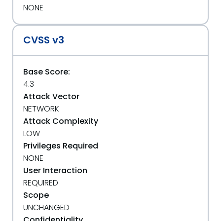
NONE
CVSS v3
Base Score:
4.3
Attack Vector
NETWORK
Attack Complexity
LOW
Privileges Required
NONE
User Interaction
REQUIRED
Scope
UNCHANGED
Confidentiality