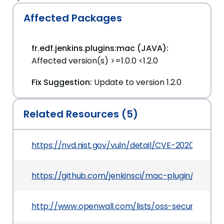
Affected Packages
fr.edf.jenkins.plugins:mac (JAVA):
Affected version(s) >=1.0.0 <1.2.0
Fix Suggestion:
Update to version 1.2.0
Related Resources (5)
https://nvd.nist.gov/vuln/detail/CVE-2020-2147
https://github.com/jenkinsci/mac-plugin/comm
http://www.openwall.com/lists/oss-security/202