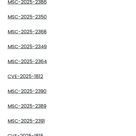
MSC-2025-2386
MSC-2025-2350
MSC-2025-2368
MSC-2025-2349
MSC-2025-2364
CVE-2025-1812
MSC-2025-2390
MSC-2025-2389
MSC-2025-2391
CVE-2025-1815