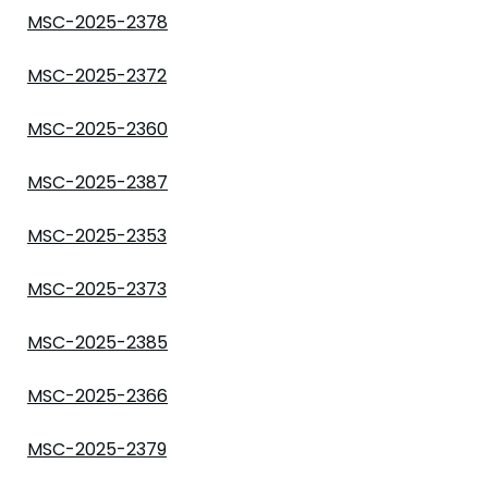
MSC-2025-2378
MSC-2025-2372
MSC-2025-2360
MSC-2025-2387
MSC-2025-2353
MSC-2025-2373
MSC-2025-2385
MSC-2025-2366
MSC-2025-2379