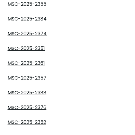
MSC-2025-2355
MSC-2025-2384
MSC-2025-2374
MSC-2025-2351
MSC-2025-2361
MSC-2025-2357
MSC-2025-2388
MSC-2025-2376
MSC-2025-2352