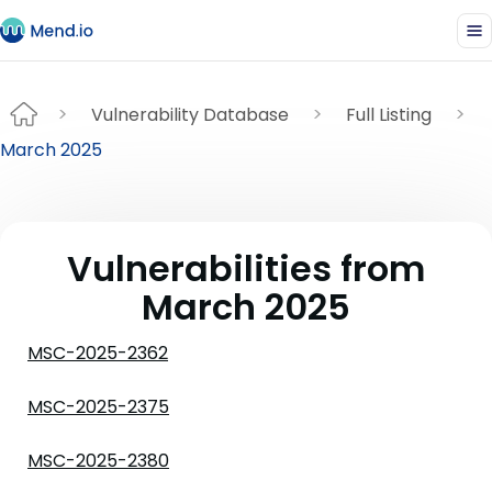
Vulnerability Database
Full Listing
March 2025
Vulnerabilities from
March 2025
MSC-2025-2362
MSC-2025-2375
MSC-2025-2380