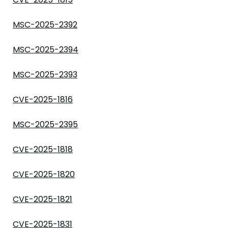
MSC-2025-2392
MSC-2025-2394
MSC-2025-2393
CVE-2025-1816
MSC-2025-2395
CVE-2025-1818
CVE-2025-1820
CVE-2025-1821
CVE-2025-1831