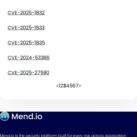
CVE-2025-1832
CVE-2025-1833
CVE-2025-1835
CVE-2024-53386
CVE-2025-27590
<
1
2
3
4
5
6
7
>
Mend.io is the security platform built for every risk, across application