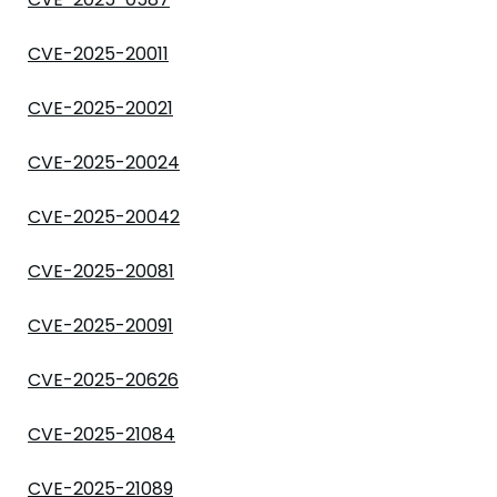
CVE-2025-20011
CVE-2025-20021
CVE-2025-20024
CVE-2025-20042
CVE-2025-20081
CVE-2025-20091
CVE-2025-20626
CVE-2025-21084
CVE-2025-21089