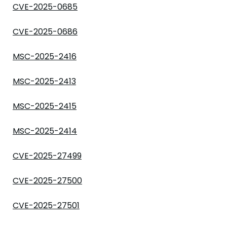
CVE-2025-0685
CVE-2025-0686
MSC-2025-2416
MSC-2025-2413
MSC-2025-2415
MSC-2025-2414
CVE-2025-27499
CVE-2025-27500
CVE-2025-27501