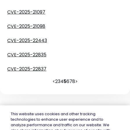
CVE-2025-21097
CVE-2025-21098
CVE-2025-22443
CVE-2025-22835
CVE-2025-22837
<
2
3
4
5
6
7
8
>
This website uses cookies and other tracking
technologies to enhance user experience and to
analyze performance and traffic on our website. We
Mend.io is the security platform built for every risk, across application