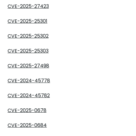
CVE-2025-27423
CVE-2025-25301
CVE-2025-25302
CVE-2025-25303
CVE-2025-27498
CVE-2024-45778
CVE-2024-45782
CVE-2025-0678
CVE-2025-0684