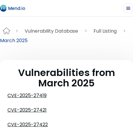
Vulnerability Database
Full Listing
March 2025
Vulnerabilities from
March 2025
CVE-2025-27419
CVE-2025-27421
CVE-2025-27422