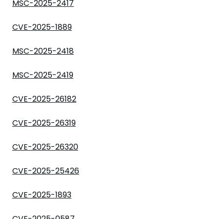
MSC-2025-2417
CVE-2025-1889
MSC-2025-2418
MSC-2025-2419
CVE-2025-26182
CVE-2025-26319
CVE-2025-26320
CVE-2025-25426
CVE-2025-1893
CVE-2025-0587