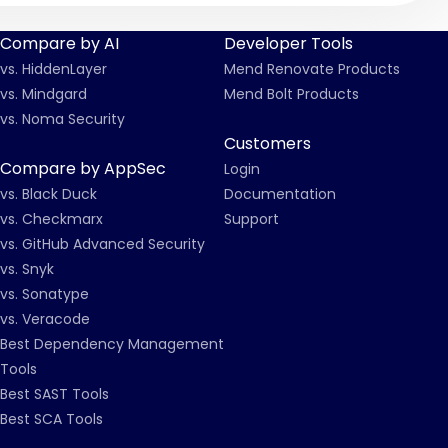
Compare by AI
Developer Tools
vs. HiddenLayer
Mend Renovate Products
vs. Mindgard
Mend Bolt Products
vs. Noma Security
Customers
Compare by AppSec
Login
vs. Black Duck
Documentation
vs. Checkmarx
Support
vs. GitHub Advanced Security
vs. Snyk
vs. Sonatype
vs. Veracode
Best Dependency Management
Tools
Best SAST Tools
Best SCA Tools