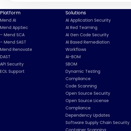
Platform
Solutions
Mend AI
AI Application Security
Mend AppSec
AI Red Teaming
– Mend SCA
AI Gen Code Security
– Mend SAST
AI Based Remediation
Mend Renovate
Workflows
DAST
AI-BOM
API Security
SBOM
EOL Support
Dynamic Testing
Compliance
Code Scanning
Open Source Security
Open Source License
Compliance
Dependency Updates
Software Supply Chain Security
Container Scanning