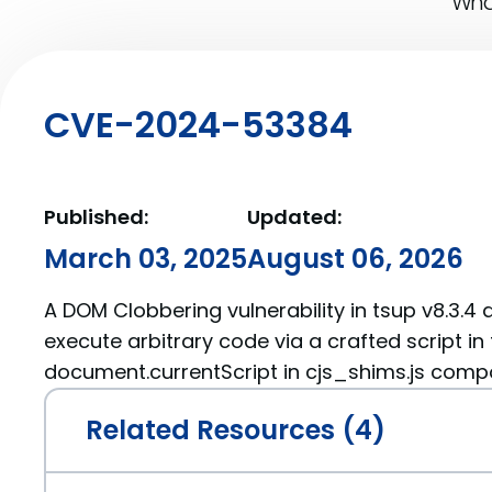
What
CVE-2024-53384
Published:
Updated:
March 03, 2025
August 06, 2026
A DOM Clobbering vulnerability in tsup v8.3.4 
execute arbitrary code via a crafted script in
document.currentScript in cjs_shims.js com
Related Resources (4)