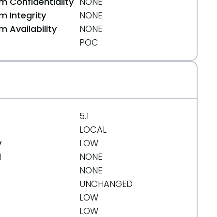
 Confidentiality
NONE
 Integrity
NONE
 Availability
NONE
POC
5.1
LOCAL
y
LOW
d
NONE
NONE
UNCHANGED
LOW
LOW