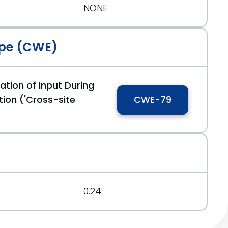
NONE
pe (CWE)
ation of Input During
ion ('Cross-site
CWE-79
0.24