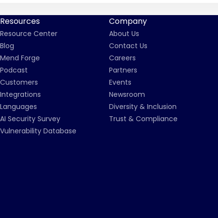
Resources
Company
Resource Center
About Us
Blog
Contact Us
Mend Forge
Careers
Podcast
Partners
Customers
Events
Integrations
Newsroom
Languages
Diversity & Inclusion
AI Security Survey
Trust & Compliance
Vulnerability Database