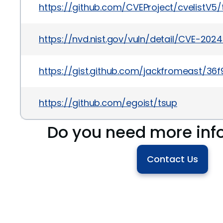
https://github.com/CVEProject/cvelistV
https://nvd.nist.gov/vuln/detail/CVE-202
https://gist.github.com/jackfromeast/3
https://github.com/egoist/tsup
Do you need more inf
Contact Us