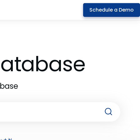
Schedule a Demo
 Database
abase