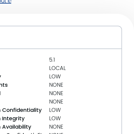
t it!
5.1
LOCAL
y
LOW
nts
NONE
d
NONE
NONE
 Confidentiality
LOW
Integrity
LOW
Availability
NONE