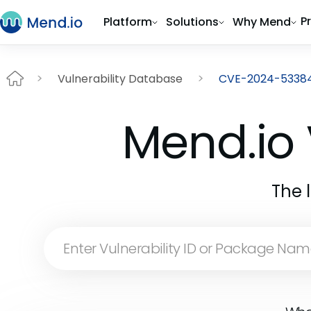
P
Platform
Solutions
Why Mend
Vulnerability Database
CVE-2024-5338
Mend.io 
The 