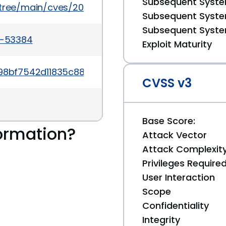
Subsequent System
5/tree/main/cves/2024/53xxx/CVE-2024-53384.json
Subsequent System
Subsequent System
4-53384
Exploit Maturity
6f98bf7542d11835c883c1d175d9b92
CVSS v3
Base Score:
ormation?
Attack Vector
Attack Complexit
Privileges Require
User Interaction
Scope
Confidentiality
Integrity