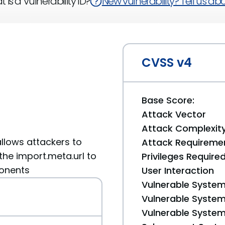
 is a Vulnerability ID?
New vulnerability? Tell us abou
CVSS v4
Base Score:
Attack Vector
Attack Complexit
allows attackers to
Attack Requireme
 the import.meta.url to
Privileges Require
ponents
User Interaction
Vulnerable System
Vulnerable System 
Vulnerable System 