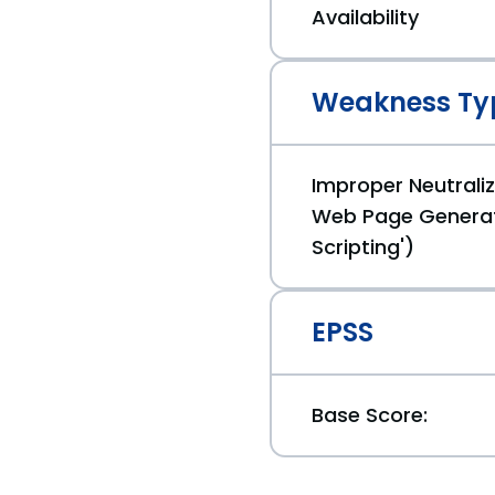
Availability
Weakness Ty
Improper Neutraliz
Web Page Generat
Scripting')
EPSS
Base Score: