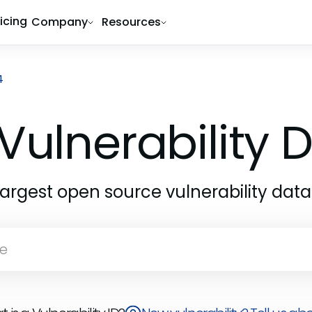
ricing
Company
Resources
4
Vulnerability
largest open source vulnerability dat