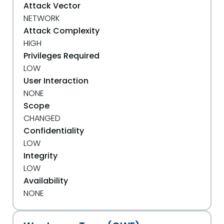
Attack Vector
NETWORK
Attack Complexity
HIGH
Privileges Required
LOW
User Interaction
NONE
Scope
CHANGED
Confidentiality
LOW
Integrity
LOW
Availability
NONE