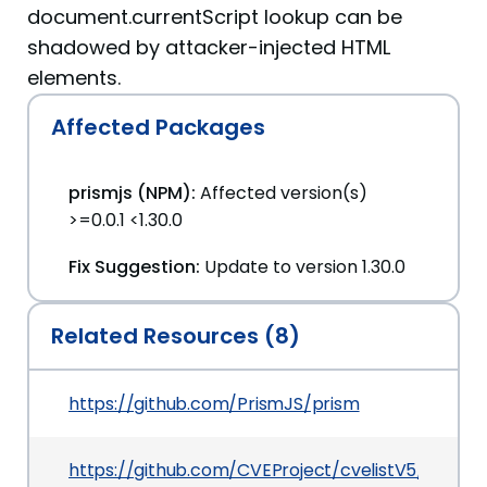
document.currentScript lookup can be
shadowed by attacker-injected HTML
elements.
Affected Packages
prismjs (NPM):
Affected version(s)
>=0.0.1 <1.30.0
Fix Suggestion:
Update to version 1.30.0
Related Resources (8)
https://github.com/PrismJS/prism
https://github.com/CVEProject/cvelistV5/tree/