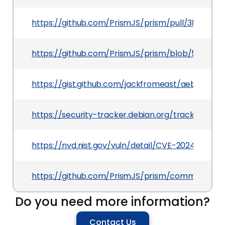
https://github.com/PrismJS/prism/pull/3863
https://github.com/PrismJS/prism/blob/59e5a3
https://gist.github.com/jackfromeast/aeb128e4
https://security-tracker.debian.org/tracker/CV
https://nvd.nist.gov/vuln/detail/CVE-2024-53382
https://github.com/PrismJS/prism/commit/8e
Do you need more information?
Contact Us