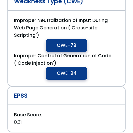
Weakness Type (CWE)
Improper Neutralization of Input During
Web Page Generation ('Cross-site
Scripting')
CWE-79
Improper Control of Generation of Code
('Code Injection')
CWE-94
EPSS
Base Score:
0.31