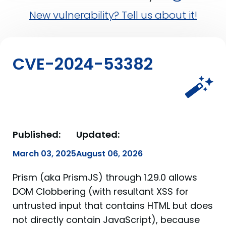
New vulnerability? Tell us about it!
CVE-2024-53382
Published:
Updated:
March 03, 2025
August 06, 2026
Prism (aka PrismJS) through 1.29.0 allows
DOM Clobbering (with resultant XSS for
untrusted input that contains HTML but does
not directly contain JavaScript), because