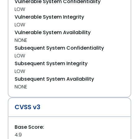
Vulnerable System Confidentiality
LOW
Vulnerable System Integrity
LOW
Vulnerable System Availability
NONE
Subsequent System Confidentiality
LOW
Subsequent System Integrity
LOW
Subsequent System Availability
NONE
CVSS v3
Base Score:
4.9