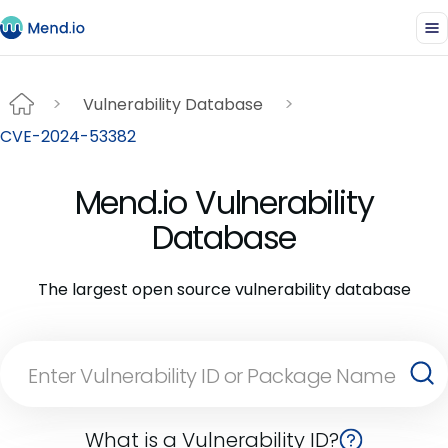
Vulnerability Database
CVE-2024-53382
Mend.io Vulnerability
Database
The largest open source vulnerability database
What is a Vulnerability ID?