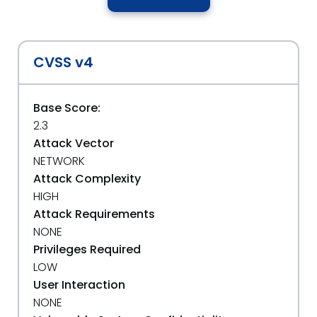
CVSS v4
Base Score:
2.3
Attack Vector
NETWORK
Attack Complexity
HIGH
Attack Requirements
NONE
Privileges Required
LOW
User Interaction
NONE