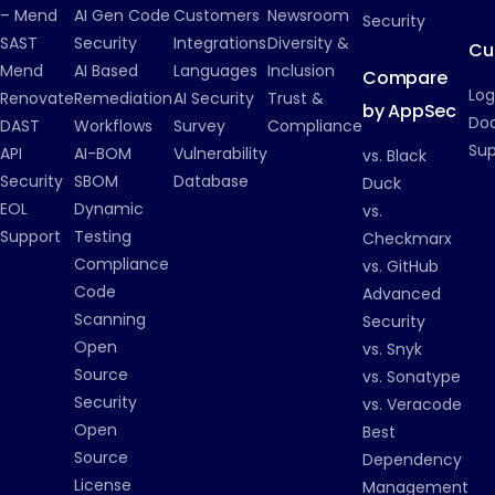
– Mend
AI Gen Code
Customers
Newsroom
Security
SAST
Security
Integrations
Diversity &
Cu
Mend
AI Based
Languages
Inclusion
Compare
Log
Renovate
Remediation
AI Security
Trust &
by AppSec
Do
DAST
Workflows
Survey
Compliance
Su
API
AI-BOM
Vulnerability
vs. Black
Security
SBOM
Database
Duck
EOL
Dynamic
vs.
Support
Testing
Checkmarx
Compliance
vs. GitHub
Code
Advanced
Scanning
Security
Open
vs. Snyk
Source
vs. Sonatype
Security
vs. Veracode
Open
Best
Source
Dependency
License
Management