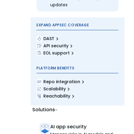
updates
EXPAND APPSEC COVERAGE
DAST
API security
EOL support
PLATFORM BENEFITS
Repo integration
Scalability
Reachability
Solutions
AI app security