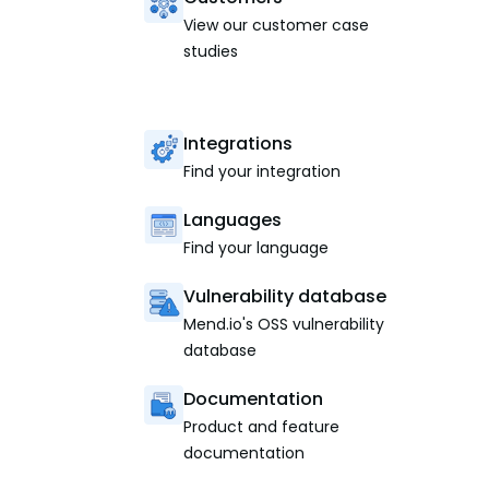
View our customer case
studies
Integrations
Find your integration
Languages
Find your language
Vulnerability database
Mend.io's OSS vulnerability
database
Documentation
Product and feature
documentation