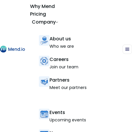
Why Mend
Pricing
Company
About us
Who we are
Careers
Join our team
Partners
Meet our partners
Events
Upcoming events