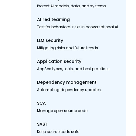
Protect AI models, data, and systems
AI red teaming
Test for behavioral risks in conversational AI
LLM security
Mitigating risks and future trends
Application security
AppSec types, tools, and best practices
Dependency management
Automating dependency updates
SCA
Manage open source code
SAST
Keep source code safe