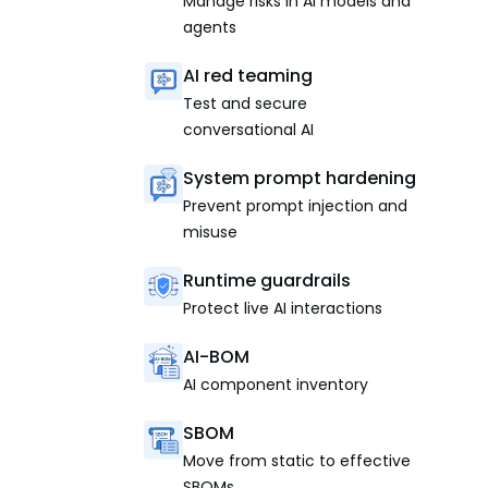
Manage risks in AI models and
agents
AI red teaming
Test and secure
conversational AI
System prompt hardening
Prevent prompt injection and
misuse
Runtime guardrails
Protect live AI interactions
AI-BOM
AI component inventory
SBOM
Move from static to effective
SBOMs