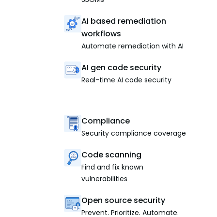
AI based remediation
workflows
Automate remediation with AI
AI gen code security
Real-time AI code security
Compliance
Security compliance coverage
Code scanning
Find and fix known
vulnerabilities
Open source security
Prevent. Prioritize. Automate.