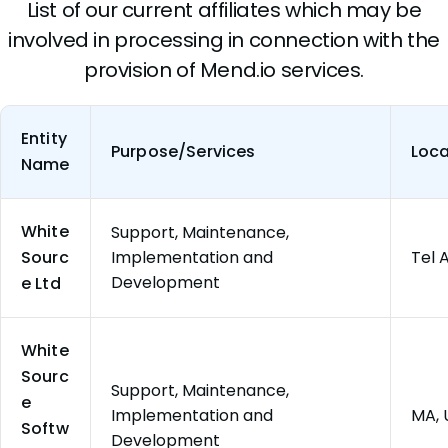
List of our current affiliates which may be
involved in processing in connection with the
provision of Mend.io services.
Entity
Purpose/Services
Loca
Name
White
Support, Maintenance,
Sourc
Implementation and
Tel A
Development
e Ltd
White
Sourc
Support, Maintenance,
e
Implementation and
MA, 
Softw
Development