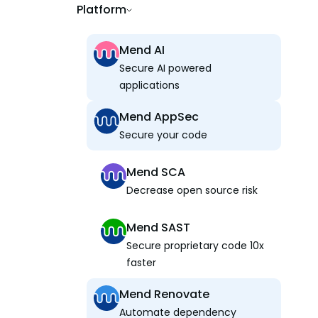
Platform
Mend AI
Secure AI powered
applications
Mend AppSec
Secure your code
Mend SCA
Decrease open source risk
Mend SAST
Secure proprietary code 10x
faster
Mend Renovate
Automate dependency