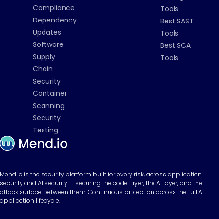
Compliance
Tools
Dependency
Best SAST
Updates
Tools
Software
Best SCA
Supply
Tools
Chain
Security
Container
Scanning
Security
Testing
Mend.io is the security platform built for every risk, across application
security and AI security — securing the code layer, the AI layer, and the
attack surface between them. Continuous protection across the full AI
application lifecycle.