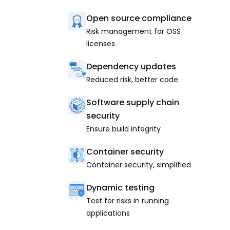
Open source compliance
Risk management for OSS
licenses
Dependency updates
Reduced risk, better code
Software supply chain
security
Ensure build integrity
Container security
Container security, simplified
Dynamic testing
Test for risks in running
applications