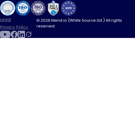
Legal
© 2026 Mend.io (White Source Ltd.) All rights
reserved.
Privacy Policy