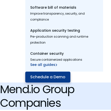
Software bill of materials
Improve transparency, security, and
compliance
Application security testing
Pre-production scanning and runtime
protection
Container security
Secure containerized applications
See all guides
Schedule a Demo
Mend.io Group
Companies