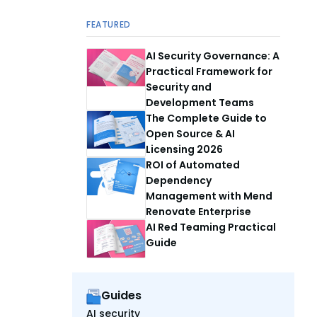
FEATURED
AI Security Governance: A
Practical Framework for
Security and
Development Teams
The Complete Guide to
Open Source & AI
Licensing 2026
ROI of Automated
Dependency
Management with Mend
Renovate Enterprise
AI Red Teaming Practical
Guide
Guides
AI security