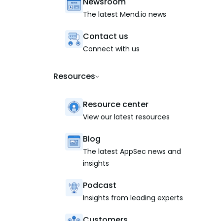
Newsroom
The latest Mend.io news
Contact us
Connect with us
Resources
Resource center
View our latest resources
Blog
The latest AppSec news and
insights
Podcast
Insights from leading experts
Customers