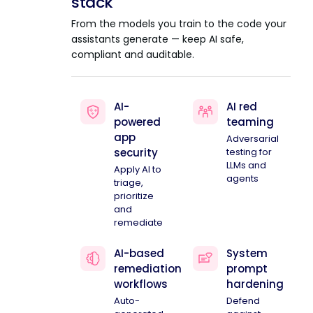
stack
From the models you train to the code your
assistants generate — keep AI safe,
compliant and auditable.
AI-
AI red
powered
teaming
app
Adversarial
security
testing for
LLMs and
Apply AI to
agents
triage,
prioritize
and
remediate
AI-based
System
remediation
prompt
workflows
hardening
Auto-
Defend