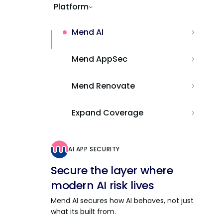
Platform
Mend AI
Mend AppSec
Mend Renovate
Expand Coverage
AI APP SECURITY
Secure the layer where
modern AI risk lives
Mend AI secures how AI behaves, not just
what its built from.