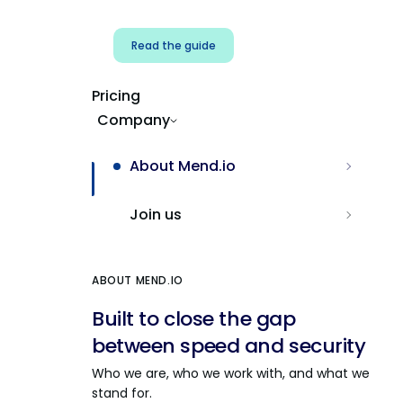
Read the guide
Pricing
Company
About Mend.io
Join us
ABOUT MEND.IO
Built to close the gap
between speed and security
Who we are, who we work with, and what we
stand for.