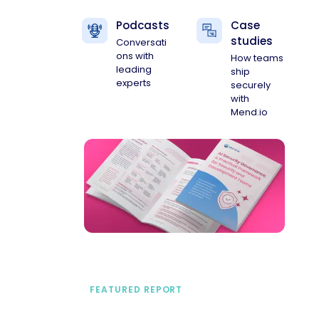
Podcasts
Case
studies
Conversati
ons with
How teams
leading
ship
experts
securely
with
Mend.io
FEATURED REPORT
A practical framework