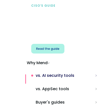
CISO’S GUIDE
Securing AI from the
start
Address AI-specific security risks that
traditional AppSec tools miss.
Read the guide
Why Mend
vs. AI security tools
vs. AppSec tools
Buyer's guides