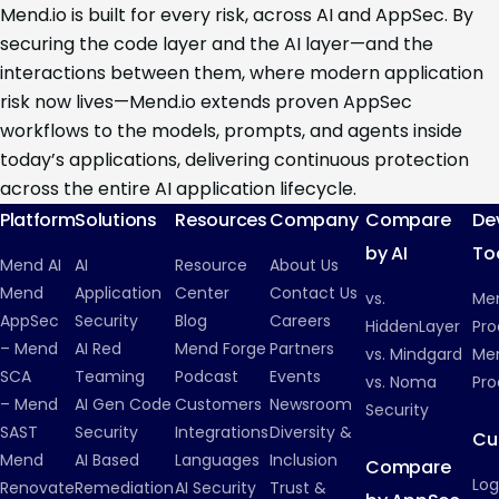
Mend.io is built for every risk, across AI and AppSec. By
securing the code layer and the AI layer—and the
interactions between them, where modern application
risk now lives—Mend.io extends proven AppSec
workflows to the models, prompts, and agents inside
today’s applications, delivering continuous protection
across the entire AI application lifecycle.
Platform
Solutions
Resources
Company
Compare
De
by AI
To
Mend AI
AI
Resource
About Us
Mend
Application
Center
Contact Us
vs.
Me
AppSec
Security
Blog
Careers
HiddenLayer
Pro
– Mend
AI Red
Mend Forge
Partners
vs. Mindgard
Men
SCA
Teaming
Podcast
Events
vs. Noma
Pro
– Mend
AI Gen Code
Customers
Newsroom
Security
SAST
Security
Integrations
Diversity &
Cu
Mend
AI Based
Languages
Inclusion
Compare
Log
Renovate
Remediation
AI Security
Trust &