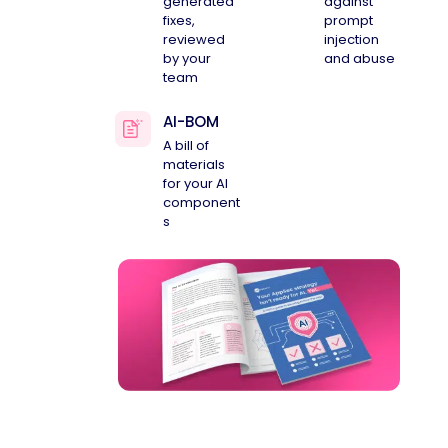
generated
against
fixes,
prompt
reviewed
injection
by your
and abuse
team
AI-BOM
A bill of
materials
for your AI
component
s