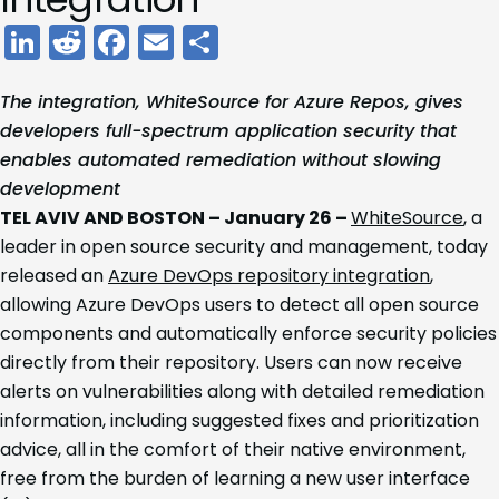
LinkedIn
Reddit
Facebook
Email
Share
The integration, WhiteSource for Azure Repos, gives
developers full-spectrum application security that
enables automated remediation without slowing
development
TEL AVIV AND BOSTON – January 26 –
WhiteSource
, a
leader in open source security and management, today
released an
Azure DevOps repository integration
,
allowing Azure DevOps users to detect all open source
components and automatically enforce security policies
directly from their repository. Users can now receive
alerts on vulnerabilities along with detailed remediation
information, including suggested fixes and prioritization
advice, all in the comfort of their native environment,
free from the burden of learning a new user interface