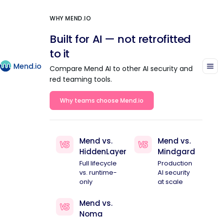
WHY MEND.IO
Built for AI — not retrofitted
to it
Compare Mend AI to other AI security and
red teaming tools.
Why teams choose Mend.io
Mend vs.
Mend vs.
HiddenLayer
Mindgard
Full lifecycle
Production
vs. runtime-
AI security
only
at scale
Mend vs.
Noma