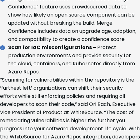
Confidence” feature uses crowdsourced data to
show how likely an open source component can be
updated without breaking the build. Merge
Confidence includes data on upgrade age, adoption,
and compatibility to create a confidence score.
Scan for IaC misconfigurations –
Protect
production environments and provide security for
the cloud, containers, and Kubernetes directly from
Azure Repos.
“Scanning for vulnerabilities within the repository is the
‘furthest left’ organizations can shift their security
efforts while still enforcing policies and requiring all
developers to scan their code,” said Ori Bach, Executive
Vice President of Product at WhiteSource. “The cost of
remediating vulnerabilities is higher the further you
progress into your software development life cycle. With
the WhiteSource for Azure Repos integration, developers