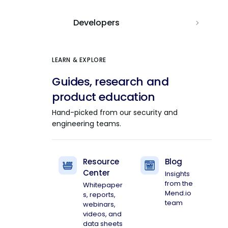
Developers
LEARN & EXPLORE
Guides, research and
product education
Hand-picked from our security and
engineering teams.
Resource
Blog
Center
Insights
from the
Whitepaper
Mend.io
s, reports,
team
webinars,
videos, and
data sheets