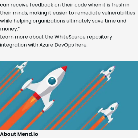
can receive feedback on their code when it is fresh in
their minds, making it easier to remediate vulnerabilities
while helping organizations ultimately save time and
money.”
Learn more about the WhiteSource repository
integration with Azure DevOps
here
.
About Mend.io