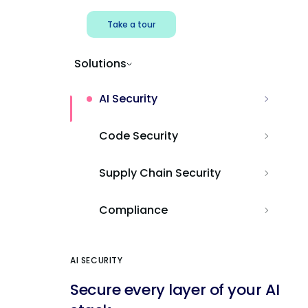
Take a tour
Solutions
AI Security
Code Security
Supply Chain Security
Compliance
AI SECURITY
Secure every layer of your AI