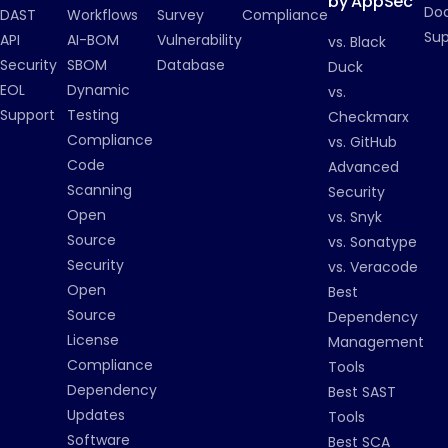
by AppSec
Do
DAST
Workflows
Survey
Compliance
Su
API
AI-BOM
Vulnerability
vs. Black
Security
SBOM
Database
Duck
EOL
Dynamic
vs.
Support
Testing
Checkmarx
Compliance
vs. GitHub
Code
Advanced
Scanning
Security
Open
vs. Snyk
Source
vs. Sonatype
Security
vs. Veracode
Open
Best
Source
Dependency
License
Management
Compliance
Tools
Dependency
Best SAST
Updates
Tools
Software
Best SCA