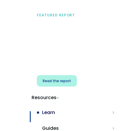
FEATURED REPORT
A practical framework
for security & dev
teams
Build effective AI governance.
Classify AI risk and secure AI
components.
Read the report
Resources
Learn
Guides