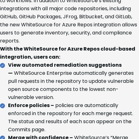
to workflows. In addition to WhiteSource’s existing
integrations with all major code repositories, including
GitHub, GitHub Packages, JFrog, Bitbucket, and GitLab,
the new WhiteSource for Azure Repos integration allows
users to generate inventory, security, and compliance
reports.
With the WhiteSource for Azure Repos cloud-based
integration, users can:
View automated remediation suggestions
—
WhiteSource Enterprise automatically generates
pull requests in the repository to update vulnerable
open source components to the lowest non-
vulnerable version.
Enforce policies –
policies are automatically
enforced in the repository for each merge request.
The status and results of each scan appear on the
Commits page.
Merge with confidence –
WhiteSource’s “Merge