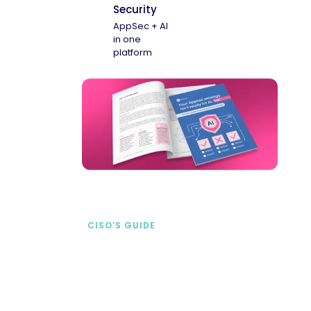
Security
AppSec + AI
in one
platform
CISO’S GUIDE
Securing AI from the
start
address AI-specific security risks that
traditional AppSec tools miss.