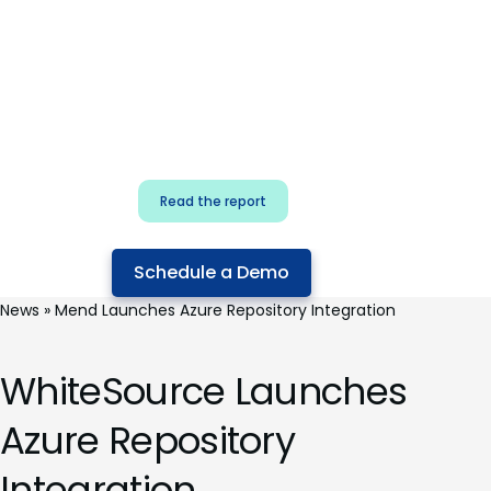
for security & dev
teams
Build effective AI governance.
Classify AI risk and secure AI
components.
Read the report
Schedule a Demo
News
»
Mend Launches Azure Repository Integration
WhiteSource Launches
Azure Repository
Integration