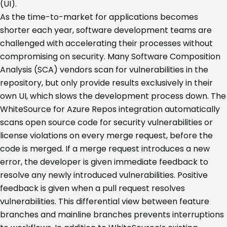
(UI).
As the time-to-market for applications becomes
shorter each year, software development teams are
challenged with accelerating their processes without
compromising on security. Many Software Composition
Analysis (SCA) vendors scan for vulnerabilities in the
repository, but only provide results exclusively in their
own UI, which slows the development process down. The
WhiteSource for Azure Repos integration automatically
scans open source code for security vulnerabilities or
license violations on every merge request, before the
code is merged. If a merge request introduces a new
error, the developer is given immediate feedback to
resolve any newly introduced vulnerabilities. Positive
feedback is given when a pull request resolves
vulnerabilities. This differential view between feature
branches and mainline branches prevents interruptions