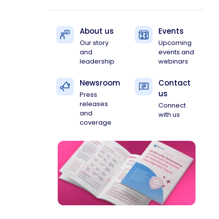
About us
Events
Our story
Upcoming
and
events and
leadership
webinars
Newsroom
Contact
us
Press
releases
Connect
and
with us
coverage