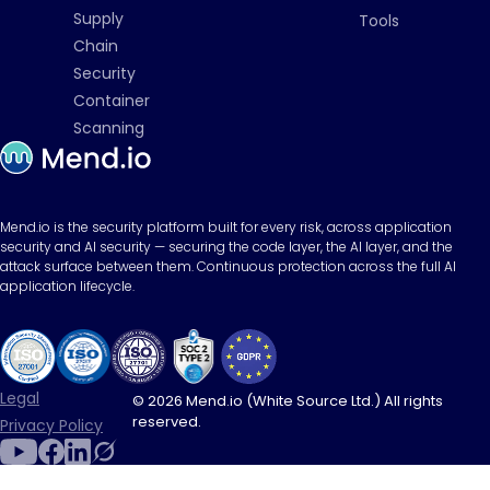
Supply
Tools
Chain
Security
Container
Scanning
Mend.io is the security platform built for every risk, across application
security and AI security — securing the code layer, the AI layer, and the
attack surface between them. Continuous protection across the full AI
application lifecycle.
Legal
© 2026 Mend.io (White Source Ltd.) All rights
reserved.
Privacy Policy