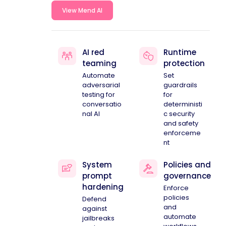
View Mend AI
AI red
Runtime
teaming
protection
Automate
Set
adversarial
guardrails
testing for
for
conversatio
deterministi
nal AI
c security
and safety
enforceme
nt
System
Policies and
prompt
governance
hardening
Enforce
policies
Defend
and
against
automate
jailbreaks