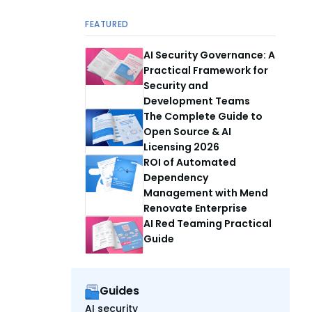
FEATURED
AI Security Governance: A
Practical Framework for
Security and
Development Teams
The Complete Guide to
Open Source & AI
Licensing 2026
ROI of Automated
Dependency
Management with Mend
Renovate Enterprise
AI Red Teaming Practical
Guide
Guides
AI security