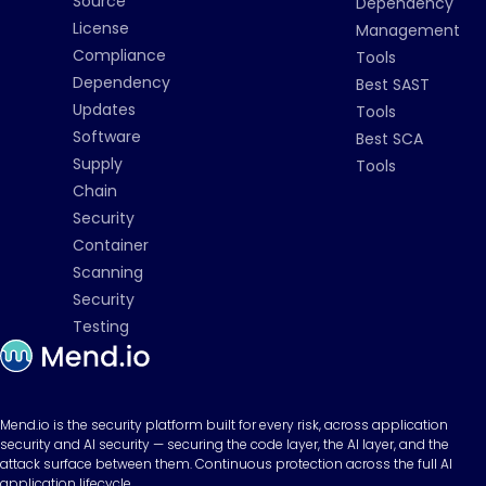
Source
Dependency
License
Management
Compliance
Tools
Dependency
Best SAST
Updates
Tools
Software
Best SCA
Supply
Tools
Chain
Security
Container
Scanning
Security
Testing
Mend.io is the security platform built for every risk, across application
security and AI security — securing the code layer, the AI layer, and the
attack surface between them. Continuous protection across the full AI
application lifecycle.