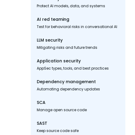
Protect AI models, data, and systems
AI red teaming
Test for behavioral risks in conversational AI
LLM security
Mitigating risks and future trends
Application security
AppSec types, tools, and best practices
Dependency management
Automating dependency updates
SCA
Manage open source code
SAST
Keep source code safe