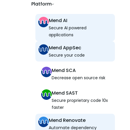
Platform
Mend AI
Secure AI powered
applications
Mend AppSec
Secure your code
Mend SCA
Decrease open source risk
Mend SAST
Secure proprietary code 10x
faster
Mend Renovate
Automate dependency