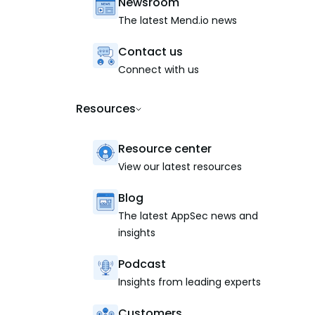
Newsroom
The latest Mend.io news
Contact us
Connect with us
Resources
Resource center
View our latest resources
Blog
The latest AppSec news and
insights
Podcast
Insights from leading experts
Customers