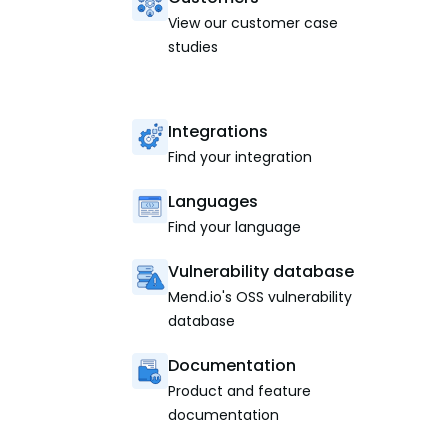
View our customer case
studies
Integrations
Find your integration
Languages
Find your language
Vulnerability database
Mend.io's OSS vulnerability
database
Documentation
Product and feature
documentation