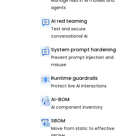
Manage risks in AI models and
agents
AI red teaming
Test and secure
conversational AI
System prompt hardening
Prevent prompt injection and
misuse
Runtime guardrails
Protect live AI interactions
AI-BOM
AI component inventory
SBOM
Move from static to effective
SBOMs