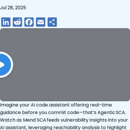
Jul 28, 2025
LinkedIn
Reddit
Facebook
Email
Share
Imagine your AI code assistant offering real-time
guidance before you commit code—that’s Agentic SCA.
Watch as Mend SCA feeds vulnerability insights into your
AI assistant, leveraging reachability analysis to highlight