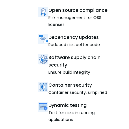
Open source compliance
Risk management for OSS
licenses
Dependency updates
Reduced risk, better code
Software supply chain
security
Ensure build integrity
Container security
Container security, simplified
Dynamic testing
Test for risks in running
applications