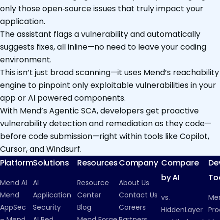
only those open‑source issues that truly impact your
application.
The assistant flags a vulnerability and automatically
suggests fixes, all inline—no need to leave your coding
environment.
This isn’t just broad scanning—it uses Mend’s reachability
engine to pinpoint only exploitable vulnerabilities in your
app or AI powered components.
With Mend’s Agentic SCA, developers get proactive
vulnerability detection and remediation as they code—
before code submission—right within tools like Copilot,
Cursor, and Windsurf.
Platform
Solutions
Resources
Company
Compare
De
by AI
To
Mend AI
AI
Resource
About Us
Mend
Application
Center
Contact Us
vs.
Me
AppSec
Security
Blog
Careers
HiddenLayer
Pro
– Mend
AI Red
Mend Forge
Partners