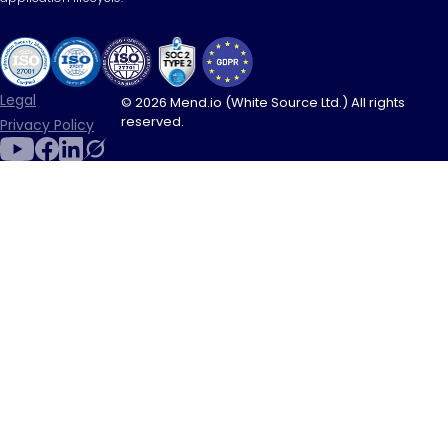
Legal
© 2026 Mend.io (White Source Ltd.) All rights
reserved.
Privacy Policy