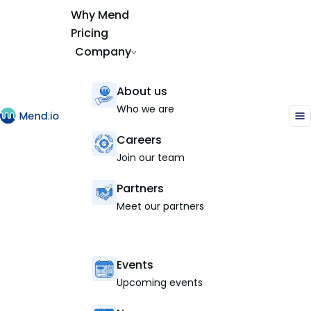
Why Mend
Pricing
Company
About us
Who we are
Careers
Join our team
Partners
Meet our partners
Events
Upcoming events