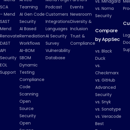
vs. Mindgard
Men
SCA
Teaming
Podcast
Events
vs. Noma
Pro
– Mend
AI Gen Code
Customers
Newsroom
Security
SAST
Security
Integrations
Diversity &
Cu
Mend
AI Based
Languages
Inclusion
Compare
Log
Renovate
Remediation
AI Security
Trust &
by AppSec
Do
DAST
Workflows
Survey
Compliance
Su
API
AI-BOM
Vulnerability
vs. Black
Security
SBOM
Database
Duck
EOL
Dynamic
vs.
Support
Testing
Checkmarx
Compliance
vs. GitHub
Code
Advanced
Scanning
Security
Open
vs. Snyk
Source
vs. Sonatype
Security
vs. Veracode
Open
Best