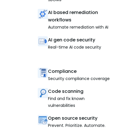
AI based remediation
workflows
Automate remediation with AI
AI gen code security
Real-time AI code security
Compliance
Security compliance coverage
Code scanning
Find and fix known
vulnerabilities
Open source security
Prevent. Prioritize. Automate.