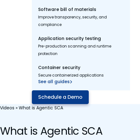
Software bill of materials
Improve transparency, security, and
compliance
Application security testing
Pre-production scanning and runtime
protection
Container security
Secure containerized applications
See all guides
Schedule a Demo
Videos
»
What is Agentic SCA
What is Agentic SCA