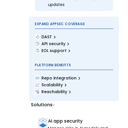
updates
EXPAND APPSEC COVERAGE
DAST
API security
EOL support
PLATFORM BENEFITS
Repo integration
Scalability
Reachability
Solutions
AI app security