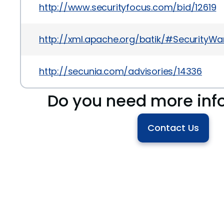
http://www.securityfocus.com/bid/12619
http://xml.apache.org/batik/#SecurityWa
http://secunia.com/advisories/14336
Do you need more inf
Contact Us