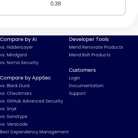
0.38
Compare by AI
Developer Tools
vs. HiddenLayer
Mend Renovate Products
vs. Mindgard
Mend Bolt Products
vs. Noma Security
Customers
Compare by AppSec
Login
vs. Black Duck
Documentation
vs. Checkmarx
Support
vs. GitHub Advanced Security
vs. Snyk
vs. Sonatype
vs. Veracode
Best Dependency Management