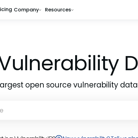
ricing
Company
Resources
Vulnerability
largest open source vulnerability dat