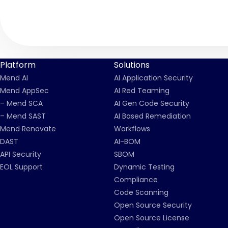
Platform
Solutions
Mend AI
AI Application Security
Mend AppSec
AI Red Teaming
– Mend SCA
AI Gen Code Security
– Mend SAST
AI Based Remediation
Mend Renovate
Workflows
DAST
AI-BOM
API Security
SBOM
EOL Support
Dynamic Testing
Compliance
Code Scanning
Open Source Security
Open Source License