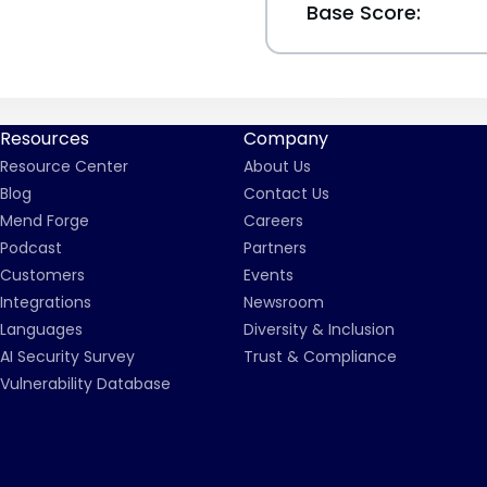
Base Score:
Resources
Company
Resource Center
About Us
Blog
Contact Us
Mend Forge
Careers
Podcast
Partners
Customers
Events
Integrations
Newsroom
Languages
Diversity & Inclusion
AI Security Survey
Trust & Compliance
Vulnerability Database