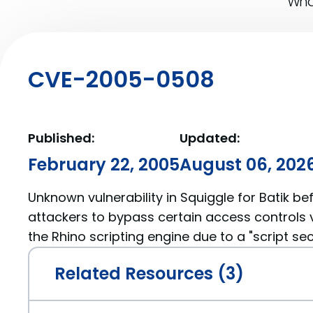
What
CVE-2005-0508
Published:
Updated:
February 22, 2005
August 06, 202
Unknown vulnerability in Squiggle for Batik befo
attackers to bypass certain access controls v
the Rhino scripting engine due to a "script secu
Related Resources (3)