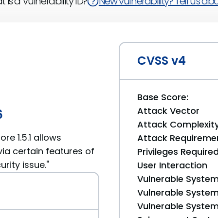
 is a Vulnerability ID?
New vulnerability? Tell us abou
CVSS v4
Base Score:
Attack Vector
6
Attack Complexit
re 1.5.1 allows
Attack Requireme
ia certain features of
Privileges Require
rity issue."
User Interaction
Vulnerable System
Vulnerable System 
Vulnerable System 