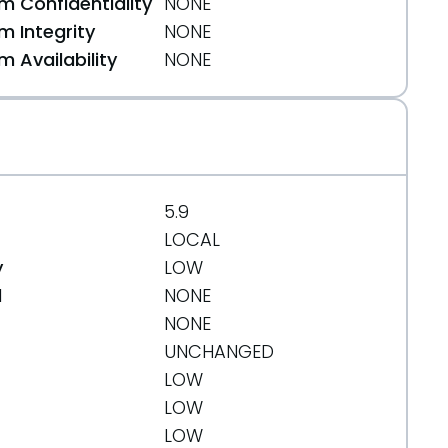
 Confidentiality
NONE
 Integrity
NONE
 Availability
NONE
5.9
LOCAL
y
LOW
d
NONE
NONE
UNCHANGED
LOW
LOW
LOW