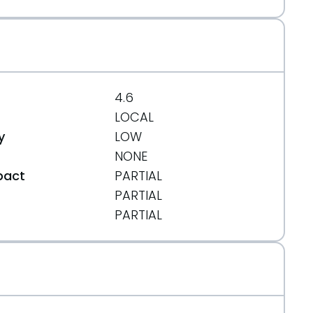
4.6
LOCAL
y
LOW
NONE
pact
PARTIAL
PARTIAL
t
PARTIAL