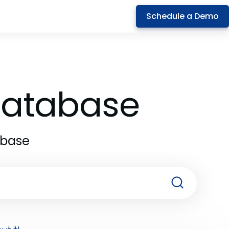
Schedule a Demo
 Database
abase