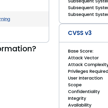
Subsequent System
Subsequent System
Subsequent System
rning
CVSS v3
ormation?
Base Score:
Attack Vector
Attack Complexit
Privileges Require
User Interaction
Scope
Confidentiality
Integrity
Availability