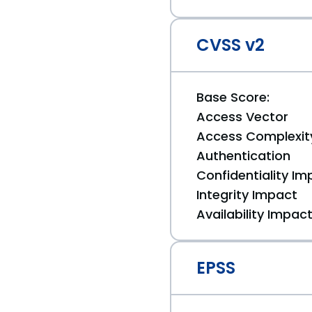
CVSS v2
Base Score:
Access Vector
Access Complexit
Authentication
Confidentiality Im
Integrity Impact
Availability Impac
EPSS