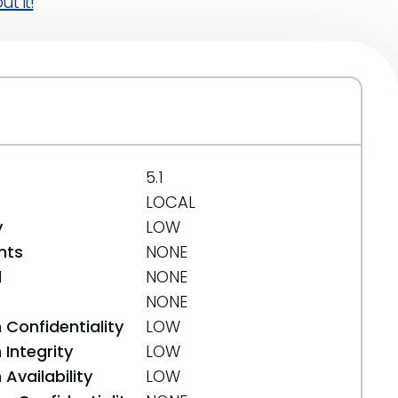
t it!
5.1
LOCAL
y
LOW
nts
NONE
d
NONE
NONE
 Confidentiality
LOW
Integrity
LOW
Availability
LOW