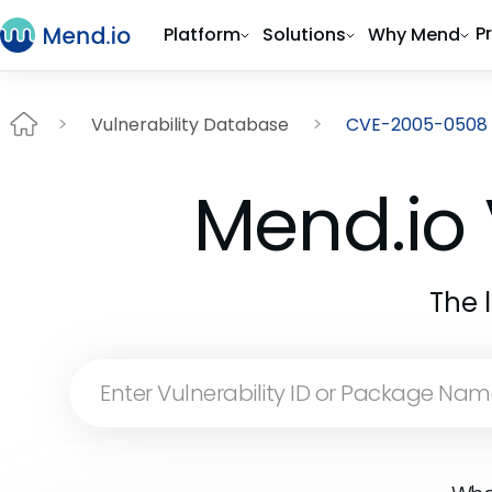
P
Platform
Solutions
Why Mend
Vulnerability Database
CVE-2005-0508
Mend.io 
The 